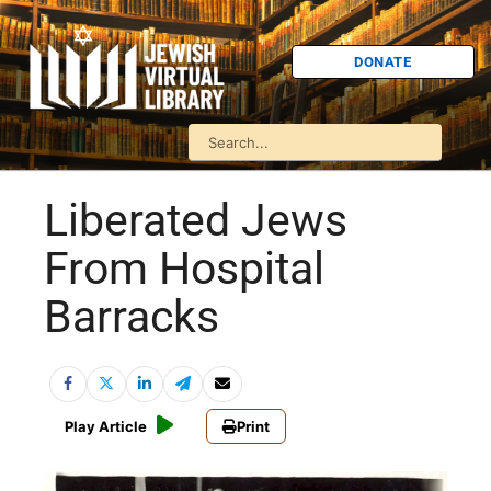
DONATE
Liberated Jews
From Hospital
Barracks
Play Article
Print