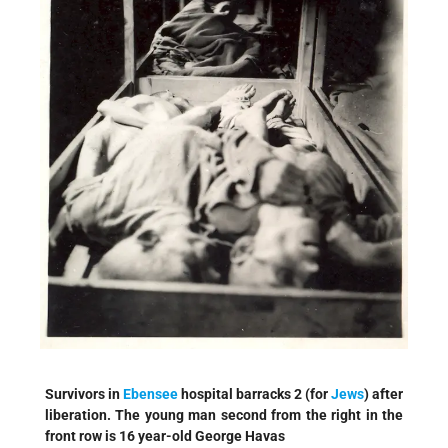
Survivors in
Ebensee
hospital barracks 2 (for
Jews
) after
liberation. The young man second from the right in the
front row is 16 year-old George Havas