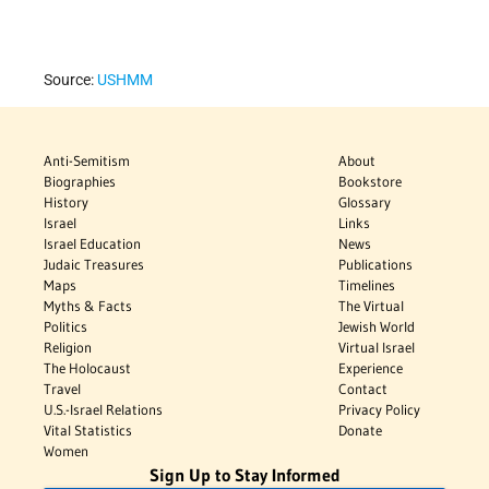
Source:
USHMM
Anti-Semitism
About
Biographies
Bookstore
History
Glossary
Israel
Links
Israel Education
News
Judaic Treasures
Publications
Maps
Timelines
Myths & Facts
The Virtual
Politics
Jewish World
Religion
Virtual Israel
The Holocaust
Experience
Travel
Contact
U.S.-Israel Relations
Privacy Policy
Vital Statistics
Donate
Women
Sign Up to Stay Informed