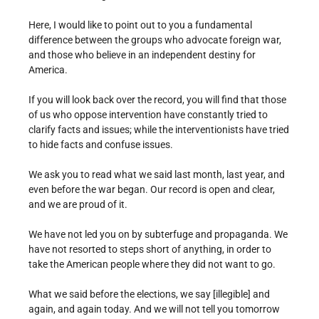
Here, I would like to point out to you a fundamental
difference between the groups who advocate foreign war,
and those who believe in an independent destiny for
America.
If you will look back over the record, you will find that those
of us who oppose intervention have constantly tried to
clarify facts and issues; while the interventionists have tried
to hide facts and confuse issues.
We ask you to read what we said last month, last year, and
even before the war began. Our record is open and clear,
and we are proud of it.
We have not led you on by subterfuge and propaganda. We
have not resorted to steps short of anything, in order to
take the American people where they did not want to go.
What we said before the elections, we say [illegible] and
again, and again today. And we will not tell you tomorrow