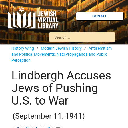
DONATE
History Wing
/
Modern Jewish History
/
Antisemitism
and Political Movements: Nazi Propaganda and Public
Perception
Lindbergh Accuses
Jews of Pushing
U.S. to War
(September 11, 1941)