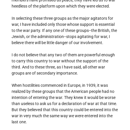
members have promised us peace, they have led us to war
heedless of the platform upon which they were elected.
In selecting these three groups as the major agitators for
war, I have included only those whose support is essential
to the war party. If any one of these groups--the British, the
Jewish, or the administration--stops agitating for war, I
believe there will be little danger of our involvement.
I do not believe that any two of them are powerful enough
to carry this country to war without the support of the
third. And to these three, as I have said, all other war
groups are of secondary importance.
When hostilities commenced in Europe, in 1939, it was
realized by these groups that the American people had no
intention of entering the war. They knew it would be worse
than useless to ask us for a declaration of war at that time.
But they believed that this country could be entered into the
war in very much the same way we were entered into the
last one.