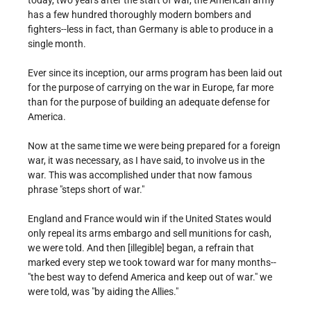
today, two years after the start of war, the American army
has a few hundred thoroughly modern bombers and
fighters--less in fact, than Germany is able to produce in a
single month.
Ever since its inception, our arms program has been laid out
for the purpose of carrying on the war in Europe, far more
than for the purpose of building an adequate defense for
America.
Now at the same time we were being prepared for a foreign
war, it was necessary, as I have said, to involve us in the
war. This was accomplished under that now famous
phrase "steps short of war."
England and France would win if the United States would
only repeal its arms embargo and sell munitions for cash,
we were told. And then [illegible] began, a refrain that
marked every step we took toward war for many months--
"the best way to defend America and keep out of war." we
were told, was "by aiding the Allies."