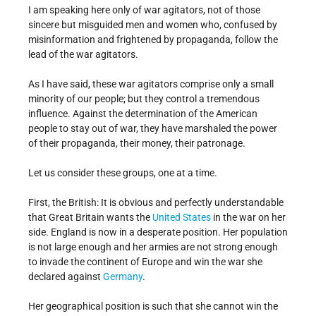
I am speaking here only of war agitators, not of those
sincere but misguided men and women who, confused by
misinformation and frightened by propaganda, follow the
lead of the war agitators.
As I have said, these war agitators comprise only a small
minority of our people; but they control a tremendous
influence. Against the determination of the American
people to stay out of war, they have marshaled the power
of their propaganda, their money, their patronage.
Let us consider these groups, one at a time.
First, the British: It is obvious and perfectly understandable
that Great Britain wants the
United States
in the war on her
side. England is now in a desperate position. Her population
is not large enough and her armies are not strong enough
to invade the continent of Europe and win the war she
declared against
Germany
.
Her geographical position is such that she cannot win the