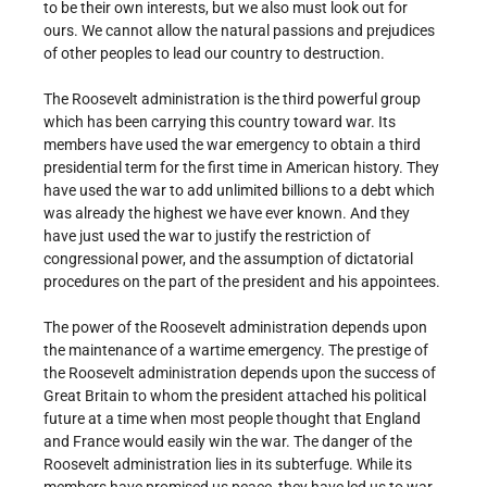
to be their own interests, but we also must look out for
ours. We cannot allow the natural passions and prejudices
of other peoples to lead our country to destruction.
The Roosevelt administration is the third powerful group
which has been carrying this country toward war. Its
members have used the war emergency to obtain a third
presidential term for the first time in American history. They
have used the war to add unlimited billions to a debt which
was already the highest we have ever known. And they
have just used the war to justify the restriction of
congressional power, and the assumption of dictatorial
procedures on the part of the president and his appointees.
The power of the Roosevelt administration depends upon
the maintenance of a wartime emergency. The prestige of
the Roosevelt administration depends upon the success of
Great Britain to whom the president attached his political
future at a time when most people thought that England
and France would easily win the war. The danger of the
Roosevelt administration lies in its subterfuge. While its