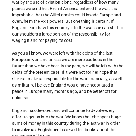
war by the use of aviation alone, regardless of how many
planes we send her. Even if America entered the war, it is
improbable that the Allied armies could invade Europe and
overwhelm the Axis powers. But one thing is certain. If
England can draw this country into the war, she can shift to
our shoulders a large portion of the responsibility for
waging it and for paying its cost.
As you all know, we were left with the debts of the last
European war; and unless we are more cautious in the
future than we have been in the past, we will be left with the
debts of the present case. If it were not for her hope that
she can make us responsible for the war financially, as well
as militarily, I believe England would have negotiated a
peace in Europe many months ago, and be better off for
doing so.
England has devoted, and will continue to devote every
effort to get us into the war. We know that she spent huge
sums of money in this country during the last war in order
to involve us. Englishmen have written books about the