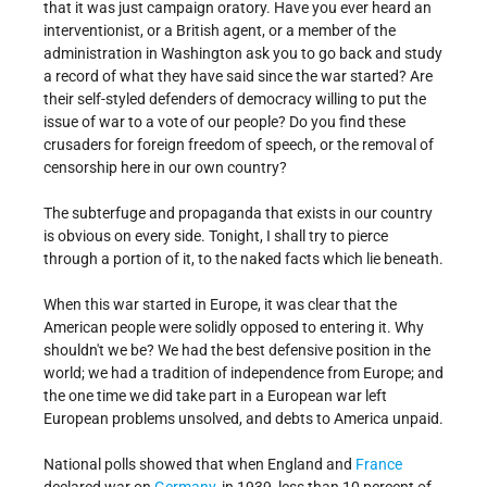
that it was just campaign oratory. Have you ever heard an
interventionist, or a British agent, or a member of the
administration in Washington ask you to go back and study
a record of what they have said since the war started? Are
their self-styled defenders of democracy willing to put the
issue of war to a vote of our people? Do you find these
crusaders for foreign freedom of speech, or the removal of
censorship here in our own country?
The subterfuge and propaganda that exists in our country
is obvious on every side. Tonight, I shall try to pierce
through a portion of it, to the naked facts which lie beneath.
When this war started in Europe, it was clear that the
American people were solidly opposed to entering it. Why
shouldn't we be? We had the best defensive position in the
world; we had a tradition of independence from Europe; and
the one time we did take part in a European war left
European problems unsolved, and debts to America unpaid.
National polls showed that when England and
France