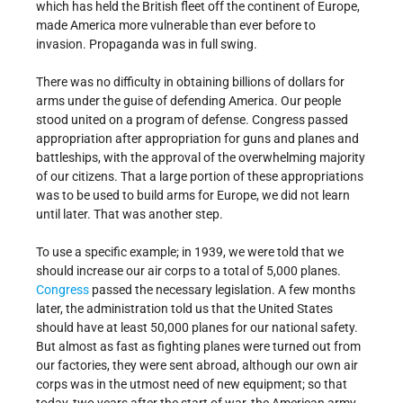
which has held the British fleet off the continent of Europe,
made America more vulnerable than ever before to
invasion. Propaganda was in full swing.
There was no difficulty in obtaining billions of dollars for
arms under the guise of defending America. Our people
stood united on a program of defense. Congress passed
appropriation after appropriation for guns and planes and
battleships, with the approval of the overwhelming majority
of our citizens. That a large portion of these appropriations
was to be used to build arms for Europe, we did not learn
until later. That was another step.
To use a specific example; in 1939, we were told that we
should increase our air corps to a total of 5,000 planes.
Congress
passed the necessary legislation. A few months
later, the administration told us that the United States
should have at least 50,000 planes for our national safety.
But almost as fast as fighting planes were turned out from
our factories, they were sent abroad, although our own air
corps was in the utmost need of new equipment; so that