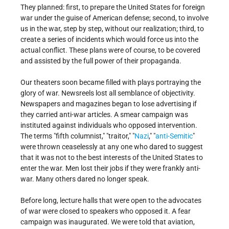
They planned: first, to prepare the United States for foreign
war under the guise of American defense; second, to involve
us in the war, step by step, without our realization; third, to
create a series of incidents which would force us into the
actual conflict. These plans were of course, to be covered
and assisted by the full power of their propaganda.
Our theaters soon became filled with plays portraying the
glory of war. Newsreels lost all semblance of objectivity.
Newspapers and magazines began to lose advertising if
they carried anti-war articles. A smear campaign was
instituted against individuals who opposed intervention.
The terms "fifth columnist," "traitor," "
Nazi
," "
anti-Semitic
"
were thrown ceaselessly at any one who dared to suggest
that it was not to the best interests of the United States to
enter the war. Men lost their jobs if they were frankly anti-
war. Many others dared no longer speak.
Before long, lecture halls that were open to the advocates
of war were closed to speakers who opposed it. A fear
campaign was inaugurated. We were told that aviation,