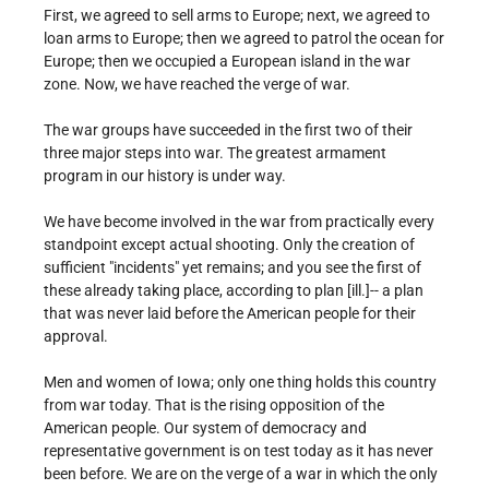
First, we agreed to sell arms to Europe; next, we agreed to
loan arms to Europe; then we agreed to patrol the ocean for
Europe; then we occupied a European island in the war
zone. Now, we have reached the verge of war.
The war groups have succeeded in the first two of their
three major steps into war. The greatest armament
program in our history is under way.
We have become involved in the war from practically every
standpoint except actual shooting. Only the creation of
sufficient "incidents" yet remains; and you see the first of
these already taking place, according to plan [ill.]-- a plan
that was never laid before the American people for their
approval.
Men and women of Iowa; only one thing holds this country
from war today. That is the rising opposition of the
American people. Our system of democracy and
representative government is on test today as it has never
been before. We are on the verge of a war in which the only