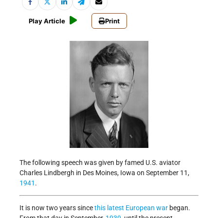
Play Article
Print
The following speech was given by famed U.S. aviator
Charles Lindbergh in Des Moines, Iowa on September 11,
1941
.
It is now two years since
this latest European war
began.