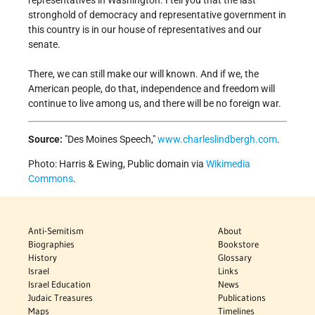
representatives in Washington. I tell you that the last
stronghold of democracy and representative government in
this country is in our house of representatives and our
senate.
There, we can still make our will known. And if we, the
American people, do that, independence and freedom will
continue to live among us, and there will be no foreign war.
Source:
Des Moines Speech,
www.charleslindbergh.com
.
Photo: Harris & Ewing, Public domain via
Wikimedia
Commons
.
Anti-Semitism
About
Biographies
Bookstore
History
Glossary
Israel
Links
Israel Education
News
Judaic Treasures
Publications
Maps
Timelines