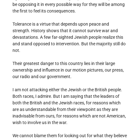
be opposing it in every possible way for they will be among
the first to feel its consequences.
Tolerance is a virtue that depends upon peace and
strength. History shows that it cannot survive war and
devastations. A few far-sighted Jewish people realize this
and stand opposed to intervention. But the majority still do
not.
Their greatest danger to this country lies in their large
ownership and influence in our motion pictures, our press,
our radio and our government.
I am not attacking either the Jewish or the British people.
Both races, I admire. But I am saying that the leaders of
both the British and the Jewish races, for reasons which
are as understandable from their viewpoint as they are
inadvisable from ours, for reasons which are not American,
wish to involve us in the war.
We cannot blame them for looking out for what they believe