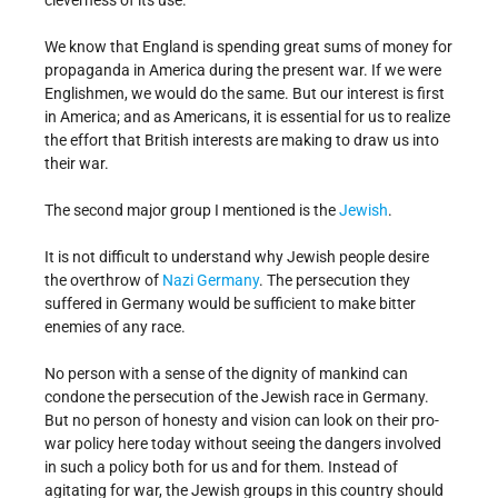
cleverness of its use.
We know that England is spending great sums of money for
propaganda in America during the present war. If we were
Englishmen, we would do the same. But our interest is first
in America; and as Americans, it is essential for us to realize
the effort that British interests are making to draw us into
their war.
The second major group I mentioned is the
Jewish
.
It is not difficult to understand why Jewish people desire
the overthrow of
Nazi Germany
. The persecution they
suffered in Germany would be sufficient to make bitter
enemies of any race.
No person with a sense of the dignity of mankind can
condone the persecution of the Jewish race in Germany.
But no person of honesty and vision can look on their pro-
war policy here today without seeing the dangers involved
in such a policy both for us and for them. Instead of
agitating for war, the Jewish groups in this country should