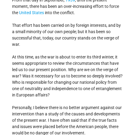
From that day in September,
1939
, until the present
moment, there has been an over-increasing effort to force
the
United States
into the conflict.
That effort has been carried on by foreign interests, and by
a small minority of our own people; but it has been so
successful that, today, our country stands on the verge of
war.
At this time, as the war is about to enter its third winter, it
seems appropriate to review the circumstances that have
led us to our present position. Why are we on the verge of
war? Was it necessary for us to become so deeply involved?
Who is responsible for changing our national policy from
one of neutrality and independence to one of entanglement
in European affairs?
Personally, I believe there is no better argument against our
intervention than a study of the causes and developments
of the present war. I have often said that if the true facts
and issues were placed before the American people, there
would be no danger of our involvement.