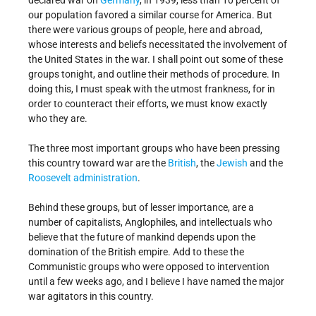
declared war on
Germany
, in 1939, less than 10 percent of
our population favored a similar course for America. But
there were various groups of people, here and abroad,
whose interests and beliefs necessitated the involvement of
the United States in the war. I shall point out some of these
groups tonight, and outline their methods of procedure. In
doing this, I must speak with the utmost frankness, for in
order to counteract their efforts, we must know exactly
who they are.
The three most important groups who have been pressing
this country toward war are the
British
, the
Jewish
and the
Roosevelt administration
.
Behind these groups, but of lesser importance, are a
number of capitalists, Anglophiles, and intellectuals who
believe that the future of mankind depends upon the
domination of the British empire. Add to these the
Communistic groups who were opposed to intervention
until a few weeks ago, and I believe I have named the major
war agitators in this country.