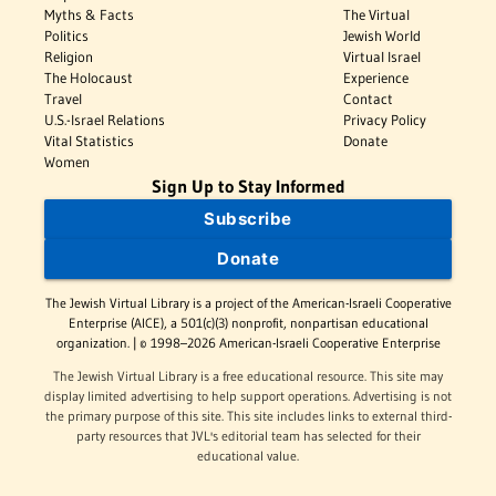
Myths & Facts
The Virtual
Politics
Jewish World
Religion
Virtual Israel
The Holocaust
Experience
Travel
Contact
U.S.-Israel Relations
Privacy Policy
Vital Statistics
Donate
Women
Sign Up to Stay Informed
Subscribe
Donate
The Jewish Virtual Library is a project of the American-Israeli Cooperative
Enterprise (AICE), a 501(c)(3) nonprofit, nonpartisan educational
organization. | © 1998–2026 American-Israeli Cooperative Enterprise
The Jewish Virtual Library is a free educational resource. This site may
display limited advertising to help support operations. Advertising is not
the primary purpose of this site. This site includes links to external third-
party resources that JVL's editorial team has selected for their
educational value.