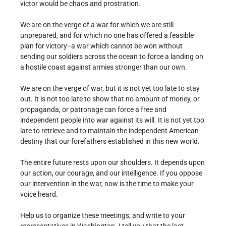
victor would be chaos and prostration.
We are on the verge of a war for which we are still
unprepared, and for which no one has offered a feasible
plan for victory--a war which cannot be won without
sending our soldiers across the ocean to force a landing on
a hostile coast against armies stronger than our own.
We are on the verge of war, but it is not yet too late to stay
out. It is not too late to show that no amount of money, or
propaganda, or patronage can force a free and
independent people into war against its will. It is not yet too
late to retrieve and to maintain the independent American
destiny that our forefathers established in this new world.
The entire future rests upon our shoulders. It depends upon
our action, our courage, and our intelligence. If you oppose
our intervention in the war, now is the time to make your
voice heard.
Help us to organize these meetings; and write to your