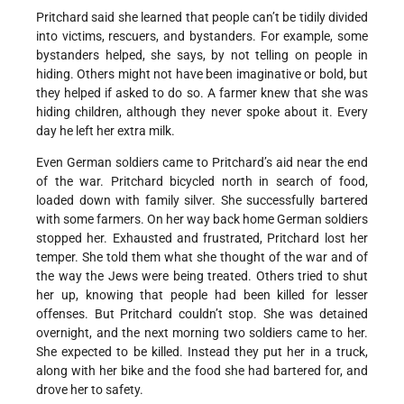
Pritchard said she learned that people can’t be tidily divided
into victims, rescuers, and bystanders. For example, some
bystanders helped, she says, by not telling on people in
hiding. Others might not have been imaginative or bold, but
they helped if asked to do so. A farmer knew that she was
hiding children, although they never spoke about it. Every
day he left her extra milk.
Even German soldiers came to Pritchard’s aid near the end
of the war. Pritchard bicycled north in search of food,
loaded down with family silver. She successfully bartered
with some farmers. On her way back home German soldiers
stopped her. Exhausted and frustrated, Pritchard lost her
temper. She told them what she thought of the war and of
the way the Jews were being treated. Others tried to shut
her up, knowing that people had been killed for lesser
offenses. But Pritchard couldn’t stop. She was detained
overnight, and the next morning two soldiers came to her.
She expected to be killed. Instead they put her in a truck,
along with her bike and the food she had bartered for, and
drove her to safety.