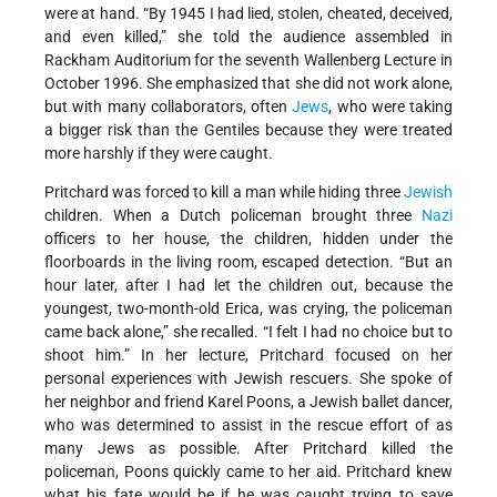
were at hand. “By 1945 I had lied, stolen, cheated, deceived,
and even killed,” she told the audience assembled in
Rackham Auditorium for the seventh Wallenberg Lecture in
October 1996. She emphasized that she did not work alone,
but with many collaborators, often
Jews
, who were taking
a bigger risk than the Gentiles because they were treated
more harshly if they were caught.
Pritchard was forced to kill a man while hiding three
Jewish
children. When a Dutch policeman brought three
Nazi
officers to her house, the children, hidden under the
floorboards in the living room, escaped detection. “But an
hour later, after I had let the children out, because the
youngest, two-month-old Erica, was crying, the policeman
came back alone,” she recalled. “I felt I had no choice but to
shoot him.” In her lecture, Pritchard focused on her
personal experiences with Jewish rescuers. She spoke of
her neighbor and friend Karel Poons, a Jewish ballet dancer,
who was determined to assist in the rescue effort of as
many Jews as possible. After Pritchard killed the
policeman, Poons quickly came to her aid. Pritchard knew
what his fate would be if he was caught trying to save