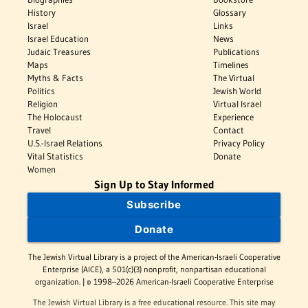
History
Glossary
Israel
Links
Israel Education
News
Judaic Treasures
Publications
Maps
Timelines
Myths & Facts
The Virtual
Politics
Jewish World
Religion
Virtual Israel
The Holocaust
Experience
Travel
Contact
U.S.-Israel Relations
Privacy Policy
Vital Statistics
Donate
Women
Sign Up to Stay Informed
Subscribe
Donate
The Jewish Virtual Library is a project of the American-Israeli Cooperative
Enterprise (AICE), a 501(c)(3) nonprofit, nonpartisan educational
organization. | © 1998–2026 American-Israeli Cooperative Enterprise
The Jewish Virtual Library is a free educational resource. This site may