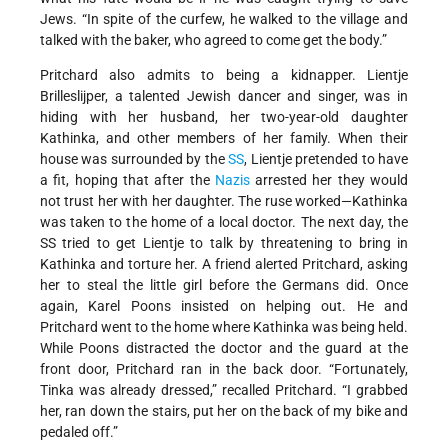
Jews. “In spite of the curfew, he walked to the village and
talked with the baker, who agreed to come get the body.”
Pritchard also admits to being a kidnapper. Lientje
Brilleslijper, a talented Jewish dancer and singer, was in
hiding with her husband, her two-year-old daughter
Kathinka, and other members of her family. When their
house was surrounded by the
SS
, Lientje pretended to have
a fit, hoping that after the
Nazis
arrested her they would
not trust her with her daughter. The ruse worked—Kathinka
was taken to the home of a local doctor. The next day, the
SS tried to get Lientje to talk by threatening to bring in
Kathinka and torture her. A friend alerted Pritchard, asking
her to steal the little girl before the Germans did. Once
again, Karel Poons insisted on helping out. He and
Pritchard went to the home where Kathinka was being held.
While Poons distracted the doctor and the guard at the
front door, Pritchard ran in the back door. “Fortunately,
Tinka was already dressed,” recalled Pritchard. “I grabbed
her, ran down the stairs, put her on the back of my bike and
pedaled off.”