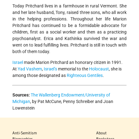
Today Pritchard lives in a farmhouse in rural Vermont. She
and her late husband, Tony, raised three sons, who all work
in the helping professions. Throughout her life Marion
Pritchard has continued to be a formidable advocate for
children, first as a social worker and then as a practicing
psychoanalyst. Erica and Kathinka survived the war and
went on to lead fulfilling lives. Pritchard is still in touch with
both of them today.
Israel
made Marion Pritchard an honorary citizen in 1991.
At
Yad Vashem
,
Israel’s
memorial to the
Holocaust
, she is
among those designated as
Righteous Gentiles
.
Sources:
The Wallenberg Endowment/University of
Michigan
, by Pat McCune, Penny Schreiber and Joan
Lowenstein
Anti-Semitism
About
Biographies
Bookstore