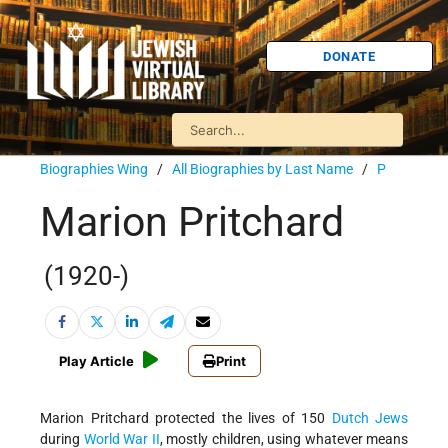
DONATE
Biographies Wing
/
All Biographies by Last Name
/
P
Marion Pritchard
(1920-)
Play Article
Print
Marion Pritchard protected the lives of 150
Dutch Jews
during
World War II
, mostly children, using whatever means