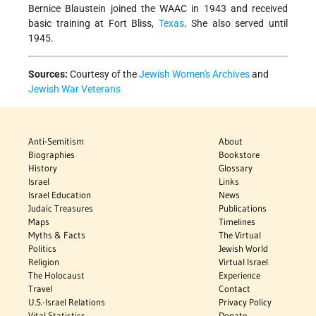
Bernice Blaustein joined the WAAC in 1943 and received
basic training at Fort Bliss,
Texas
. She also served until
1945.
Sources:
Courtesy of the
Jewish Women's Archives
and
Jewish War Veterans
Anti-Semitism
About
Biographies
Bookstore
History
Glossary
Israel
Links
Israel Education
News
Judaic Treasures
Publications
Maps
Timelines
Myths & Facts
The Virtual
Politics
Jewish World
Religion
Virtual Israel
The Holocaust
Experience
Travel
Contact
U.S.-Israel Relations
Privacy Policy
Vital Statistics
Donate