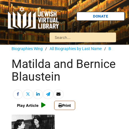
DONATE
Biographies Wing
/
All Biographies by Last Name
/
B
Matilda and Bernice
Blaustein
Play Article
Print