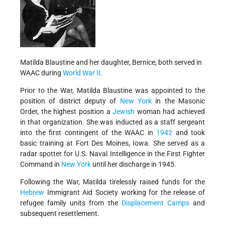
Matilda Blaustine and her daughter, Bernice, both served in
WAAC during
World War II
.
Prior to the War, Matilda Blaustine was appointed to the
position of district deputy of
New York
in the Masonic
Order, the highest position a
Jewish
woman had achieved
in that organization. She was inducted as a staff sergeant
into the first contingent of the WAAC in
1942
and took
basic training at Fort Des Moines, Iowa. She served as a
radar spotter for U.S. Naval Intelligence in the First Fighter
Command in
New York
until her discharge in 1945.
Following the War, Matilda tirelessly raised funds for the
Hebrew
Immigrant Aid Society working for the release of
refugee family units from the
Displacement Camps
and
subsequent resettlement.