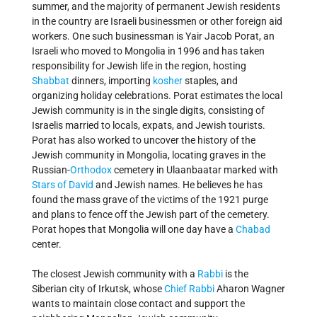
summer, and the majority of permanent Jewish residents
in the country are Israeli businessmen or other foreign aid
workers. One such businessman is Yair Jacob Porat, an
Israeli who moved to Mongolia in 1996 and has taken
responsibility for Jewish life in the region, hosting
Shabbat
dinners, importing
kosher
staples, and
organizing holiday celebrations. Porat estimates the local
Jewish community is in the single digits, consisting of
Israelis married to locals, expats, and Jewish tourists.
Porat has also worked to uncover the history of the
Jewish community in Mongolia, locating graves in the
Russian-
Orthodox
cemetery in Ulaanbaatar marked with
Stars of David
and Jewish names. He believes he has
found the mass grave of the victims of the 1921 purge
and plans to fence off the Jewish part of the cemetery.
Porat hopes that Mongolia will one day have a
Chabad
center.
The closest Jewish community with a
Rabbi
is the
Siberian city of Irkutsk, whose
Chief Rabbi
Aharon Wagner
wants to maintain close contact and support the