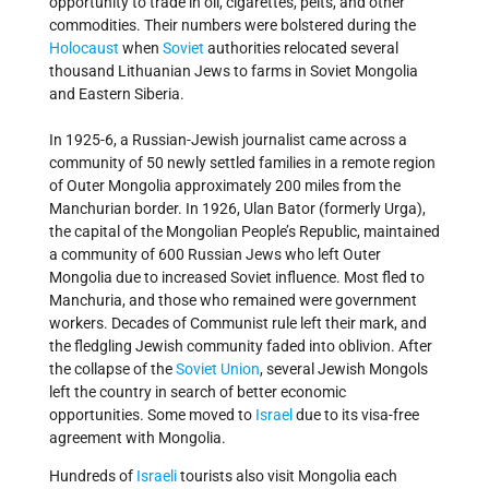
opportunity to trade in oil, cigarettes, pelts, and other
commodities. Their numbers were bolstered during the
Holocaust
when
Soviet
authorities relocated several
thousand Lithuanian Jews to farms in Soviet Mongolia
and Eastern Siberia.
In 1925-6, a Russian-Jewish journalist came across a
community of 50 newly settled families in a remote region
of Outer Mongolia approximately 200 miles from the
Manchurian border. In 1926, Ulan Bator (formerly Urga),
the capital of the Mongolian People’s Republic, maintained
a community of 600 Russian Jews who left Outer
Mongolia due to increased Soviet influence. Most fled to
Manchuria, and those who remained were government
workers. Decades of Communist rule left their mark, and
the fledgling Jewish community faded into oblivion. After
the collapse of the
Soviet Union
, several Jewish Mongols
left the country in search of better economic
opportunities. Some moved to
Israel
due to its visa-free
agreement with Mongolia.
Hundreds of
Israeli
tourists also visit Mongolia each