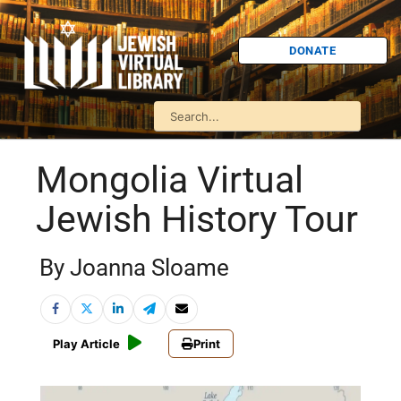
DONATE
Mongolia Virtual
Jewish History Tour
By Joanna Sloame
Play Article
Print