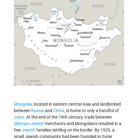
Mongolia
, located in eastern central Asia and landlocked
between
Russia
and
China
, is home to only a handful of
Jews
. At the end of the 19th century, trade between
Siberian-Jewish
merchants and Mongolians resulted in a
few
Jewish
families settling on the border. By 1920, a
small Jewish community had been founded in Outer