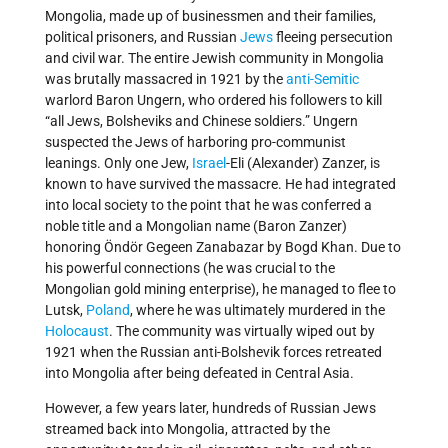
Mongolia, made up of businessmen and their families,
political prisoners, and Russian
Jews
fleeing persecution
and civil war. The entire Jewish community in Mongolia
was brutally massacred in 1921 by the
anti-Semitic
warlord Baron Ungern, who ordered his followers to kill
“all Jews, Bolsheviks and Chinese soldiers.” Ungern
suspected the Jews of harboring pro-communist
leanings. Only one Jew,
Israel
-Eli (Alexander) Zanzer, is
known to have survived the massacre. He had integrated
into local society to the point that he was conferred a
noble title and a Mongolian name (Baron Zanzer)
honoring Öndör Gegeen Zanabazar by Bogd Khan. Due to
his powerful connections (he was crucial to the
Mongolian gold mining enterprise), he managed to flee to
Lutsk,
Poland
, where he was ultimately murdered in the
Holocaust
. The community was virtually wiped out by
1921 when the Russian anti-Bolshevik forces retreated
into Mongolia after being defeated in Central Asia.
However, a few years later, hundreds of Russian Jews
streamed back into Mongolia, attracted by the