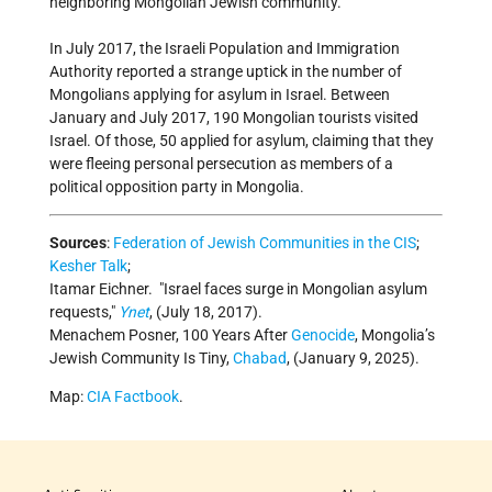
neighboring Mongolian Jewish community.
In July 2017, the Israeli Population and Immigration
Authority reported a strange uptick in the number of
Mongolians applying for asylum in Israel. Between
January and July 2017, 190 Mongolian tourists visited
Israel. Of those, 50 applied for asylum, claiming that they
were fleeing personal persecution as members of a
political opposition party in Mongolia.
Sources
:
Federation of Jewish Communities in the CIS
;
Kesher Talk
;
Itamar Eichner.
Israel faces surge in Mongolian asylum
requests,
Ynet
, (July 18, 2017).
Menachem Posner, 100 Years After
Genocide
, Mongolia’s
Jewish Community Is Tiny,
Chabad
, (January 9, 2025).
Map:
CIA Factbook
.