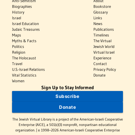
Anti-Semitism
About
Biographies
Bookstore
History
Glossary
Israel
Links
Israel Education
News
Judaic Treasures
Publications
Maps
Timelines
Myths & Facts
The Virtual
Politics
Jewish World
Religion
Virtual Israel
The Holocaust
Experience
Travel
Contact
U.S.-Israel Relations
Privacy Policy
Vital Statistics
Donate
Women
Sign Up to Stay Informed
Subscribe
Donate
The Jewish Virtual Library is a project of the American-Israeli Cooperative
Enterprise (AICE), a 501(c)(3) nonprofit, nonpartisan educational
organization. | © 1998–2026 American-Israeli Cooperative Enterprise