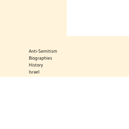
Anti-Semitism
Biographies
History
Israel
Israel Education
Judaic Treasures
Maps
Myths & Facts
Politics
Religion
The Holocaust
Travel