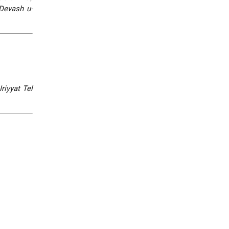
Devash u-
riyyat Tel