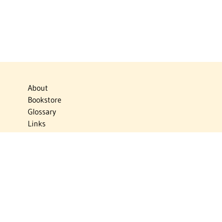
About
Bookstore
Glossary
Links
News
Publications
Timelines
The Virtual Jewish World
Virtual Israel Experience
Contact
Privacy Policy
Donate