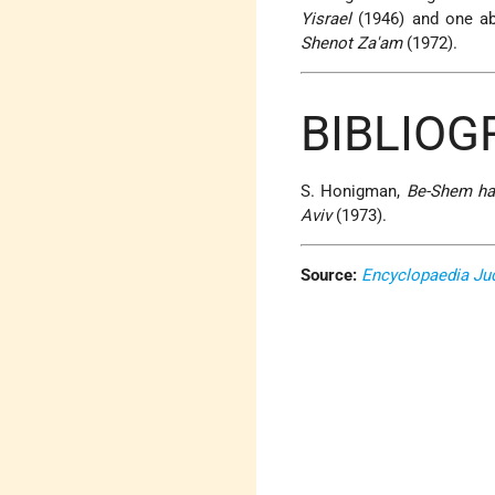
Yisrael
(1946) and one ab
Shenot Za'am
(1972).
BIBLIO
S. Honigman,
Be-Shem ha-
Aviv
(1973).
Source:
Encyclopaedia Ju