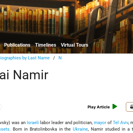
Publications
Timelines
Virtual Tours
Biographies by Last Name
/
N
ai Namir
Play Article
vsky) was an
Israeli
labor leader and politician,
mayor
of
Tel Aviv
, 
ssets
. Born in Bratolinbovka in the
Ukraine
, Namir studied in a t