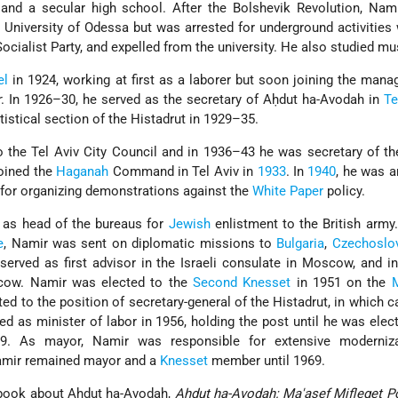
 and a secular high school. After the Bolshevik Revolution, Nam
University of Odessa but was arrested for underground activities 
ocialist Party
, and expelled from the university. He also studied mu
el
in 1924, working at first as a laborer but soon joining the man
r
. In 1926–30, he served as the secretary of Aḥdut ha-Avodah in
Te
tistical section of the Histadrut in 1929–35.
o the Tel Aviv City Council and in 1936–43 he was secretary of th
oined the
Haganah
Command in Tel Aviv in
1933
. In
1940
, he was a
 for organizing demonstrations against the
White Paper
policy.
d as head of the bureaus for
Jewish
enlistment to the British army.
e
, Namir was sent on diplomatic missions to
Bulgaria
,
Czechoslo
 served as first advisor in the Israeli consulate in Moscow, and 
cow. Namir was elected to the
Second Knesset
in 1951 on the
ed to the position of secretary-general of the Histadrut, in which c
ed as minister of labor in 1956, holding the post until he was ele
59. As mayor, Namir was responsible for extensive
moderniza
mir remained mayor and a
Knesset
member until 1969.
 book about Aḥdut ha-Avodah,
Aḥdut ha-Avodah: Ma'asef Mifleget Po