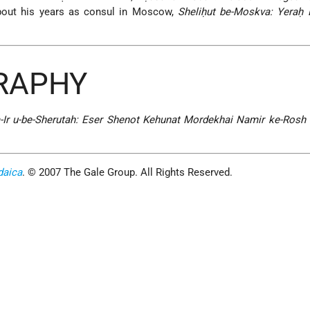
out his years as consul in Moscow,
Sheliḥut be-Moskva: Yeraḥ 
GRAPHY
Ir u-be-Sherutah: Eser Shenot Kehunat Mordekhai Namir ke-Rosh I
daica
. © 2007 The Gale Group. All Rights Reserved.