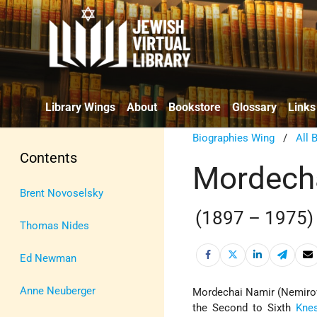
Library Wings
About
Bookstore
Glossary
Links
Biographies Wing
/
All 
Contents
Mordech
Brent Novoselsky
(1897 – 1975)
Thomas Nides
Ed Newman
Anne Neuberger
Mordechai Namir (Nemiro
the Second to Sixth
Kne