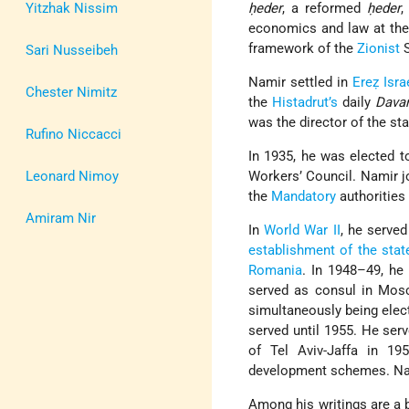
Yitzhak Nissim
ḥeder
, a reformed
ḥeder
,
economics and law at the 
framework of the
Zionist
S
Sari Nusseibeh
Namir settled in
Ereẓ Isra
Chester Nimitz
the
Histadrut’s
daily
Dava
was the director of the sta
Rufino Niccacci
In 1935, he was elected t
Leonard Nimoy
Workers’ Council. Namir j
the
Mandatory
authorities
Amiram Nir
In
World War II
, he serve
establishment of the stat
Romania
. In 1948–49, he
served as consul in Mos
simultaneously being elect
served until 1955. He serv
of Tel Aviv-Jaffa in 19
development schemes. Na
Among his writings are a