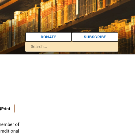
DONATE
SUBSCRIBE
Print
member of
raditional