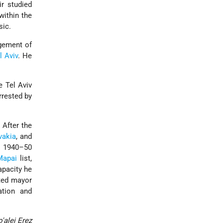
ir studied
within the
sic.
agement of
l Aviv
. He
e Tel Aviv
rrested by
 After the
vakia
, and
in 1940–50
Mapai
list,
apacity he
cted mayor
tion and
'alei Ereẓ