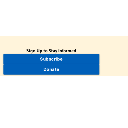
Sign Up to Stay Informed
Subscribe
Donate
The Jewish Virtual Library is a project of the American-Israeli
Cooperative Enterprise (AICE), a 501(c)(3) nonprofit, nonpartisan
educational organization. | © 1998–2026 American-Israeli
Cooperative Enterprise
The Jewish Virtual Library is a free educational resource. This site
may display limited advertising to help support operations.
Advertising is not the primary purpose of this site. This site