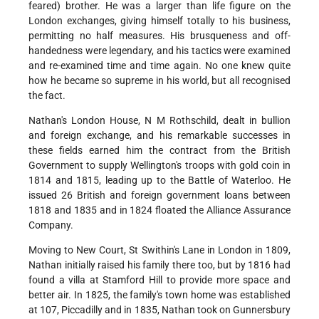
feared) brother. He was a larger than life figure on the
London exchanges, giving himself totally to his business,
permitting no half measures. His brusqueness and off-
handedness were legendary, and his tactics were examined
and re-examined time and time again. No one knew quite
how he became so supreme in his world, but all recognised
the fact.
Nathan's London House, N M Rothschild, dealt in bullion
and foreign exchange, and his remarkable successes in
these fields earned him the contract from the British
Government to supply Wellington's troops with gold coin in
1814 and 1815, leading up to the Battle of Waterloo. He
issued 26 British and foreign government loans between
1818 and 1835 and in 1824 floated the Alliance Assurance
Company.
Moving to New Court, St Swithin's Lane in London in 1809,
Nathan initially raised his family there too, but by 1816 had
found a villa at Stamford Hill to provide more space and
better air. In 1825, the family's town home was established
at 107, Piccadilly and in 1835, Nathan took on Gunnersbury