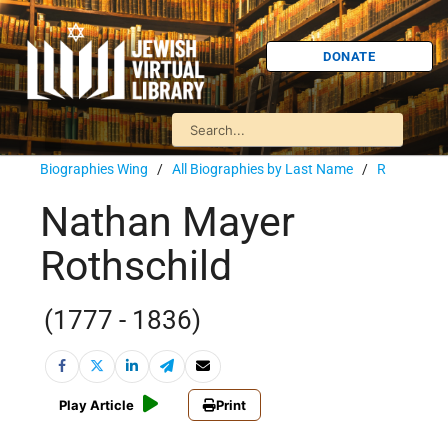
DONATE
Biographies Wing
/
All Biographies by Last Name
/
R
Nathan Mayer
Rothschild
(1777 - 1836)
Play Article
Print