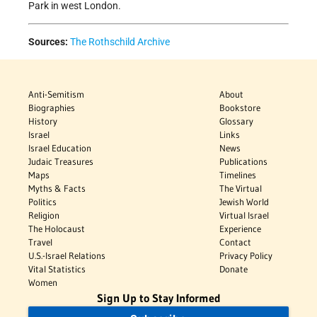
Park in west London.
Sources:
The Rothschild Archive
Anti-Semitism
About
Biographies
Bookstore
History
Glossary
Israel
Links
Israel Education
News
Judaic Treasures
Publications
Maps
Timelines
Myths & Facts
The Virtual
Politics
Jewish World
Religion
Virtual Israel
The Holocaust
Experience
Travel
Contact
U.S.-Israel Relations
Privacy Policy
Vital Statistics
Donate
Women
Sign Up to Stay Informed