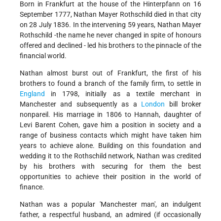
Born in Frankfurt at the house of the Hinterpfann on 16
September 1777, Nathan Mayer Rothschild died in that city
on 28 July 1836. In the intervening 59 years, Nathan Mayer
Rothschild -the name he never changed in spite of honours
offered and declined - led his brothers to the pinnacle of the
financial world.
Nathan almost burst out of Frankfurt, the first of his
brothers to found a branch of the family firm, to settle in
England
in 1798, initially as a textile merchant in
Manchester and subsequently as a
London
bill broker
nonpareil. His marriage in 1806 to Hannah, daughter of
Levi Barent Cohen, gave him a position in society and a
range of business contacts which might have taken him
years to achieve alone. Building on this foundation and
wedding it to the Rothschild network, Nathan was credited
by his brothers with securing for them the best
opportunities to achieve their position in the world of
finance.
Nathan was a popular 'Manchester man', an indulgent
father, a respectful husband, an admired (if occasionally