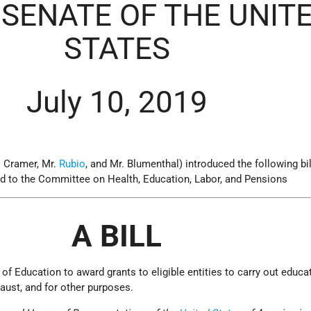
 SENATE OF THE UNIT
STATES
July 10, 2019
. Cramer, Mr.
Rubio
, and Mr. Blumenthal) introduced the following bil
ed to the Committee on Health, Education, Labor, and Pensions
A BILL
 of Education to award grants to eligible entities to carry out educa
ust, and for other purposes.