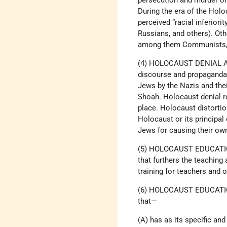
persecution and murder of
During the era of the Holo
perceived “racial inferior
Russians, and others). Oth
among them Communists, S
(4) HOLOCAUST DENIAL AN
discourse and propaganda t
Jews by the Nazis and the
Shoah. Holocaust denial re
place. Holocaust distortio
Holocaust or its principal
Jews for causing their own
(5) HOLOCAUST EDUCATION
that furthers the teaching
training for teachers and 
(6) HOLOCAUST EDUCATIO
that—
(A) has as its specific a