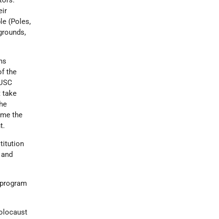
tors.
eir
le (Poles,
grounds,
ns
of the
 USC
t take
the
lame the
t.
itution
 and
 program
Holocaust