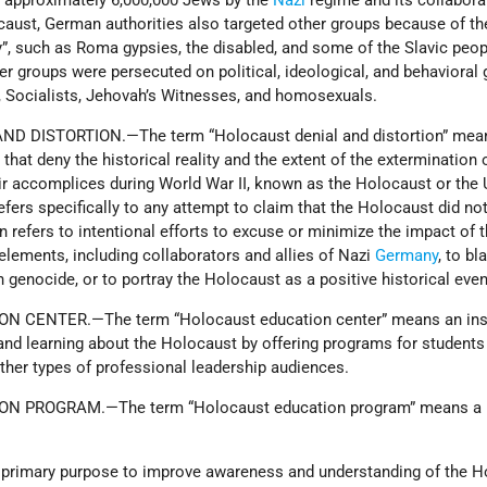
 approximately 6,000,000 Jews by the
Nazi
regime and its collabora
caust, German authorities also targeted other groups because of th
ity”, such as Roma gypsies, the disabled, and some of the Slavic peop
er groups were persecuted on political, ideological, and behavioral 
ocialists, Jehovah’s Witnesses, and homosexuals.
D DISTORTION.—The term “Holocaust denial and distortion” mea
hat deny the historical reality and the extent of the extermination 
ir accomplices during World War II, known as the Holocaust or the
fers specifically to any attempt to claim that the Holocaust did no
n refers to intentional efforts to excuse or minimize the impact of 
 elements, including collaborators and allies of Nazi
Germany
, to b
 genocide, or to portray the Holocaust as a positive historical even
 CENTER.—The term “Holocaust education center” means an inst
 and learning about the Holocaust by offering programs for students
other types of professional leadership audiences.
N PROGRAM.—The term “Holocaust education program” means a
nd primary purpose to improve awareness and understanding of the 