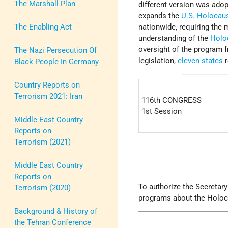
The Marshall Plan
different version was ado
expands the
U.S. Holoca
The Enabling Act
nationwide, requiring th
understanding of the
Holo
oversight of the program 
The Nazi Persecution Of
legislation,
eleven states
r
Black People In Germany
Country Reports on
Terrorism 2021: Iran
116th CONGRESS
1st Session
Middle East Country
Reports on
Terrorism (2021)
Middle East Country
Reports on
To authorize the Secretary
Terrorism (2020)
programs about the Holoca
Background & History of
the Tehran Conference