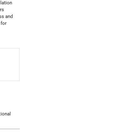
lation
rs
ss and
 for
s
tional