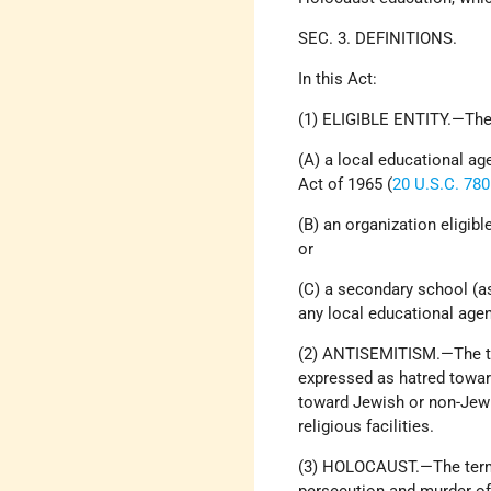
SEC. 3. DEFINITIONS.
In this Act:
(1) ELIGIBLE ENTITY.—The 
(A) a local educational a
Act of 1965 (
20 U.S.C. 78
(B) an organization eligibl
or
(C) a secondary school (as
any local educational agen
(2) ANTISEMITISM.—The te
expressed as hatred towar
toward Jewish or non-Jewi
religious facilities.
(3) HOLOCAUST.—The term 