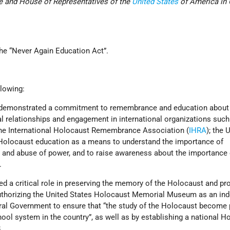
te and House of Representatives of the
United States
of America in
.
the “Never Again Education Act”.
llowing:
s demonstrated a commitment to remembrance and education about
l relationships and engagement in international organizations such
the International Holocaust Remembrance Association (
IHRA
); the 
Holocaust education as a means to understand the importance of
e and abuse of power, and to raise awareness about the importance 
.
ed a critical role in preserving the memory of the Holocaust and p
authorizing the United States Holocaust Memorial Museum as an in
ral Government to ensure that “the study of the Holocaust become 
hool system in the country”, as well as by establishing a national H
.