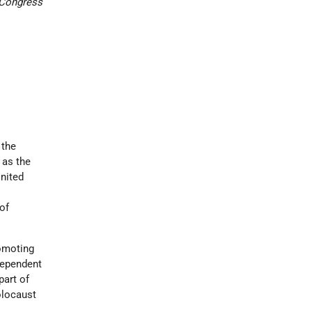
 Congress
 the
 as the
United
of
romoting
dependent
part of
olocaust