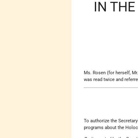
IN THE
Ms. Rosen (for herself, Mr
was read twice and referr
To authorize the Secretary
programs about the Holoca