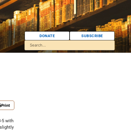
DONATE
SUBSCRIBE
Print
-5 with
slightly