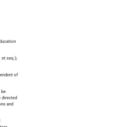
Education
1
et seq.);
ependent of
 be
 directed
ons and
d