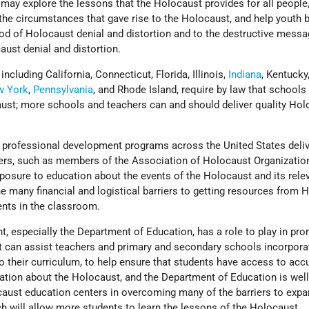
 may explore the lessons that the Holocaust provides for all people
the circumstances that gave rise to the Holocaust, and help youth 
ood of Holocaust denial and distortion and to the destructive messa
aust denial and distortion.
including California, Connecticut, Florida, Illinois,
Indiana
, Kentucky
w York
,
Pennsylvania
, and Rhode Island, require by law that schools
ust; more schools and teachers can and should deliver quality Hol
ng professional development programs across the United States deli
ers, such as members of the Association of Holocaust Organizatio
 exposure to education about the events of the Holocaust and its rele
 the many financial and logistical barriers to getting resources from
ents in the classroom.
, especially the Department of Education, has a role to play in pr
at can assist teachers and primary and secondary schools incorpora
o their curriculum, to help ensure that students have access to acc
ation about the Holocaust, and the Department of Education is well
caust education centers in overcoming many of the barriers to expa
h will allow more students to learn the lessons of the Holocaust.