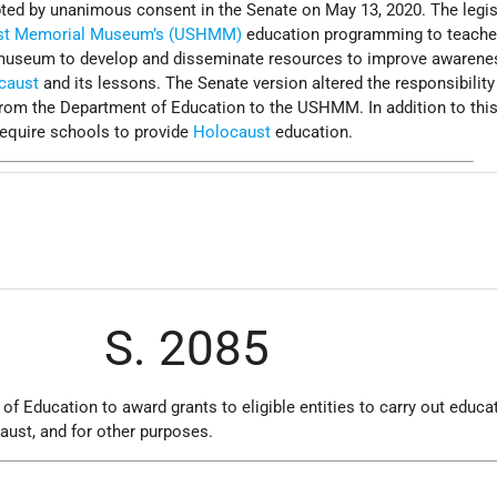
pted by unanimous consent in the Senate on May 13, 2020. The legis
ust Memorial Museum’s (USHMM)
education programming to teache
e museum to develop and disseminate resources to improve awarene
caust
and its lessons. The Senate version altered the responsibility
from the Department of Education to the USHMM. In addition to thi
equire schools to provide
Holocaust
education.
S. 2085
 of Education to award grants to eligible entities to carry out educa
ust, and for other purposes.