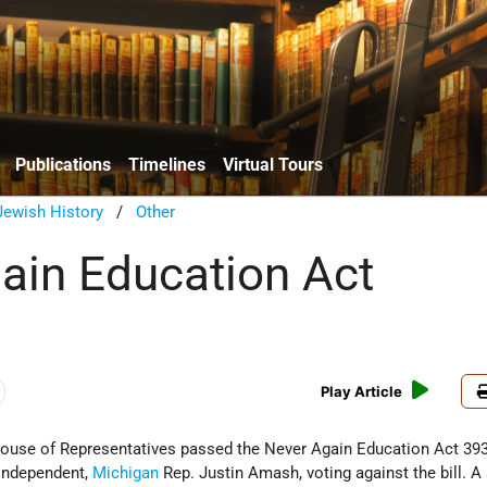
Publications
Timelines
Virtual Tours
ewish History
/
Other
ain Education Act
Play Article
House of Representatives passed the Never Again Education Act 393
 Independent,
Michigan
Rep. Justin Amash, voting against the bill. A 