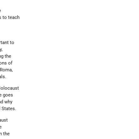
e
s to teach
rtant to
y,
ng the
ons of
m Roma,
ls.
 Holocaust
te goes
and why
 States.
aust
e
n the