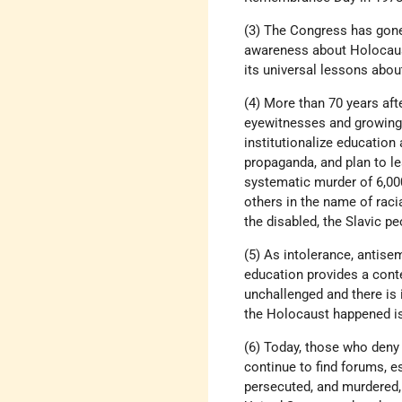
(3) The Congress has gone
awareness about Holocaust
its universal lessons abo
(4) More than 70 years aft
eyewitnesses and growing d
institutionalize education
propaganda, and plan to lea
systematic murder of 6,0
others in the name of raci
the disabled, the Slavic 
(5) As intolerance, antise
education provides a cont
unchallenged and there is 
the Holocaust happened is
(6) Today, those who deny 
continue to find forums, e
persecuted, and murdered, 