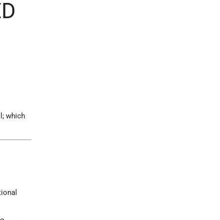
ED
l; which
tional