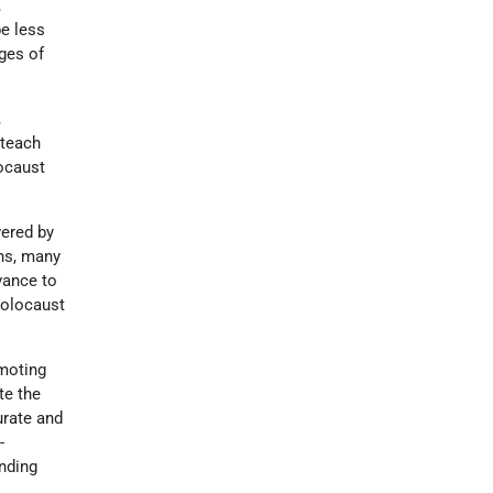
,
be less
ges of
,
 teach
ocaust
vered by
ns, many
vance to
 Holocaust
omoting
te the
urate and
-
nding