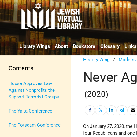
Library Wings
About
Bookstore
Glossary
Links
History Wing
/
Modern J
Contents
Never Ag
House Approves Law
Against Nonprofits the
(2020)
Support Terrorist Groups
The Yalta Conference
The Potsdam Conference
On January 27, 2020, the 
four Republicans and one