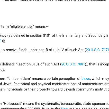
term “eligible entity” means—
gency (as defined in section 8101 of the Elementary and Secondary 
01
));
e to receive funds under part B of title IV of such Act (
20 U.S.C. 717
 defined in section 8101 of such Act (
20 U.S.C. 7801
)), that is ind
cy.
rm “antisemitism” means a certain perception of
Jews
, which may
d Jews. Rhetorical and physical manifestations of antisemitism are
sh individuals or their property, toward Jewish community instituti
“Holocaust” means the systematic, bureaucratic, state-sponsore