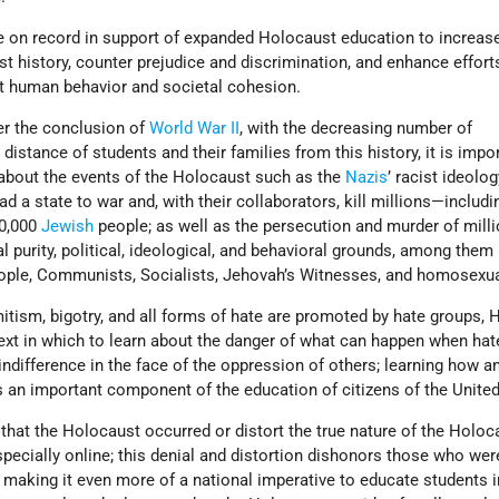
 on record in support of expanded Holocaust education to increas
 history, counter prejudice and discrimination, and enhance effort
ut human behavior and societal cohesion.
er the conclusion of
World War II
, with the decreasing number of
istance of students and their families from this history, it is impo
 about the events of the Holocaust such as the
Nazis
’ racist ideolog
d a state to war and, with their collaborators, kill millions—includi
00,000
Jewish
people; as well as the persecution and murder of milli
al purity, political, ideological, and behavioral grounds, among the
people, Communists, Socialists, Jehovah’s Witnesses, and homosexua
mitism, bigotry, and all forms of hate are promoted by hate groups,
ext in which to learn about the danger of what can happen when ha
indifference in the face of the oppression of others; learning how 
 an important component of the education of citizens of the United
that the Holocaust occurred or distort the true nature of the Holoc
specially online; this denial and distortion dishonors those who wer
making it even more of a national imperative to educate students i