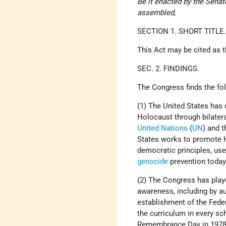
Be it enacted by the Sena
assembled,
SECTION 1. SHORT TITLE
This Act may be cited as 
SEC. 2. FINDINGS.
The Congress finds the fo
(1) The United States ha
Holocaust through bilatera
United Nations
(
UN
) and 
States works to promote 
democratic principles, us
genocide
prevention today
(2) The Congress has play
awareness, including by 
establishment of the Fede
the curriculum in every sc
Remembrance Day in 1978