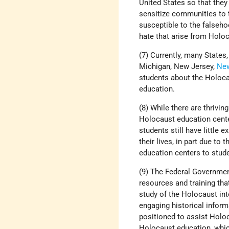
United States so that they
sensitize communities to 
susceptible to the falseh
hate that arise from Holoc
(7) Currently, many States, 
Michigan, New Jersey,
Ne
students about the Holoca
education.
(8) While there are thrivi
Holocaust education cent
students still have little
their lives, in part due to
education centers to stud
(9) The Federal Government
resources and training th
study of the Holocaust int
engaging historical inform
positioned to assist Holo
Holocaust education, whic