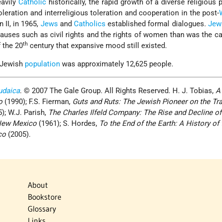
avily
Catholic
historically, the rapid growth of a diverse religious 
leration and interreligious toleration and cooperation in the post-
 II, in 1965,
Jews
and
Catholics
established formal dialogues.
Jew
causes such as civil rights and the rights of women than was the c
th
f the 20
century that expansive mood still existed.
 Jewish
population
was approximately 12,625 people.
udaica
. © 2007 The Gale Group. All Rights Reserved. H. J. Tobias,
A
o
(1990); F.S. Fierman,
Guts and Ruts: The Jewish Pioneer on the Trai
); W.J. Parish,
The Charles Ilfeld Company: The Rise and Decline of
 New Mexico
(1961); S. Hordes,
To the End of the Earth: A History of 
co
(2005).
About
Bookstore
Glossary
Links