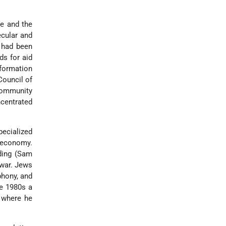
e and the
ecular and
 had been
ds for aid
 formation
Council of
community
centrated
pecialized
r economy.
ding (Sam
 war. Jews
phony, and
te 1980s a
where he