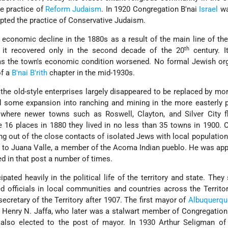
e practice of
Reform
Judaism
. In 1920 Congregation B'nai
Israel
wa
pted the practice of Conservative Judaism.
 economic decline in the 1880s as a result of the main line of the
th
 it recovered only in the second decade of the 20
century. I
as the town's economic condition worsened. No formal Jewish org
of a
B'nai B'rith
chapter in the mid-1930s.
al, the old-style enterprises largely disappeared to be replaced by m
d some expansion into ranching and mining in the more easterly 
here newer towns such as Roswell, Clayton, and Silver City fl
16 places in 1880 they lived in no less than 35 towns in 1900. 
ng out of the close contacts of isolated Jews with local populatio
to Juana Valle, a member of the Acoma Indian pueblo. He was app
d in that post a number of times.
ated heavily in the political life of the territory and state. They
d officials in local communities and countries across the Territo
cretary of the Territory after 1907. The first mayor of
Albuquerqu
 Henry N. Jaffa, who later was a stalwart member of Congregation 
also elected to the post of mayor. In 1930 Arthur Seligman of