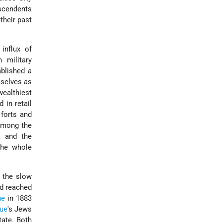
escendents
their past
influx of
 military
ablished a
mselves as
ealthiest
 in retail
 forts and
Among the
, and the
the whole
 the slow
ad reached
ue
in 1883
ue
's Jews
tate. Both