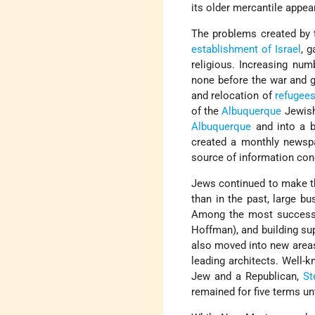
its older mercantile appea
The problems created by t
establishment of Israel
, 
religious. Increasing nu
none before the war and gr
and relocation of
refugee
of the
Albuquerque
Jewish
Albuquerque
and into a b
created a monthly newsp
source of information conc
Jews continued to make the
than in the past, large 
Among the most successfu
Hoffman), and building sup
also moved into new areas 
leading architects. Well-
Jew and a Republican,
St
remained for five terms unt