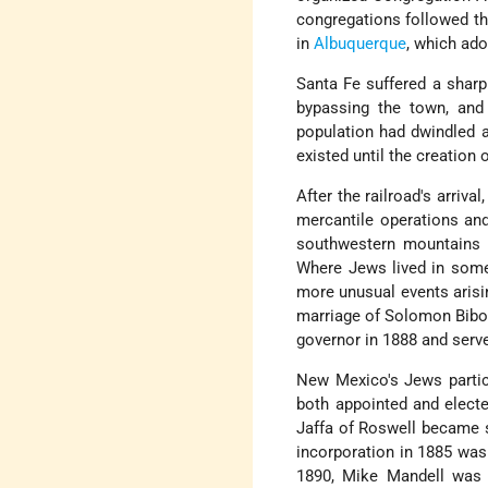
congregations followed th
in
Albuquerque
, which ado
Santa Fe suffered a sharp
bypassing the town, and
population had dwindled 
existed until the creation 
After the railroad's arriv
mercantile operations an
southwestern mountains w
Where Jews lived in some 
more unusual events arisi
marriage of Solomon Bibo 
governor in 1888 and serve
New Mexico's Jews particip
both appointed and electe
Jaffa of Roswell became se
incorporation in 1885 was
1890, Mike Mandell was 