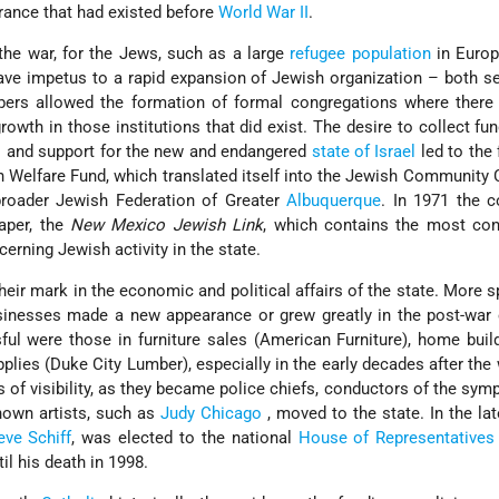
rance that had existed before
World War II
.
he war, for the Jews, such as a large
refugee population
in Europ
gave impetus to a rapid expansion of Jewish organization – both s
mbers allowed the formation of formal congregations where there
owth in those institutions that did exist. The desire to collect fun
s
and support for the new and endangered
state of Israel
led to the
 Welfare Fund, which translated itself into the Jewish Community 
roader Jewish Federation of Greater
Albuquerque
. In 1971 the 
aper, the
New Mexico Jewish Link
, which contains the most con
erning Jewish activity in the state.
ir mark in the economic and political affairs of the state. More s
businesses made a new appearance or grew greatly in the post-wa
l were those in furniture sales (American Furniture), home buil
plies (Duke City Lumber), especially in the early decades after the
of visibility, as they became police chiefs, conductors of the sym
known artists, such as
Judy Chicago
, moved to the state. In the la
eve Schiff
, was elected to the national
House of Representatives
il his death in 1998.