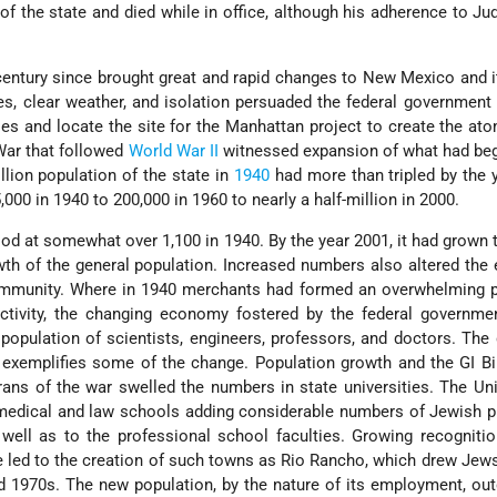
of the state and died while in office, although his adherence to J
century since brought great and rapid changes to New Mexico and 
es, clear weather, and isolation persuaded the federal government 
ties and locate the site for the Manhattan project to create the a
War that followed
World War II
witnessed expansion of what had beg
llion population of the state in
1940
had more than tripled by the 
000 in 1940 to 200,000 in 1960 to nearly a half-million in 2000.
d at somewhat over 1,100 in 1940. By the year 2001, it had grown t
wth of the general population. Increased numbers also altered th
mmunity. Where in 1940 merchants had formed an overwhelming p
tivity, the changing economy fostered by the federal governmen
 population of scientists, engineers, professors, and doctors. The
xemplifies some of the change. Population growth and the GI Bil
rans of the war swelled the numbers in state universities. The Uni
edical and law schools adding considerable numbers of Jewish p
 well as to the professional school faculties. Growing recognit
re led to the creation of such towns as Rio Rancho, which drew Jew
d 1970s. The new population, by the nature of its employment, ou