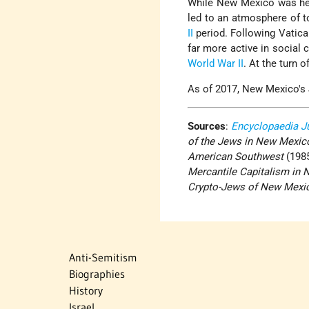
While New Mexico was he
led to an atmosphere of to
II
period. Following Vatican
far more active in social 
World War II
. At the turn o
As of 2017, New Mexico's
Sources
:
Encyclopaedia J
of the Jews in New Mexic
American Southwest
(1985
Mercantile Capitalism in
Crypto-Jews of New Mexi
Anti-Semitism
Biographies
History
Israel