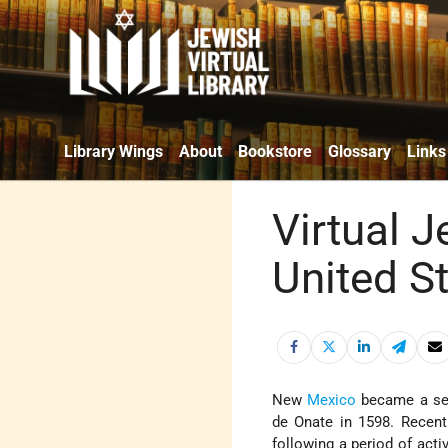
Library Wings
About
Bookstore
Glossary
Links
Virtual 
United S
New
Mexico
became a set
de Onate in 1598. Recent
following a period of activ