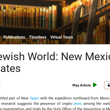
Publications
Timelines
Virtual Tours
Jewish World: New Mexi
tates
Play Article
tled part of New
Spain
with the expedition northward from Mexic
 research suggests the presence of crypto-
Jews
among the early 
e investigation and trials by the Holy Office of the Inquisition in M