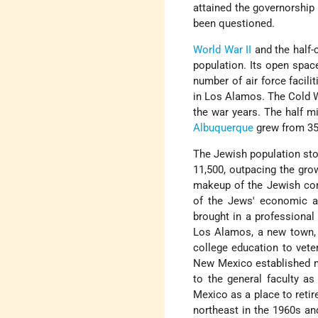
attained the governorship 
been questioned.
World War II
and the half-
population. Its open spac
number of air force facili
in Los Alamos. The Cold 
the war years. The half mi
Albuquerque
grew from 35,
The Jewish population stoo
11,500, outpacing the gro
makeup of the Jewish co
of the Jews' economic ac
brought in a professional
Los Alamos, a new town, e
college education to vete
New Mexico established m
to the general faculty as
Mexico as a place to reti
northeast in the 1960s an