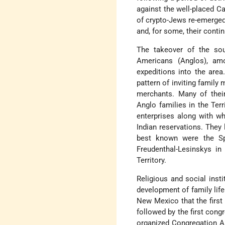
against the well-placed C
of crypto-Jews re-emerged 
and, for some, their cont
The takeover of the so
Americans (Anglos), a
expeditions into the area
pattern of inviting famil
merchants. Many of their
Anglo families in the Terr
enterprises along with wh
Indian reservations. They 
best known were the Sp
Freudenthal-Lesinskys i
Territory.
Religious and social inst
development of family life
New Mexico that the first
followed by the first cong
organized Congregation Al