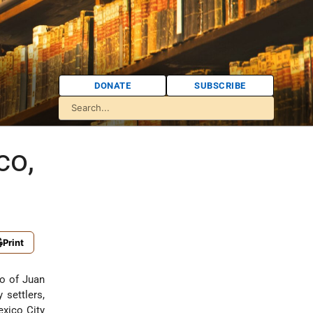
DONATE
SUBSCRIBE
co,
Print
o of Juan
settlers,
exico City