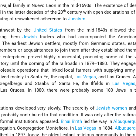
arvajal family in Nuevo Leon in the mid-1590s. The existence of d
th
in the latter decades of the 20
century with open declarations of 
inuing of reawakened adherence to
Judaism
.
uthwest by the
United States
from the mid-1840s allowed the 
mong them
Jewish
traders who had accompanied the American
. The earliest Jewish settlers, mostly from Germanic states, est
y members or acquaintances to join them after they established the
 enterprises proved highly successful, producing some of the w
itory until the coming of the railroads in 1879–1880. They engaged
olesale operations that linked local farmers with supplying army
lived mainly in Santa Fe, the capital,
Las Vegas
, and Las Cruces. 
iegelbergs and Staabs of Santa Fe, the Ilfelds in
Las Vegas
n Las Cruces. In 1880, there were probably some 180 Jews in 
itutions developed very slowly. The scarcity of
Jewish women
and
 probably contributed to that condition. It was only after the railro
 formal institutions appeared.
B'nai B'rith
led the way in
Albuquerq
regation, Congregation Montefiore, in
Las Vegas
in 1884.
Albuquerq
bert in 1897, today the oldest extant religious community in the s