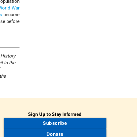
population
World War
s
became
ase before
 History
l in the
the
Sign Up to Stay Informed
Subscribe
Donate