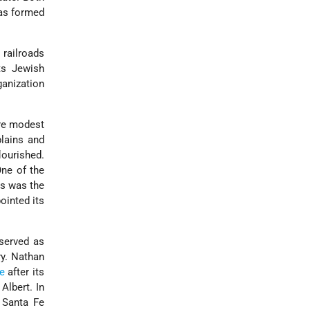
s formed
 railroads
ts Jewish
anization
ore modest
plains and
ourished.
One of the
ns was the
ointed its
 served as
ry. Nathan
e
after its
Albert. In
 Santa Fe