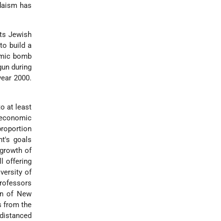
udaism has
its Jewish
to build a
tomic bomb
un during
year 2000.
o at least
e economic
roportion
t's goals
 growth of
l offering
versity of
rofessors
ion of New
s from the
tdistanced