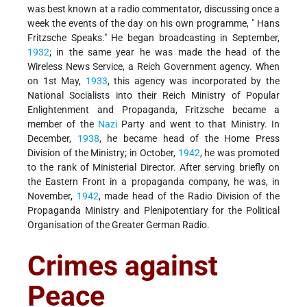
was best known at a radio commentator, discussing once a
week the events of the day on his own programme, " Hans
Fritzsche Speaks." He began broadcasting in September,
1932
; in the same year he was made the head of the
Wireless News Service, a Reich Government agency. When
on 1st May,
1933
, this agency was incorporated by the
National Socialists into their Reich Ministry of Popular
Enlightenment and Propaganda, Fritzsche became a
member of the
Nazi
Party and went to that Ministry. In
December,
1938
, he became head of the Home Press
Division of the Ministry; in October,
1942
, he was promoted
to the rank of Ministerial Director. After serving briefly on
the Eastern Front in a propaganda company, he was, in
November,
1942
, made head of the Radio Division of the
Propaganda Ministry and Plenipotentiary for the Political
Organisation of the Greater German Radio.
Crimes against
Peace