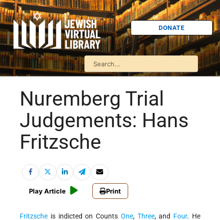
DONATE
Nuremberg Trial
Judgements: Hans
Fritzsche
Play Article
Print
Fritzsche
is indicted on Counts
One
,
Three
, and
Four
. He