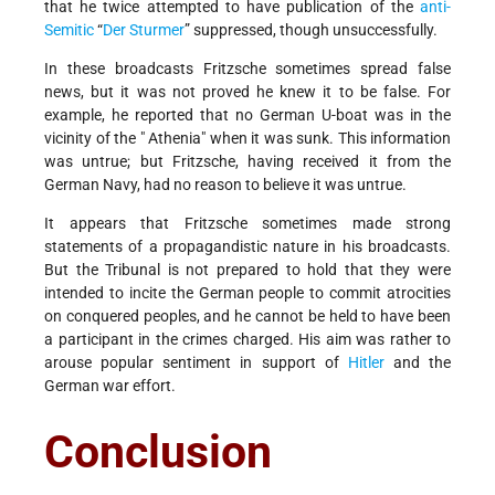
that he twice attempted to have publication of the
anti-
Semitic
“
Der Sturmer
” suppressed, though unsuccessfully.
In these broadcasts Fritzsche sometimes spread false
news, but it was not proved he knew it to be false. For
example, he reported that no German U-boat was in the
vicinity of the " Athenia" when it was sunk. This information
was untrue; but Fritzsche, having received it from the
German Navy, had no reason to believe it was untrue.
It appears that Fritzsche sometimes made strong
statements of a propagandistic nature in his broadcasts.
But the Tribunal is not prepared to hold that they were
intended to incite the German people to commit atrocities
on conquered peoples, and he cannot be held to have been
a participant in the crimes charged. His aim was rather to
arouse popular sentiment in support of
Hitler
and the
German war effort.
Conclusion