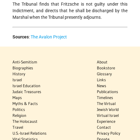
The Tribunal finds that Fritzsche is not guilty under this
Indictment, and directs that he shall be discharged by the
Marshal when the Tribunal presently adjourns.
Sources
:
The Avalon Project
Anti-Semitism
About
Biographies
Bookstore
History
Glossary
Israel
Links
Israel Education
News
Judaic Treasures
Publications
Maps
Timelines
Myths & Facts
The Virtual
Politics
Jewish World
Religion
Virtual Israel
The Holocaust
Experience
Travel
Contact
U.S.-Israel Relations
Privacy Policy
Vital Statistics
Donate