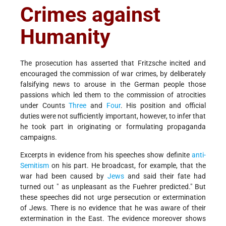
Crimes against
Humanity
The prosecution has asserted that Fritzsche incited and
encouraged the commission of war crimes, by deliberately
falsifying news to arouse in the German people those
passions which led them to the commission of atrocities
under Counts
Three
and
Four
. His position and official
duties were not sufficiently important, however, to infer that
he took part in originating or formulating propaganda
campaigns.
Excerpts in evidence from his speeches show definite
anti-
Semitism
on his part. He broadcast, for example, that the
war had been caused by
Jews
and said their fate had
turned out " as unpleasant as the Fuehrer predicted." But
these speeches did not urge persecution or extermination
of Jews. There is no evidence that he was aware of their
extermination in the East. The evidence moreover shows