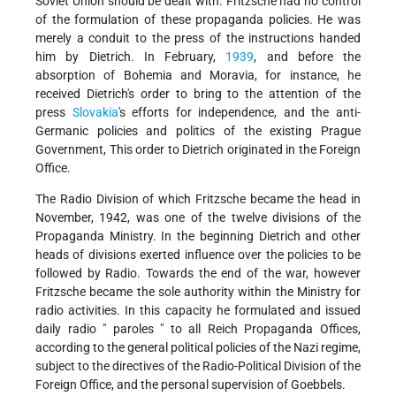
Soviet Union should be dealt with. Fritzsche had no control
of the formulation of these propaganda policies. He was
merely a conduit to the press of the instructions handed
him by Dietrich. In February,
1939
, and before the
absorption of Bohemia and Moravia, for instance, he
received Dietrich's order to bring to the attention of the
press
Slovakia
's efforts for independence, and the anti-
Germanic policies and politics of the existing Prague
Government, This order to Dietrich originated in the Foreign
Office.
The Radio Division of which Fritzsche became the head in
November, 1942, was one of the twelve divisions of the
Propaganda Ministry. In the beginning Dietrich and other
heads of divisions exerted influence over the policies to be
followed by Radio. Towards the end of the war, however
Fritzsche became the sole authority within the Ministry for
radio activities. In this capacity he formulated and issued
daily radio " paroles " to all Reich Propaganda Offices,
according to the general political policies of the Nazi regime,
subject to the directives of the Radio-Political Division of the
Foreign Office, and the personal supervision of Goebbels.