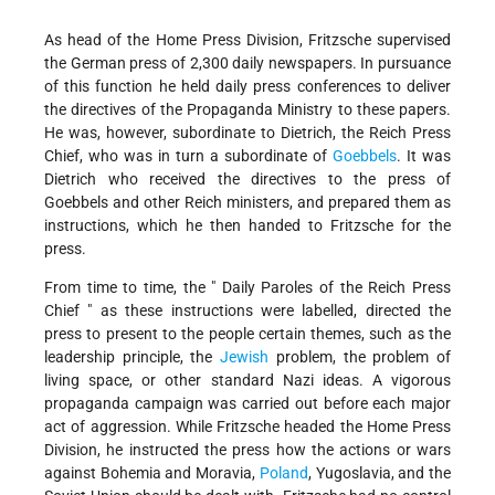
As head of the Home Press Division, Fritzsche supervised
the German press of 2,300 daily newspapers. In pursuance
of this function he held daily press conferences to deliver
the directives of the Propaganda Ministry to these papers.
He was, however, subordinate to Dietrich, the Reich Press
Chief, who was in turn a subordinate of
Goebbels
. It was
Dietrich who received the directives to the press of
Goebbels and other Reich ministers, and prepared them as
instructions, which he then handed to Fritzsche for the
press.
From time to time, the " Daily Paroles of the Reich Press
Chief " as these instructions were labelled, directed the
press to present to the people certain themes, such as the
leadership principle, the
Jewish
problem, the problem of
living space, or other standard Nazi ideas. A vigorous
propaganda campaign was carried out before each major
act of aggression. While Fritzsche headed the Home Press
Division, he instructed the press how the actions or wars
against Bohemia and Moravia,
Poland
, Yugoslavia, and the