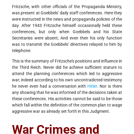
Fritzsche, with other officials of the Propaganda Ministry,
was present at Goebbels' daily staff conferences. Here they
were instructed in the news and propaganda policies of the
day. After 1943 Fritzsche himself occasionally held these
conferences, but only when Goebbels and his State
Secretaries were absent; And even then his only function
was to transmit the Goebbels' directives relayed to him by
telephone.
This is the summary of Fritzsche's positions and influence in
the Third Reich. Never did he achieve sufficient stature to
attend the planning conferences which led to aggressive
war; indeed according to his own uncontradicted testimony
he never even had a conversation with
Hitler
. Nor is there
any showing that he was informed of the decisions taken at
these conferences. His activities cannot be said to be those
which fall within the definition of the common plan to wage
aggressive war as already set forth in this Judgment.
War Crimes and