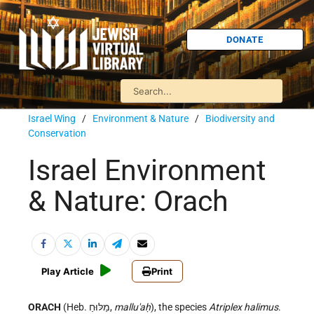
DONATE
Israel Wing
/
Environment & Nature
/
Biodiversity and
Conservation
Israel Environment
& Nature: Orach
Play Article
Print
ORACH
(Heb. מַלּוּחַ,
mallu'aḥ
), the species
Atriplex halimus
.