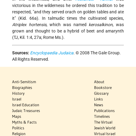
victorious in the wilderness he ordered this tradition to be
respected, "and they served orach on golden tables and ate
it" (Kid. 66a). In talmudic times the cultivated species,
Atriplex hortensis
, which was named
kerosalkinon
, was
grown and thought to be a hybrid of beet and amarynth
(TJ, Kil. 1:4, 27a; Rome Ms.).
Sources:
Encyclopaedia Judaica
. © 2008 The Gale Group.
All Rights Reserved.
Anti-Semitism
About
Biographies
Bookstore
History
Glossary
Israel
Links
Israel Education
News
Judaic Treasures
Publications
Maps
Timelines
Myths & Facts
The Virtual
Politics
Jewish World
Religion
Virtual Israel