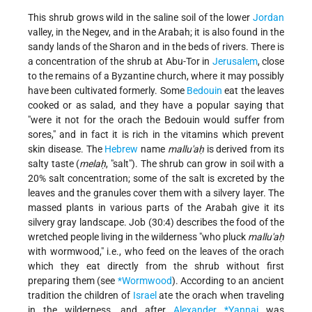
This shrub grows wild in the saline soil of the lower
Jordan
valley, in the Negev, and in the Arabah; it is also found in the
sandy lands of the Sharon and in the beds of rivers. There is
a concentration of the shrub at Abu-Tor in
Jerusalem
, close
to the remains of a Byzantine church, where it may possibly
have been cultivated formerly. Some
Bedouin
eat the leaves
cooked or as salad, and they have a popular saying that
"were it not for the orach the Bedouin would suffer from
sores," and in fact it is rich in the vitamins which prevent
skin disease. The
Hebrew
name
mallu'aḥ
is derived from its
salty taste (
melaḥ
, "salt"). The shrub can grow in soil with a
20% salt concentration; some of the salt is excreted by the
leaves and the granules cover them with a silvery layer. The
massed plants in various parts of the Arabah give it its
silvery gray landscape. Job (30:4) describes the food of the
wretched people living in the wilderness "who pluck
mallu'aḥ
with wormwood," i.e., who feed on the leaves of the orach
which they eat directly from the shrub without first
preparing them (see
*Wormwood
). According to an ancient
tradition the children of
Israel
ate the orach when traveling
in the wilderness, and after
Alexander *Yannai
was