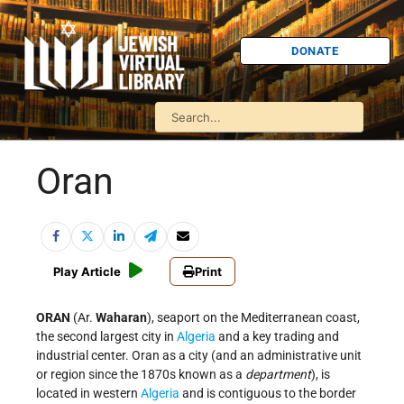
DONATE
Oran
Play Article
Print
ORAN
(Ar.
Waharan
), seaport on the Mediterranean coast,
the second largest city in
Algeria
and a key trading and
industrial center. Oran as a city (and an administrative unit
or region since the 1870s known as a
department
), is
located in western
Algeria
and is contiguous to the border