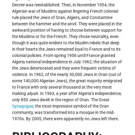
Decree was reestablished. Then, in November 1954, the
Algerian war of Muslims against lingering French colonial
rule placed the Jews of Oran, Algiers, and Constantine
between the hammer and the anvil. They were placed in the
awkward position of having to choose between support for
the Muslims or for the French. They chose neutrality, even
though it was quite evident to the Muslim rebels that deep
in their hearts the Jews remained loyal to France and to its
colonial policies. From spring 1956 until France granted
Algeria national independence in July 1962, the situation of
the Jews deteriorated and they were frequent victims of
violence. In 1962, of the nearly 30,000 Jews in Oran (out of
some 140,000 Algerian Jews), the great majority emigrated
to France with only several thousand at the very most
making
aliyah
. In 1963, a year after Algeria’s independence,
only 850 Jews dwelt in the region of Oran. The Great
Synagogue
, the most impressive symbol of the Oran
community, was transformed into a mosque in the mid-
1970s. By 2005, there were apparently no Jews left there.