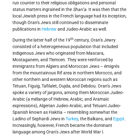
run counter to their religious obligations and personal
status matters ingrained in the
Shari’a
. It was then that the
local Jewish press in the French language had its inception,
though Oran’s Jews still continued to disseminate
publications in
Hebrew
and Judeo-Arabic as well.
th
During the latter half of the 19
century, Oran’s Jewry
consisted of a heterogeneous population that included
indigenous Jews who originated from Mascara,
Mostaganem, and Tlemcen. They were reinforced by
immigrants from Algiers and Moroccan Jews – émigrés
from the mountainous Rif area in northern Morocco, and
other northern and western Moroccan regions such as
Tetuan, Figuig, Tafilalet, Oujda, and Debdou. Oran’s Jews
spoke a variety of jargons, among them Moroccan Judeo-
Arabic (a mélange of Hebrew, Arabic, and Aramaic
expressions), Algerian Judeo-Arabic, and Tetuani Judeo-
Spanish known as Hakitia – resembling somewhat the
Ladino of Sephardi Jews in
Turkey
, the Balkans, and
Egypt
.
Increasingly, however, French became the dominant
language among Oran’s Jews after World War I.