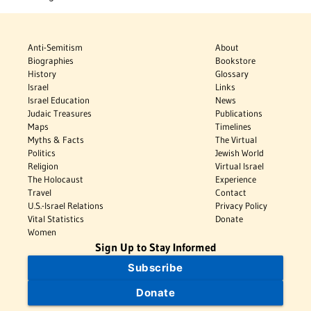
Anti-Semitism
About
Biographies
Bookstore
History
Glossary
Israel
Links
Israel Education
News
Judaic Treasures
Publications
Maps
Timelines
Myths & Facts
The Virtual
Politics
Jewish World
Religion
Virtual Israel
The Holocaust
Experience
Travel
Contact
U.S.-Israel Relations
Privacy Policy
Vital Statistics
Donate
Women
Sign Up to Stay Informed
Subscribe
Donate