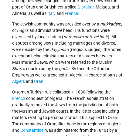
among the Jews plunged into trade activity between the
port of Oran and British-controlled
Gibraltar
, Malaga, and
Almeria, as well as
Italy
and
France
.
The Jewish community was presided over by a
mukkadem
,
or
nagid
, an administrative head. His functions were
diversified by local leaders (
parnassim or tovei ha-ir
). All
disputes among Jews, including marriages and divorce,
were decided by the
dayyanim
(religious judges), the noted
exception being criminal matters or disputes between
Muslims and Jews, which were referred to the Muslim
Shari’a
courts run by the
qadis
. By then the Ottoman
Empire was well entrenched in Algeria, in charge of parts of
Algiers
and
Oran
.
Ottoman Turkish rule collapsed in 1830 following the
French
conquest of Algeria. The French administration
gradually removed the Jews from the jurisdiction of both
the Muslim and Jewish courts, in the latter case including
matters relating to personal status. This applied to Oran.
The community of Oran, like those in the regions of Algiers
and
Constantine
, was administered from the 1840s by a