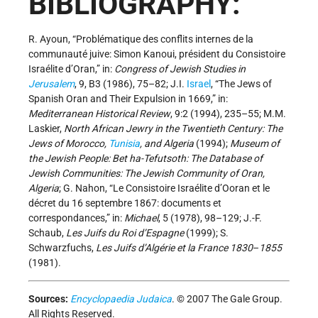
BIBLIOGRAPHY:
R. Ayoun, “Problématique des conflits internes de la
communauté juive: Simon Kanoui, président du Consistoire
Israélite d’Oran,” in:
Congress of Jewish Studies in
Jerusalem
, 9, B3 (1986), 75–82; J.I.
Israel
, “The Jews of
Spanish Oran and Their Expulsion in 1669,” in:
Mediterranean Historical Review
, 9:2 (1994), 235–55; M.M.
Laskier,
North African Jewry in the Twentieth Century: The
Jews of Morocco,
Tunisia
, and Algeria
(1994);
Museum of
the Jewish People: Bet ha-Tefutsoth: The Database of
Jewish Communities: The Jewish Community of Oran,
Algeria
; G. Nahon, “Le Consistoire Israélite d’Ooran et le
décret du 16 septembre 1867: documents et
correspondances,” in:
Michael
, 5 (1978), 98–129; J.-F.
Schaub,
Les Juifs du Roi d’Espagne
(1999); S.
Schwarzfuchs,
Les Juifs d’Algérie et la France 1830
–
1855
(1981).
Sources:
Encyclopaedia Judaica
. © 2007 The Gale Group.
All Rights Reserved.