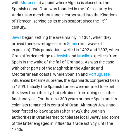
with
Morocco
at a point where Algeria is closest to the
th
Spanish coast. Oran was founded in the 10
century by
Andalusian merchants and incorporated into the Kingdom
th
of Tlemcen, serving as its main seaport since the 15
century.
Jews
began settling the area mainly in 1391, when they
arrived there as refugees from
Spain
(first wave of
expulsion). This population swelled in 1492 and 1502, when
Oran afforded refuge to
Jewish
and
Muslim
expellees from
Spain in the wake of the fall of Granada. As was the case
with other parts of the Maghreb in the Atlantic and
Mediterranean coasts, where Spanish and
Portuguese
influences became supreme, the Spaniards conquered Oran
in 1509. Initially the Spanish forces were inclined to expel
the Jews from the city, but refrained from doing so in the
final analysis. For the next 300 years or more Spain and its
colonists remained in control of Oran. Although Jews had
been forced to leave Spain (after 1492), the Spanish
authorities in Oran learned to tolerate local Jewry and some
of the latter engaged in influential trade activity, until the
1760s