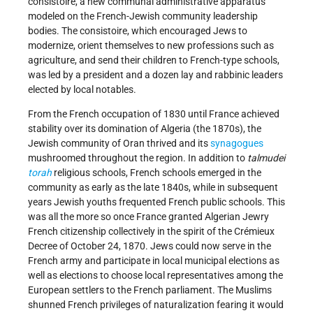
consistoire, a new communal administrative apparatus
modeled on the French-Jewish community leadership
bodies. The consistoire, which encouraged Jews to
modernize, orient themselves to new professions such as
agriculture, and send their children to French-type schools,
was led by a president and a dozen lay and rabbinic leaders
elected by local notables.
From the French occupation of 1830 until France achieved
stability over its domination of Algeria (the 1870s), the
Jewish community of Oran thrived and its
synagogues
mushroomed throughout the region. In addition to
talmudei
torah
religious schools, French schools emerged in the
community as early as the late 1840s, while in subsequent
years Jewish youths frequented French public schools. This
was all the more so once France granted Algerian Jewry
French citizenship collectively in the spirit of the Crémieux
Decree of October 24, 1870. Jews could now serve in the
French army and participate in local municipal elections as
well as elections to choose local representatives among the
European settlers to the French parliament. The Muslims
shunned French privileges of naturalization fearing it would