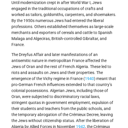
Until modernization crept in after World War I, Jews
engaged in the traditional occupations of crafts and
worked as tailors, goldsmiths, carpenters, and shoemakers.
By the 1950s numerous Jews had entered the liberal
professions. Others established themselves as large-scale
merchants and exporters of cereals and cattle to Spanish
Malaga and Algeciras, British-controlled Gibraltar, and
France.
The Dreyfus Affair and later manifestations of an
antisemitic nature in metropolitan France affected the
Jews of Oran and the rest of French Algeria. These led to
riots and assaults on Jews and their properties. The
emergence of the Vichy regime in France (
1940
) meant that
pro-German French influences extended to that country’s
colonial possessions. Algerian Jews, including those of
Oran, were subjected to discriminatory racial laws,
stringent quotas in government employment, expulsion of
their students and teachers from the public schools, and
the temporary abrogation of the Crémieux Decree, leaving
the Jews without citizenship status. After the liberation of
Algeria by Allied Forces in November
1942
, the Crémieux