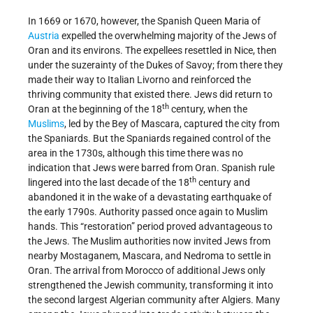
In 1669 or 1670, however, the Spanish Queen Maria of
Austria
expelled the overwhelming majority of the Jews of
Oran and its environs. The expellees resettled in Nice, then
under the suzerainty of the Dukes of Savoy; from there they
made their way to Italian Livorno and reinforced the
thriving community that existed there. Jews did return to
th
Oran at the beginning of the 18
century, when the
Muslims
, led by the Bey of Mascara, captured the city from
the Spaniards. But the Spaniards regained control of the
area in the 1730s, although this time there was no
indication that Jews were barred from Oran. Spanish rule
th
lingered into the last decade of the 18
century and
abandoned it in the wake of a devastating earthquake of
the early 1790s. Authority passed once again to Muslim
hands. This “restoration” period proved advantageous to
the Jews. The Muslim authorities now invited Jews from
nearby Mostaganem, Mascara, and Nedroma to settle in
Oran. The arrival from Morocco of additional Jews only
strengthened the Jewish community, transforming it into
the second largest Algerian community after Algiers. Many