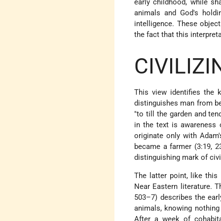
early childhood, while s
animals and God's holdi
intelligence. These objec
the fact that this interpr
CIVILIZ
This view identifies the
distinguishes man from bea
"to till the garden and ten
in the text is awareness 
originate only with Adam'
became a farmer (3:19, 23
distinguishing mark of civi
The latter point, like th
Near Eastern literature.
503–7) describes the early
animals, knowing nothing 
After a week of cohabita