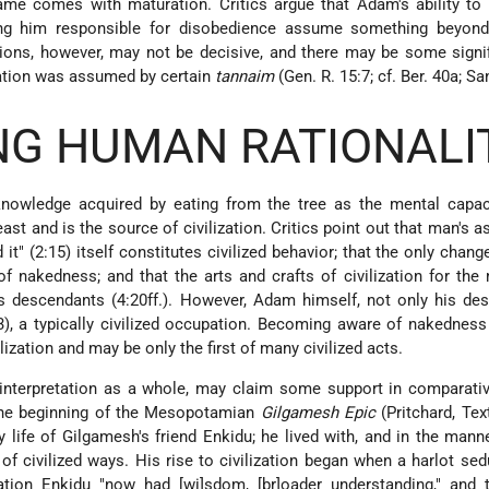
hame comes with maturation. Critics argue that Adam's ability t
ng him responsible for disobedience assume something beyond 
tions, however, may not be decisive, and there may be some signi
etation was assumed by certain
tannaim
(Gen. R. 15:7; cf. Ber. 40a; Sa
ING HUMAN RATIONALI
 knowledge acquired by eating from the tree as the mental capac
st and is the source of civilization. Critics point out that man's 
d it" (2:15) itself constitutes civilized behavior; that the only chan
of nakedness; and that the arts and crafts of civilization for the
s descendants (4:20ff.). However, Adam himself, not only his de
), a typically civilized occupation. Becoming aware of nakedness
lization and may be only the first of many civilized acts.
is interpretation as a whole, may claim some support in comparati
 The beginning of the Mesopotamian
Gilgamesh Epic
(Pritchard, Tex
 life of Gilgamesh's friend Enkidu; he lived with, and in the manne
of civilized ways. His rise to civilization began when a harlot se
tion Enkidu "now had [wi]sdom, [br]oader understanding," and t