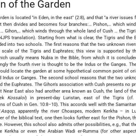
n of the Garden
rden is located "in Eden, in the east" (2:8), and that "a river issues
 it then divides and becomes four branches:… Pishon,… which win
 … Gihon,… which winds through the whole land of Cush … the Tigr
JPS translation). Starting from what is clear, the Tigris and the 
ided into two schools. The first reasons that the two unknown rive
 scale of the Tigris and Euphrates; this view is supported by t
ich usually means Nubia in the Bible, from which it is conclude
ngly the fourth river is thought to be the Indus or the Ganges. Th
would locate the garden at some hypothetical common point of ori
and Indus or Ganges. The second school reasons that the two unkn
nd the Euphrates. The Gihon's association with Cush presents no p
nt Near East also had another area known as Cush, the land of th
eek
Kossaîoi
) in present-day Luristan, east of the Tigris (cf.
 of Cush in Gen. 10:8–10). This accords well with the Samaritan
ʾ
Asqop
, apparently the river Choaspes, modern Kerkha – in Luri
r of the biblical text, one then looks further east for the Pishon, th
However, this school also admits other possibilities, e.g., that th
he Kerkha or even the Arabian Wadi er-Rumma (for other aspect