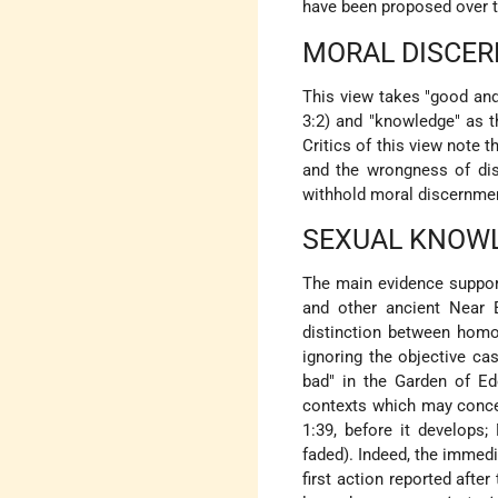
have been proposed over t
MORAL DISCE
This view takes "good and 
3:2) and "knowledge" as th
Critics of this view note 
and the wrongness of dis
withhold moral discernme
SEXUAL KNOW
The main evidence support
and other ancient Near E
distinction between homo
ignoring the objective ca
bad" in the Garden of Ed
contexts which may concei
1:39, before it develops;
faded). Indeed, the immed
first action reported afte