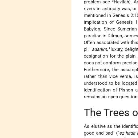
problem see
*Havilah
). 
rivers in antiquity was, o
mentioned in Genesis 2:10a
implication of Genesis 1
Babylon. Since Sumerian 
paradise in Dilmun, somewh
Often associated with this
pl. ʿ
adanim
, "luxury, deli
designation for the plai
does not conform precisely
Furthermore, the assumpti
rather than vice versa, i
understood to be located 
identification of Pishon 
remains an open question
The Trees o
As elusive as the identifi
good and bad" (ʿ
eẓ hada
ʿ