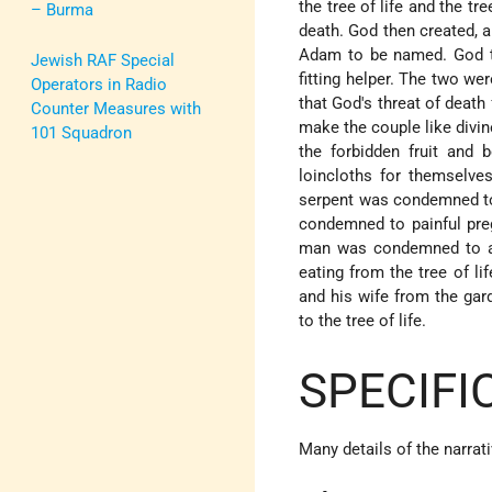
the tree of life and the t
– Burma
death. God then created, a
Adam to be named. God t
Jewish RAF Special
fitting helper. The two w
Operators in Radio
that God's threat of death 
Counter Measures with
make the couple like div
101 Squadron
the forbidden fruit and
loincloths for themselve
serpent was condemned to 
condemned to painful preg
man was condemned to a l
eating from the tree of li
and his wife from the ga
to the tree of life.
SPECIFI
Many details of the narrat