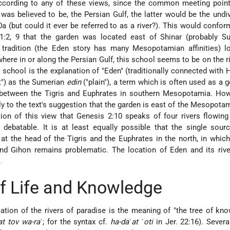
According to any of these views, since the common meeting point
r was believed to be, the Persian Gulf, the latter would be the undiv
 (but could it ever be referred to as a river?). This would confor
1:2, 9 that the garden was located east of Shinar (probably S
tradition (the Eden story has many Mesopotamian affinities) lo
ere in or along the Persian Gulf, this school seems to be on the ri
 school is the explanation of "Eden" (traditionally connected with H
ght") as the Sumerian
edin
("plain"), a term which is often used as a 
n between the Tigris and Euphrates in southern Mesopotamia. How
 to the text's suggestion that the garden is east of the Mesopotam
on of this view that Genesis 2:10 speaks of four rivers flowing
s debatable. It is at least equally possible that the single sourc
at the head of the Tigris and the Euphrates in the north, in whic
and Gihon remains problematic. The location of Eden and its rive
.
f Life and Knowledge
cation of the rivers of paradise is the meaning of "the tree of kn
at tov wa-ra
ʿ; for the syntax cf.
ha-da
ʿ
at
ʾ
oti
in Jer. 22:16). Severa