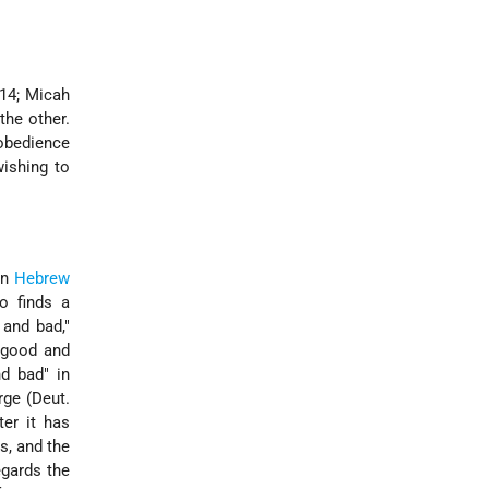
14;
Micah
the other.
 obedience
ishing to
in
Hebrew
o finds a
and bad,"
f good and
d bad" in
rge (Deut.
ter it has
s, and the
egards the