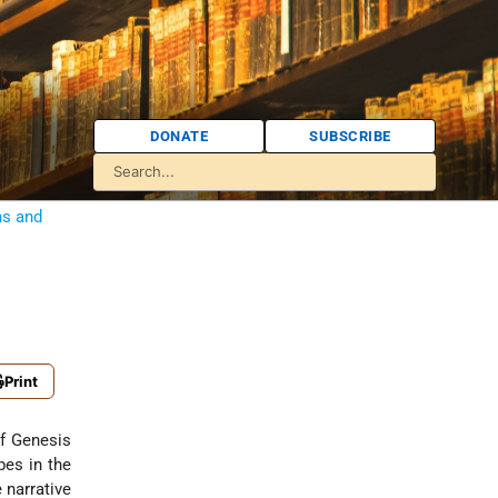
DONATE
SUBSCRIBE
ns and
Print
of Genesis
pes in the
 narrative