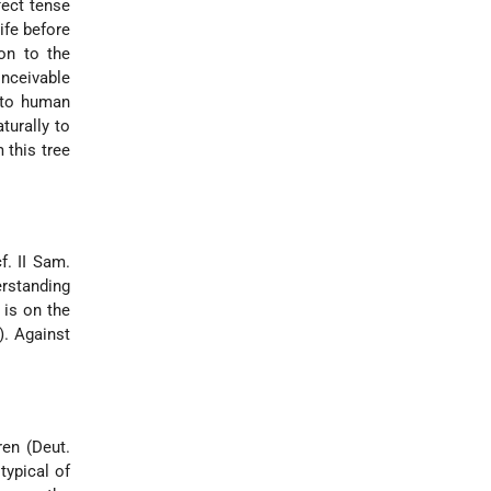
fect tense
ife before
ion to the
onceivable
s to human
turally to
 this tree
f. II Sam.
erstanding
 is on the
). Against
en (Deut.
typical of