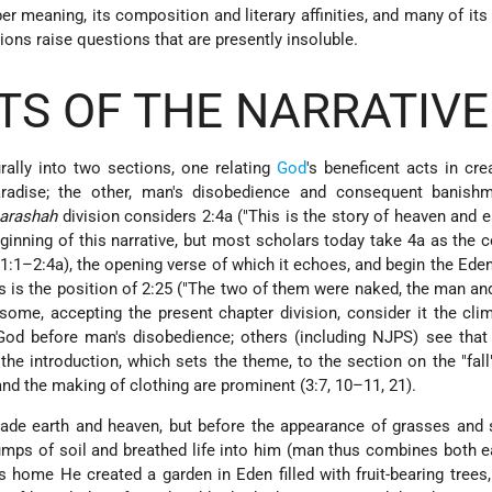
er meaning, its composition and literary affinities, and many of its 
ons raise questions that are presently insoluble.
S OF THE NARRATIVE
rally into two sections, one relating
God
's beneficent acts in cr
radise; the other, man's disobedience and consequent banish
arashah
division
considers 2:4a ("This is the story of heaven and 
ginning of this narrative, but most scholars today take 4a as the 
 (1:1–2:4a), the opening verse of which it echoes, and begin the Eden
 is the position of 2:25 ("The two of them were naked, the man and
 some, accepting the present chapter division, consider it the cli
God before man's disobedience; others (including NJPS) see that
he introduction, which sets the theme, to the section on the "fall
d the making of clothing are prominent (3:7, 10–11, 21).
ade earth and heaven, but before the appearance of grasses and 
mps of soil and breathed life into him (man thus combines both e
 home He created a garden in Eden filled with fruit-bearing trees,