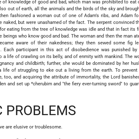
ree of knowledge of good and bad, which man was prohibited to eat 
lso out of earth, all the animals and the birds of the sky and broug
hen fashioned a woman out of one of Adam's ribs, and Adam fo
ere naked, but were unashamed of the fact. The serpent convinced
for eating from the tree of knowledge was idle and that in fact its f
ine beings who know good and bad. The woman and then the man at
 became aware of their nakedness; they then sewed some fig le
s. Each participant in this act of disobedience was punished by
a life of crawling on its belly, and of enmity with mankind. The
nancy and childbirth; further, she would be dominated by her hu
ife of struggling to eke out a living from the earth. To preven
fe, too, and acquiring the attribute of immortality, the Lord banish
rden and set up
*cherubim
and "the fiery ever-turning sword" to gua
C PROBLEMS
ive are elusive or troublesome.