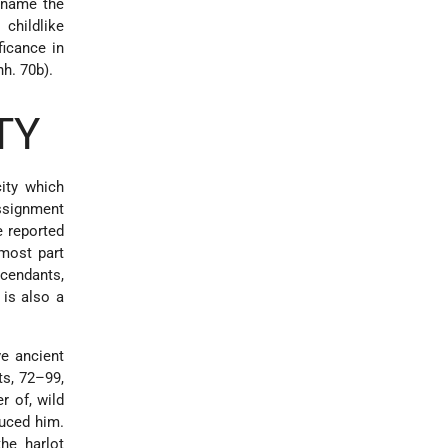
o name the
childlike
ficance in
nh. 70b).
TY
ity which
assignment
ge reported
 most part
scendants,
 is also a
ve ancient
ts, 72–99,
r of, wild
duced him.
he harlot