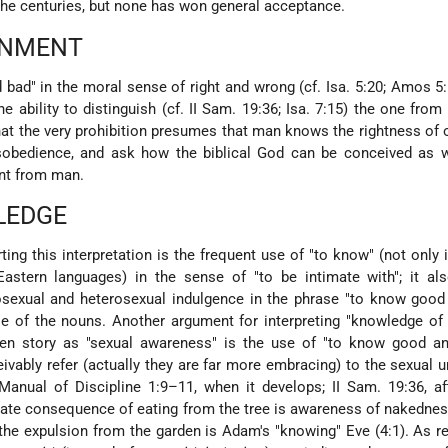
he centuries, but none has won general acceptance.
RNMENT
bad" in the moral sense of right and wrong (cf. Isa. 5:20; Amos 5:
e ability to distinguish (cf. II Sam. 19:36; Isa. 7:15) the one from 
that the very prohibition presumes that man knows the rightness of
obedience, and ask how the biblical God can be conceived as w
nt from man.
LEDGE
ing this interpretation is the frequent use of "to know" (not only 
astern languages) in the sense of "to be intimate with"; it als
sexual and heterosexual indulgence in the phrase "to know good 
se of the nouns. Another argument for interpreting "knowledge o
en story as "sexual awareness" is the use of "to know good an
vably refer (actually they are far more embracing) to the sexual u
 Manual of Discipline 1:9–11, when it develops; II Sam. 19:36, af
iate consequence of eating from the tree is awareness of nakednes
r the expulsion from the garden is Adam's "knowing" Eve (4:1). As r