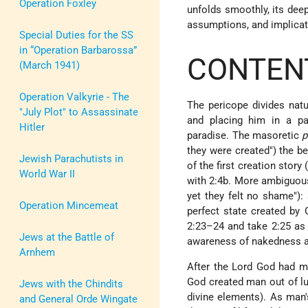
Operation Foxley
unfolds smoothly, its deep
assumptions, and implicati
Special Duties for the SS
in “Operation Barbarossa”
CONTENT
(March 1941)
Operation Valkyrie - The
The pericope divides natu
"July Plot" to Assassinate
and placing him in a pa
Hitler
paradise. The masoretic
p
they were created") the be
Jewish Parachutists in
of the first creation story
World War II
with 2:4b. More ambiguous
yet they felt no shame"):
Operation Mincemeat
perfect state created by 
2:23–24 and take 2:25 as t
Jews at the Battle of
awareness of nakedness an
Arnhem
After the Lord God had m
God created man out of lu
Jews with the Chindits
divine elements). As man's
and General Orde Wingate