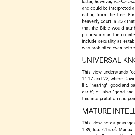
latter, however,
we-ha-
ʾ
ad
and could be interpreted 
eating from the tree. Fur
heavenly court in 3:22 tha
that the Bible would attr
procreation as the counte
include sexuality as estab
was prohibited even befo
UNIVERSAL K
This view understands "go
14:17 and 22, where David
[lit. "hearing"] good and 
earth"; cf. also "good and 
this interpretation it is p
MATURE INTEL
This view notes passages
1:39; Isa. 7:15; cf. Manua