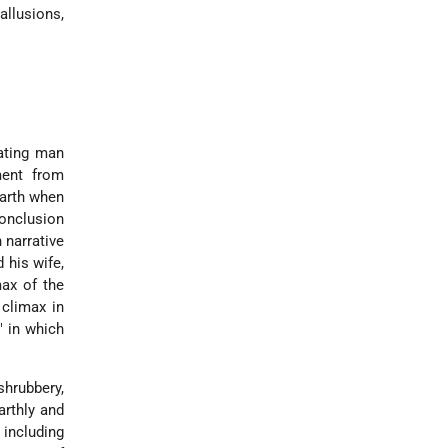
allusions,
eating man
ment from
earth when
conclusion
 narrative
 his wife,
max of the
 climax in
" in which
shrubbery,
arthly and
 including