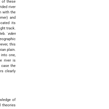
 of these
ided river
m with the
umer) and
cated its
ght track.
eb. ʿ
eden
geographic
ever, this
ian plain.
 into one,
e river is
h case the
rs clearly
owledge of
l theories