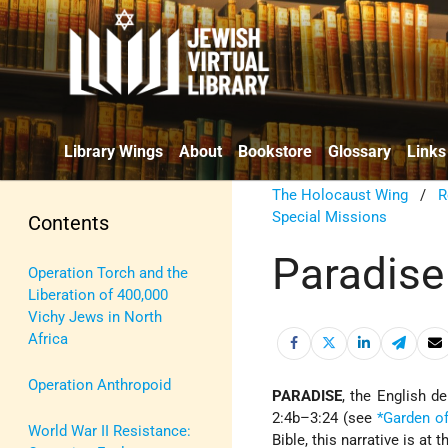
Library Wings
About
Bookstore
Glossary
Links
The Holocaust Wing
/
R
Special Missions
Contents
Paradise
Operation Torch and the
Liberation of 400,000
Vichy Jews in North
Africa
Operation Anthropoid
PARADISE
, the English d
2:4b–3:24 (see
*Garden o
World War II Resistance:
Bible, this narrative is a