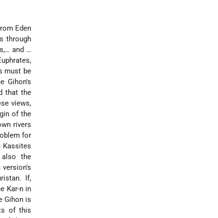
 from Eden
ds through
is,… and …
Euphrates,
rs must be
he Gihon's
d that the
ese views,
gin of the
own rivers
roblem for
e Kassites
 also the
 version's
stan. If,
e Kar-n in
e Gihon is
s of this