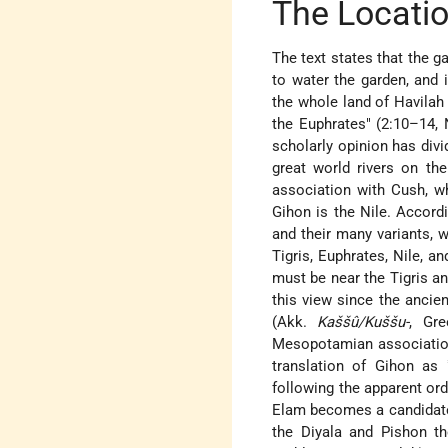
The Locatio
The text states that the ga
to water the garden, and
the whole land of Havilah
the Euphrates" (2:10–14, N
scholarly opinion has div
great world rivers on the
association with Cush, wh
Gihon is the Nile. Accordi
and their many variants, 
Tigris, Euphrates, Nile, 
must be near the Tigris a
this view since the ancie
(Akk.
Kaššû/Kuššu-
, Gr
Mesopotamian associations
translation of Gihon as 
following the apparent orde
Elam becomes a candidate. 
the Diyala and Pishon t