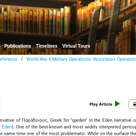
Publications
Timelines
Virtual Tours
eference
/
World War II Military Operations: Resistance Operatio
Play Article
erivative of Παράδειοος, Greek for "garden" in the Eden narrative 
f Eden
). One of the best-known and most widely interpreted perico
t the same time one of the most problematic. While on the surface the