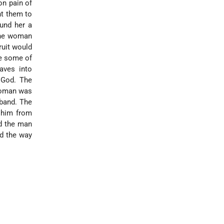
on pain of
ht them to
und her a
 the woman
ruit would
e some of
aves into
 God. The
 woman was
sband. The
t him from
ed the man
rd the way