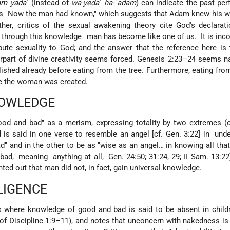
am yada
ʿ (instead of
wa-yeda
ʿ
ha-
ʾ
adam
) can indicate the past per
as "Now the man had known," which suggests that Adam knew his w
ther, critics of the sexual awakening theory cite God's declarat
t through this knowledge "man has become like one of us." It is inc
ibute sexuality to God; and the answer that the reference here i
rpart of divine creativity seems forced. Genesis 2:23–24 seems na
lished already before eating from the tree. Furthermore, eating from
re the woman was created.
NOWLEDGE
od and bad" as a merism, expressing totality by two extremes (c
 is said in one verse to resemble an angel [cf. Gen. 3:22] in "und
bad" and in the other to be as "wise as an angel… in knowing all that
bad," meaning "anything at all," Gen. 24:50; 31:24, 29; II Sam. 13:22
ointed out that man did not, in fact, gain universal knowledge.
LIGENCE
 where knowledge of good and bad is said to be absent in childr
l of Discipline 1:9–11), and notes that unconcern with nakedness is 