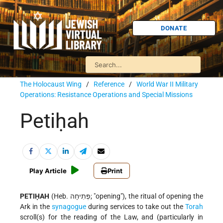
DONATE
The Holocaust Wing
/
Reference
/
World War II Military
Operations: Resistance Operations and Special Missions
Petiḥah
Play Article
Print
PETIḤAH
(Heb. פְּתִיחָה; "opening"), the ritual of opening the
Ark in the
synagogue
during services to take out the
Torah
scroll(s) for the reading of the Law, and (particularly in