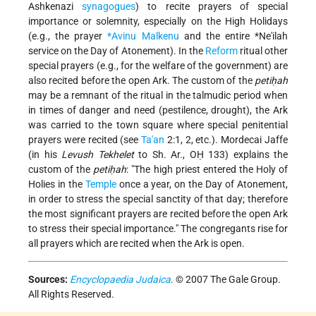
Ashkenazi
synagogues
) to recite prayers of special
importance or solemnity, especially on the High Holidays
(e.g., the prayer
*Avinu Malkenu
and the entire
*Ne'ilah
service on the Day of Atonement). In the
Reform
ritual other
special prayers (e.g., for the welfare of the government) are
also recited before the open Ark. The custom of the
petiḥah
may be a remnant of the ritual in the talmudic period when
in times of danger and need (pestilence, drought), the Ark
was carried to the town square where special penitential
prayers were recited (see
Ta'an
2:1, 2, etc.). Mordecai Jaffe
(in his
Levush Tekhelet
to Sh. Ar., OḤ 133) explains the
custom of the
petiḥah
: "The high priest entered the Holy of
Holies in the
Temple
once a year, on the Day of Atonement,
in order to stress the special sanctity of that day; therefore
the most significant prayers are recited before the open Ark
to stress their special importance." The congregants rise for
all prayers which are recited when the Ark is open.
Sources:
Encyclopaedia Judaica
. © 2007 The Gale Group.
All Rights Reserved.