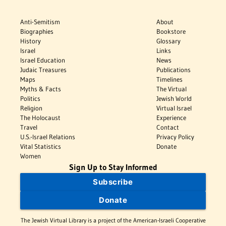
Anti-Semitism
About
Biographies
Bookstore
History
Glossary
Israel
Links
Israel Education
News
Judaic Treasures
Publications
Maps
Timelines
Myths & Facts
The Virtual
Politics
Jewish World
Religion
Virtual Israel
The Holocaust
Experience
Travel
Contact
U.S.-Israel Relations
Privacy Policy
Vital Statistics
Donate
Women
Sign Up to Stay Informed
Subscribe
Donate
The Jewish Virtual Library is a project of the American-Israeli Cooperative