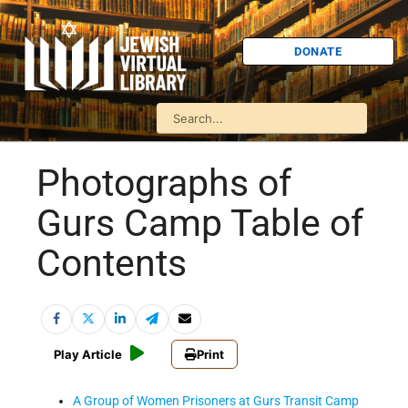
DONATE
Photographs of
Gurs Camp Table of
Contents
Play Article
Print
A Group of Women Prisoners at Gurs Transit Camp