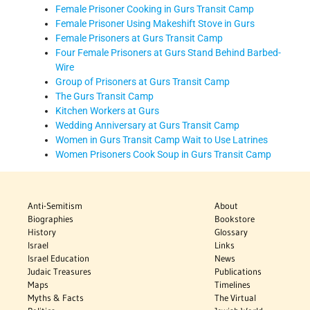
Female Prisoner Cooking in Gurs Transit Camp
Female Prisoner Using Makeshift Stove in Gurs
Female Prisoners at Gurs Transit Camp
Four Female Prisoners at Gurs Stand Behind Barbed-
Wire
Group of Prisoners at Gurs Transit Camp
The Gurs Transit Camp
Kitchen Workers at Gurs
Wedding Anniversary at Gurs Transit Camp
Women in Gurs Transit Camp Wait to Use Latrines
Women Prisoners Cook Soup in Gurs Transit Camp
Anti-Semitism
About
Biographies
Bookstore
History
Glossary
Israel
Links
Israel Education
News
Judaic Treasures
Publications
Maps
Timelines
Myths & Facts
The Virtual