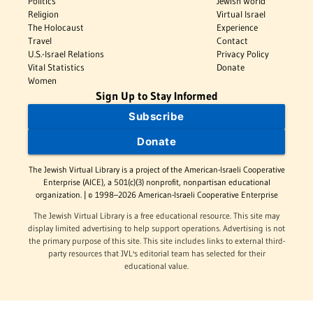
Politics
Jewish World
Religion
Virtual Israel
The Holocaust
Experience
Travel
Contact
U.S.-Israel Relations
Privacy Policy
Vital Statistics
Donate
Women
Sign Up to Stay Informed
Subscribe
Donate
The Jewish Virtual Library is a project of the American-Israeli Cooperative
Enterprise (AICE), a 501(c)(3) nonprofit, nonpartisan educational
organization. | © 1998–2026 American-Israeli Cooperative Enterprise
The Jewish Virtual Library is a free educational resource. This site may
display limited advertising to help support operations. Advertising is not
the primary purpose of this site. This site includes links to external third-
party resources that JVL's editorial team has selected for their
educational value.