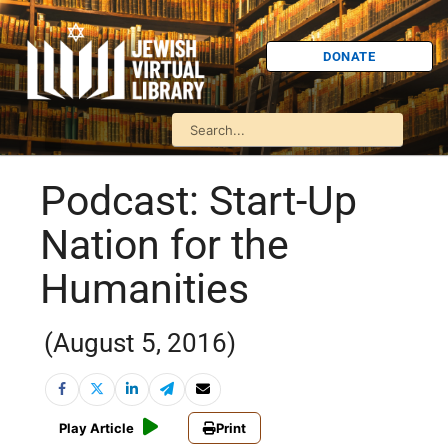
DONATE
Podcast: Start-Up
Nation for the
Humanities
(August 5, 2016)
Play Article
Print