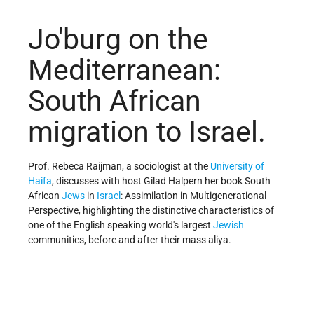
Jo'burg on the
Mediterranean:
South African
migration to Israel.
Prof. Rebeca Raijman, a sociologist at the
University of
Haifa
, discusses with host Gilad Halpern her book South
African
Jews
in
Israel
: Assimilation in Multigenerational
Perspective, highlighting the distinctive characteristics of
one of the English speaking world's largest
Jewish
communities, before and after their mass aliya.