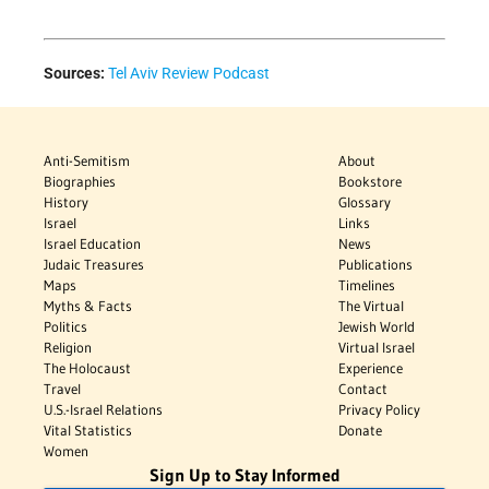
Sources:
Tel Aviv Review Podcast
Anti-Semitism
About
Biographies
Bookstore
History
Glossary
Israel
Links
Israel Education
News
Judaic Treasures
Publications
Maps
Timelines
Myths & Facts
The Virtual
Politics
Jewish World
Religion
Virtual Israel
The Holocaust
Experience
Travel
Contact
U.S.-Israel Relations
Privacy Policy
Vital Statistics
Donate
Women
Sign Up to Stay Informed