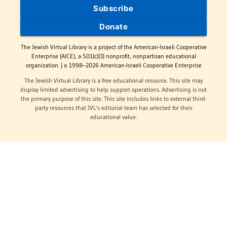
Subscribe
Donate
The Jewish Virtual Library is a project of the American-Israeli Cooperative
Enterprise (AICE), a 501(c)(3) nonprofit, nonpartisan educational
organization. | © 1998–2026 American-Israeli Cooperative Enterprise
The Jewish Virtual Library is a free educational resource. This site may
display limited advertising to help support operations. Advertising is not
the primary purpose of this site. This site includes links to external third-
party resources that JVL's editorial team has selected for their
educational value.