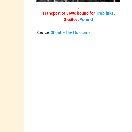
.
Transport of Jews bound for
Treblinka
,
Siedlce,
Poland
Source:
Shoah - The Holocaust