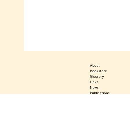
About
Bookstore
Glossary
Links
News
Publications
Timelines
The Virtual
Jewish World
Virtual Israel
Experience
Contact