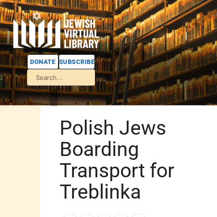
DONATE
SUBSCRIBE
Polish Jews
Boarding
Transport for
Treblinka