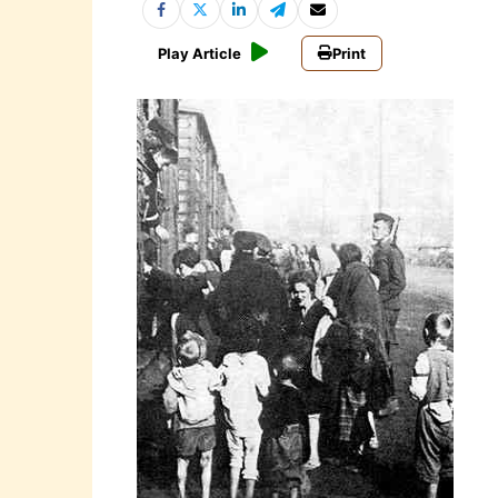
Play Article
Print