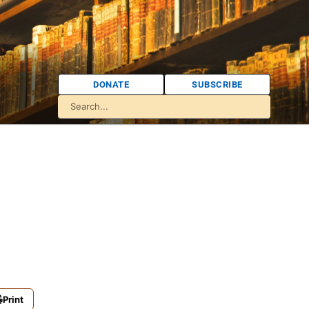
DONATE
SUBSCRIBE
Print