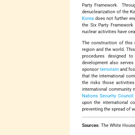
Party Framework. Through
denuclearization of the K
Korea
does not further eng
the Six Party Framework 
nuclear activities have ce
The construction of this 
region and the world. This
procedures designed to 
development also serves 
sponsor
terrorism
and fost
that the international com
the risks those activitie
international community m
Nations Security Council 
upon the international c
preventing the spread of w
Sources
:
The White Hous