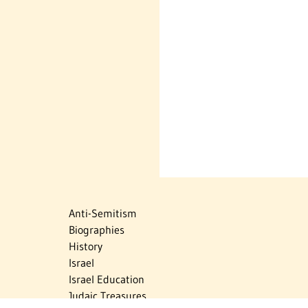
Anti-Semitism
Biographies
History
Israel
Israel Education
Judaic Treasures