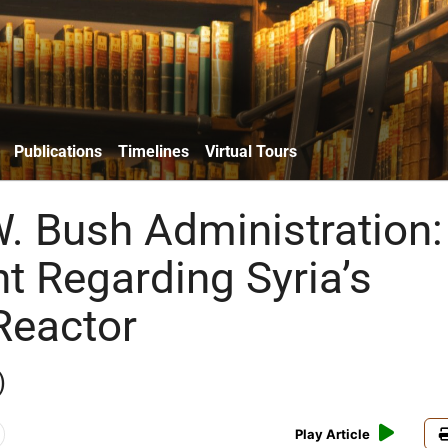
Publications
Timelines
Virtual Tours
. Bush Administration:
t Regarding Syria’s
Reactor
)
Play Article