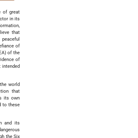
e of great
tor in its
formation,
ieve that
 peaceful
efiance of
EA) of the
vidence of
t intended
 the world
tion that
s its own
d to these
m and its
angerous
gh the Six