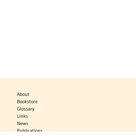
About
Bookstore
Glossary
Links
News
Publications