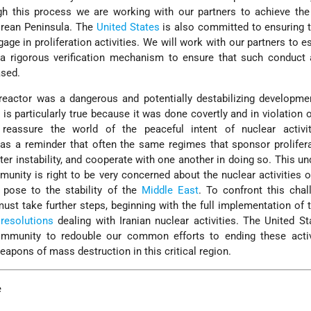
 this process we are working with our partners to achieve the v
orean Peninsula. The
United States
is also committed to ensuring 
age in proliferation activities. We will work with our partners to es
a rigorous verification mechanism to ensure that such conduct 
ased.
reactor was a dangerous and potentially destabilizing developme
 is particularly true because it was done covertly and in violation o
reassure the world of the peaceful intent of nuclear activit
as a reminder that often the same regimes that sponsor prolifer
er instability, and cooperate with one another in doing so. This u
munity is right to be very concerned about the nuclear activities 
s pose to the stability of the
Middle East
. To confront this chal
ust take further steps, beginning with the full implementation of
resolutions
dealing with Iranian nuclear activities. The United St
ommunity to redouble our common efforts to ending these activ
eapons of mass destruction in this critical region.
e