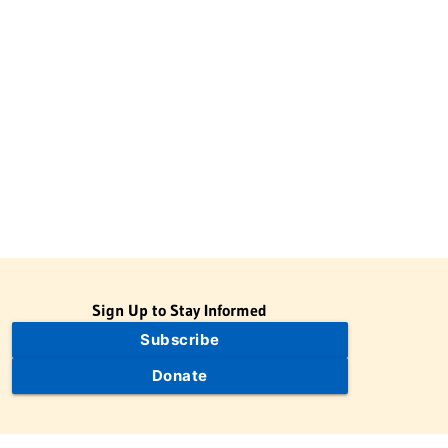
Sign Up to Stay Informed
Subscribe
Donate