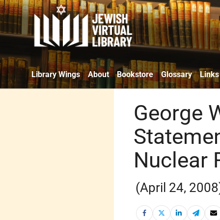
Library Wings
About
Bookstore
Glossary
Links
George W
Statemen
Nuclear 
(April 24, 2008