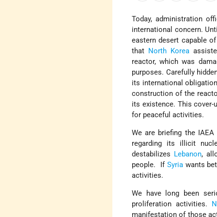
Today, administration of
international concern. Unti
eastern desert capable of
that
North Korea
assist
reactor, which was damag
purposes. Carefully hidden
its international obligatio
construction of the reacto
its existence. This cover-
for peaceful activities.
We are briefing the IAEA
regarding its illicit nu
destabilizes
Lebanon
, al
people. If
Syria
wants bett
activities.
We have long been seri
proliferation activities.
N
manifestation of those act