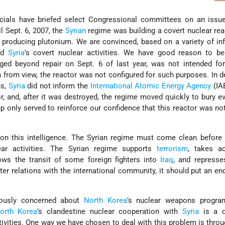
ficials have briefed select Congressional committees on an issu
l Sept. 6, 2007, the
Syrian
regime was building a covert nuclear reac
 producing plutonium. We are convinced, based on a variety of in
ed
Syria
’s covert nuclear activities. We have good reason to bel
ed beyond repair on Sept. 6 of last year, was not intended for
 from view, the reactor was not configured for such purposes. In d
ns,
Syria
did not inform the
International Atomic Energy Agency
(IA
r, and, after it was destroyed, the regime moved quickly to bury e
up only served to reinforce our confidence that this reactor was no
 on this intelligence. The Syrian regime must come clean before
clear activities. The Syrian regime supports
terrorism
, takes ac
lows the transit of some foreign fighters into
Iraq
, and represse
er relations with the international community, it should put an en
ously concerned about
North Korea
’s nuclear weapons progra
orth Korea
’s clandestine nuclear cooperation with
Syria
is a d
ivities. One way we have chosen to deal with this problem is throu