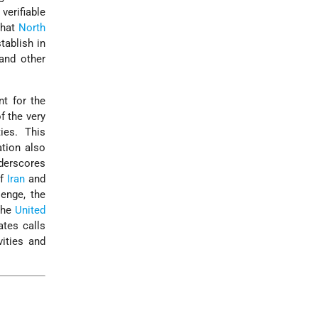
erifiable
that
North
tablish in
and other
nt for the
f the very
ies. This
ation also
nderscores
of
Iran
and
lenge, the
 the
United
ates calls
ities and