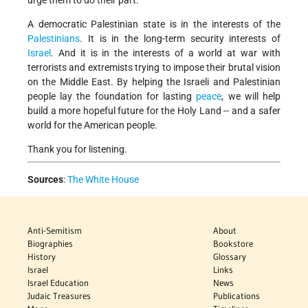
urge them to do their part.
A democratic Palestinian state is in the interests of the
Palestinians
. It is in the long-term security interests of
Israel
. And it is in the interests of a world at war with
terrorists and extremists trying to impose their brutal vision
on the Middle East. By helping the Israeli and Palestinian
people lay the foundation for lasting
peace
, we will help
build a more hopeful future for the Holy Land -- and a safer
world for the American people.
Thank you for listening.
Sources
:
The White House
Anti-Semitism
About
Biographies
Bookstore
History
Glossary
Israel
Links
Israel Education
News
Judaic Treasures
Publications