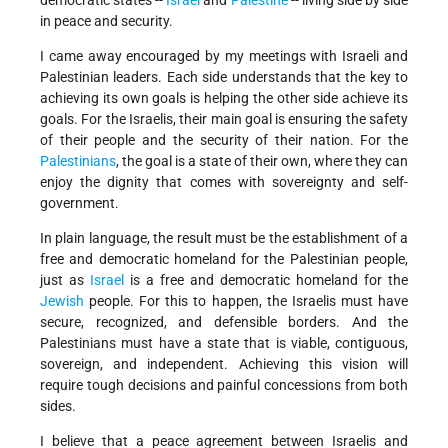
democratic states --
Israel
and
Palestine
-- living side by side
in peace and security.
I came away encouraged by my meetings with Israeli and
Palestinian leaders. Each side understands that the key to
achieving its own goals is helping the other side achieve its
goals. For the Israelis, their main goal is ensuring the safety
of their people and the security of their nation. For the
Palestinians
, the goal is a state of their own, where they can
enjoy the dignity that comes with sovereignty and self-
government.
In plain language, the result must be the establishment of a
free and democratic homeland for the Palestinian people,
just as
Israel
is a free and democratic homeland for the
Jewish
people. For this to happen, the Israelis must have
secure, recognized, and defensible borders. And the
Palestinians must have a state that is viable, contiguous,
sovereign, and independent. Achieving this vision will
require tough decisions and painful concessions from both
sides.
I believe that a peace agreement between Israelis and