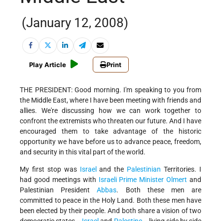
(January 12, 2008)
Play Article
Print
THE PRESIDENT: Good morning. I'm speaking to you from
the Middle East, where I have been meeting with friends and
allies. We're discussing how we can work together to
confront the extremists who threaten our future. And I have
encouraged them to take advantage of the historic
opportunity we have before us to advance peace, freedom,
and security in this vital part of the world.
My first stop was
Israel
and the
Palestinian
Territories. I
had good meetings with
Israeli
Prime Minister
Olmert
and
Palestinian President
Abbas
. Both these men are
committed to peace in the Holy Land. Both these men have
been elected by their people. And both share a vision of two