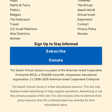
Maps
Timelines
Myths & Facts
The Virtual
Politics
Jewish World
Religion
Virtual Israel
The Holocaust
Experience
Travel
Contact
U.S.-Israel Relations
Privacy Policy
Vital Statistics
Donate
Women
Sign Up to Stay Informed
Subscribe
Donate
The Jewish Virtual Library is a project of the American-Israeli Cooperative
Enterprise (AICE), a 501(c)(3) nonprofit, nonpartisan educational
organization. | © 1998–2026 American-Israeli Cooperative Enterprise
The Jewish Virtual Library is a free educational resource. This site may
display limited advertising to help support operations. Advertising is not
the primary purpose of this site. This site includes links to external third-
party resources that JVL's editorial team has selected for their
educational value.