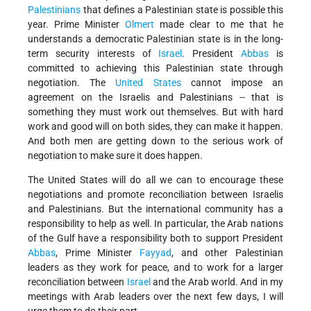
Palestinians
that defines a Palestinian state is possible this
year. Prime Minister
Olmert
made clear to me that he
understands a democratic Palestinian state is in the long-
term security interests of
Israel
. President
Abbas
is
committed to achieving this Palestinian state through
negotiation. The
United States
cannot impose an
agreement on the Israelis and Palestinians -- that is
something they must work out themselves. But with hard
work and good will on both sides, they can make it happen.
And both men are getting down to the serious work of
negotiation to make sure it does happen.
The United States will do all we can to encourage these
negotiations and promote reconciliation between Israelis
and Palestinians. But the international community has a
responsibility to help as well. In particular, the Arab nations
of the Gulf have a responsibility both to support President
Abbas
, Prime Minister
Fayyad
, and other Palestinian
leaders as they work for peace, and to work for a larger
reconciliation between
Israel
and the Arab world. And in my
meetings with Arab leaders over the next few days, I will