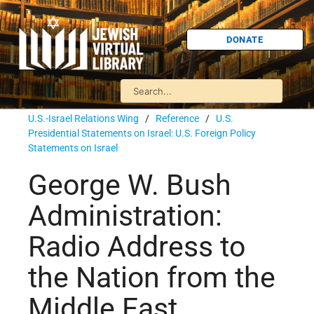
DONATE
U.S.-Israel Relations Wing
/
Reference
/
U.S.
Presidential Statements on Israel: U.S. Foreign Policy
Statements on Israel
George W. Bush
Administration:
Radio Address to
the Nation from the
Middle East