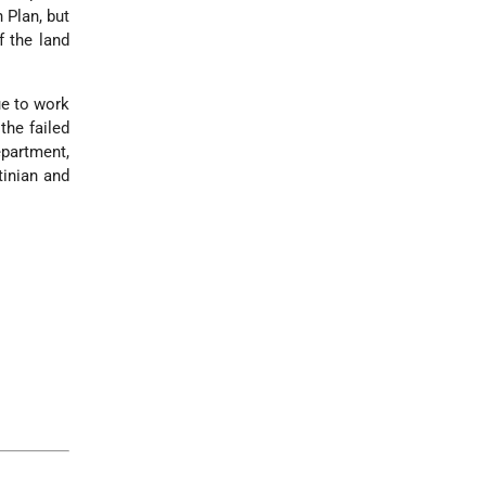
 Plan, but
f the land
ue to work
the failed
epartment,
tinian and