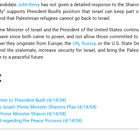
andidate
John Kerry
has not given a detailed response to the Sharon
ly” supports President Bush’s position that Israel can keep part o
nd that Palestinian refugees cannot go back to Israel.
rime Minister of Israel and the President of the United States contin
 have since both came to power, and not allow those committed to 
her they originate from Europe, the
UN
,
Russia
, or the U.S. State D
end the stalemate, increase security for Israel, and bring the Pales
r to a peaceful future.
:
tter to President Bush (4/14/04)
sraeli Prime Minister Sharon's Plan (4/14/04)
 Prime Minister Sharon (4/14/04)
t regarding the Peace Process (4/14/04)