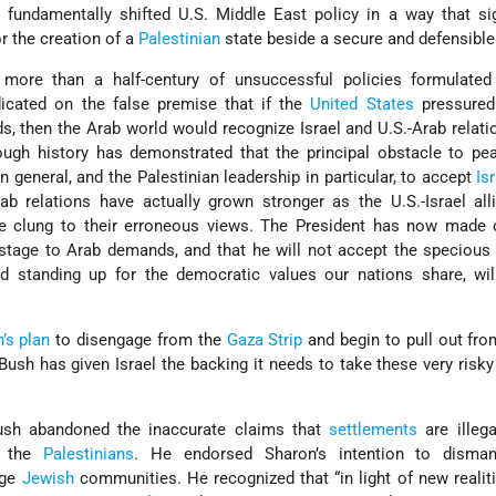
fundamentally shifted U.S. Middle East policy in a way that sig
r the creation of a
Palestinian
state beside a secure and defensibl
 more than a half-century of unsuccessful policies formulated
icated on the false premise that if the
United States
pressure
s, then the Arab world would recognize Israel and U.S.-Arab relat
ough history has demonstrated that the principal obstacle to pe
in general, and the Palestinian leadership in particular, to accept
Is
rab relations have actually grown stronger as the U.S.-Israel al
ve clung to their erroneous views. The President has now made c
ostage to Arab demands, and that he will not accept the speciou
and standing up for the democratic values our nations share, wi
.
’s plan
to disengage from the
Gaza Strip
and begin to pull out fro
 Bush has given Israel the backing it needs to take these very risky
 Bush abandoned the inaccurate claims that
settlements
are illeg
h the
Palestinians
. He endorsed Sharon’s intention to disma
arge
Jewish
communities. He recognized that “in light of new realit