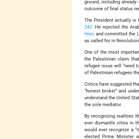
ground, including already
outcome of final status neg
The President actually is 
242
. He rejected the Ara
lines
and committed the Uni
as called for in Resolution
One of the most important
the Palestinian claim tha
refugee issue will “need t
of Palestinian refugees ther
Critics have suggested tha
“honest broker” and und
understand the United Stat
the sole mediator.
By recognizing realities 
ever dismantle cities in t
would ever recognize a “r
elected Prime Minister 