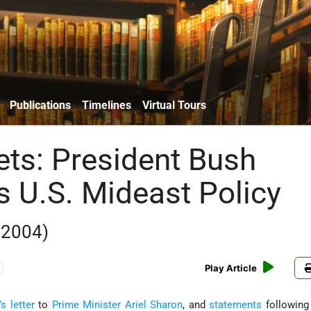
Publications
Timelines
Virtual Tours
ets: President Bush
s U.S. Mideast Policy
 2004)
Play Article
’s
letter
to
Prime Minister
Ariel Sharon
, and
statements
following