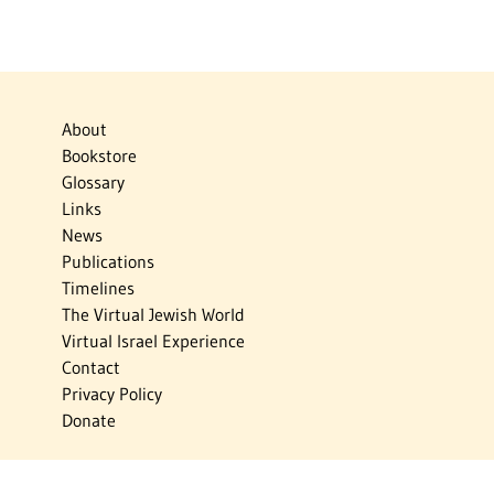
About
Bookstore
Glossary
Links
News
Publications
Timelines
The Virtual Jewish World
Virtual Israel Experience
Contact
Privacy Policy
Donate