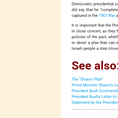
Democratic presidential c
did say that he “complete
captured in the
1967 War
a
It is important that the P
in close concert, as they
policies of the past, whet
to derail a plan that can 
Israeli people a step close
See also
The “Sharon Plan”
Prime Minister Sharon's Le
President Bush Commends I
President Bush's Letter to
Statement by the Presiden