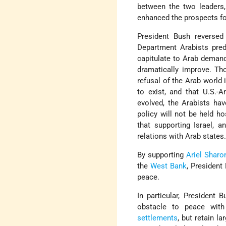
between the two leaders, 
enhanced the prospects fo
President Bush reversed
Department Arabists pred
capitulate to Arab demand
dramatically improve. Th
refusal of the Arab world 
to exist, and that U.S.-A
evolved, the Arabists ha
policy will not be held h
that supporting Israel, 
relations with Arab states
By supporting
Ariel Sharon
the
West Bank
, President
peace.
In particular, President
obstacle to peace wit
settlements
, but retain l