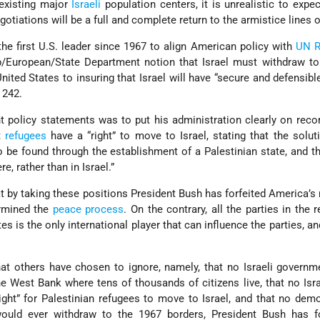
 existing major
Israeli
population centers, it is unrealistic to expec
otiations will be a full and complete return to the armistice lines o
the first U.S. leader since 1967 to align American policy with
UN R
b/European/State Department notion that Israel must withdraw t
ted States to insuring that Israel will have “secure and defensibl
 242.
 policy statements was to put his administration clearly on reco
t
refugees
have a “right” to move to Israel, stating that the solut
o be found through the establishment of a Palestinian state, and th
e, rather than in Israel.”
t by taking these positions President Bush has forfeited America’s 
ermined the
peace process
. On the contrary, all the parties in the r
es is the only international player that can influence the parties, a
that others have chosen to ignore, namely, that no Israeli govern
he West Bank where tens of thousands of citizens live, that no Isra
ight” for Palestinian refugees to move to Israel, and that no demo
would ever withdraw to the 1967 borders, President Bush has f