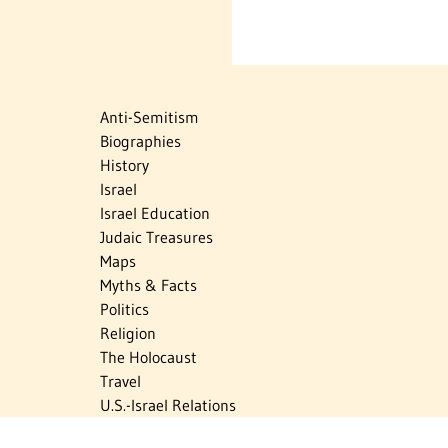
Anti-Semitism
Biographies
History
Israel
Israel Education
Judaic Treasures
Maps
Myths & Facts
Politics
Religion
The Holocaust
Travel
U.S.-Israel Relations
Vital Statistics