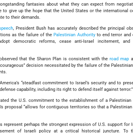
longstanding fantasies about what they can expect from negotiat
ve to give up the hope that the United States or the international
late to their demands.
 speech
, President Bush has accurately described the principal ob
tions as the failure of the
Palestinian Authority
to end terror and
, adopt democratic reforms, cease anti-Israel incitement, and
 observed that the Sharon Plan is consistent with the
road map
a
courageous” decision necessitated by the failure of the Palestinians 
nts.
America’s “steadfast commitment to Israel’s security and to pres
defense capability, including its right to defend itself against terror.”
rated the U.S. commitment to the establishment of a Palestinian
 proposal “allows for contiguous territories so that a Palestinian
s represent perhaps the strongest expression of U.S. support for I
ement of Israeli policy at a critical historical juncture. To t