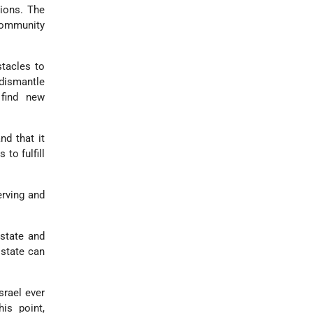
ions. The
 community
stacles to
 dismantle
 find new
nd that it
to fulfill
erving and
 state and
 state can
srael ever
his point,