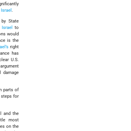
nificantly
e
Israel
.
 by State
d
Israel
to
ions would
ace is the
rael’s
right
liance has
lear U.S.
s argument
ll damage
m parts of
 steps for
al and the
ntle most
ies on the