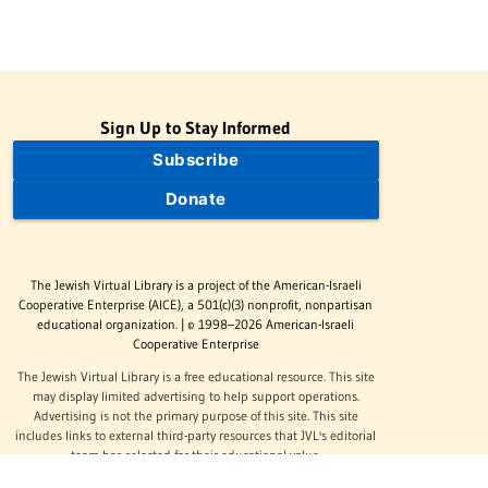
Sign Up to Stay Informed
Subscribe
Donate
The Jewish Virtual Library is a project of the American-Israeli
Cooperative Enterprise (AICE), a 501(c)(3) nonprofit, nonpartisan
educational organization. | © 1998–2026 American-Israeli
Cooperative Enterprise
The Jewish Virtual Library is a free educational resource. This site
may display limited advertising to help support operations.
Advertising is not the primary purpose of this site. This site
includes links to external third-party resources that JVL's editorial
team has selected for their educational value.