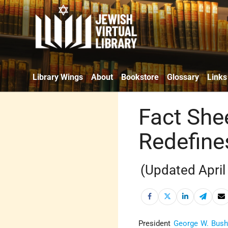
Library Wings
About
Bookstore
Glossary
Links
Fact She
Redefine
(Updated April
President
George W. Bush