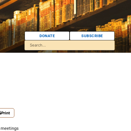
DONATE
SUBSCRIBE
Print
 meetings