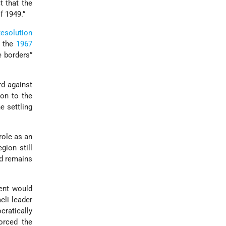
t that the
f 1949.”
esolution
o the
1967
e borders”
rd against
ion to the
e settling
role as an
egion still
nd remains
ment would
eli leader
cratically
orced the