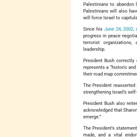
Palestinians to abandon 
Palestinians will also ha
will force Israel to capitu
Since his
June 24, 2002,
progress in peace negotia
terrorist organizations
leadership.
President Bush correctly
represents a “historic and 
their road map commitme
The President reasserted 
strengthening Israel’s self-
President Bush also reite
acknowledged that Sharon’s
emerge.”
The President’s statement
made, and a vital endors