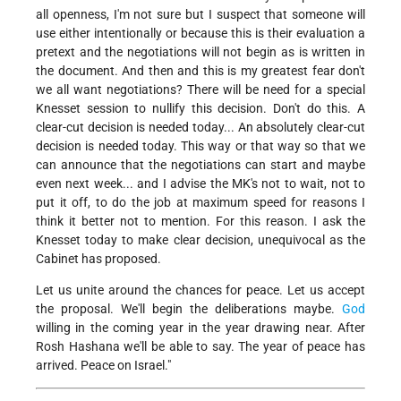
all openness, I'm not sure but I suspect that someone will
use either intentionally or because this is their evaluation a
pretext and the negotiations will not begin as is written in
the document. And then and this is my greatest fear don't
we all want negotiations? There will be need for a special
Knesset session to nullify this decision. Don't do this. A
clear-cut decision is needed today... An absolutely clear-cut
decision is needed today. This way or that way so that we
can announce that the negotiations can start and maybe
even next week... and I advise the MK's not to wait, not to
put it off, to do the job at maximum speed for reasons I
think it better not to mention. For this reason. I ask the
Knesset today to make clear decision, unequivocal as the
Cabinet has proposed.
Let us unite around the chances for peace. Let us accept
the proposal. We'll begin the deliberations maybe.
God
willing in the coming year in the year drawing near. After
Rosh Hashana we'll be able to say. The year of peace has
arrived. Peace on Israel."