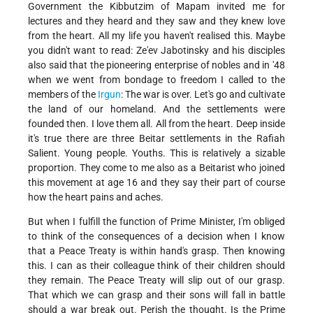
Government the Kibbutzim of Mapam invited me for
lectures and they heard and they saw and they knew love
from the heart. All my life you haven't realised this. Maybe
you didn't want to read: Ze'ev Jabotinsky and his disciples
also said that the pioneering enterprise of nobles and in '48
when we went from bondage to freedom I called to the
members of the
Irgun
: The war is over. Let's go and cultivate
the land of our homeland. And the settlements were
founded then. I love them all. All from the heart. Deep inside
it's true there are three Beitar settlements in the Rafiah
Salient. Young people. Youths. This is relatively a sizable
proportion. They come to me also as a Beitarist who joined
this movement at age 16 and they say their part of course
how the heart pains and aches.
But when I fulfill the function of Prime Minister, I'm obliged
to think of the consequences of a decision when I know
that a Peace Treaty is within hand's grasp. Then knowing
this. I can as their colleague think of their children should
they remain. The Peace Treaty will slip out of our grasp.
That which we can grasp and their sons will fall in battle
should a war break out. Perish the thought. Is the Prime