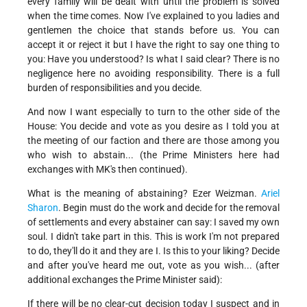
every family will be dealt with until the problem is solved
when the time comes. Now I've explained to you ladies and
gentlemen the choice that stands before us. You can
accept it or reject it but I have the right to say one thing to
you: Have you understood? Is what I said clear? There is no
negligence here no avoiding responsibility. There is a full
burden of responsibilities and you decide.
And now I want especially to turn to the other side of the
House: You decide and vote as you desire as I told you at
the meeting of our faction and there are those among you
who wish to abstain... (the Prime Ministers here had
exchanges with MK's then continued).
What is the meaning of abstaining? Ezer Weizman.
Ariel
Sharon
. Begin must do the work and decide for the removal
of settlements and every abstainer can say: I saved my own
soul. I didn't take part in this. This is work I'm not prepared
to do, they'll do it and they are I. Is this to your liking? Decide
and after you've heard me out, vote as you wish... (after
additional exchanges the Prime Minister said):
If there will be no clear-cut decision today I suspect and in