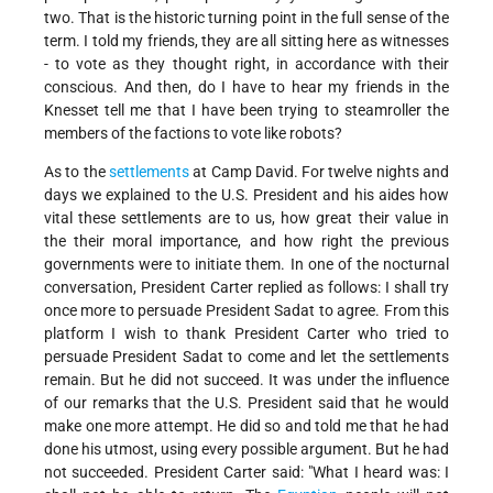
two. That is the historic turning point in the full sense of the
term. I told my friends, they are all sitting here as witnesses
- to vote as they thought right, in accordance with their
conscious. And then, do I have to hear my friends in the
Knesset tell me that I have been trying to steamroller the
members of the factions to vote like robots?
As to the
settlements
at Camp David. For twelve nights and
days we explained to the U.S. President and his aides how
vital these settlements are to us, how great their value in
the their moral importance, and how right the previous
governments were to initiate them. In one of the nocturnal
conversation, President Carter replied as follows: I shall try
once more to persuade President Sadat to agree. From this
platform I wish to thank President Carter who tried to
persuade President Sadat to come and let the settlements
remain. But he did not succeed. It was under the influence
of our remarks that the U.S. President said that he would
make one more attempt. He did so and told me that he had
done his utmost, using every possible argument. But he had
not succeeded. President Carter said: "What I heard was: I