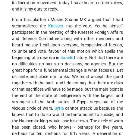
its liberation movement, today I have heard certain voices,
and it is my duty to reply.
From this platform Moshe Shamir MK argued that I had
steamrollered the
Knesset
into the vote. Yet he himself
participated in the meeting of the Knesset Foreign Affairs
and Defence Committee along with other members and
heard me say 'I call upon everyone, irrespective of faction,
to unite and vote, favour of this motion which spells the
beginning of a new era in
Israel's
history. Not that there are
no difficulties no pains, no decisions, no agonies. But the
great hope for a fundamental change is what faces us. Let
us unite and close our ranks. We must accept the good
together with the bad - and I do not say that there are risks
or that sacrifices will have to be made, but the main point is
the end of the state of belligerency with the largest and
strongest of the Arab states. If Egypt steps out of the
vicious circle of wars,
Syria
cannot attack us because she
knows that to do so would be tantamount to suicide, and
the Hashemite king would lose his crown. The circle of wars
has been closed. Who knows - perhaps for five years,
perhaps for ten, perhaps for fifty years. A generation or