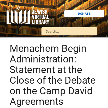
DONATE
Menachem Begin
Administration:
Statement at the
Close of the Debate
on the Camp David
Agreements