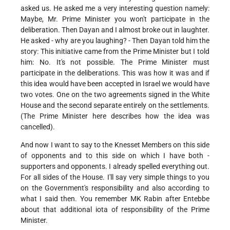
asked us. He asked me a very interesting question namely:
Maybe, Mr. Prime Minister you won't participate in the
deliberation. Then Dayan and I almost broke out in laughter.
He asked - why are you laughing? - Then Dayan told him the
story: This initiative came from the Prime Minister but I told
him: No. It's not possible. The Prime Minister must
participate in the deliberations. This was how it was and if
this idea would have been accepted in Israel we would have
two votes. One on the two agreements signed in the White
House and the second separate entirely on the settlements.
(The Prime Minister here describes how the idea was
cancelled).
And now I want to say to the Knesset Members on this side
of opponents and to this side on which I have both -
supporters and opponents. I already spelled everything out.
For all sides of the House. I'll say very simple things to you
on the Government's responsibility and also according to
what I said then. You remember MK Rabin after Entebbe
about that additional iota of responsibility of the Prime
Minister.