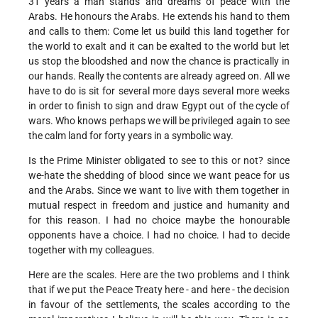
31 years a man stands and dreams of peace with the
Arabs. He honours the Arabs. He extends his hand to them
and calls to them: Come let us build this land together for
the world to exalt and it can be exalted to the world but let
us stop the bloodshed and now the chance is practically in
our hands. Really the contents are already agreed on. All we
have to do is sit for several more days several more weeks
in order to finish to sign and draw Egypt out of the cycle of
wars. Who knows perhaps we will be privileged again to see
the calm land for forty years in a symbolic way.
Is the Prime Minister obligated to see to this or not? since
we-hate the shedding of blood since we want peace for us
and the Arabs. Since we want to live with them together in
mutual respect in freedom and justice and humanity and
for this reason. I had no choice maybe the honourable
opponents have a choice. I had no choice. I had to decide
together with my colleagues.
Here are the scales. Here are the two problems and I think
that if we put the Peace Treaty here - and here - the decision
in favour of the settlements, the scales according to the