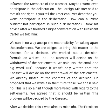
influence the Members of the Knesset. Maybe I won't even
participate in the deliberation. The Foreign Minister said to
me: It's not right. if you tell the American President that you
won't participate in the deliberation. How can a Prime
Minister not participate in such a deliberation? I took his
advice after we finished a night conversation with President
Carter we told him:
We can in no way accept the responsibility for taking apart
the settlements. We are obliged to bring this matter to the
Knesset for a decision. We worked out a decision-
formulation written that the Knesset will decide on the
withdrawal of the settlements. We said: No, the small and
big word 'NO'. Because it wasn't only written that the
Knesset will decide on the withdrawal of the settlements.
We already hinted at the contents of the decision. He
proposed that we write it in the future tense: We again said
no. This is also a hint though more veiled with regard to the
settlements. We agreed that it should be written 'The
problem will be decided by the Knesset'.
After we decided this it was already midnight. The President