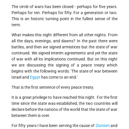
The circle of wars has been closed - perhaps for five years.
Perhaps for ten. Perhaps for fifty. For a generation or two.
This is an historic turning point in the fullest sense of the
term.
What makes this night different from all other nights. From
all the days, evenings, and dawns? In the past there were
battles, and then we signed armistices but the state of war
continued. We signed interim agreements and yet the state
of war with all its implications continued. But on this night
we are discussing the signing of a peace treaty which
begins with the following words: 'The state of war between
Israel and
Egypt
has come to an end.'
That is the first sentence of every peace treaty.
It is a great privilege to have reached this night. For the first
time since the state was established, the two countries will
declare before the nations of the world that the state of war
between them is over.
For fifty years I have been serving the cause of
Zionism
and