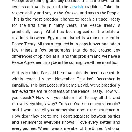
Accept everything gracefully because this is the love for its
own sake that is part of the
Jewish
tradition. Take the
responsibility and say to the Knesset and say to the People:
This is the most practical chance to reach a Peace Treaty
for the first time in thirty years. The Peace Treaty is
practically ready. What has been agreed on the bilateral
relations between Egypt and Israel is almost the entire
Peace Treaty. All that's required is to copy it over and add a
few things a few paragraphs that do not arouse any
differences of opinion at all and this problem and we have a
Peace Agreement maybe in the coming two-three months.
And everything I've said here has already been reached. Is
within reach. It's not November. This isn't December in
Ismailiya. This isn't Leeds. It's Camp David. We've practically
achieved the entire contents of the Peace Treaty. How will
you decide? How will you determine? To say all this and
throw everything away? To say: Our settlements remain?
and I want to tell you something about the settlements.
How dear they are to me. I don't separate between parties
and settlements everyone knows I love every settler and
every pioneer. When I was a member of the United National