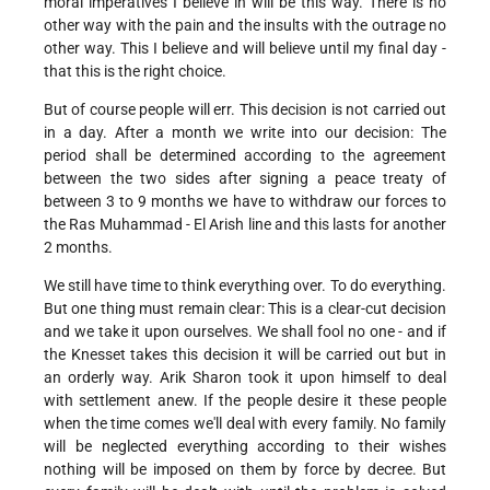
moral imperatives I believe in will be this way. There is no
other way with the pain and the insults with the outrage no
other way. This I believe and will believe until my final day -
that this is the right choice.
But of course people will err. This decision is not carried out
in a day. After a month we write into our decision: The
period shall be determined according to the agreement
between the two sides after signing a peace treaty of
between 3 to 9 months we have to withdraw our forces to
the Ras Muhammad - El Arish line and this lasts for another
2 months.
We still have time to think everything over. To do everything.
But one thing must remain clear: This is a clear-cut decision
and we take it upon ourselves. We shall fool no one - and if
the Knesset takes this decision it will be carried out but in
an orderly way. Arik Sharon took it upon himself to deal
with settlement anew. If the people desire it these people
when the time comes we'll deal with every family. No family
will be neglected everything according to their wishes
nothing will be imposed on them by force by decree. But