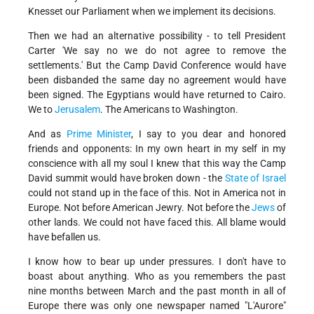
Knesset our Parliament when we implement its decisions.
Then we had an alternative possibility - to tell President
Carter 'We say no we do not agree to remove the
settlements.' But the Camp David Conference would have
been disbanded the same day no agreement would have
been signed. The Egyptians would have returned to Cairo.
We to
Jerusalem
. The Americans to Washington.
And as
Prime Minister
, I say to you dear and honored
friends and opponents: In my own heart in my self in my
conscience with all my soul I knew that this way the Camp
David summit would have broken down - the
State of Israel
could not stand up in the face of this. Not in America not in
Europe. Not before American Jewry. Not before the
Jews
of
other lands. We could not have faced this. All blame would
have befallen us.
I know how to bear up under pressures. I don't have to
boast about anything. Who as you remembers the past
nine months between March and the past month in all of
Europe there was only one newspaper named "L'Aurore"