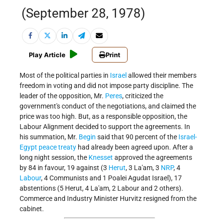
(September 28, 1978)
Play Article
Print
Most of the political parties in
Israel
allowed their members
freedom in voting and did not impose party discipline. The
leader of the opposition, Mr.
Peres
, criticized the
government's conduct of the negotiations, and claimed the
price was too high. But, as a responsible opposition, the
Labour Alignment decided to support the agreements. In
his summation, Mr.
Begin
said that 90 percent of the
Israel-
Egypt peace treaty
had already been agreed upon. After a
long night session, the
Knesset
approved the agreements
by 84 in favour, 19 against (3
Herut
, 3 La'am, 3
NRP
, 4
Labour
, 4 Communists and 1 Poalei Agudat Israel), 17
abstentions (5 Herut, 4 La'am, 2 Labour and 2 others).
Commerce and Industry Minister Hurvitz resigned from the
cabinet.