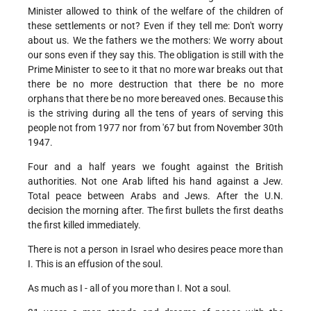
Minister allowed to think of the welfare of the children of
these settlements or not? Even if they tell me: Don't worry
about us. We the fathers we the mothers: We worry about
our sons even if they say this. The obligation is still with the
Prime Minister to see to it that no more war breaks out that
there be no more destruction that there be no more
orphans that there be no more bereaved ones. Because this
is the striving during all the tens of years of serving this
people not from 1977 nor from '67 but from November 30th
1947.
Four and a half years we fought against the British
authorities. Not one Arab lifted his hand against a Jew.
Total peace between Arabs and Jews. After the U.N.
decision the morning after. The first bullets the first deaths
the first killed immediately.
There is not a person in Israel who desires peace more than
I. This is an effusion of the soul.
As much as I - all of you more than I. Not a soul.