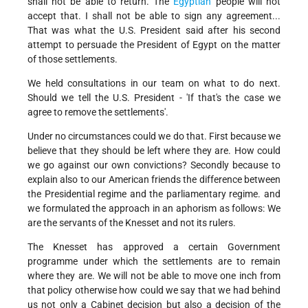
shall not be able to return. The
Egyptian
people will not
accept that. I shall not be able to sign any agreement...
That was what the U.S. President said after his second
attempt to persuade the President of Egypt on the matter
of those settlements.
We held consultations in our team on what to do next.
Should we tell the U.S. President - 'If that's the case we
agree to remove the settlements'.
Under no circumstances could we do that. First because we
believe that they should be left where they are. How could
we go against our own convictions? Secondly because to
explain also to our American friends the difference between
the Presidential regime and the parliamentary regime. and
we formulated the approach in an aphorism as follows: We
are the servants of the Knesset and not its rulers.
The Knesset has approved a certain Government
programme under which the settlements are to remain
where they are. We will not be able to move one inch from
that policy otherwise how could we say that we had behind
us not only a Cabinet decision but also a decision of the