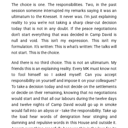
The choice is one. The responsibilities. Two, in the past
session someone interrupted my remarks saying it was an
ultimatum to the Knesset. It never was. I'm just explaining
reality to you we're not taking a sharp clear-cut decision
today that is not in any doubt. If the peace negotiations
don't start everything that was decided in Camp David is
null and void. This isn't my expression. This isn't my
formulation. It's written: This is what's written: The talks will
not start. This is the choice.
And there is no third choice. This is not an ultimatum. My
friends this is an explaining reality. Every MK must know not
to fool himself so I asked myself: Can you accept
responsibility on yourself and impose it on your colleagues?
To take a decision today and not decide on the settlements
or decide on their remaining, knowing that no negotiations
would start and that all our labours during the twelve days
and twelve nights of Camp David would go up in smoke
would fall into an abyss or - take the responsibility. Take up
the load hear words of denigration hear stinging and
damning and repulsive words in this House and outside it.