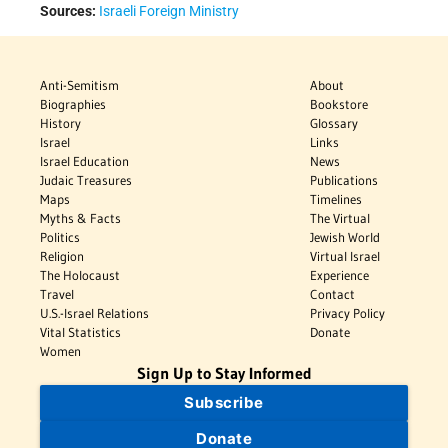
Sources:
Israeli Foreign Ministry
Anti-Semitism
About
Biographies
Bookstore
History
Glossary
Israel
Links
Israel Education
News
Judaic Treasures
Publications
Maps
Timelines
Myths & Facts
The Virtual
Politics
Jewish World
Religion
Virtual Israel
The Holocaust
Experience
Travel
Contact
U.S.-Israel Relations
Privacy Policy
Vital Statistics
Donate
Women
Sign Up to Stay Informed
Subscribe
Donate