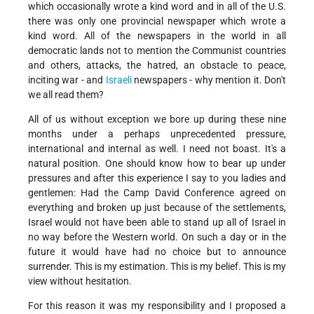
which occasionally wrote a kind word and in all of the U.S.
there was only one provincial newspaper which wrote a
kind word. All of the newspapers in the world in all
democratic lands not to mention the Communist countries
and others, attacks, the hatred, an obstacle to peace,
inciting war - and
Israeli
newspapers - why mention it. Don't
we all read them?
All of us without exception we bore up during these nine
months under a perhaps unprecedented pressure,
international and internal as well. I need not boast. It's a
natural position. One should know how to bear up under
pressures and after this experience I say to you ladies and
gentlemen: Had the Camp David Conference agreed on
everything and broken up just because of the settlements,
Israel would not have been able to stand up all of Israel in
no way before the Western world. On such a day or in the
future it would have had no choice but to announce
surrender. This is my estimation. This is my belief. This is my
view without hesitation.
For this reason it was my responsibility and I proposed a