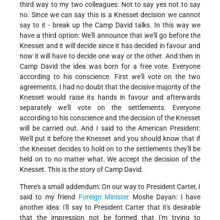
third way to my two colleagues: Not to say yes not to say
no. Since we can say this is a Knesset decision we cannot
say to it - break up the Camp David talks. In this way we
have a third option: We'll announce that we'll go before the
Knesset and it will decide since it has decided in favour and
now it will have to decide one way or the other. And then in
Camp David the idea was born for a free vote. Everyone
according to his conscience. First we'll vote on the two
agreements. I had no doubt that the decisive majority of the
Knesset would raise its hands in favour and afterwards
separately we'll vote on the settlements. Everyone
according to his conscience and the decision of the Knesset
will be carried out. And I said to the American President:
We'll put it before the Knesset and you should know that if
the Knesset decides to hold on to the settlements they'll be
held on to no matter what. We accept the decision of the
Knesset. This is the story of Camp David.
There's a small addendum: On our way to President Carter, I
said to my friend
Foreign Minister
Moshe Dayan: I have
another idea: I'll say to President Carter that it's desirable
that the impression not be formed that I'm trying to