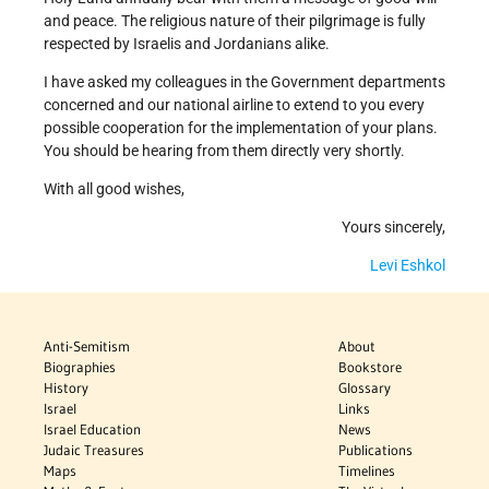
and peace. The religious nature of their pilgrimage is fully
respected by Israelis and Jordanians alike.
I have asked my colleagues in the Government departments
concerned and our national airline to extend to you every
possible cooperation for the implementation of your plans.
You should be hearing from them directly very shortly.
With all good wishes,
Yours sincerely,
Levi Eshkol
Anti-Semitism
About
Biographies
Bookstore
History
Glossary
Israel
Links
Israel Education
News
Judaic Treasures
Publications
Maps
Timelines