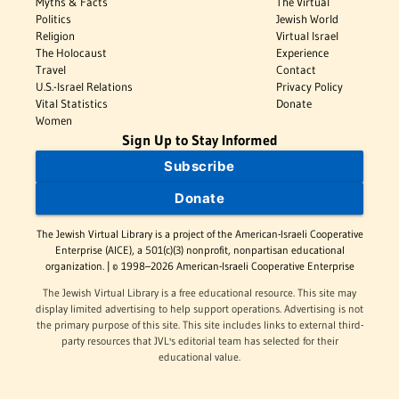
Myths & Facts
The Virtual
Politics
Jewish World
Religion
Virtual Israel
The Holocaust
Experience
Travel
Contact
U.S.-Israel Relations
Privacy Policy
Vital Statistics
Donate
Women
Sign Up to Stay Informed
Subscribe
Donate
The Jewish Virtual Library is a project of the American-Israeli Cooperative
Enterprise (AICE), a 501(c)(3) nonprofit, nonpartisan educational
organization. | © 1998–2026 American-Israeli Cooperative Enterprise
The Jewish Virtual Library is a free educational resource. This site may
display limited advertising to help support operations. Advertising is not
the primary purpose of this site. This site includes links to external third-
party resources that JVL's editorial team has selected for their
educational value.