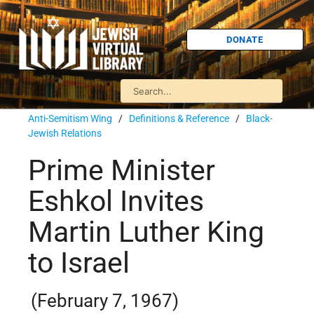
DONATE
Anti-Semitism Wing
/
Definitions & Reference
/
Black-
Jewish Relations
Prime Minister
Eshkol Invites
Martin Luther King
to Israel
(February 7, 1967)