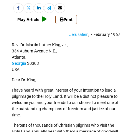
Play Article
Print
Jerusalem
, 7 February 1967
Rev. Dr. Martin Luther King, Jr.,
334 Auburn Avenue N.E.,
Atlanta,
Georgia
30303
USA.
Dear Dr. King,
I have heard with great interest of your intention to lead a
pilgrimage to the Holy Land. It will be a distinct pleasure to
welcome you and your friends to our shores to meet one of
the outstanding champions of freedom and justice of our
time.
The tens of thousands of Christian pilgrims who visit the
Holy Land annually bear with them a message of good-will