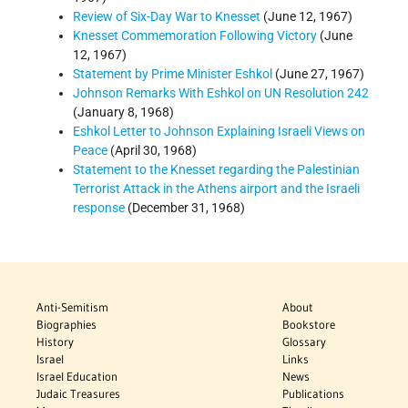
Review of Six-Day War to Knesset
(June 12, 1967)
Knesset Commemoration Following Victory
(June
12, 1967)
Statement by Prime Minister Eshkol
(June 27, 1967)
Johnson Remarks With Eshkol on UN Resolution 242
(January 8, 1968)
Eshkol Letter to Johnson Explaining Israeli Views on
Peace
(April 30, 1968)
Statement to the Knesset regarding the Palestinian
Terrorist Attack in the Athens airport and the Israeli
response
(December 31, 1968)
Anti-Semitism
About
Biographies
Bookstore
History
Glossary
Israel
Links
Israel Education
News
Judaic Treasures
Publications