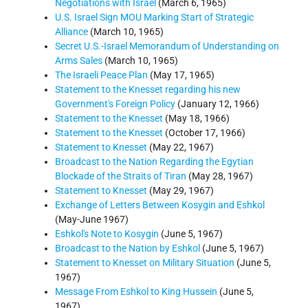
Negotiations with Israel
(March 6, 1965)
U.S. Israel Sign MOU Marking Start of Strategic
Alliance
(March 10, 1965)
Secret U.S.-Israel Memorandum of Understanding on
Arms Sales
(March 10, 1965)
The Israeli Peace Plan
(May 17, 1965)
Statement to the Knesset regarding his new
Government's Foreign Policy
(January 12, 1966)
Statement to the Knesset
(May 18, 1966)
Statement to the Knesset
(October 17, 1966)
Statement to Knesset
(May 22, 1967)
Broadcast to the Nation Regarding the Egytian
Blockade of the Straits of Tiran
(May 28, 1967)
Statement to Knesset
(May 29, 1967)
Exchange of Letters Between Kosygin and Eshkol
(May-June 1967)
Eshkol's Note to Kosygin
(June 5, 1967)
Broadcast to the Nation by Eshkol
(June 5, 1967)
Statement to Knesset on Military Situation
(June 5,
1967)
Message From Eshkol to King Hussein
(June 5,
1967)