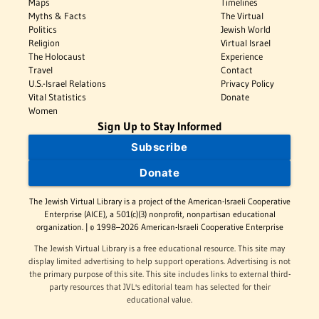
Maps
Timelines
Myths & Facts
The Virtual
Politics
Jewish World
Religion
Virtual Israel
The Holocaust
Experience
Travel
Contact
U.S.-Israel Relations
Privacy Policy
Vital Statistics
Donate
Women
Sign Up to Stay Informed
Subscribe
Donate
The Jewish Virtual Library is a project of the American-Israeli Cooperative
Enterprise (AICE), a 501(c)(3) nonprofit, nonpartisan educational
organization. | © 1998–2026 American-Israeli Cooperative Enterprise
The Jewish Virtual Library is a free educational resource. This site may
display limited advertising to help support operations. Advertising is not
the primary purpose of this site. This site includes links to external third-
party resources that JVL's editorial team has selected for their
educational value.