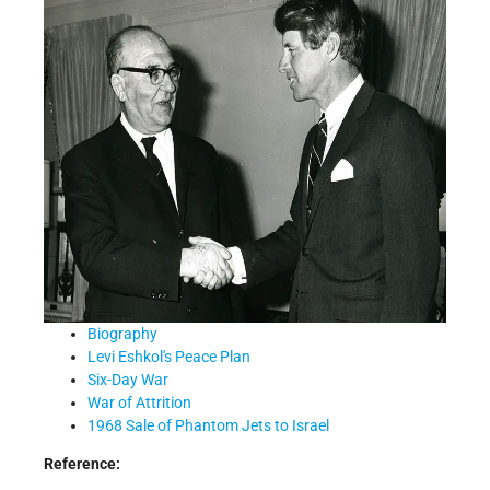
Biography
Levi Eshkol's Peace Plan
Six-Day War
War of Attrition
1968 Sale of Phantom Jets to Israel
Reference: