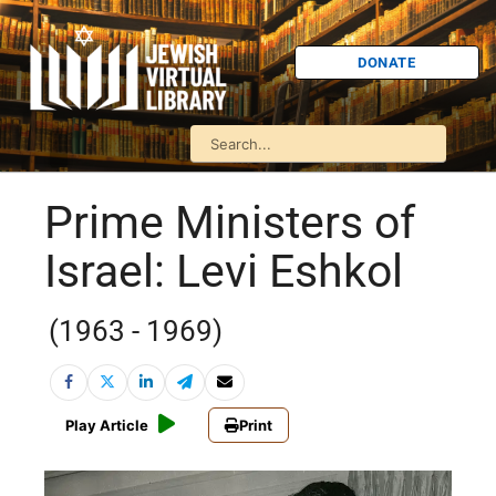
DONATE
Prime Ministers of
Israel: Levi Eshkol
(1963 - 1969)
Play Article
Print