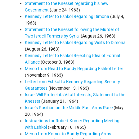
Statement to the Knesset regarding his new
Government
(June 24, 1963)
Kennedy Letter to Eshkol Regarding Dimona
(July 4,
1963)
Statement to the Knesset following the Murder of
Two Israeli Farmers by Syria
(August 26, 1963)
Kennedy Letter to Eshkol Regarding Visits to Dimona
(August 26, 1963)
Kennedy Letter to Eshkol Rejecting Idea of Formal
Alliance
(October 3, 1963)
Memo from Read to Bundy Regarding Eshkol Letter
(November 9, 1963)
Letter from Eshkol to Kennedy Regarding Security
Guarantees
(November 13, 1963)
Israel Will Protect its Vital Interests, Statement to the
Knesset
(January 21, 1964)
Israel's Position on the Middle East Arms Race
(May
20, 1964)
Instructions for Robert Komer Regarding Meeting
with Eshkol
(February 10, 1965)
Memo from Komer to Bundy Regarding Arms