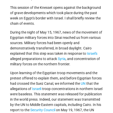
This session of the Knesset opens against the background
of grave developments which took place during the past
week on Egypt's border with Israel. I shall briefly review the
chain of events.
During the night of May 15, 1967, news of the movement of
Egyptian military forces into Sinai reached us from various
sources. Military forces had been openly and
demonstratively transferred, in broad daylight. Cairo
explained that this step was taken in response to
Israel's
alleged preparations to attack
Syria
, and concentration of
military forces on the northern frontier.
Upon learning of the Egyptian troop movements and the
pretext offered to explain them, and before Egyptian forces
had crossed the Suez Canal, we informed the
UN
that the
allegations of
Israeli
troop concentrations in northern Israel
were baseless. This statement was released for publication
in the world press. Indeed, our statement was transmitted
by the UN to Middle Eastern capitals, including Cairo. In his
report to the
Security Council
on May 19, 1967, the UN