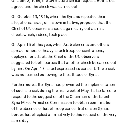
On June 3, 1966, the UN made a similar request. Both sides
agreed and the check was carried out.
On October 19, 1966, when the Syrians repeated their
allegations, Israel, on its own initiative, proposed that the
Chief of UN observers should again carry out a similar
check, which, indeed, took place.
On April 15 of this year, when Arab elements and others
spread rumors of heavy Israeli troop concentrations,
deployed for attack, the Chief of the UN observers
suggested to both parties that another check be carried out
by him. On April 18, Israel expressed its consent. The check
was not carried out owing to the attitude of Syria.
Furthermore, after Syria had prevented the implementation
of such a check during the first week of May, it also failed to
respond to the suggestion of the Chairman of the Israel-
Syria Mixed Armistice Commission to obtain confirmation
of the absence of Israeli troop concentrations on Syria's
border. Israel replied affirmatively to this request on the very
same day.