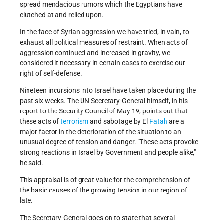
spread mendacious rumors which the Egyptians have
clutched at and relied upon.
In the face of Syrian aggression we have tried, in vain, to
exhaust all political measures of restraint. When acts of
aggression continued and increased in gravity, we
considered it necessary in certain cases to exercise our
right of self-defense.
Nineteen incursions into Israel have taken place during the
past six weeks. The UN Secretary-General himself, in his
report to the Security Council of May 19, points out that
these acts of
terrorism
and sabotage by El
Fatah
are a
major factor in the deterioration of the situation to an
unusual degree of tension and danger. "These acts provoke
strong reactions in Israel by Government and people alike,"
he said.
This appraisal is of great value for the comprehension of
the basic causes of the growing tension in our region of
late.
The Secretary-General goes on to state that several