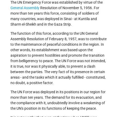
The UN Emergency Force was established by virtue of the
General Assembly
Resolution of November 5, 1956. For
more than ten years this force, consisting of soldiers of
many countries, was deployed in Sinai - at Kuntila and
Sharm el-Sheikh and in the Gaza Strip.
The function of this force, according to the UN General
Assembly Resolution of February 8, 1957, was to contribute
to the maintenance of peaceful conditions in the region. In
other words, its establishment was based upon the
aspiration to prevent hostilities and promote the transition
from belligerency to peace. The UN Force was not intended,
it is true, nor was it physically able, to prevent a clash
between the parties. The very fact of its presence in certain
areas - and the tasks which it actually fulfilled - constituted,
no doubt, a positive factor.
The UN Force was deployed in its positions in our region for
more than ten years. The demand for its evacuation, and
the compliance with it, undoubtedly involve a weakening of
the UN's position in its functions of keeping the peace.