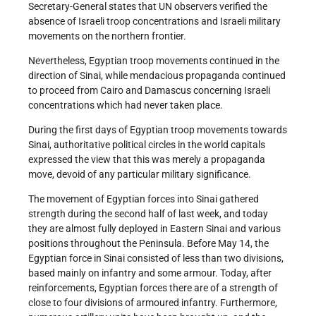
Secretary-General states that UN observers verified the
absence of Israeli troop concentrations and Israeli military
movements on the northern frontier.
Nevertheless, Egyptian troop movements continued in the
direction of Sinai, while mendacious propaganda continued
to proceed from Cairo and Damascus concerning Israeli
concentrations which had never taken place.
During the first days of Egyptian troop movements towards
Sinai, authoritative political circles in the world capitals
expressed the view that this was merely a propaganda
move, devoid of any particular military significance.
The movement of Egyptian forces into Sinai gathered
strength during the second half of last week, and today
they are almost fully deployed in Eastern Sinai and various
positions throughout the Peninsula. Before May 14, the
Egyptian force in Sinai consisted of less than two divisions,
based mainly on infantry and some armour. Today, after
reinforcements, Egyptian forces there are of a strength of
close to four divisions of armoured infantry. Furthermore,