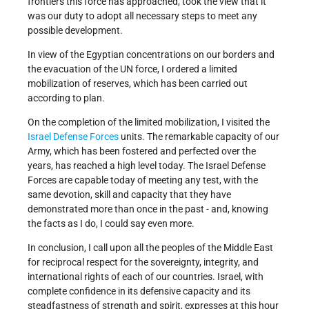
frontiers this force has approached, took the view that it
was our duty to adopt all necessary steps to meet any
possible development.
In view of the Egyptian concentrations on our borders and
the evacuation of the UN force, I ordered a limited
mobilization of reserves, which has been carried out
according to plan.
On the completion of the limited mobilization, I visited the
Israel Defense Forces
units. The remarkable capacity of our
Army, which has been fostered and perfected over the
years, has reached a high level today. The Israel Defense
Forces are capable today of meeting any test, with the
same devotion, skill and capacity that they have
demonstrated more than once in the past - and, knowing
the facts as I do, I could say even more.
In conclusion, I call upon all the peoples of the Middle East
for reciprocal respect for the sovereignty, integrity, and
international rights of each of our countries. Israel, with
complete confidence in its defensive capacity and its
steadfastness of strength and spirit, expresses at this hour