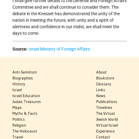
I shall give further details to the Defense and Foreign Affairs
Committee and we shall continue to consider them. The
debate in the Knesset has demonstrated the unity of the
nation in meeting the future, with unity and a spirit of
alertness and confidence in our midst, we shall meet the
days to come.
Source:
Israel Ministry of Foreign Affairs
Anti-Semitism
About
Biographies
Bookstore
History
Glossary
Israel
Links
Israel Education
News
Judaic Treasures
Publications
Maps
Timelines
Myths & Facts
The Virtual
Politics
Jewish World
Religion
Virtual Israel
The Holocaust
Experience
Travel
Contact