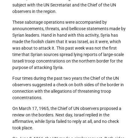
subject with the UN Secretariat and the Chief of the UN
observers in the region.
These sabotage operations were accompanied by
announcements, threats, and bellicose statements made by
Syrian leaders. Hand in hand with this activity, Syria has
made the foolish claim that it was Israel, as it were, which
was about to attack it. This past week was not the first
time that Syrian sources spread lying reports of large-scale
Israeli troop concentrations on the northern border for the
purpose of attacking Syria.
Four times during the past two years the Chief of the UN
observers suggested a check on both sides of the border in
connection with the allegations of threatening troop
concentrations.
On March 17, 1965, the Chief of UN observers proposed a
review on the borders. Next day, Israel replied in the
affirmative, while Syria failed to reply at all, and no check
took place.