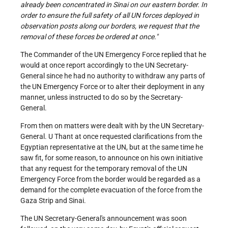
already been concentrated in Sinai on our eastern border. In
order to ensure the full safety of all UN forces deployed in
observation posts along our borders, we request that the
removal of these forces be ordered at once."
The Commander of the UN Emergency Force replied that he
would at once report accordingly to the UN Secretary-
General since he had no authority to withdraw any parts of
the UN Emergency Force or to alter their deployment in any
manner, unless instructed to do so by the Secretary-
General.
From then on matters were dealt with by the UN Secretary-
General. U Thant at once requested clarifications from the
Egyptian representative at the UN, but at the same time he
saw fit, for some reason, to announce on his own initiative
that any request for the temporary removal of the UN
Emergency Force from the border would be regarded as a
demand for the complete evacuation of the force from the
Gaza Strip and Sinai.
The UN Secretary-General's announcement was soon