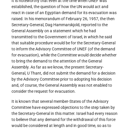
It is noteworthy that even at the time when UNEF was
established, the question of how the UN would act and
react in case of an Egyptian demand for its evacuation was
raised. In his memorandum of February 26, 1957, the then
Secretary-General, Dag Hammarskjold, reported to the
General Assembly on a statement which he had
transmitted to the Government of Israel, in which he said
that suitable procedure would be for the Secretary-General
to inform the Advisory Committee of UNEF (of the demand
for evacuation), while the Committee would decide whether
to bring the demand to the attention of the General
Assembly. As far as we know, the present Secretary-
General, U Thant, did not submit the demand for a decision
by the Advisory Committee prior to adopting his decision
and, of course, the General Assembly was not enabled to
consider the request for evacuation.
It is known that several member-States of the Advisory
Committee have expressed objections to the step taken by
the Secretary-General in this matter. Israel had every reason
to believe that any demand for the withdrawal of this force
would be considered at length and in good time, so as to