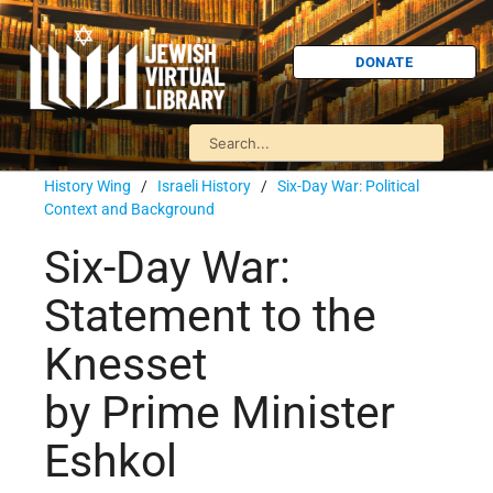
DONATE
History Wing
/
Israeli History
/
Six-Day War: Political
Context and Background
Six-Day War:
Statement to the
Knesset
by Prime Minister
Eshkol