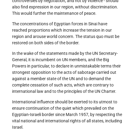
controversies by negotiation, and not by violence - should
also find expression in our region, without discrimination.
This would further the maintenance of peace.
The concentrations of Egyptian forces in Sinai have
reached proportions which increase the tension in our
region and arouse world concern. The status quo must be
restored on both sides of the border.
In the wake of the statements made by the UN Secretary-
General, it is incumbent on UN members, and the Big
Powers in particular, to declare in unmistakable terms their
strongest opposition to the acts of sabotage carried out
against a member state of the UN and to demand the
complete cessation of such acts, which are contrary to
international law and to the principles of the UN Charter.
International influence should be exerted to its utmost to
ensure continuation of the quiet which prevailed on the
Egyptian-Israeli border since March 1957, by respecting the
vital national and international rights of all states, including
Israel.