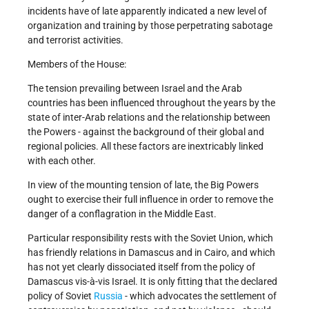
incidents have of late apparently indicated a new level of
organization and training by those perpetrating sabotage
and terrorist activities.
Members of the House:
The tension prevailing between Israel and the Arab
countries has been influenced throughout the years by the
state of inter-Arab relations and the relationship between
the Powers - against the background of their global and
regional policies. All these factors are inextricably linked
with each other.
In view of the mounting tension of late, the Big Powers
ought to exercise their full influence in order to remove the
danger of a conflagration in the Middle East.
Particular responsibility rests with the Soviet Union, which
has friendly relations in Damascus and in Cairo, and which
has not yet clearly dissociated itself from the policy of
Damascus vis-à-vis Israel. It is only fitting that the declared
policy of Soviet
Russia
- which advocates the settlement of