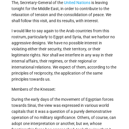
The, Secretary-General of the
United Nations
is leaving
tonight for the Middle East, in order to contribute to the
relaxation of tension and the consolidation of peace. We
shall follow this visit, and its results, with interest.
I would like to say again to the Arab countries from this
rostrum, particularly to Egypt and Syria, that we harbor no
aggressive designs. We have no possible interest in
violating either their security, their territory, or their
legitimate rights. Nor shall we interfere in any way in their
internal affairs, their regimes, or their regional or
international relations. We expect of them, according to the
principles of reciprocity, the application of the same
principles towards us.
Members of the Knesset:
During the early days of the movement of Egyptian forces
towards Sinai, the view was expressed in various world
capitals that it was a question of a purely demonstrative
operation of no military significance. Others, of course, can
adopt one interpretation or another, but we, whose