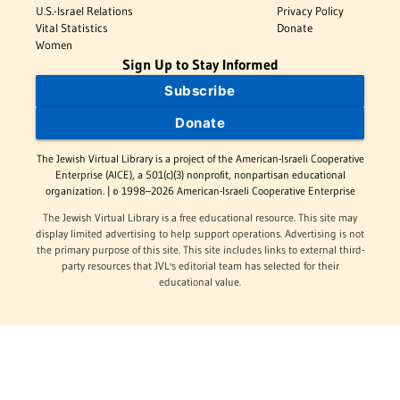
U.S.-Israel Relations
Privacy Policy
Vital Statistics
Donate
Women
Sign Up to Stay Informed
Subscribe
Donate
The Jewish Virtual Library is a project of the American-Israeli Cooperative
Enterprise (AICE), a 501(c)(3) nonprofit, nonpartisan educational
organization. | © 1998–2026 American-Israeli Cooperative Enterprise
The Jewish Virtual Library is a free educational resource. This site may
display limited advertising to help support operations. Advertising is not
the primary purpose of this site. This site includes links to external third-
party resources that JVL's editorial team has selected for their
educational value.