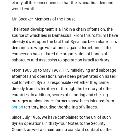
clarify all the consequences that the evacuation demand
would entail.
Mr. Speaker, Members of the House:
The latest development is a link in a chain of tension, the
source of which lies in Damascus. From this rostrum I have
already dwelt upon the fact that Syria has been alone in its
demands to wage war at once against Israel, and in this
connection has initiated the organization of bands of
saboteurs and assassins to operate on Israeli territory.
From 1965 up to May 1967, 113 minelaying and sabotage
attempts and operations have been perpetrated on Israeli
soil for which Syria is responsible - whether they came
directly from its territory or through the territory of other
countries. In addition, scores of shooting and shelling
outrages against Israeli farmers have been initiated from
Syrian
territory, including the shelling of villages.
Since July 1966, we have complained to the UN of such
Syrian operations in thirty-four Notes to the Security
Council, as well as maintaining constant contact on the