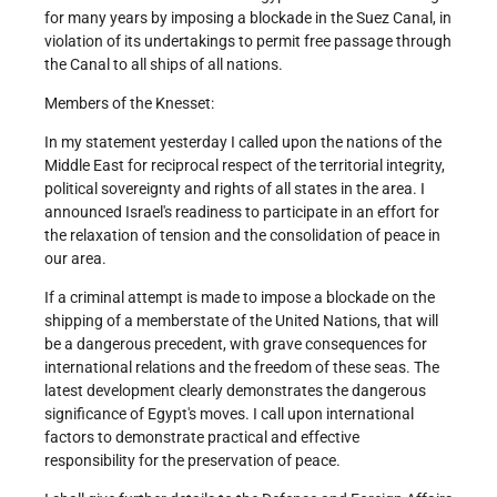
for many years by imposing a blockade in the Suez Canal, in
violation of its undertakings to permit free passage through
the Canal to all ships of all nations.
Members of the Knesset:
In my statement yesterday I called upon the nations of the
Middle East for reciprocal respect of the territorial integrity,
political sovereignty and rights of all states in the area. I
announced Israel's readiness to participate in an effort for
the relaxation of tension and the consolidation of peace in
our area.
If a criminal attempt is made to impose a blockade on the
shipping of a memberstate of the United Nations, that will
be a dangerous precedent, with grave consequences for
international relations and the freedom of these seas. The
latest development clearly demonstrates the dangerous
significance of Egypt's moves. I call upon international
factors to demonstrate practical and effective
responsibility for the preservation of peace.