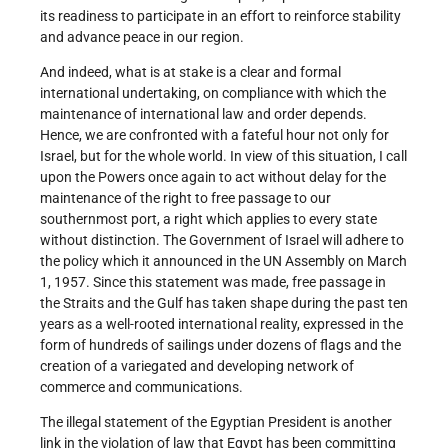
its readiness to participate in an effort to reinforce stability
and advance peace in our region.
And indeed, what is at stake is a clear and formal
international undertaking, on compliance with which the
maintenance of international law and order depends.
Hence, we are confronted with a fateful hour not only for
Israel, but for the whole world. In view of this situation, I call
upon the Powers once again to act without delay for the
maintenance of the right to free passage to our
southernmost port, a right which applies to every state
without distinction. The Government of Israel will adhere to
the policy which it announced in the UN Assembly on March
1, 1957. Since this statement was made, free passage in
the Straits and the Gulf has taken shape during the past ten
years as a well-rooted international reality, expressed in the
form of hundreds of sailings under dozens of flags and the
creation of a variegated and developing network of
commerce and communications.
The illegal statement of the Egyptian President is another
link in the violation of law that Egypt has been committing