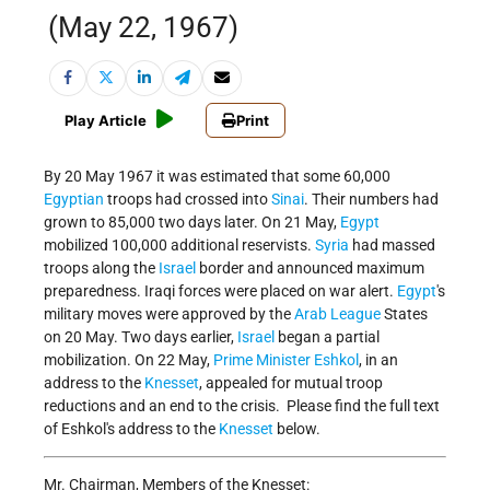
(May 22, 1967)
Play Article
Print
By 20 May 1967 it was estimated that some 60,000
Egyptian
troops had crossed into
Sinai
. Their numbers had
grown to 85,000 two days later. On 21 May,
Egypt
mobilized 100,000 additional reservists.
Syria
had massed
troops along the
Israel
border and announced maximum
preparedness. Iraqi forces were placed on war alert.
Egypt
's
military moves were approved by the
Arab League
States
on 20 May. Two days earlier,
Israel
began a partial
mobilization. On 22 May,
Prime Minister Eshkol
, in an
address to the
Knesset
, appealed for mutual troop
reductions and an end to the crisis. Please find the full text
of Eshkol's address to the
Knesset
below.
Mr. Chairman, Members of the Knesset: