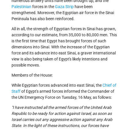
numerous artillery units have been brought up, and the
Palestinian
forces in the
Gaza Strip
have been
strengthened. Moreover, the Egyptian air force in the Sinai
Peninsula has also been reinforced.
All in all, the strength of Egyptian forces in Sinai has grown,
according to our estimate, from 35,000 to 80,000 men. This
is the first time that Egypt has brought forces of such
dimensions into Sinai. With the increase of the Egyptian
force and its advance into east Sinai, a graver international
view is also being taken of Egypt's likely intentions and
possible moves.
Members of the House:
While Egyptian forces advanced into east Sinai, the
Chief of
Staff
of Egypt's armed forces informed the Commander of
the UN Emergency Force on Tuesday, 16 May, as follows:
"I have instructed all the armed forces of the United Arab
Republic to be ready for action against Israel, as soon as
Israel carries out any aggressive action against any Arab
State. In the light of these instructions, our forces have