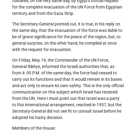
followed, on the very same day, by Egypt's official request
for the complete evacuation of the UN Force from Egyptian
territory and from the Gaza Strip.
The Secretary-General pointed out, it is true, in his reply on
the same day, that the evacuation of the force was liable to
be of grave significance for the peace of the region, but, to
general surprise, on the other hand, he complied at once
with the request for evacuation.
On Friday, May 19, the Commander of the UN Force,
General Rikhye, informed the Israeli authorities that, as
from 4: 00 P.M. of the same day, the force had ceased to
carry out its functions and that it would remain in its bases
and act only to ensure its own safety. This is the only official
communication on this subject which Israel has received
from the UN. Here I must point out that Israel was a party
to this international arrangement, reached in 1957, but the
Secretary-General did not see fit to consult Israel before he
adopted his hasty decision.
Members of the House: