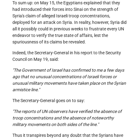
To sum up: on May 15, the Egyptians explained that they
had introduced their forces into Sinai on the strength of
Syria's claim of alleged Israeli troop concentrations,
deployed for an attack on Syria. In reality, however, Syria did
all it possibly could in previous weeks to frustrate every UN
endeavor to verify the true state of affairs, lest the
spuriousness of its claims be revealed.
Indeed, the Secretary-General in his report to the Security
Council on May 19, said:
"The Government of Israel has confirmed to me a few days
ago that no unusual concentrations of Israeli forces or
unusual military movements have taken place on the Syrian
armistice line."
The Secretary-General goes on to say:
"The reports of UN observers have verified the absence of
troop concentrations and the absence of noteworthy
military movements on both sides of the line."
Thus it transpires beyond any doubt that the Syrians have