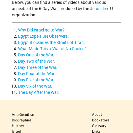
Below, you can find a series of videos about various
aspects of the 6-Day War, produced by the
Jerusalem
U
organization.
Why Did Israel go to War?
Egypt Expels UN Observers.
Egypt Blockades the Straits of Tiran.
What Made This a 'War of No Choice.'
Day One of the War
.
Day Two of the War
.
Day Three of the War.
Day Four of the War.
Day Five of the War.
Day Six of the War.
The Day After the War.
Anti-Semitism
About
Biographies
Bookstore
History
Glossary
Israel
Links