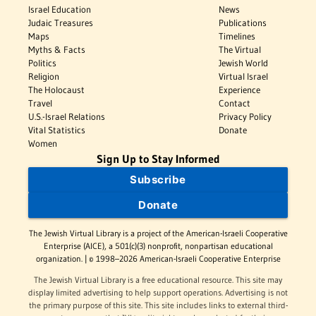
Israel Education
News
Judaic Treasures
Publications
Maps
Timelines
Myths & Facts
The Virtual
Politics
Jewish World
Religion
Virtual Israel
The Holocaust
Experience
Travel
Contact
U.S.-Israel Relations
Privacy Policy
Vital Statistics
Donate
Women
Sign Up to Stay Informed
Subscribe
Donate
The Jewish Virtual Library is a project of the American-Israeli Cooperative
Enterprise (AICE), a 501(c)(3) nonprofit, nonpartisan educational
organization. | © 1998–2026 American-Israeli Cooperative Enterprise
The Jewish Virtual Library is a free educational resource. This site may
display limited advertising to help support operations. Advertising is not
the primary purpose of this site. This site includes links to external third-