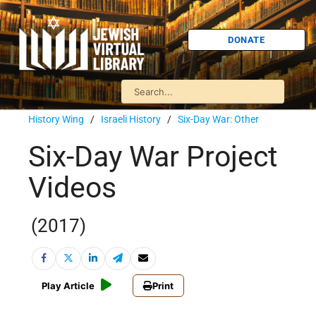
DONATE
History Wing
/
Israeli History
/
Six-Day War: Other
Six-Day War Project
Videos
(2017)
Play Article
Print