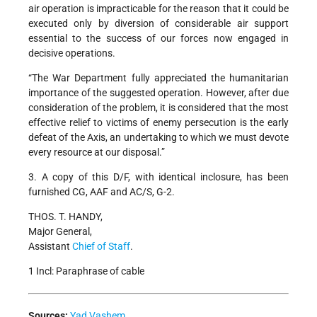
air operation is impracticable for the reason that it could be
executed only by diversion of considerable air support
essential to the success of our forces now engaged in
decisive operations.
“The War Department fully appreciated the humanitarian
importance of the suggested operation. However, after due
consideration of the problem, it is considered that the most
effective relief to victims of enemy persecution is the early
defeat of the Axis, an undertaking to which we must devote
every resource at our disposal.”
3. A copy of this D/F, with identical inclosure, has been
furnished CG, AAF and AC/S, G-2.
THOS. T. HANDY,
Major General,
Assistant
Chief of Staff
.
1 Incl: Paraphrase of cable
Sources:
Yad Vashem