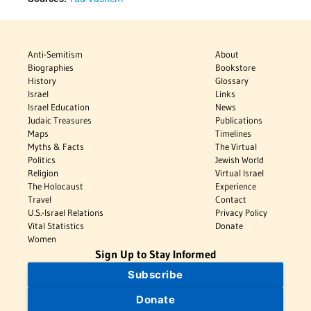
Anti-Semitism
About
Biographies
Bookstore
History
Glossary
Israel
Links
Israel Education
News
Judaic Treasures
Publications
Maps
Timelines
Myths & Facts
The Virtual
Politics
Jewish World
Religion
Virtual Israel
The Holocaust
Experience
Travel
Contact
U.S.-Israel Relations
Privacy Policy
Vital Statistics
Donate
Women
Sign Up to Stay Informed
Subscribe
Donate