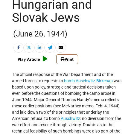
Hungarian and
Slovak Jews
(June 26, 1944)
Play Article
Print
The official response of the War Department and of the
armed forces to requests to
bomb
Auschwitz-Birkenau
was
based upon policy, strategic and tactical decisions taken
even before the questions of bombing the camp arose in
June 1944. Major General Thomas Handy's memo reflects
these earlier positions (see McNarney memo, Feb. 4, 1944)
and laid down two of the principles that underlay the
American refusal to bomb
Auschwitz
: no diversion from the
war effort and rescue through victory. Doubts as to the
technical feasibility of such bombings were also part of the