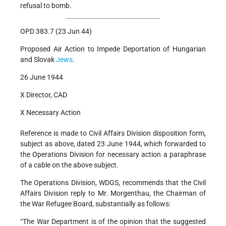
refusal to bomb.
OPD 383.7 (23 Jun 44)
Proposed Air Action to Impede Deportation of Hungarian
and Slovak
Jews
.
26 June 1944
X Director, CAD
X Necessary Action
Reference is made to Civil Affairs Division disposition form,
subject as above, dated 23 June 1944, which forwarded to
the Operations Division for necessary action a paraphrase
of a cable on the above subject.
The Operations Division, WDGS, recommends that the Civil
Affairs Division reply to Mr. Morgenthau, the Chairman of
the War Refugee Board, substantially as follows:
“The War Department is of the opinion that the suggested