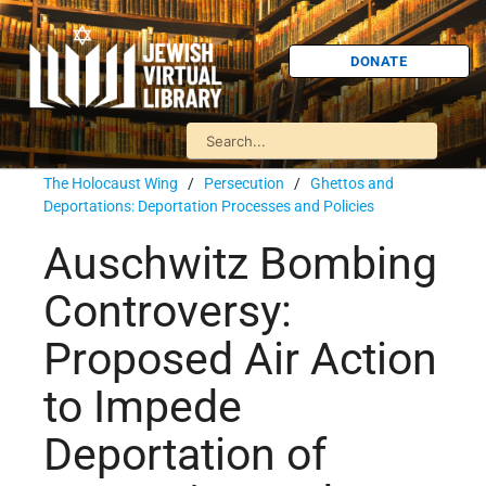
DONATE
The Holocaust Wing
/
Persecution
/
Ghettos and
Deportations: Deportation Processes and Policies
Auschwitz Bombing
Controversy:
Proposed Air Action
to Impede
Deportation of