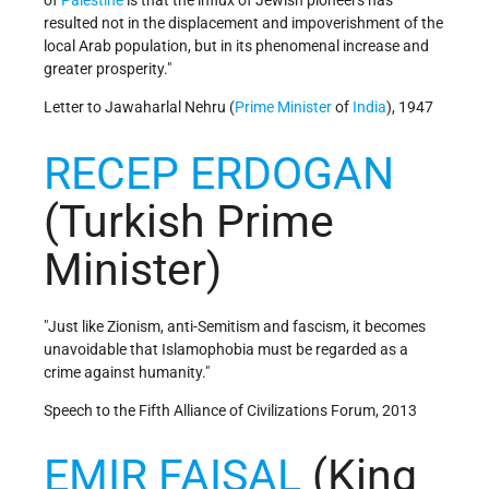
of
Palestine
is that the influx of Jewish pioneers has
resulted not in the displacement and impoverishment of the
local Arab population, but in its phenomenal increase and
greater prosperity."
Letter to Jawaharlal Nehru (
Prime Minister
of
India
), 1947
RECEP ERDOGAN
(Turkish Prime
Minister)
"Just like Zionism, anti-Semitism and fascism, it becomes
unavoidable that Islamophobia must be regarded as a
crime against humanity."
Speech to the Fifth Alliance of Civilizations Forum, 2013
EMIR FAISAL
(King