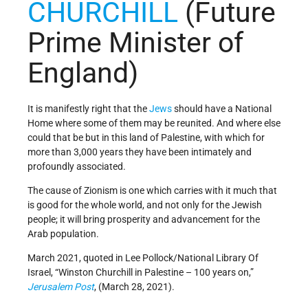
CHURCHILL
(Future
Prime Minister of
England)
It is manifestly right that the
Jews
should have a National
Home where some of them may be reunited. And where else
could that be but in this land of Palestine, with which for
more than 3,000 years they have been intimately and
profoundly associated.
The cause of Zionism is one which carries with it much that
is good for the whole world, and not only for the Jewish
people; it will bring prosperity and advancement for the
Arab population.
March 2021, quoted in Lee Pollock/National Library Of
Israel, “Winston Churchill in Palestine – 100 years on,”
Jerusalem Post
, (March 28, 2021).