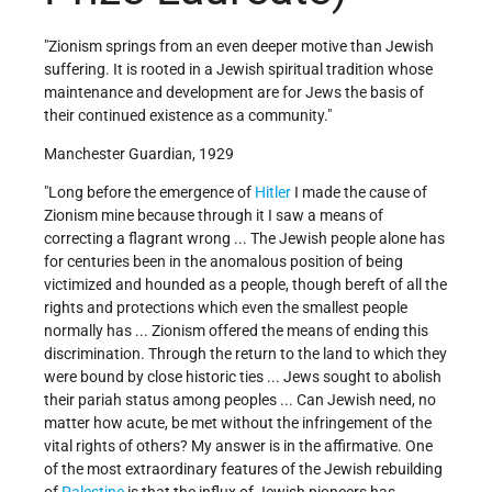
"Zionism springs from an even deeper motive than Jewish
suffering. It is rooted in a Jewish spiritual tradition whose
maintenance and development are for Jews the basis of
their continued existence as a community."
Manchester Guardian, 1929
"Long before the emergence of
Hitler
I made the cause of
Zionism mine because through it I saw a means of
correcting a flagrant wrong ... The Jewish people alone has
for centuries been in the anomalous position of being
victimized and hounded as a people, though bereft of all the
rights and protections which even the smallest people
normally has ... Zionism offered the means of ending this
discrimination. Through the return to the land to which they
were bound by close historic ties ... Jews sought to abolish
their pariah status among peoples ... Can Jewish need, no
matter how acute, be met without the infringement of the
vital rights of others? My answer is in the affirmative. One
of the most extraordinary features of the Jewish rebuilding