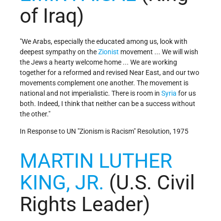
of Iraq)
"We Arabs, especially the educated among us, look with
deepest sympathy on the
Zionist
movement ... We will wish
the Jews a hearty welcome home ... We are working
together for a reformed and revised Near East, and our two
movements complement one another. The movement is
national and not imperialistic. There is room in
Syria
for us
both. Indeed, I think that neither can be a success without
the other."
In Response to UN "Zionism is Racism" Resolution, 1975
MARTIN LUTHER
KING, JR.
(U.S. Civil
Rights Leader)