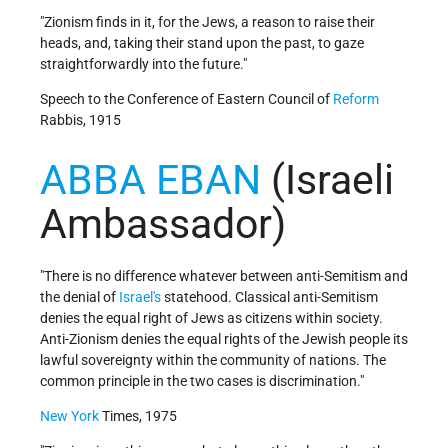
"Zionism finds in it, for the Jews, a reason to raise their
heads, and, taking their stand upon the past, to gaze
straightforwardly into the future."
Speech to the Conference of Eastern Council of
Reform
Rabbis, 1915
ABBA EBAN
(Israeli
Ambassador)
"There is no difference whatever between anti-Semitism and
the denial of
Israel's
statehood. Classical anti-Semitism
denies the equal right of Jews as citizens within society.
Anti-Zionism denies the equal rights of the Jewish people its
lawful sovereignty within the community of nations. The
common principle in the two cases is discrimination."
New York
Times, 1975