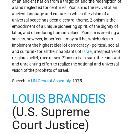
of an ancient nation from a tragic lot and the redemption of
a land neglected for centuries. Zionism is the revival of an
ancient language and culture, in which the vision of a
universal peace has been a central theme. Zionism is the
embodiment of a unique pioneering spirit, of the dignity of
labor, and of enduring human values. Zionism is creating a
society, however, imperfect it may still be, which tries to
implement the highest ideal of democracy - political, social
and cultural - for all the inhabitants of
Israel
, irrespective of
religious belief, race or sex. Zionism is, in sum, the constant
and unrelenting effort to realize the national and universal
vision of the prophets of Israel."
Speech to
UN
General Assembly
, 1975
LOUIS BRANDEIS
(U.S. Supreme
Court Justice)