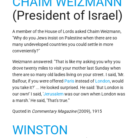
CHAIM WEIZMANN
(President of Israel)
A member of the House of Lords asked Chaim Weizmann,
"Why do you Jews insist on Palestine when there are so
many undeveloped countries you could settle in more
conveniently?"
Weizmann answered: "That is like my asking you why you
drove twenty miles to visit your mother last Sunday when
there are so many old ladies living on your street. I said, 'Mr.
Balfour, if you were offered
Paris
instead of
London
, would
you take it?' ... He looked surprised. He said: 'But London is
our own!' I said, '
Jerusalem
was our own when London was
a marsh.' He said, 'That's true.'"
Quoted in
Commentary Magazine
(2009), 1915
WINSTON