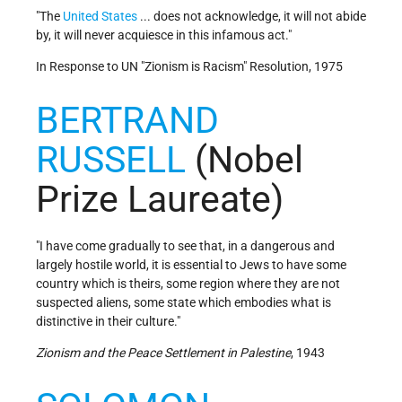
"The
United States
... does not acknowledge, it will not abide
by, it will never acquiesce in this infamous act."
In Response to UN "Zionism is Racism" Resolution, 1975
BERTRAND
RUSSELL
(Nobel
Prize Laureate)
"I have come gradually to see that, in a dangerous and
largely hostile world, it is essential to Jews to have some
country which is theirs, some region where they are not
suspected aliens, some state which embodies what is
distinctive in their culture."
Zionism and the Peace Settlement in Palestine
, 1943