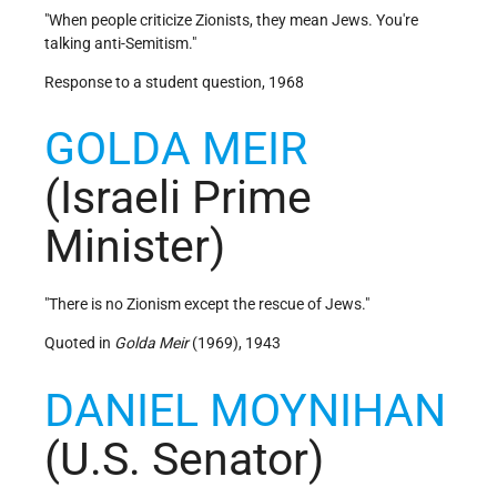
"When people criticize Zionists, they mean Jews. You're
talking anti-Semitism."
Response to a student question, 1968
GOLDA MEIR
(Israeli Prime
Minister)
"There is no Zionism except the rescue of Jews."
Quoted in
Golda Meir
(1969), 1943
DANIEL MOYNIHAN
(U.S. Senator)