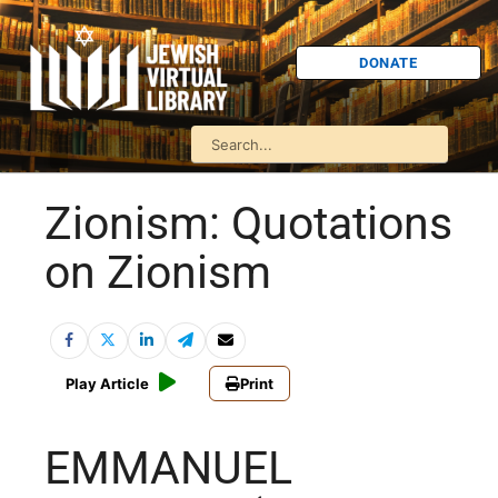
DONATE
Zionism: Quotations
on Zionism
Play Article
Print
EMMANUEL