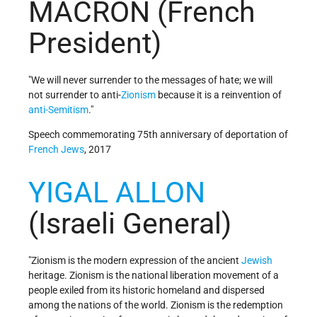
MACRON (French
President)
"We will never surrender to the messages of hate; we will
not surrender to anti-
Zionism
because it is a reinvention of
anti-Semitism
."
Speech commemorating 75th anniversary of deportation of
French
Jews
, 2017
YIGAL ALLON
(Israeli General)
"Zionism is the modern expression of the ancient
Jewish
heritage. Zionism is the national liberation movement of a
people exiled from its historic homeland and dispersed
among the nations of the world. Zionism is the redemption