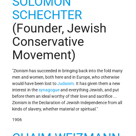
SOLOMON
SCHECHTER
(Founder, Jewish
Conservative
Movement)
"Zionism has succeeded in bringing back into the fold many
men and women, both here and in Europe, who otherwise
would have been lost to
Judaism
. It has given them a new
interest in the
synagogue
and everything Jewish, and put
before them an ideal worthy of their love and sacrifice ...
Zionism is the Declaration of Jewish Independence from all
kinds of slavery, whether material or spiritual."
1906