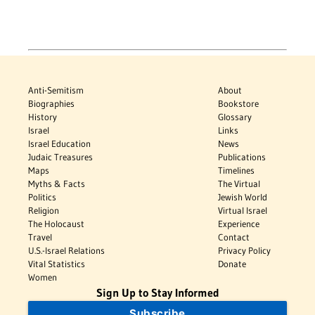
Anti-Semitism
About
Biographies
Bookstore
History
Glossary
Israel
Links
Israel Education
News
Judaic Treasures
Publications
Maps
Timelines
Myths & Facts
The Virtual
Politics
Jewish World
Religion
Virtual Israel
The Holocaust
Experience
Travel
Contact
U.S.-Israel Relations
Privacy Policy
Vital Statistics
Donate
Women
Sign Up to Stay Informed
Subscribe