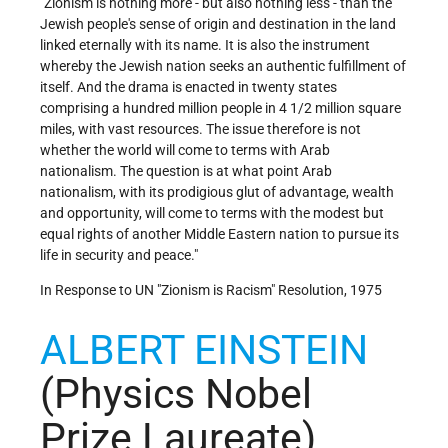
"Zionism is nothing more - but also nothing less - than the
Jewish people's sense of origin and destination in the land
linked eternally with its name. It is also the instrument
whereby the Jewish nation seeks an authentic fulfillment of
itself. And the drama is enacted in twenty states
comprising a hundred million people in 4 1/2 million square
miles, with vast resources. The issue therefore is not
whether the world will come to terms with Arab
nationalism. The question is at what point Arab
nationalism, with its prodigious glut of advantage, wealth
and opportunity, will come to terms with the modest but
equal rights of another Middle Eastern nation to pursue its
life in security and peace."
In Response to UN "Zionism is Racism" Resolution, 1975
ALBERT EINSTEIN
(Physics Nobel
Prize Laureate)