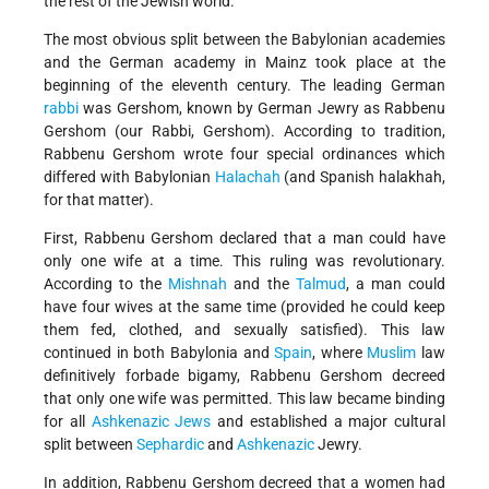
the rest of the Jewish world.
The most obvious split between the Babylonian academies
and the German academy in Mainz took place at the
beginning of the eleventh century. The leading German
rabbi
was Gershom, known by German Jewry as Rabbenu
Gershom (our Rabbi, Gershom). According to tradition,
Rabbenu Gershom wrote four special ordinances which
differed with Babylonian
Halachah
(and Spanish halakhah,
for that matter).
First, Rabbenu Gershom declared that a man could have
only one wife at a time. This ruling was revolutionary.
According to the
Mishnah
and the
Talmud
, a man could
have four wives at the same time (provided he could keep
them fed, clothed, and sexually satisfied). This law
continued in both Babylonia and
Spain
, where
Muslim
law
definitively forbade bigamy, Rabbenu Gershom decreed
that only one wife was permitted. This law became binding
for all
Ashkenazic
Jews
and established a major cultural
split between
Sephardic
and
Ashkenazic
Jewry.
In addition, Rabbenu Gershom decreed that a women had