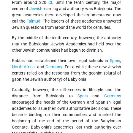
From around 220
CE
until the tenth century, the major
center of
Jewish
learning and authority was Babylonia. The
great academies there developed the arguments we now
call the
Talmud
. The leaders of these academies answered
Jewish questions from around the world for centuries.
By the middle of the tenth century, however, the authority
that the Babylonian Jewish Academics had held over the
other Jewish communities had begun to diminish.
Rabbis had established their own legal schools in
Spain
,
North Africa
, and
Germany
. For a while, these new Jewish
centers relied on the responsa from the geonim (plural of
gaon; the Jewish authority) of Babylonia.
Gradually, however, the differences in lifestyle and the
distance from Babylonia to
Spain
and
Germany
encouraged the heads of the German and Spanish legal
academies to issue their own authoritative decisions. These
became binding on their communities and marked the
beginning of the end of the period of the Babylonian
Geonate. Babylonia's academies lost their authority over