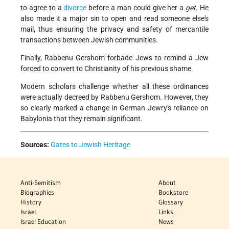
to agree to a
divorce
before a man could give her a
get
. He
also made it a major sin to open and read someone else's
mail, thus ensuring the privacy and safety of mercantile
transactions between Jewish communities.
Finally, Rabbenu Gershom forbade Jews to remind a Jew
forced to convert to Christianity of his previous shame.
Modern scholars challenge whether all these ordinances
were actually decreed by Rabbenu Gershom. However, they
so clearly marked a change in German Jewry's reliance on
Babylonia that they remain significant.
Sources:
Gates to Jewish Heritage
Anti-Semitism
About
Biographies
Bookstore
History
Glossary
Israel
Links
Israel Education
News