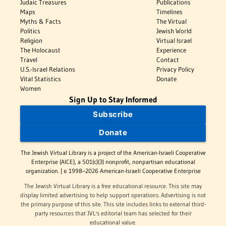
Judaic Treasures
Publications
Maps
Timelines
Myths & Facts
The Virtual
Politics
Jewish World
Religion
Virtual Israel
The Holocaust
Experience
Travel
Contact
U.S.-Israel Relations
Privacy Policy
Vital Statistics
Donate
Women
Sign Up to Stay Informed
Subscribe
Donate
The Jewish Virtual Library is a project of the American-Israeli Cooperative
Enterprise (AICE), a 501(c)(3) nonprofit, nonpartisan educational
organization. | © 1998–2026 American-Israeli Cooperative Enterprise
The Jewish Virtual Library is a free educational resource. This site may
display limited advertising to help support operations. Advertising is not
the primary purpose of this site. This site includes links to external third-
party resources that JVL's editorial team has selected for their
educational value.