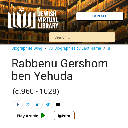
DONATE
Biographies Wing
/
All Biographies by Last Name
/
B
Rabbenu Gershom
ben Yehuda
(c.960 - 1028)
Play Article
Print