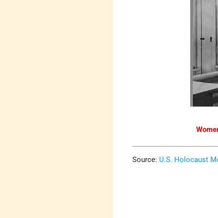
Women 
Source:
U.S. Holocaust 