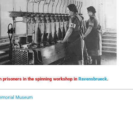
prisoners in the spinning workshop in
Ravensbrueck
.
Memorial Museum