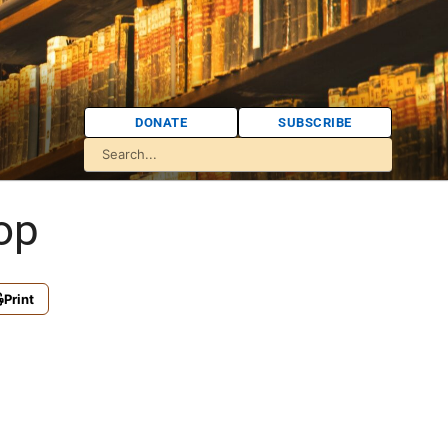
DONATE
SUBSCRIBE
op
Print