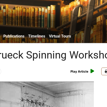
Publications
Timelines
Virtual Tours
rueck Spinning Worksh
Play Article