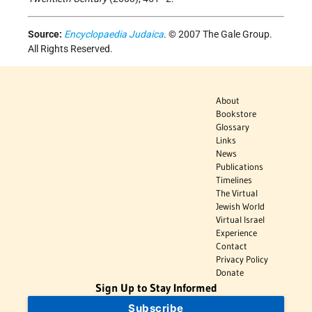
Source:
Encyclopaedia Judaica
. © 2007 The Gale Group.
All Rights Reserved.
About
Bookstore
Glossary
Links
News
Publications
Timelines
The Virtual
Jewish World
Virtual Israel
Experience
Contact
Privacy Policy
Donate
Sign Up to Stay Informed
Subscribe