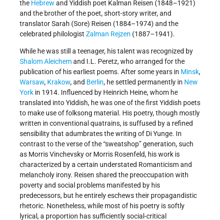
the
Hebrew
and Yiddish poet Kalman Reisen (1848–1921)
and the brother of the poet, short-story writer, and
translator Sarah (Sore) Reisen (1884–1974) and the
celebrated philologist
Zalman Rejzen
(1887–1941).
While he was still a teenager, his talent was recognized by
Shalom Aleichem
and I.L. Peretz, who arranged for the
publication of his earliest poems. After some years in
Minsk
,
Warsaw
,
Krakow
, and
Berlin
, he settled permanently in
New
York
in 1914. Influenced by Heinrich Heine, whom he
translated into Yiddish, he was one of the first Yiddish poets
to make use of folksong material. His poetry, though mostly
written in conventional quatrains, is suffused by a refined
sensibility that adumbrates the writing of Di Yunge. In
contrast to the verse of the “sweatshop” generation, such
as Morris Vinchevsky or Morris Rosenfeld, his work is
characterized by a certain understated Romanticism and
melancholy irony. Reisen shared the preoccupation with
poverty and social problems manifested by his
predecessors, but he entirely eschews their propagandistic
rhetoric. Nonetheless, while most of his poetry is softly
lyrical, a proportion has sufficiently social-critical