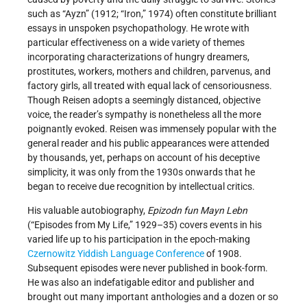
such as “Ayzn” (1912; “Iron,” 1974) often constitute brilliant
essays in unspoken psychopathology. He wrote with
particular effectiveness on a wide variety of themes
incorporating characterizations of hungry dreamers,
prostitutes, workers, mothers and children, parvenus, and
factory girls, all treated with equal lack of censoriousness.
Though Reisen adopts a seemingly distanced, objective
voice, the reader’s sympathy is nonetheless all the more
poignantly evoked. Reisen was immensely popular with the
general reader and his public appearances were attended
by thousands, yet, perhaps on account of his deceptive
simplicity, it was only from the 1930s onwards that he
began to receive due recognition by intellectual critics.
His valuable autobiography,
Epizodn fun Mayn Lebn
(“Episodes from My Life,” 1929–35) covers events in his
varied life up to his participation in the epoch-making
Czernowitz Yiddish Language Conference
of 1908.
Subsequent episodes were never published in book-form.
He was also an indefatigable editor and publisher and
brought out many important anthologies and a dozen or so