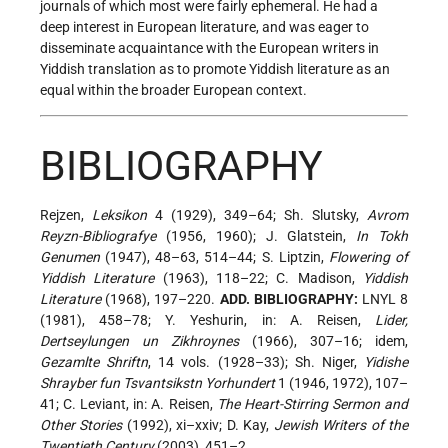
journals of which most were fairly ephemeral. He had a
deep interest in European literature, and was eager to
disseminate acquaintance with the European writers in
Yiddish translation as to promote Yiddish literature as an
equal within the broader European context.
BIBLIOGRAPHY
Rejzen,
Leksikon
4 (1929), 349–64; Sh. Slutsky,
Avrom
Reyzn-Bibliografye
(1956, 1960); J. Glatstein,
In Tokh
Genumen
(1947), 48–63, 514–44; S. Liptzin,
Flowering of
Yiddish Literature
(1963), 118–22; C. Madison,
Yiddish
Literature
(1968), 197–220.
ADD. BIBLIOGRAPHY:
LNYL 8
(1981), 458–78; Y. Yeshurin, in: A. Reisen,
Lider,
Dertseylungen un Zikhroynes
(1966), 307–16; idem,
Gezamlte Shriftn
, 14 vols. (1928–33); Sh. Niger,
Yidishe
Shrayber fun Tsvantsikstn Yorhundert
1 (1946, 1972), 107–
41; C. Leviant, in: A. Reisen,
The Heart-Stirring Sermon and
Other Stories
(1992), xi–xxiv; D. Kay,
Jewish Writers of the
Twentieth Century
(2003), 451–2.