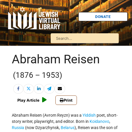
DONATE
Abraham Reisen
(1876 – 1953)
Play Article
Print
Abraham Reisen (Avrom Reyzn) was a
Yiddish
poet, short-
story writer, playwright, and editor. Born in
Koidanovo
,
Russia
(now Dzyarzhynsk,
Belarus
), Reisen was the son of