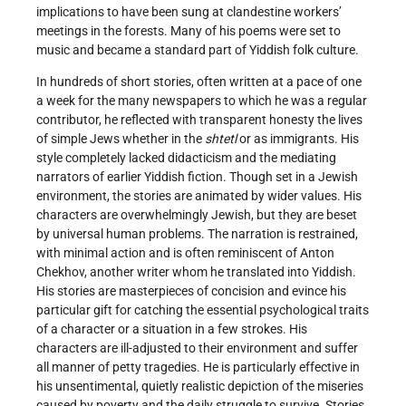
implications to have been sung at clandestine workers’
meetings in the forests. Many of his poems were set to
music and became a standard part of Yiddish folk culture.
In hundreds of short stories, often written at a pace of one
a week for the many newspapers to which he was a regular
contributor, he reflected with transparent honesty the lives
of simple Jews whether in the
shtetl
or as immigrants. His
style completely lacked didacticism and the mediating
narrators of earlier Yiddish fiction. Though set in a Jewish
environment, the stories are animated by wider values. His
characters are overwhelmingly Jewish, but they are beset
by universal human problems. The narration is restrained,
with minimal action and is often reminiscent of Anton
Chekhov, another writer whom he translated into Yiddish.
His stories are masterpieces of concision and evince his
particular gift for catching the essential psychological traits
of a character or a situation in a few strokes. His
characters are ill-adjusted to their environment and suffer
all manner of petty tragedies. He is particularly effective in
his unsentimental, quietly realistic depiction of the miseries
caused by poverty and the daily struggle to survive. Stories