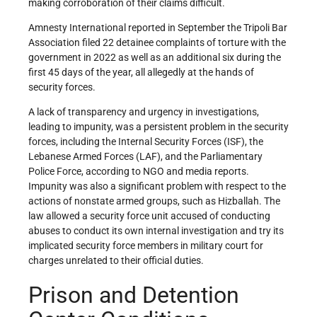
making corroboration of their claims difficult.
Amnesty International reported in September the Tripoli Bar
Association filed 22 detainee complaints of torture with the
government in 2022 as well as an additional six during the
first 45 days of the year, all allegedly at the hands of
security forces.
A lack of transparency and urgency in investigations,
leading to impunity, was a persistent problem in the security
forces, including the Internal Security Forces (ISF), the
Lebanese Armed Forces (LAF), and the Parliamentary
Police Force, according to NGO and media reports.
Impunity was also a significant problem with respect to the
actions of nonstate armed groups, such as Hizballah. The
law allowed a security force unit accused of conducting
abuses to conduct its own internal investigation and try its
implicated security force members in military court for
charges unrelated to their official duties.
Prison and Detention