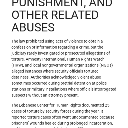
PUNISHMENT, AND
OTHER RELATED
ABUSES
The law prohibited using acts of violence to obtain a
confession or information regarding a crime, but the
judiciary rarely investigated or prosecuted allegations of
torture. Amnesty International, Human Rights Watch
(HRW), and local nongovernmental organizations (NGOs)
alleged instances where security officials tortured
detainees. Authorities acknowledged violent abuse
sometimes occurred during pretrial detention at police
stations or military installations where officials interrogated
suspects without an attorney present.
The Lebanese Center for Human Rights documented 25
cases of torture by security forces during the year. It
reported torture cases often went undocumented because
prisoners’ wounds healed during prolonged incarceration,