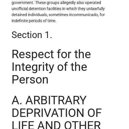
government. These groups allegedly also operated
unofficial detention facilities in which they unlawfully
detained individuals, sometimes incommunicado, for
indefinite periods of time.
Section 1.
Respect for the
Integrity of the
Person
A. ARBITRARY
DEPRIVATION OF
LIFE AND OTHER