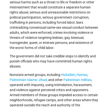
serious harms such as a threat to life or freedom or other
mistreatment that would constitute a separate human
rights abuse; serious and unreasonable restrictions on
political participation; serious government corruption;
trafficking in persons, including forced labor; laws
criminalizing consensual same-sex sexual conduct between
adults, which were enforced; crimes involving violence or
threats of violence targeting lesbian, gay, bisexual,
transgender, queer, or intersex persons; and existence of
the worst forms of child labor.
The government did not take credible steps to identify and
punish officials who may have committed human rights
abuses.
Nonstate armed groups, including
Hizballah
,
Hamas
,
Palestinian Islamic Jihad
, and other
Palestinian militias
,
operated with impunity, using intimidation, harassment,
and violence against perceived critics and opponents.
Armed members of these groups impeded access to certain
neighborhoods, refugee camps, and other areas where they
operated outside the reach and authority of the