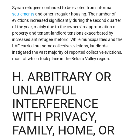
Syrian refugees continued to be evicted from informal
settlements
and other irregular housing. The number of
evictions increased significantly during the second quarter
of the year, mainly due to the owners’ reappropriation of
property and tenant-landlord tensions exacerbated by
increased antirefugee rhetoric. While municipalities and the
LAF carried out some collective evictions, landlords
instigated the vast majority of reported collective evictions,
most of which took place in the Beka’a Valley region.
H. ARBITRARY OR
UNLAWFUL
INTERFERENCE
WITH PRIVACY,
FAMILY, HOME, OR