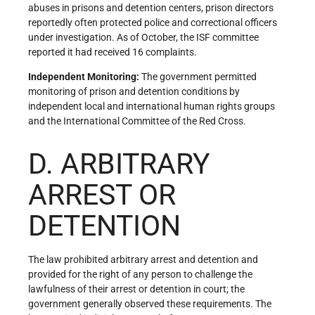
abuses in prisons and detention centers, prison directors
reportedly often protected police and correctional officers
under investigation. As of October, the ISF committee
reported it had received 16 complaints.
Independent Monitoring:
The government permitted
monitoring of prison and detention conditions by
independent local and international human rights groups
and the International Committee of the Red Cross.
D. ARBITRARY
ARREST OR
DETENTION
The law prohibited arbitrary arrest and detention and
provided for the right of any person to challenge the
lawfulness of their arrest or detention in court; the
government generally observed these requirements. The