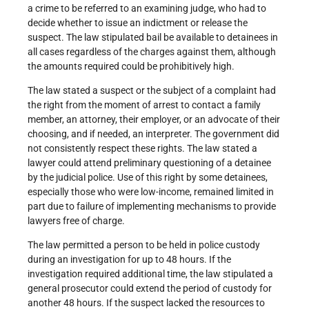
a crime to be referred to an examining judge, who had to
decide whether to issue an indictment or release the
suspect. The law stipulated bail be available to detainees in
all cases regardless of the charges against them, although
the amounts required could be prohibitively high.
The law stated a suspect or the subject of a complaint had
the right from the moment of arrest to contact a family
member, an attorney, their employer, or an advocate of their
choosing, and if needed, an interpreter. The government did
not consistently respect these rights. The law stated a
lawyer could attend preliminary questioning of a detainee
by the judicial police. Use of this right by some detainees,
especially those who were low-income, remained limited in
part due to failure of implementing mechanisms to provide
lawyers free of charge.
The law permitted a person to be held in police custody
during an investigation for up to 48 hours. If the
investigation required additional time, the law stipulated a
general prosecutor could extend the period of custody for
another 48 hours. If the suspect lacked the resources to