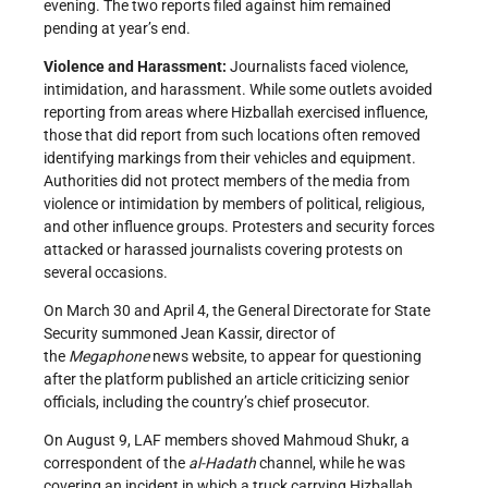
evening. The two reports filed against him remained
pending at year’s end.
Violence and Harassment:
Journalists faced violence,
intimidation, and harassment. While some outlets avoided
reporting from areas where Hizballah exercised influence,
those that did report from such locations often removed
identifying markings from their vehicles and equipment.
Authorities did not protect members of the media from
violence or intimidation by members of political, religious,
and other influence groups. Protesters and security forces
attacked or harassed journalists covering protests on
several occasions.
On March 30 and April 4, the General Directorate for State
Security summoned Jean Kassir, director of
the
Megaphone
news website, to appear for questioning
after the platform published an article criticizing senior
officials, including the country’s chief prosecutor.
On August 9, LAF members shoved Mahmoud Shukr, a
correspondent of the
a
l-Hadath
channel, while he was
covering an incident in which a truck carrying Hizballah