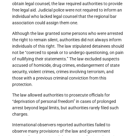
obtain legal counsel, the law required authorities to provide
free legal aid. Judicial police were not required to inform an
individual who lacked legal counsel that the regional bar
association could assign them one.
Although the law granted some persons who were arrested
the right to remain silent, authorities did not always inform
individuals of this right. The law stipulated detainees should
not be “coerced to speak or to undergo questioning, on pain
of nullifying their statements.” The law excluded suspects
accused of homicide, drug crimes, endangerment of state
security, violent crimes, crimes involving terrorism, and
those with a previous criminal conviction from this
protection.
The law allowed authorities to prosecute officials for
“deprivation of personal freedom” in cases of prolonged
arrest beyond legal limits, but authorities rarely filed such
charges.
International observers reported authorities failed to
observe many provisions of the law and government