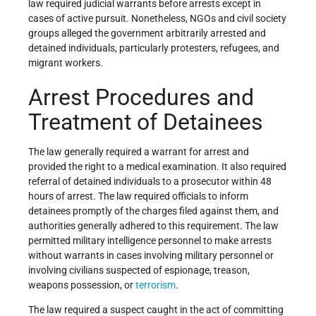
law required judicial warrants before arrests except in
cases of active pursuit. Nonetheless, NGOs and civil society
groups alleged the government arbitrarily arrested and
detained individuals, particularly protesters, refugees, and
migrant workers.
Arrest Procedures and
Treatment of Detainees
The law generally required a warrant for arrest and
provided the right to a medical examination. It also required
referral of detained individuals to a prosecutor within 48
hours of arrest. The law required officials to inform
detainees promptly of the charges filed against them, and
authorities generally adhered to this requirement. The law
permitted military intelligence personnel to make arrests
without warrants in cases involving military personnel or
involving civilians suspected of espionage, treason,
weapons possession, or
terrorism
.
The law required a suspect caught in the act of committing