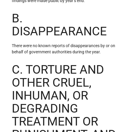
findings were made public by year’s end.
B.
DISAPPEARANCE
There were no known reports of disappearances by or on
behalf of government authorities during the year.
C. TORTURE AND
OTHER CRUEL,
INHUMAN, OR
DEGRADING
TREATMENT OR