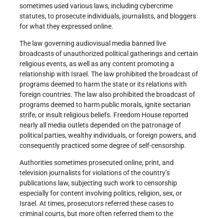
sometimes used various laws, including cybercrime
statutes, to prosecute individuals, journalists, and bloggers
for what they expressed online.
The law governing audiovisual media banned live
broadcasts of unauthorized political gatherings and certain
religious events, as well as any content promoting a
relationship with Israel. The law prohibited the broadcast of
programs deemed to harm the state or its relations with
foreign countries. The law also prohibited the broadcast of
programs deemed to harm public morals, ignite sectarian
strife, or insult religious beliefs. Freedom House reported
nearly all media outlets depended on the patronage of
political parties, wealthy individuals, or foreign powers, and
consequently practiced some degree of self-censorship.
Authorities sometimes prosecuted online, print, and
television journalists for violations of the country’s
publications law, subjecting such work to censorship
especially for content involving politics, religion, sex, or
Israel. At times, prosecutors referred these cases to
criminal courts, but more often referred them to the