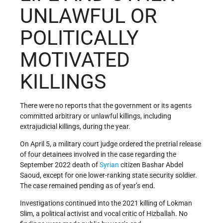
UNLAWFUL OR
POLITICALLY
MOTIVATED
KILLINGS
There were no reports that the government or its agents
committed arbitrary or unlawful killings, including
extrajudicial killings, during the year.
On April 5, a military court judge ordered the pretrial release
of four detainees involved in the case regarding the
September 2022 death of
Syrian
citizen Bashar Abdel
Saoud, except for one lower-ranking state security soldier.
The case remained pending as of year’s end.
Investigations continued into the 2021 killing of Lokman
Slim, a political activist and vocal critic of Hizballah. No