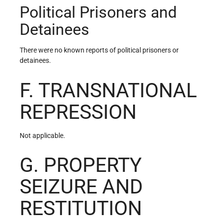
Political Prisoners and
Detainees
There were no known reports of political prisoners or
detainees.
F. TRANSNATIONAL
REPRESSION
Not applicable.
G. PROPERTY
SEIZURE AND
RESTITUTION