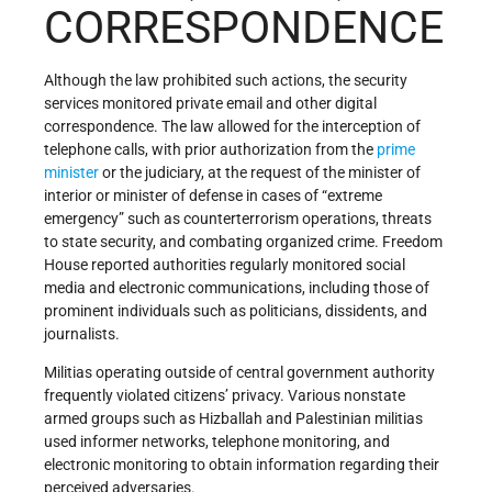
CORRESPONDENCE
Although the law prohibited such actions, the security
services monitored private email and other digital
correspondence. The law allowed for the interception of
telephone calls, with prior authorization from the
prime
minister
or the judiciary, at the request of the minister of
interior or minister of defense in cases of “extreme
emergency” such as counterterrorism operations, threats
to state security, and combating organized crime. Freedom
House reported authorities regularly monitored social
media and electronic communications, including those of
prominent individuals such as politicians, dissidents, and
journalists.
Militias operating outside of central government authority
frequently violated citizens’ privacy. Various nonstate
armed groups such as Hizballah and Palestinian militias
used informer networks, telephone monitoring, and
electronic monitoring to obtain information regarding their
perceived adversaries.