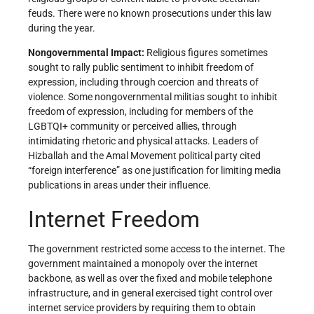
feuds. There were no known prosecutions under this law
during the year.
Nongovernmental Impact:
Religious figures sometimes
sought to rally public sentiment to inhibit freedom of
expression, including through coercion and threats of
violence. Some nongovernmental militias sought to inhibit
freedom of expression, including for members of the
LGBTQI+ community or perceived allies, through
intimidating rhetoric and physical attacks. Leaders of
Hizballah and the Amal Movement political party cited
“foreign interference” as one justification for limiting media
publications in areas under their influence.
Internet Freedom
The government restricted some access to the internet. The
government maintained a monopoly over the internet
backbone, as well as over the fixed and mobile telephone
infrastructure, and in general exercised tight control over
internet service providers by requiring them to obtain