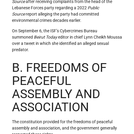
Source
after receiving complaints from the head of the
Lebanese Forces party regarding a 2022
Public
Source
report alleging the party had committed
environmental crimes decades earlier.
On September 6, the ISF’s Cybercrimes Bureau
summoned
Beirut Today
editor in chief Lynn Cheikh Moussa
over a tweet in which she identified an alleged sexual
predator.
B. FREEDOMS OF
PEACEFUL
ASSEMBLY AND
ASSOCIATION
The constitution provided for the freedoms of peaceful
assembly and association, and the government generally