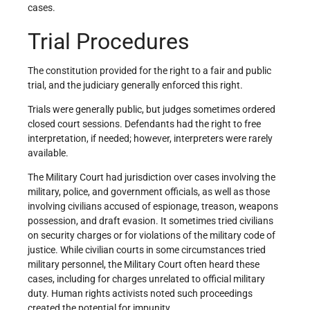
cases.
Trial Procedures
The constitution provided for the right to a fair and public
trial, and the judiciary generally enforced this right.
Trials were generally public, but judges sometimes ordered
closed court sessions. Defendants had the right to free
interpretation, if needed; however, interpreters were rarely
available.
The Military Court had jurisdiction over cases involving the
military, police, and government officials, as well as those
involving civilians accused of espionage, treason, weapons
possession, and draft evasion. It sometimes tried civilians
on security charges or for violations of the military code of
justice. While civilian courts in some circumstances tried
military personnel, the Military Court often heard these
cases, including for charges unrelated to official military
duty. Human rights activists noted such proceedings
created the potential for impunity.