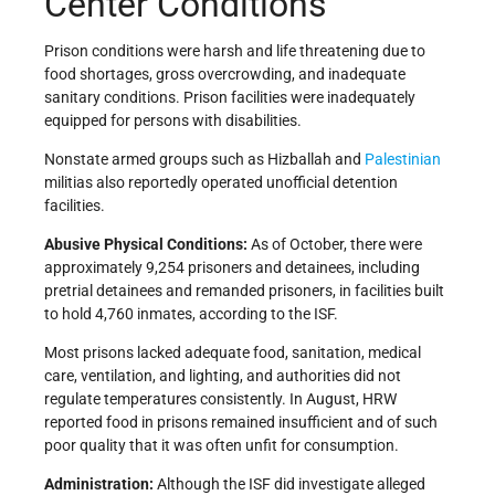
Center Conditions
Prison conditions were harsh and life threatening due to
food shortages, gross overcrowding, and inadequate
sanitary conditions. Prison facilities were inadequately
equipped for persons with disabilities.
Nonstate armed groups such as Hizballah and
Palestinian
militias also reportedly operated unofficial detention
facilities.
Abusive Physical Conditions:
As of October, there were
approximately 9,254 prisoners and detainees, including
pretrial detainees and remanded prisoners, in facilities built
to hold 4,760 inmates, according to the ISF.
Most prisons lacked adequate food, sanitation, medical
care, ventilation, and lighting, and authorities did not
regulate temperatures consistently. In August, HRW
reported food in prisons remained insufficient and of such
poor quality that it was often unfit for consumption.
Administration:
Although the ISF did investigate alleged