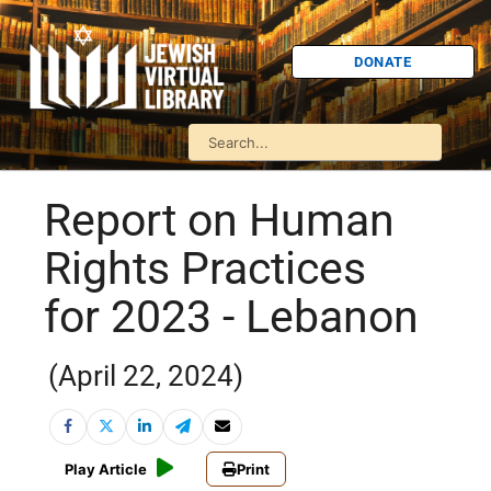
DONATE
Report on Human
Rights Practices
for 2023 - Lebanon
(April 22, 2024)
Play Article
Print