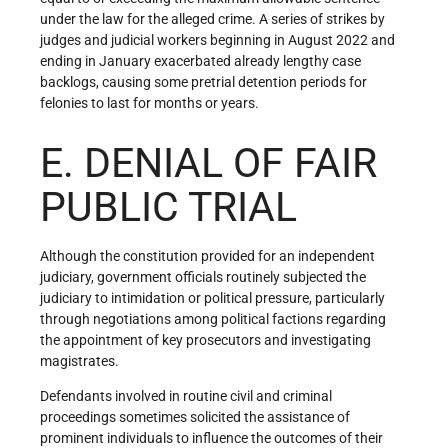
under the law for the alleged crime. A series of strikes by
judges and judicial workers beginning in August 2022 and
ending in January exacerbated already lengthy case
backlogs, causing some pretrial detention periods for
felonies to last for months or years.
E. DENIAL OF FAIR
PUBLIC TRIAL
Although the constitution provided for an independent
judiciary, government officials routinely subjected the
judiciary to intimidation or political pressure, particularly
through negotiations among political factions regarding
the appointment of key prosecutors and investigating
magistrates.
Defendants involved in routine civil and criminal
proceedings sometimes solicited the assistance of
prominent individuals to influence the outcomes of their