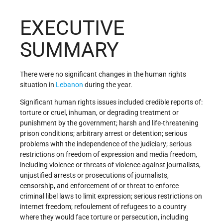
EXECUTIVE
SUMMARY
There were no significant changes in the human rights
situation in
Lebanon
during the year.
Significant human rights issues included credible reports of:
torture or cruel, inhuman, or degrading treatment or
punishment by the government; harsh and life-threatening
prison conditions; arbitrary arrest or detention; serious
problems with the independence of the judiciary; serious
restrictions on freedom of expression and media freedom,
including violence or threats of violence against journalists,
unjustified arrests or prosecutions of journalists,
censorship, and enforcement of or threat to enforce
criminal libel laws to limit expression; serious restrictions on
internet freedom; refoulement of refugees to a country
where they would face torture or persecution, including