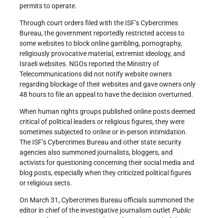
permits to operate.
Through court orders filed with the ISF’s Cybercrimes
Bureau, the government reportedly restricted access to
some websites to block online gambling, pornography,
religiously provocative material, extremist ideology, and
Israeli websites. NGOs reported the Ministry of
Telecommunications did not notify website owners
regarding blockage of their websites and gave owners only
48 hours to file an appeal to have the decision overturned.
When human rights groups published online posts deemed
critical of political leaders or religious figures, they were
sometimes subjected to online or in-person intimidation.
The ISF’s Cybercrimes Bureau and other state security
agencies also summoned journalists, bloggers, and
activists for questioning concerning their social media and
blog posts, especially when they criticized political figures
or religious sects.
On March 31, Cybercrimes Bureau officials summoned the
editor in chief of the investigative journalism outlet
Public