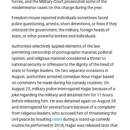
forces, and the Military Court prosecuted some of the
misdemeanor cases on this charge during the year.
Freedom House reported individuals sometimes faced
police questioning, arrests, short detentions, or fines if they
criticized the government, the military, foreign heads of
state, or other powerful entities and individuals.
Authorities selectively applied elements of the law
permitting censorship of pornographic material, political
opinion, and religious material considered a threat to
national security or offensive to the dignity of the head of
state or foreign leaders. On two separate occasions in
August, authorities arrested comedian Nour Hajjar based
on comments he made during his comedy routines. On
August 25, military police interrogated Hajjar because of a
joke regarding the military and detained him for 11 hours
before releasing him. He was detained again on August 29
and interrogated for several hours because of a complaint
from religious leaders, who accused him of threatening the
civil peace by insulting
Islam
during a stand-up comedy
routine he performed in 2018; Hajjar was released later that