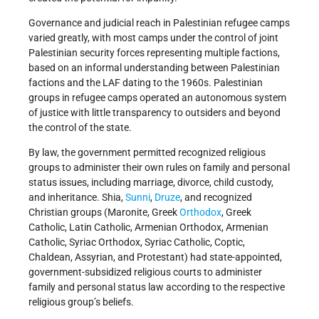
Governance and judicial reach in Palestinian refugee camps
varied greatly, with most camps under the control of joint
Palestinian security forces representing multiple factions,
based on an informal understanding between Palestinian
factions and the LAF dating to the 1960s. Palestinian
groups in refugee camps operated an autonomous system
of justice with little transparency to outsiders and beyond
the control of the state.
By law, the government permitted recognized religious
groups to administer their own rules on family and personal
status issues, including marriage, divorce, child custody,
and inheritance. Shia,
Sunni
,
Druze
, and recognized
Christian groups (Maronite, Greek
Orthodox
, Greek
Catholic, Latin Catholic, Armenian Orthodox, Armenian
Catholic, Syriac Orthodox, Syriac Catholic, Coptic,
Chaldean, Assyrian, and Protestant) had state-appointed,
government-subsidized religious courts to administer
family and personal status law according to the respective
religious group’s beliefs.