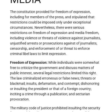
The constitution provided for freedom of expression,
including for members of the press, and stipulated that
restrictions could be imposed only under exceptional
circumstances. Nevertheless, there were serious
restrictions on freedom of expression and media freedom,
including violence or threats of violence against journalists,
unjustified arrests or prosecutions against of journalists,
censorship, and enforcement of or threat to enforce
criminal libel laws to limit expression.
Freedom of Expression
:
While individuals were somewhat
free to criticize the government and discuss matters of
public interest, several legal restrictions limited this right.
The law criminalized erroneous or false news; threats or
blackmail; insults, defamation, and contempt; dishonoring
or insulting the president or that of a foreign country;
inciting a crime through a publication; and sectarian
provocation.
The military code of justice prohibited insulting the security