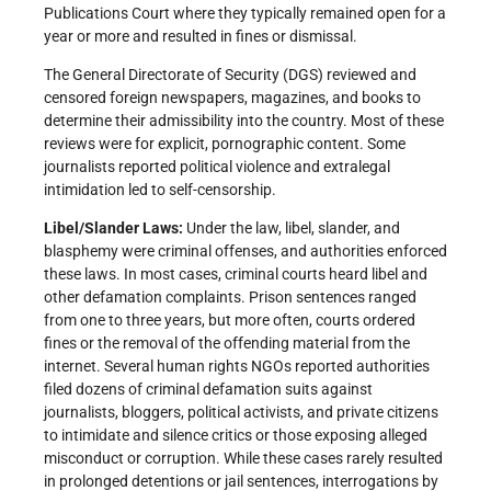
Publications Court where they typically remained open for a
year or more and resulted in fines or dismissal.
The General Directorate of Security (DGS) reviewed and
censored foreign newspapers, magazines, and books to
determine their admissibility into the country. Most of these
reviews were for explicit, pornographic content. Some
journalists reported political violence and extralegal
intimidation led to self-censorship.
Libel/Slander Laws:
Under the law, libel, slander, and
blasphemy were criminal offenses, and authorities enforced
these laws. In most cases, criminal courts heard libel and
other defamation complaints. Prison sentences ranged
from one to three years, but more often, courts ordered
fines or the removal of the offending material from the
internet. Several human rights NGOs reported authorities
filed dozens of criminal defamation suits against
journalists, bloggers, political activists, and private citizens
to intimidate and silence critics or those exposing alleged
misconduct or corruption. While these cases rarely resulted
in prolonged detentions or jail sentences, interrogations by