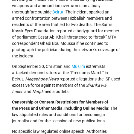
weapons and ammunition overturned on a busy
thoroughfare outside
Beirut
. The incident sparked an
armed confrontation between Hizballah members and
residents of the area that led to two deaths. The Samir
Kassir Eyes Foundation reported a bodyguard for member
of parliament Cesar Abi Khalil threatened to “break” MTV
correspondent Ghadi Bou Moussa if he continued to
photograph the politician during the network’s coverage of
the incident.
On September 30, Christian and
Muslim
extremists
attacked demonstrators at the “Freedoms March” in
Beirut.
Megaphone News
reported allegations the ISF used
excessive force against members of the
Sharika
w
a
Laken
and
Naqd
media outlets.
Censorship or Content Restrictions
for Members of
the
Press and
Other
Media, Including Online Media
:
The
law stipulated rules and conditions for becoming a
journalist and for the licensing of new publications.
No specific law regulated online speech. Authorities