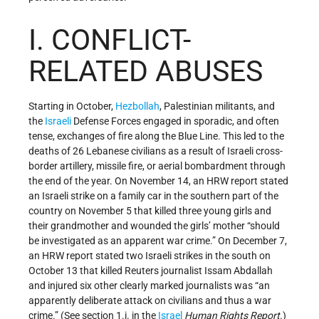
I. CONFLICT-
RELATED ABUSES
Starting in October,
Hezbollah
, Palestinian militants, and
the
Israeli
Defense Forces engaged in sporadic, and often
tense, exchanges of fire along the Blue Line. This led to the
deaths of 26 Lebanese civilians as a result of Israeli cross-
border artillery, missile fire, or aerial bombardment through
the end of the year. On November 14, an HRW report stated
an Israeli strike on a family car in the southern part of the
country on November 5 that killed three young girls and
their grandmother and wounded the girls’ mother “should
be investigated as an apparent war crime.” On December 7,
an HRW report stated two Israeli strikes in the south on
October 13 that killed Reuters journalist Issam Abdallah
and injured six other clearly marked journalists was “an
apparently deliberate attack on civilians and thus a war
crime.” (See section 1.i. in the
Israel
Human Rights Report
.)