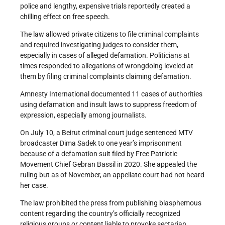
police and lengthy, expensive trials reportedly created a
chilling effect on free speech.
The law allowed private citizens to file criminal complaints
and required investigating judges to consider them,
especially in cases of alleged defamation. Politicians at
times responded to allegations of wrongdoing leveled at
them by filing criminal complaints claiming defamation.
Amnesty International documented 11 cases of authorities
using defamation and insult laws to suppress freedom of
expression, especially among journalists.
On July 10, a Beirut criminal court judge sentenced MTV
broadcaster Dima Sadek to one year’s imprisonment
because of a defamation suit filed by Free Patriotic
Movement Chief Gebran Bassil in 2020. She appealed the
ruling but as of November, an appellate court had not heard
her case.
The law prohibited the press from publishing blasphemous
content regarding the country’s officially recognized
religious groups or content liable to provoke sectarian