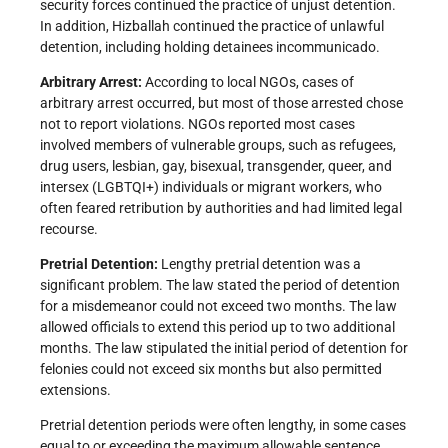
security forces continued the practice of unjust detention.
In addition, Hizballah continued the practice of unlawful
detention, including holding detainees incommunicado.
Arbitrary Arrest:
According to local NGOs, cases of
arbitrary arrest occurred, but most of those arrested chose
not to report violations. NGOs reported most cases
involved members of vulnerable groups, such as refugees,
drug users, lesbian, gay, bisexual, transgender, queer, and
intersex (LGBTQI+) individuals or migrant workers, who
often feared retribution by authorities and had limited legal
recourse.
Pretrial Detention:
Lengthy pretrial detention was a
significant problem. The law stated the period of detention
for a misdemeanor could not exceed two months. The law
allowed officials to extend this period up to two additional
months. The law stipulated the initial period of detention for
felonies could not exceed six months but also permitted
extensions.
Pretrial detention periods were often lengthy, in some cases
equal to or exceeding the maximum allowable sentence