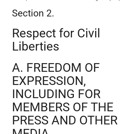
Section 2.
Respect for Civil
Liberties
A. FREEDOM OF
EXPRESSION,
INCLUDING FOR
MEMBERS OF THE
PRESS AND OTHER
MEDIA