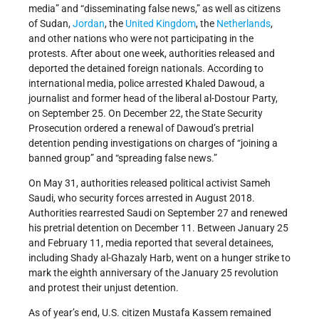
media” and “disseminating false news,” as well as citizens
of Sudan,
Jordan
, the
United Kingdom
, the
Netherlands
,
and other nations who were not participating in the
protests. After about one week, authorities released and
deported the detained foreign nationals. According to
international media, police arrested Khaled Dawoud, a
journalist and former head of the liberal al-Dostour Party,
on September 25. On December 22, the State Security
Prosecution ordered a renewal of Dawoud’s pretrial
detention pending investigations on charges of “joining a
banned group” and “spreading false news.”
On May 31, authorities released political activist Sameh
Saudi, who security forces arrested in August 2018.
Authorities rearrested Saudi on September 27 and renewed
his pretrial detention on December 11. Between January 25
and February 11, media reported that several detainees,
including Shady al-Ghazaly Harb, went on a hunger strike to
mark the eighth anniversary of the January 25 revolution
and protest their unjust detention.
As of year’s end, U.S. citizen Mustafa Kassem remained