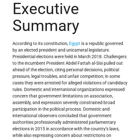
Executive
Summary
According to its constitution,
Egypt
is a republic governed
by an elected president and unicameral legislature.
Presidential elections were held in March 2018. Challengers
to the incumbent President Abdel Fattah al-Sisi pulled out
ahead of the election, citing personal decisions, political
pressure, legal troubles, and unfair competition; in some
cases they were arrested for alleged violations of candidacy
rules. Domestic and international organizations expressed
concern that government limitations on association,
assembly, and expression severely constrained broad
participation in the political process. Domestic and
international observers concluded that government
authorities professionally administered parliamentary
elections in 2015 in accordance with the country’s laws,
while also expressing concern about restrictions on