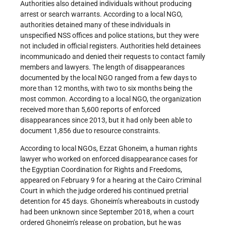
Authorities also detained individuals without producing
arrest or search warrants. According to a local NGO,
authorities detained many of these individuals in
unspecified NSS offices and police stations, but they were
not included in official registers. Authorities held detainees
incommunicado and denied their requests to contact family
members and lawyers. The length of disappearances
documented by the local NGO ranged from a few days to
more than 12 months, with two to six months being the
most common. According to a local NGO, the organization
received more than 5,600 reports of enforced
disappearances since 2013, but it had only been able to
document 1,856 due to resource constraints.
According to local NGOs, Ezzat Ghoneim, a human rights
lawyer who worked on enforced disappearance cases for
the Egyptian Coordination for Rights and Freedoms,
appeared on February 9 for a hearing at the Cairo Criminal
Court in which the judge ordered his continued pretrial
detention for 45 days. Ghoneim’s whereabouts in custody
had been unknown since September 2018, when a court
ordered Ghoneim’s release on probation, but he was