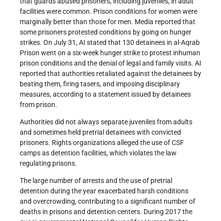
that guards abused prisoners, including juveniles, in adult
facilities were common. Prison conditions for women were
marginally better than those for men. Media reported that
some prisoners protested conditions by going on hunger
strikes. On July 31, AI stated that 130 detainees in al-Aqrab
Prison went on a six-week hunger strike to protest inhuman
prison conditions and the denial of legal and family visits. AI
reported that authorities retaliated against the detainees by
beating them, firing tasers, and imposing disciplinary
measures, according to a statement issued by detainees
from prison.
Authorities did not always separate juveniles from adults
and sometimes held pretrial detainees with convicted
prisoners. Rights organizations alleged the use of CSF
camps as detention facilities, which violates the law
regulating prisons.
The large number of arrests and the use of pretrial
detention during the year exacerbated harsh conditions
and overcrowding, contributing to a significant number of
deaths in prisons and detention centers. During 2017 the