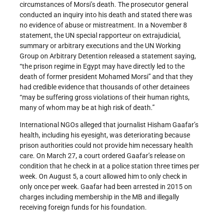
circumstances of Morsi’s death. The prosecutor general
conducted an inquiry into his death and stated there was
no evidence of abuse or mistreatment. In a November 8
statement, the UN special rapporteur on extrajudicial,
summary or arbitrary executions and the UN Working
Group on Arbitrary Detention released a statement saying,
“the prison regime in Egypt may have directly led to the
death of former president Mohamed Morsi” and that they
had credible evidence that thousands of other detainees
“may be suffering gross violations of their human rights,
many of whom may be at high risk of death.”
International NGOs alleged that journalist Hisham Gaafar’s
health, including his eyesight, was deteriorating because
prison authorities could not provide him necessary health
care. On March 27, a court ordered Gaafar’s release on
condition that he check in at a police station three times per
week. On August 5, a court allowed him to only check in
only once per week. Gaafar had been arrested in 2015 on
charges including membership in the MB and illegally
receiving foreign funds for his foundation.