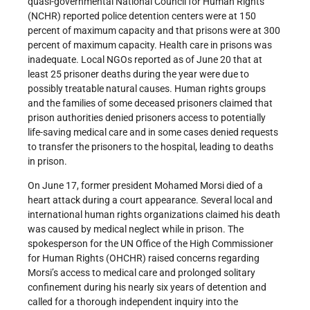
quasi-governmental National Council for Human Rights
(NCHR) reported police detention centers were at 150
percent of maximum capacity and that prisons were at 300
percent of maximum capacity. Health care in prisons was
inadequate. Local NGOs reported as of June 20 that at
least 25 prisoner deaths during the year were due to
possibly treatable natural causes. Human rights groups
and the families of some deceased prisoners claimed that
prison authorities denied prisoners access to potentially
life-saving medical care and in some cases denied requests
to transfer the prisoners to the hospital, leading to deaths
in prison.
On June 17, former president Mohamed Morsi died of a
heart attack during a court appearance. Several local and
international human rights organizations claimed his death
was caused by medical neglect while in prison. The
spokesperson for the UN Office of the High Commissioner
for Human Rights (OHCHR) raised concerns regarding
Morsi’s access to medical care and prolonged solitary
confinement during his nearly six years of detention and
called for a thorough independent inquiry into the