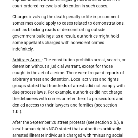
court-ordered renewals of detention in such cases.
Charges involving the death penalty or life imprisonment
sometimes could apply to cases related to demonstrations,
such as blocking roads or demonstrating outside
government buildings; as a result, authorities might hold
some appellants charged with nonviolent crimes
indefinitely.
Arbitrary Arrest
: The constitution prohibits arrest, search, or
detention without a judicial warrant, except for those
caught in the act of a crime. There were frequent reports of
arbitrary arrest and detention. Local activists and rights
groups stated that hundreds of arrests did not comply with
due-process laws. For example, authorities did not charge
the detainees with crimes or refer them to prosecutors and
denied access to their lawyers and families (see section
1.b.).
After the September 20 street protests (see section 2.b.), a
local human rights NGO stated that authorities arbitrarily
arrested illiterate individuals charged with “misusing social