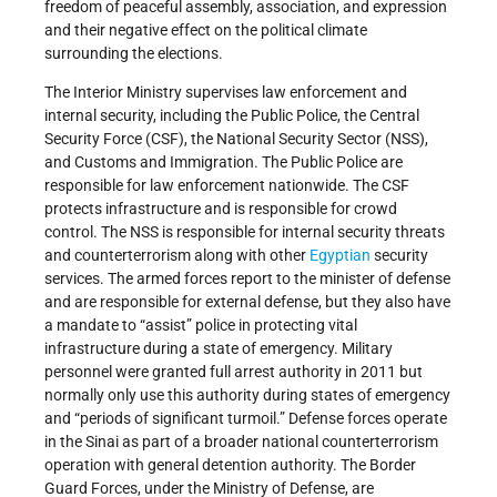
freedom of peaceful assembly, association, and expression
and their negative effect on the political climate
surrounding the elections.
The Interior Ministry supervises law enforcement and
internal security, including the Public Police, the Central
Security Force (CSF), the National Security Sector (NSS),
and Customs and Immigration. The Public Police are
responsible for law enforcement nationwide. The CSF
protects infrastructure and is responsible for crowd
control. The NSS is responsible for internal security threats
and counterterrorism along with other
Egyptian
security
services. The armed forces report to the minister of defense
and are responsible for external defense, but they also have
a mandate to “assist” police in protecting vital
infrastructure during a state of emergency. Military
personnel were granted full arrest authority in 2011 but
normally only use this authority during states of emergency
and “periods of significant turmoil.” Defense forces operate
in the Sinai as part of a broader national counterterrorism
operation with general detention authority. The Border
Guard Forces, under the Ministry of Defense, are