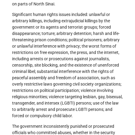
on parts of North Sinai.
Significant human rights issues included: unlawful or
arbitrary killings, including extrajudicial killings by the
government or its agents and terrorist groups; forced
disappearance; torture; arbitrary detention; harsh and life-
threatening prison conditions; political prisoners; arbitrary
or unlawful interference with privacy; the worst forms of
restrictions on free expression, the press, and the internet,
including arrests or prosecutions against journalists,
censorship, site blocking, and the existence of unenforced
criminal libel; substantial interference with the rights of
peaceful assembly and freedom of association, such as
overly restrictive laws governing civil society organizations;
restrictions on political participation; violence involving
religious minorities; violence targeting lesbian, gay, bisexual,
transgender, and intersex (LGBTI) persons; use of the law
to arbitrarily arrest and prosecute LGBTI persons; and
forced or compulsory child labor.
The government inconsistently punished or prosecuted
officials who committed abuses, whether in the security