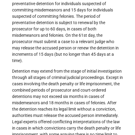
preventative detention for individuals suspected of
committing misdemeanors and 15 days for individuals
suspected of committing felonies. The period of
preventative detention is subject to renewal by the
prosecutor for up to 60 days, in cases of both
misdemeanors and felonies. On the 61st day, the
prosecutor must submit a case to a relevant judge who
may release the accused person or renew the detention in
increments of 15 days (but no longer than 45 days at a
time).
Detention may extend from the stage of initial investigation
through all stages of criminal judicial proceedings. Except in
cases involving the death penalty or life imprisonment, the
combined periods of prosecutor and court-ordered
detentions may not exceed six months in cases of
misdemeanors and 18 months in cases of felonies. After
the detention reaches its legal limit without a conviction,
authorities must release the accused person immediately.
Legal experts offered conflicting interpretations of the law
in cases in which convictions carry the death penalty or life
imprisonment, with some arguing there is no time limit to