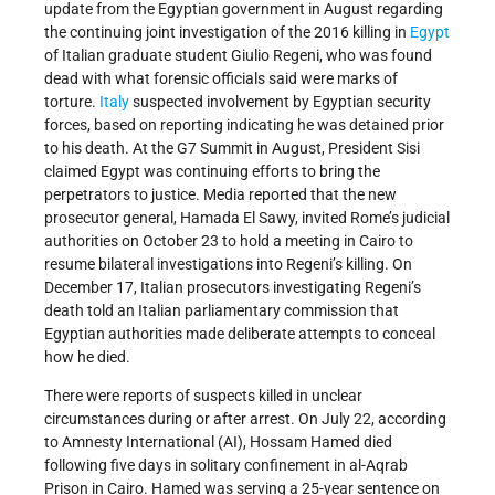
update from the Egyptian government in August regarding
the continuing joint investigation of the 2016 killing in
Egypt
of Italian graduate student Giulio Regeni, who was found
dead with what forensic officials said were marks of
torture.
Italy
suspected involvement by Egyptian security
forces, based on reporting indicating he was detained prior
to his death. At the G7 Summit in August, President Sisi
claimed Egypt was continuing efforts to bring the
perpetrators to justice. Media reported that the new
prosecutor general, Hamada El Sawy, invited Rome’s judicial
authorities on October 23 to hold a meeting in Cairo to
resume bilateral investigations into Regeni’s killing. On
December 17, Italian prosecutors investigating Regeni’s
death told an Italian parliamentary commission that
Egyptian authorities made deliberate attempts to conceal
how he died.
There were reports of suspects killed in unclear
circumstances during or after arrest. On July 22, according
to Amnesty International (AI), Hossam Hamed died
following five days in solitary confinement in al-Aqrab
Prison in Cairo. Hamed was serving a 25-year sentence on