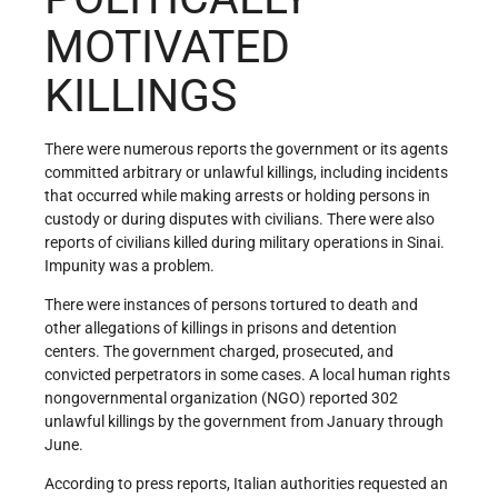
MOTIVATED
KILLINGS
There were numerous reports the government or its agents
committed arbitrary or unlawful killings, including incidents
that occurred while making arrests or holding persons in
custody or during disputes with civilians. There were also
reports of civilians killed during military operations in Sinai.
Impunity was a problem.
There were instances of persons tortured to death and
other allegations of killings in prisons and detention
centers. The government charged, prosecuted, and
convicted perpetrators in some cases. A local human rights
nongovernmental organization (NGO) reported 302
unlawful killings by the government from January through
June.
According to press reports, Italian authorities requested an