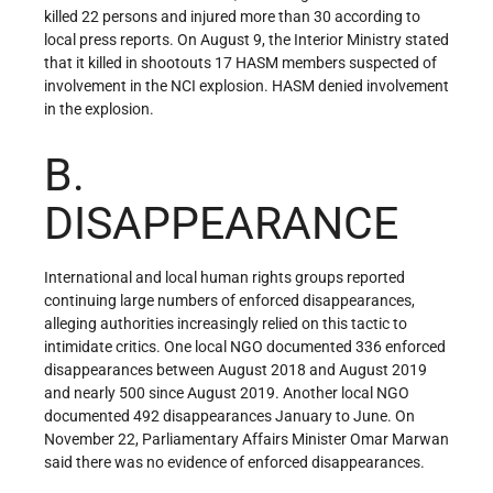
killed 22 persons and injured more than 30 according to
local press reports. On August 9, the Interior Ministry stated
that it killed in shootouts 17 HASM members suspected of
involvement in the NCI explosion. HASM denied involvement
in the explosion.
B.
DISAPPEARANCE
International and local human rights groups reported
continuing large numbers of enforced disappearances,
alleging authorities increasingly relied on this tactic to
intimidate critics. One local NGO documented 336 enforced
disappearances between August 2018 and August 2019
and nearly 500 since August 2019. Another local NGO
documented 492 disappearances January to June. On
November 22, Parliamentary Affairs Minister Omar Marwan
said there was no evidence of enforced disappearances.