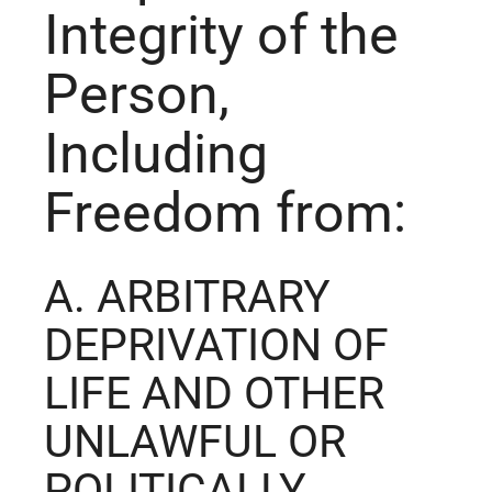
Integrity of the
Person,
Including
Freedom from:
A. ARBITRARY
DEPRIVATION OF
LIFE AND OTHER
UNLAWFUL OR
POLITICALLY