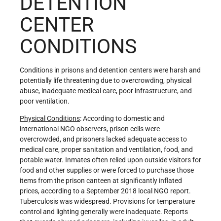
DETENTION
CENTER
CONDITIONS
Conditions in prisons and detention centers were harsh and
potentially life threatening due to overcrowding, physical
abuse, inadequate medical care, poor infrastructure, and
poor ventilation.
Physical Conditions
: According to domestic and
international NGO observers, prison cells were
overcrowded, and prisoners lacked adequate access to
medical care, proper sanitation and ventilation, food, and
potable water. Inmates often relied upon outside visitors for
food and other supplies or were forced to purchase those
items from the prison canteen at significantly inflated
prices, according to a September 2018 local NGO report.
Tuberculosis was widespread. Provisions for temperature
control and lighting generally were inadequate. Reports