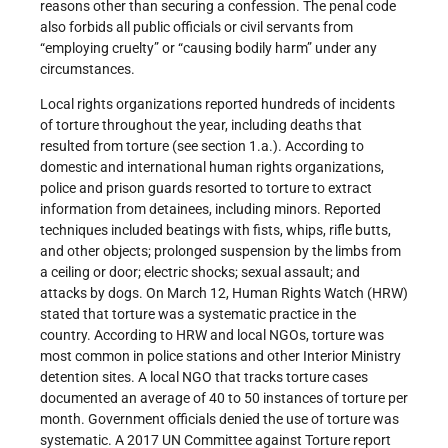
reasons other than securing a confession. The penal code
also forbids all public officials or civil servants from
“employing cruelty” or “causing bodily harm” under any
circumstances.
Local rights organizations reported hundreds of incidents
of torture throughout the year, including deaths that
resulted from torture (see section 1.a.). According to
domestic and international human rights organizations,
police and prison guards resorted to torture to extract
information from detainees, including minors. Reported
techniques included beatings with fists, whips, rifle butts,
and other objects; prolonged suspension by the limbs from
a ceiling or door; electric shocks; sexual assault; and
attacks by dogs. On March 12, Human Rights Watch (HRW)
stated that torture was a systematic practice in the
country. According to HRW and local NGOs, torture was
most common in police stations and other Interior Ministry
detention sites. A local NGO that tracks torture cases
documented an average of 40 to 50 instances of torture per
month. Government officials denied the use of torture was
systematic. A 2017 UN Committee against Torture report