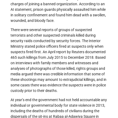
charges of joining a banned organization. According to an
AI statement, prison guards physically assaulted him while
in solitary confinement and found him dead with a swollen,
wounded, and bloody face.
There were several reports of groups of suspected
terrorists and other suspected criminals killed during
security raids conducted by security forces. The Interior
Ministry stated police officers fired at suspects only when
suspects fired first. An April report by Reuters documented
465 such killings from July 2015 to December 2018. Based
on interviews with family members and witnesses and
analyses of photographs of those killed, rights groups and
media argued there was credible information that some of
these shootings may amount to extrajudicial killings, and in
some cases there was evidence the suspects were in police
custody prior to their deaths.
At year’s end the government had not held accountable any
individual or governmental body for state violence in 2013,
including the deaths of hundreds of civilians during the
dispersals of the sit-ins at Rabaa al-Adawiya Square in