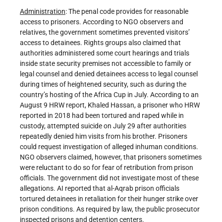
Administration
: The penal code provides for reasonable
access to prisoners. According to NGO observers and
relatives, the government sometimes prevented visitors’
access to detainees. Rights groups also claimed that
authorities administered some court hearings and trials
inside state security premises not accessible to family or
legal counsel and denied detainees access to legal counsel
during times of heightened security, such as during the
country’s hosting of the Africa Cup in July. According to an
August 9 HRW report, Khaled Hassan, a prisoner who HRW
reported in 2018 had been tortured and raped while in
custody, attempted suicide on July 29 after authorities
repeatedly denied him visits from his brother. Prisoners
could request investigation of alleged inhuman conditions.
NGO observers claimed, however, that prisoners sometimes
were reluctant to do so for fear of retribution from prison
officials. The government did not investigate most of these
allegations. AI reported that al-Aqrab prison officials
tortured detainees in retaliation for their hunger strike over
prison conditions. As required by law, the public prosecutor
inspected prisons and detention centers.