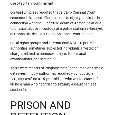
use of solitary confinement.
On April 24, press reported that a Cairo Criminal Court
sentenced six police officers to one to eight years in jail in
connection with the June 2018 death of Ahmed Zalat due
to physical abuse in custody at a police station in Hadayek
al-Qobba District, east Cairo. An appeal was pending.
Local rights groups and international NGOs reported
authorities sometimes subjected individuals arrested on
charges related to homosexuality to forced anal
examinations (see section 6).
There were reports of “virginity tests” conducted on female
detainees. In July authorities reportedly conducted a
“virginity test” on a 15-year-old girl who was accused of
killing a man who had tried to sexually assault her (see
section 6).
PRISON AND