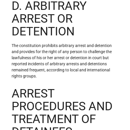
D. ARBITRARY
ARREST OR
DETENTION
The constitution prohibits arbitrary arrest and detention
and provides for the right of any person to challenge the
lawfulness of his or her arrest or detention in court but
reported incidents of arbitrary arrests and detentions
remained frequent, according to local and international
rights groups.
ARREST
PROCEDURES AND
TREATMENT OF