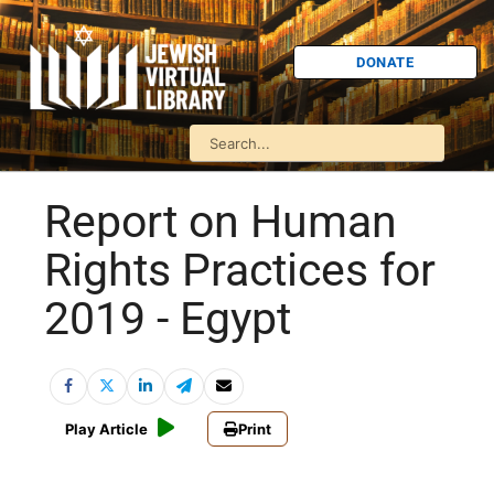
DONATE
Report on Human
Rights Practices for
2019 - Egypt
Play Article
Print