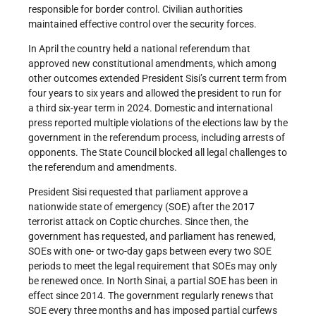
responsible for border control. Civilian authorities
maintained effective control over the security forces.
In April the country held a national referendum that
approved new constitutional amendments, which among
other outcomes extended President Sisi’s current term from
four years to six years and allowed the president to run for
a third six-year term in 2024. Domestic and international
press reported multiple violations of the elections law by the
government in the referendum process, including arrests of
opponents. The State Council blocked all legal challenges to
the referendum and amendments.
President Sisi requested that parliament approve a
nationwide state of emergency (SOE) after the 2017
terrorist attack on Coptic churches. Since then, the
government has requested, and parliament has renewed,
SOEs with one- or two-day gaps between every two SOE
periods to meet the legal requirement that SOEs may only
be renewed once. In North Sinai, a partial SOE has been in
effect since 2014. The government regularly renews that
SOE every three months and has imposed partial curfews