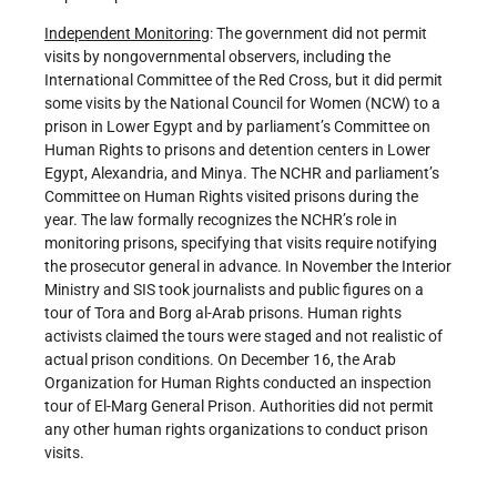
Independent Monitoring
: The government did not permit
visits by nongovernmental observers, including the
International Committee of the Red Cross, but it did permit
some visits by the National Council for Women (NCW) to a
prison in Lower Egypt and by parliament’s Committee on
Human Rights to prisons and detention centers in Lower
Egypt, Alexandria, and Minya. The NCHR and parliament’s
Committee on Human Rights visited prisons during the
year. The law formally recognizes the NCHR’s role in
monitoring prisons, specifying that visits require notifying
the prosecutor general in advance. In November the Interior
Ministry and SIS took journalists and public figures on a
tour of Tora and Borg al-Arab prisons. Human rights
activists claimed the tours were staged and not realistic of
actual prison conditions. On December 16, the Arab
Organization for Human Rights conducted an inspection
tour of El-Marg General Prison. Authorities did not permit
any other human rights organizations to conduct prison
visits.