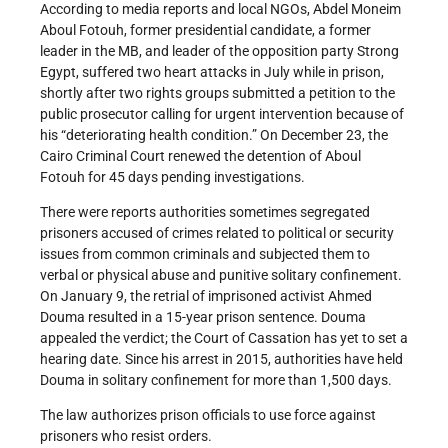
According to media reports and local NGOs, Abdel Moneim
Aboul Fotouh, former presidential candidate, a former
leader in the MB, and leader of the opposition party Strong
Egypt, suffered two heart attacks in July while in prison,
shortly after two rights groups submitted a petition to the
public prosecutor calling for urgent intervention because of
his “deteriorating health condition.” On December 23, the
Cairo Criminal Court renewed the detention of Aboul
Fotouh for 45 days pending investigations.
There were reports authorities sometimes segregated
prisoners accused of crimes related to political or security
issues from common criminals and subjected them to
verbal or physical abuse and punitive solitary confinement.
On January 9, the retrial of imprisoned activist Ahmed
Douma resulted in a 15-year prison sentence. Douma
appealed the verdict; the Court of Cassation has yet to set a
hearing date. Since his arrest in 2015, authorities have held
Douma in solitary confinement for more than 1,500 days.
The law authorizes prison officials to use force against
prisoners who resist orders.