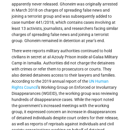
apparently never released. Ghoneim was originally arrested
in March 2018 on charges of spreading false news and
joining a terrorist group and was subsequently added to
case number 441/2018, which contains cases involving at
least 13 activists, journalists, and researchers facing similar
charges of spreading false news and joining a terrorist
group. Ghoneim remained in detention at year’s end.
There were reports military authorities continued to hold
civilians in secret at al-Azouly Prison inside al-Galaa Military
Camp in Ismailia. Authorities did not charge the detainees
with crimes or refer them to prosecutors or courts. They
also denied detainees access to their lawyers and families.
According to the 2019 annual report of the
UN
Human
Rights Council
’s Working Group on Enforced or Involuntary
Disappearances (WGEID), the working group was reviewing
hundreds of disappearance cases. While the report noted
the government’s increased meetings with the working
group, it expressed concern an increase in disappearances
of detained individuals despite court orders for their release,
as well as reports of reprisals against individuals and civil
society organizations working on behalf of detained