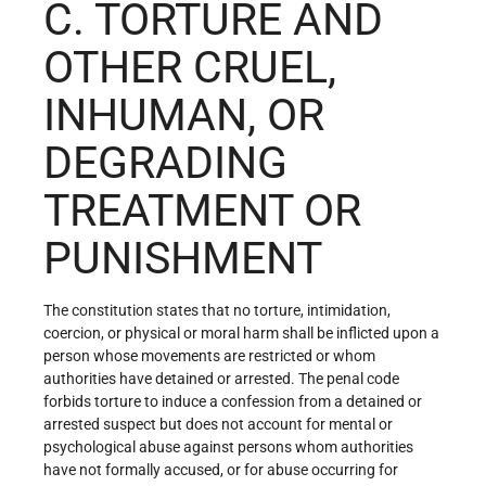
C. TORTURE AND
OTHER CRUEL,
INHUMAN, OR
DEGRADING
TREATMENT OR
PUNISHMENT
The constitution states that no torture, intimidation,
coercion, or physical or moral harm shall be inflicted upon a
person whose movements are restricted or whom
authorities have detained or arrested. The penal code
forbids torture to induce a confession from a detained or
arrested suspect but does not account for mental or
psychological abuse against persons whom authorities
have not formally accused, or for abuse occurring for