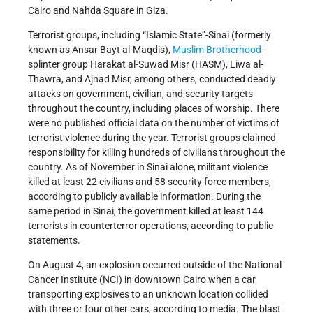
Cairo and Nahda Square in Giza.
Terrorist groups, including “Islamic State”-Sinai (formerly
known as Ansar Bayt al-Maqdis),
Muslim Brotherhood
-
splinter group Harakat al-Suwad Misr (HASM), Liwa al-
Thawra, and Ajnad Misr, among others, conducted deadly
attacks on government, civilian, and security targets
throughout the country, including places of worship. There
were no published official data on the number of victims of
terrorist violence during the year. Terrorist groups claimed
responsibility for killing hundreds of civilians throughout the
country. As of November in Sinai alone, militant violence
killed at least 22 civilians and 58 security force members,
according to publicly available information. During the
same period in Sinai, the government killed at least 144
terrorists in counterterror operations, according to public
statements.
On August 4, an explosion occurred outside of the National
Cancer Institute (NCI) in downtown Cairo when a car
transporting explosives to an unknown location collided
with three or four other cars, according to media. The blast