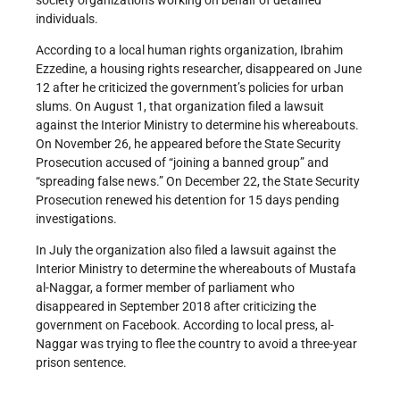
individuals.
According to a local human rights organization, Ibrahim
Ezzedine, a housing rights researcher, disappeared on June
12 after he criticized the government’s policies for urban
slums. On August 1, that organization filed a lawsuit
against the Interior Ministry to determine his whereabouts.
On November 26, he appeared before the State Security
Prosecution accused of “joining a banned group” and
“spreading false news.” On December 22, the State Security
Prosecution renewed his detention for 15 days pending
investigations.
In July the organization also filed a lawsuit against the
Interior Ministry to determine the whereabouts of Mustafa
al-Naggar, a former member of parliament who
disappeared in September 2018 after criticizing the
government on Facebook. According to local press, al-
Naggar was trying to flee the country to avoid a three-year
prison sentence.