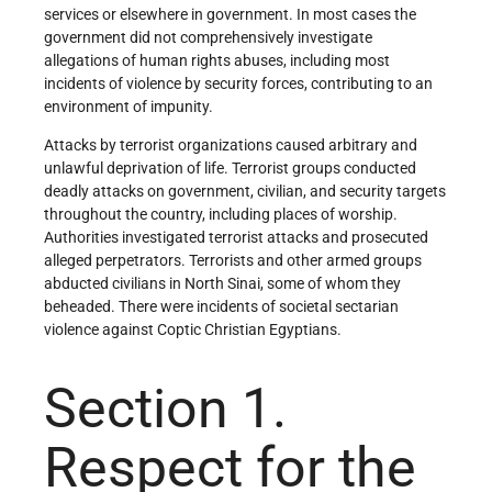
services or elsewhere in government. In most cases the
government did not comprehensively investigate
allegations of human rights abuses, including most
incidents of violence by security forces, contributing to an
environment of impunity.
Attacks by terrorist organizations caused arbitrary and
unlawful deprivation of life. Terrorist groups conducted
deadly attacks on government, civilian, and security targets
throughout the country, including places of worship.
Authorities investigated terrorist attacks and prosecuted
alleged perpetrators. Terrorists and other armed groups
abducted civilians in North Sinai, some of whom they
beheaded. There were incidents of societal sectarian
violence against Coptic Christian Egyptians.
Section 1.
Respect for the