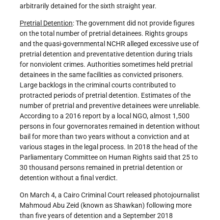
arbitrarily detained for the sixth straight year.
Pretrial Detention
: The government did not provide figures
on the total number of pretrial detainees. Rights groups
and the quasi-governmental NCHR alleged excessive use of
pretrial detention and preventative detention during trials
for nonviolent crimes. Authorities sometimes held pretrial
detainees in the same facilities as convicted prisoners.
Large backlogs in the criminal courts contributed to
protracted periods of pretrial detention. Estimates of the
number of pretrial and preventive detainees were unreliable.
According to a 2016 report by a local NGO, almost 1,500
persons in four governorates remained in detention without
bail for more than two years without a conviction and at
various stages in the legal process. In 2018 the head of the
Parliamentary Committee on Human Rights said that 25 to
30 thousand persons remained in pretrial detention or
detention without a final verdict.
On March 4, a Cairo Criminal Court released photojournalist
Mahmoud Abu Zeid (known as Shawkan) following more
than five years of detention and a September 2018