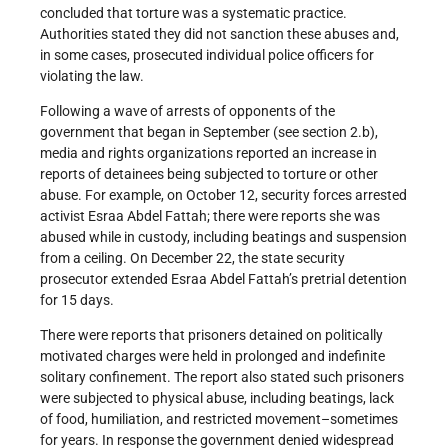
concluded that torture was a systematic practice.
Authorities stated they did not sanction these abuses and,
in some cases, prosecuted individual police officers for
violating the law.
Following a wave of arrests of opponents of the
government that began in September (see section 2.b),
media and rights organizations reported an increase in
reports of detainees being subjected to torture or other
abuse. For example, on October 12, security forces arrested
activist Esraa Abdel Fattah; there were reports she was
abused while in custody, including beatings and suspension
from a ceiling. On December 22, the state security
prosecutor extended Esraa Abdel Fattah’s pretrial detention
for 15 days.
There were reports that prisoners detained on politically
motivated charges were held in prolonged and indefinite
solitary confinement. The report also stated such prisoners
were subjected to physical abuse, including beatings, lack
of food, humiliation, and restricted movement–sometimes
for years. In response the government denied widespread