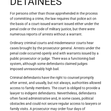
DETAINEES
For persons other than those apprehended in the process
of committing a crime, the law requires that police act on
the basis of a court-issued warrant issued either under the
penal code or the code of military justice, but there were
numerous reports of arrests without a warrant.
Ordinary criminal courts and misdemeanor courts hear
cases brought by the prosecutor general. Arrests under the
penal code occurred openly and with warrants issued by a
public prosecutor or judge. There was a functioning bail
system, although some defendants claimed judges
imposed unreasonably high bail.
Criminal defendants have the right to counsel promptly
after arrest, and usually, but not always, authorities allowed
access to family members. The court is obliged to provide a
lawyer to indigent defendants. Nevertheless, defendants
often faced administrative and, in some cases, political
obstacles and could not secure regular access to lawyers or
family visits. A prosecutor may order four days of