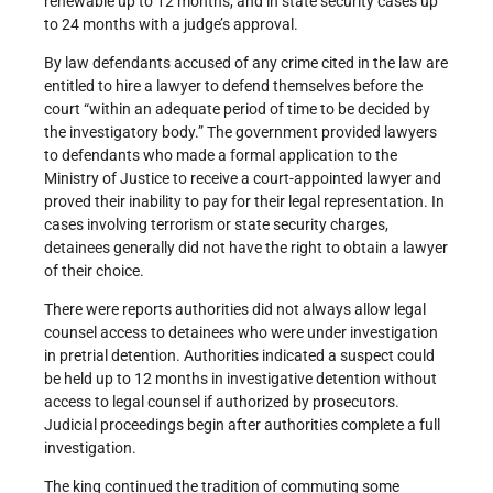
renewable up to 12 months, and in state security cases up
to 24 months with a judge’s approval.
By law defendants accused of any crime cited in the law are
entitled to hire a lawyer to defend themselves before the
court “within an adequate period of time to be decided by
the investigatory body.” The government provided lawyers
to defendants who made a formal application to the
Ministry of Justice to receive a court-appointed lawyer and
proved their inability to pay for their legal representation. In
cases involving terrorism or state security charges,
detainees generally did not have the right to obtain a lawyer
of their choice.
There were reports authorities did not always allow legal
counsel access to detainees who were under investigation
in pretrial detention. Authorities indicated a suspect could
be held up to 12 months in investigative detention without
access to legal counsel if authorized by prosecutors.
Judicial proceedings begin after authorities complete a full
investigation.
The king continued the tradition of commuting some