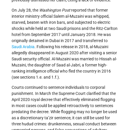
previously dismissed her claim, citing a lack of evidence.
On July 28, the
Washington Post
reported that former
interior ministry official Salem al-Muzaini was whipped,
starved, beaten with iron bars, and subjected to electric
shocks while held at two Saudi prisons and the Ritz-Carlton
hotel from September 2017 until January 2018. He was
originally detained in Dubai in 2017 and transferred to
Saudi Arabia
. Following his release in 2018, al-Muzaini
allegedly disappeared in August 2020 after visiting a senior
Saudi security official. Al-Muzaini was married to Hissah al-
Muzaini, the daughter of Saad al-Jabri, a former high-
ranking intelligence official who fled the country in 2016
(see sections 1.e. and 1.f.).
Courts continued to sentence individuals to corporal
punishment. In March the Supreme Court clarified that the
April 2020 royal decree that effectively eliminated flogging
in most cases could be applied retroactively to sentences
predating the decree. While flogging may no longer be used
as a discretionary ta’zir sentence, it can still be used for
three hudud
crimes: drunkenness, sexual conduct between