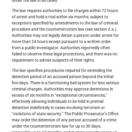
under the law in all cases.
The law requires authorities to file charges within 72 hours
of arrest and hold a trial within six months, subject to
exceptions specified by amendments to the law of criminal
procedure and the counterterrorism law (see section 2.a.).
Authorities may not legally detain a person under arrest for
more than 24 hours except pursuant to a written order
from a public investigator. Authorities reportedly often
failed to observe these legal protections, and there was no
requirement to advise suspects of their rights.
The law specifies procedures required for extending the
detention period of an accused person beyond the initial
five days. There is a functioning bail system for less serious
criminal charges. Authorities may approve detentions in
excess of six months in “exceptional circumstances,”
effectively allowing individuals to be held in pretrial
detention indefinitely in cases involving terrorism or
“violations of state security.” The Public Prosecutor’s Office
may order the detention of any person accused of a crime
under the counterterrorism law for up to 30 days,