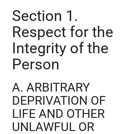
Section 1.
Respect for the
Integrity of the
Person
A. ARBITRARY
DEPRIVATION OF
LIFE AND OTHER
UNLAWFUL OR