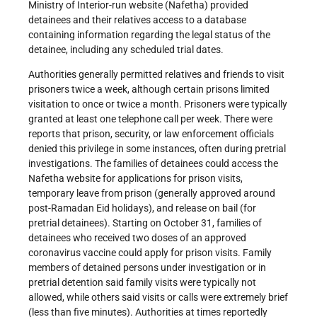
Ministry of Interior-run website (Nafetha) provided
detainees and their relatives access to a database
containing information regarding the legal status of the
detainee, including any scheduled trial dates.
Authorities generally permitted relatives and friends to visit
prisoners twice a week, although certain prisons limited
visitation to once or twice a month. Prisoners were typically
granted at least one telephone call per week. There were
reports that prison, security, or law enforcement officials
denied this privilege in some instances, often during pretrial
investigations. The families of detainees could access the
Nafetha website for applications for prison visits,
temporary leave from prison (generally approved around
post-Ramadan Eid holidays), and release on bail (for
pretrial detainees). Starting on October 31, families of
detainees who received two doses of an approved
coronavirus vaccine could apply for prison visits. Family
members of detained persons under investigation or in
pretrial detention said family visits were typically not
allowed, while others said visits or calls were extremely brief
(less than five minutes). Authorities at times reportedly