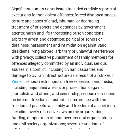
Significant human rights issues included credible reports of:
executions for nonviolent offenses; forced disappearances;
torture and cases of cruel, inhuman, or degrading
treatment of prisoners and detainees by government
agents; harsh and life-threatening prison conditions;
arbitrary arrest and detention; political prisoners or
detainees; harassment and intimidation against Saudi
dissidents living abroad; arbitrary or unlawful interference
with privacy; collective punishment of family members for
offenses allegedly committed by an individual; serious
abuses in a conflict, including civilian casualties and
damage to civilian infrastructure as a result of airstrikes in
Yemen
; serious restrictions on free expression and media,
including unjustified arrests or prosecutions against
journalists and others, and censorship; serious restrictions
on internet freedom; substantial interference with the
freedom of peaceful assembly and freedom of association,
including overly restrictive laws on the organization,
funding, or operation of nongovernmental organizations
and civil society organizations; severe restrictions of