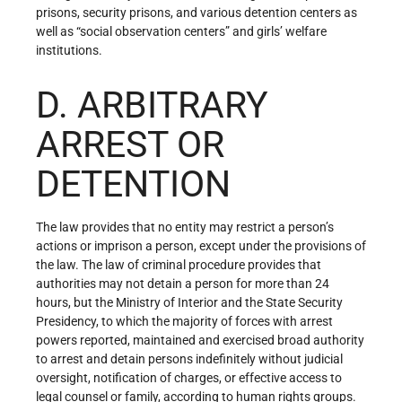
prisons, security prisons, and various detention centers as
well as “social observation centers” and girls’ welfare
institutions.
D. ARBITRARY
ARREST OR
DETENTION
The law provides that no entity may restrict a person’s
actions or imprison a person, except under the provisions of
the law. The law of criminal procedure provides that
authorities may not detain a person for more than 24
hours, but the Ministry of Interior and the State Security
Presidency, to which the majority of forces with arrest
powers reported, maintained and exercised broad authority
to arrest and detain persons indefinitely without judicial
oversight, notification of charges, or effective access to
legal counsel or family, according to human rights groups.