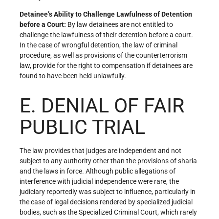
Detainee’s Ability to Challenge Lawfulness of Detention
before a Court:
By law detainees are not entitled to
challenge the lawfulness of their detention before a court.
In the case of wrongful detention, the law of criminal
procedure, as well as provisions of the counterterrorism
law, provide for the right to compensation if detainees are
found to have been held unlawfully.
E. DENIAL OF FAIR
PUBLIC TRIAL
The law provides that judges are independent and not
subject to any authority other than the provisions of sharia
and the laws in force. Although public allegations of
interference with judicial independence were rare, the
judiciary reportedly was subject to influence, particularly in
the case of legal decisions rendered by specialized judicial
bodies, such as the Specialized Criminal Court, which rarely