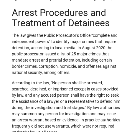
Arrest Procedures and
Treatment of Detainees
The law gives the Public Prosecutor’s Office “complete and
independent powers” to identify major crimes that require
detention, according to local media. In August 2020 the
public prosecutor issued a list of 25 major crimes that
mandate arrest and pretrial detention, including certain
border crimes, corruption, homicide, and offenses against
national security, among others.
According to the law, “No person shall be arrested,
searched, detained, or imprisoned except in cases provided
by law, and any accused person shall have the right to seek
the assistance of a lawyer or a representative to defend him
during the investigation and trial stages.” By law authorities
may summon any person for investigation and may issue
an arrest warrant based on evidence. In practice authorities
frequently did not use warrants, which were not required