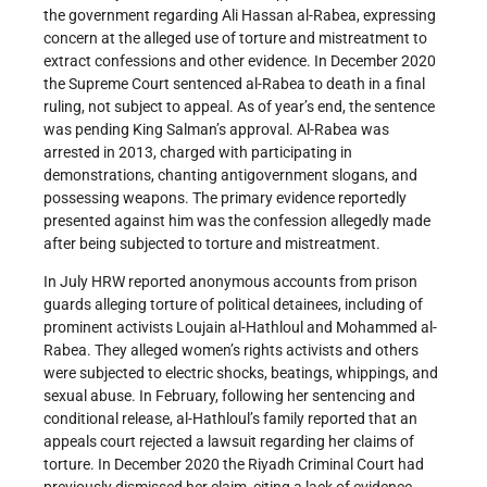
the government regarding Ali Hassan al-Rabea, expressing
concern at the alleged use of torture and mistreatment to
extract confessions and other evidence. In December 2020
the Supreme Court sentenced al-Rabea to death in a final
ruling, not subject to appeal. As of year’s end, the sentence
was pending King Salman’s approval. Al-Rabea was
arrested in 2013, charged with participating in
demonstrations, chanting antigovernment slogans, and
possessing weapons. The primary evidence reportedly
presented against him was the confession allegedly made
after being subjected to torture and mistreatment.
In July HRW reported anonymous accounts from prison
guards alleging torture of political detainees, including of
prominent activists Loujain al-Hathloul and Mohammed al-
Rabea. They alleged women’s rights activists and others
were subjected to electric shocks, beatings, whippings, and
sexual abuse. In February, following her sentencing and
conditional release, al-Hathloul’s family reported that an
appeals court rejected a lawsuit regarding her claims of
torture. In December 2020 the Riyadh Criminal Court had