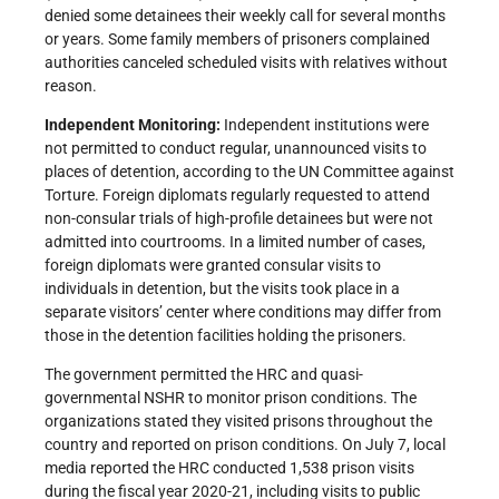
denied some detainees their weekly call for several months
or years. Some family members of prisoners complained
authorities canceled scheduled visits with relatives without
reason.
Independent Monitoring:
Independent institutions were
not permitted to conduct regular, unannounced visits to
places of detention, according to the UN Committee against
Torture. Foreign diplomats regularly requested to attend
non-consular trials of high-profile detainees but were not
admitted into courtrooms. In a limited number of cases,
foreign diplomats were granted consular visits to
individuals in detention, but the visits took place in a
separate visitors’ center where conditions may differ from
those in the detention facilities holding the prisoners.
The government permitted the HRC and quasi-
governmental NSHR to monitor prison conditions. The
organizations stated they visited prisons throughout the
country and reported on prison conditions. On July 7, local
media reported the HRC conducted 1,538 prison visits
during the fiscal year 2020-21, including visits to public