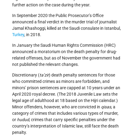
further action on the case during the year.
In September 2020 the Public Prosecutor’s Office
announced a final verdict in the murder trial of journalist
Jamal Khashoggi, killed at the Saudi consulate in Istanbul,
Turkey
, in 2018.
In January the Saudi Human Rights Commission (HRC)
announced a moratorium on the death penalty for drug-
related offenses, but as of November the government had
not published the relevant changes.
Discretionary (
ta
’
zir
) death penalty sentences for those
who committed crimes as minors are forbidden, and
minors’ prison sentences are capped at 10 years under an
April 2020 royal decree. (The 2018 Juvenile Law sets the
legal age of adulthood at 18 based on the Hijri calendar.)
Minor offenders, however, who are convicted in
qisas
, a
category of crimes that includes various types of murder,
or
hudud
, crimes that carry specific penalties under the
country’s interpretation of Islamic law, still face the death
penalty.