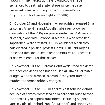
risk of imminent execution, al-Huwaiti could still be
sentenced to death at a later stage, since the case
remained open, according to the European-Saudi
Organization for Human Rights (ESOHR).
On October 27 and November 16, authorities released Shia
prisoners Ali al-Nimr and Abdullah al-Zaher following
completion of their 10-year prison sentences. Al-Nimr and
al-Zaher, along with Dawood al-Marhoun who remained
imprisoned, were arrested in 2012 as minors when they
participated in political protests in 2011. In February all
three had their death sentences commuted to 10 years in
prison with credit for time served.
On November 10, the Supreme Court overturned the death
sentence conviction against Abdullah al-Huwaiti, arrested
at age 14 and sentenced to death three years later on
murder and armed robbery charges.
On November 11, the ESOHR said at least four individuals
accused of crimes committed as minors continued to face
the possibility of capital punishment, including Sajjad al-
Yassin, Jalal al-Labbad, Yusuf al-Manasif, and Hasan Zaki