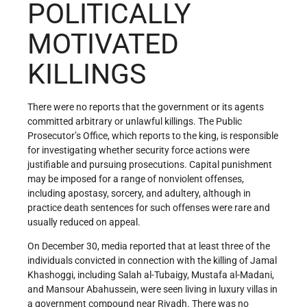
POLITICALLY
MOTIVATED
KILLINGS
There were no reports that the government or its agents
committed arbitrary or unlawful killings. The Public
Prosecutor’s Office, which reports to the king, is responsible
for investigating whether security force actions were
justifiable and pursuing prosecutions. Capital punishment
may be imposed for a range of nonviolent offenses,
including apostasy, sorcery, and adultery, although in
practice death sentences for such offenses were rare and
usually reduced on appeal.
On December 30, media reported that at least three of the
individuals convicted in connection with the killing of Jamal
Khashoggi, including Salah al-Tubaigy, Mustafa al-Madani,
and Mansour Abahussein, were seen living in luxury villas in
a government compound near Riyadh. There was no