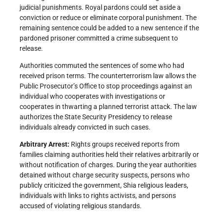
judicial punishments. Royal pardons could set aside a
conviction or reduce or eliminate corporal punishment. The
remaining sentence could be added to a new sentence if the
pardoned prisoner committed a crime subsequent to
release.
Authorities commuted the sentences of some who had
received prison terms. The counterterrorism law allows the
Public Prosecutor’s Office to stop proceedings against an
individual who cooperates with investigations or
cooperates in thwarting a planned terrorist attack. The law
authorizes the State Security Presidency to release
individuals already convicted in such cases.
Arbitrary Arrest:
Rights groups received reports from
families claiming authorities held their relatives arbitrarily or
without notification of charges. During the year authorities
detained without charge security suspects, persons who
publicly criticized the government, Shia religious leaders,
individuals with links to rights activists, and persons
accused of violating religious standards.