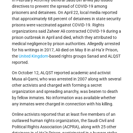
In February Attorney General Saud bin al-Mu’jab issued
directives to prevent the spread of COVID-19 among
prisoners and detainees. On April 22, local media reported
that approximately 68 percent of detainees in state security
prisons were vaccinated against COVID-19. Rights
organizations said Zaheer Ali contracted COVID-19 during a
prison outbreak in April and died, which they attributed to
medical negligence by prison authorities. Allegedly arrested
for his writings in 2017, Ali died on May 8 in al-Ha’ir Prison,
the
United Kingdom
-based rights groups Sanad and ALQST
reported.
On October 12, ALQST reported academic and activist
Musa al-Qarni, who was arrested in 2007 along with several
other activists and charged with forming a secret
organization and spreading anarchy, was beaten to death
by fellow inmates. No information was available whether
any inmates were charged in connection with his killing.
Online activists reported that at least five members of an
outlawed human rights organization, the Saudi Civil and
Political Rights Association (ACPRA), along with 25 other