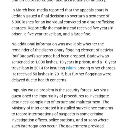
unmarried persons, and false accusations of adultery.
In March local media reported that the appeals court in
Jeddah issued a final decision to overturn a sentence of
5,000 lashes for an individual convicted on drug trafficking
charges. Reportedly the man instead received five years in
prison, a five-year travel ban, and a large fine.
No additional information was available whether the
remainder of the discretionary flogging element of activist
Raif Badawi’s sentence had been dropped. Badawi was
sentenced to 1,000 lashes, 10 years in prison, and a 10-year
travel ban in 2014 for insulting
Islam
, among other charges.
He received 50 lashes in 2015, but further floggings were
delayed due to health concerns.
Impunity was a problem in the security forces. Activists
questioned the impartiality of procedures to investigate
detainees’ complaints of torture and maltreatment. The
Ministry of Interior stated it installed surveillance cameras
to record interrogations of suspects in some criminal
investigation offices, police stations, and prisons where
such interrogations occur. The government provided