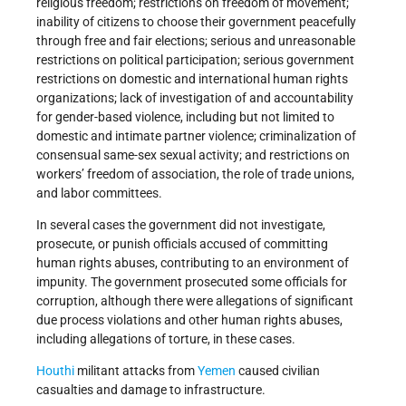
religious freedom; restrictions on freedom of movement;
inability of citizens to choose their government peacefully
through free and fair elections; serious and unreasonable
restrictions on political participation; serious government
restrictions on domestic and international human rights
organizations; lack of investigation of and accountability
for gender-based violence, including but not limited to
domestic and intimate partner violence; criminalization of
consensual same-sex sexual activity; and restrictions on
workers’ freedom of association, the role of trade unions,
and labor committees.
In several cases the government did not investigate,
prosecute, or punish officials accused of committing
human rights abuses, contributing to an environment of
impunity. The government prosecuted some officials for
corruption, although there were allegations of significant
due process violations and other human rights abuses,
including allegations of torture, in these cases.
Houthi
militant attacks from
Yemen
caused civilian
casualties and damage to infrastructure.