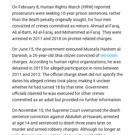
On February 8, Human Rights Watch (HRW) reported
prosecutors were seeking 10-year prison sentences, rather
than the death penalty originally sought, for four men
convicted of crimes committed as minors: Ahmad al-Faraj,
Ali al-Batti, Ali al-Faraj, and Mohammed al-Faraj. They were
arrested in 2017 and 2018 on protest-related charges.
On June 15, the government executed Mustafa Hashem al-
Darwish, a 26-year-old Shia citizen convicted of
terrorism
charges. According to human rights organizations, he was
detained in 2015 for alleged participation in riots between
2011 and 2012. The official charge sheet did not specify the
dates his alleged crimes took place, making it unclear
whether he had turned 18 by that time. Government
officials claimed he was executed for other crimes
committed as an adult but provided no further information.
On November 10, the Supreme Court overturned the death
sentence conviction against Abdullah al-Huwaiti, arrested
at age 14 and sentenced to death three years later on
murder and armed robbery charges. Although no longer at