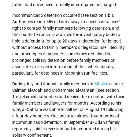
father had never been formally interrogated or charged.
Incommunicado detention occurred (see section 1.b.).
Authorities reportedly did not always respect a detainees’
right to contact family members following detention, and
the counterterrorism law allows the investigatory body to
hold a defendant for up to 90 days in detention (or longer)
without access to family members or legal counsel. Security
and other types of prisoners sometimes remained in
prolonged solitary detention before family members or
associates received information of their whereabouts,
particularly for detainees in Mabahith-run facilities.
During July and August, family members of
Muslim
scholar
Salman al-Odah and Mohammed al-Qahtani (see section
1.c.) claimed authorities had denied them contact with their
family members and lawyers for months. According to his
wife, al-Qahtani was able to call her on August 19 following
a four-day hunger strike and after almost four months of
incommunicado detention. In September al-Odah’s family
reportedly said his eyesight had deteriorated during his
solitary confinement.