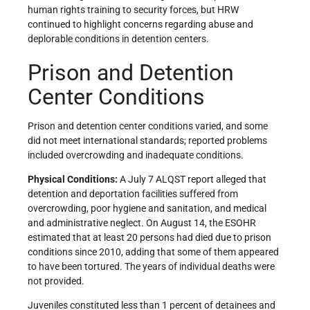
human rights training to security forces, but HRW
continued to highlight concerns regarding abuse and
deplorable conditions in detention centers.
Prison and Detention
Center Conditions
Prison and detention center conditions varied, and some
did not meet international standards; reported problems
included overcrowding and inadequate conditions.
Physical Conditions:
A July 7 ALQST report alleged that
detention and deportation facilities suffered from
overcrowding, poor hygiene and sanitation, and medical
and administrative neglect. On August 14, the ESOHR
estimated that at least 20 persons had died due to prison
conditions since 2010, adding that some of them appeared
to have been tortured. The years of individual deaths were
not provided.
Juveniles constituted less than 1 percent of detainees and