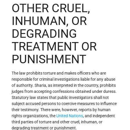
OTHER CRUEL,
INHUMAN, OR
DEGRADING
TREATMENT OR
PUNISHMENT
The law prohibits torture and makes officers who are
responsible for criminal investigations liable for any abuse
of authority. Sharia, as interpreted in the country, prohibits
judges from accepting confessions obtained under duress.
Statutory law states that public investigators shall not
subject accused persons to coercive measures to influence
their testimony. There were, however, reports by human
rights organizations, the
United Nations
, and independent
third parties of torture and other cruel, inhuman, or
degrading treatment or punishment.