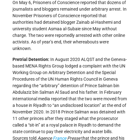
On May 6, Prisoners of Conscience reported that dozens of
journalists and bloggers remained under arbitrary arrest. In
November Prisoners of Conscience reported that
authorities had detained blogger Zainab al-Hashemi and
university student Asmaa al-Subaie since May without
charge. The two were reportedly arrested with other online
activists. As of year’s end, their whereabouts were
unknown.
Pretrial Detention:
In August 2020 ALQST and the Geneva-
based MENA Rights Group lodged a complaint with the UN
Working Group on Arbitrary Detention and the Special
Procedures of the UN Human Rights Council in Geneva
regarding the “arbitrary” detention of Prince Salman bin
Abdulaziz bin Salman Al Saud and his father. In February
international media reported that the two were moved from
a house in Riyadh to “an undisclosed location” at the end of
November 2020. In 2018 Prince Salman was detained with
11 other princes after they staged what the prosecutor
called a “sit-in” at a royal palace in Riyadh to demand the
state continue to pay their electricity and water bills.
Sources told
Agence
France
Presse
that the prince and his