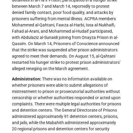
detainees in al-Ha’ir Prison, participated in a hunger strike
between March 7 and March 14, reportedly to protest
denied family contact, poor food quality, and attacks by
prisoners suffering from mental illness. ACPRA members
Mohammed al-Qahtani, Fawza al-Harbi, Issa al-Nukhaifi,
Fahad al-Arani, and Mohammed al-Hudaif participated,
with Abdulaziz al-Sunaidi joining from Onayza Prison in al-
Qassim. On March 14, Prisoners of Conscience announced
that the strike was suspended after prison administrators
agreed to meet their demands. On August 15, al-Qahtani
restarted his hunger strike to protest prison administrators’
alleged reneging on the March agreement.
Administration:
There was no information available on
whether prisoners were able to submit allegations of
mistreatment to prison or prosecutorial authorities without
censorship or whether authorities responded or acted upon
complaints. There were multiple legal authorities for prisons
and detention centers. The General Directorate of Prisons
administered approximately 91 detention centers, prisons,
and jails, while the Mabahith administered approximately
20 regional prisons and detention centers for security