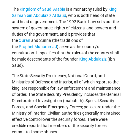
The
Kingdom of Saudi Arabia
is a monarchy ruled by
King
Salman bin Abdulaziz Al Saud
, who is both head of state
and head of government. The 1992 Basic Law sets out the
system of governance, rights of citizens, and powers and
duties of the government, and it provides that
the
Quran
and Sunna (the traditions of
the
Prophet Muhammad
) serve as the country’s
constitution. It specifies that the rulers of the country shall
be male descendants of the founder,
King Abdulaziz
(Ibn
Saud).
The State Security Presidency, National Guard, and
Ministries of Defense and Interior, all of which report to the
king, are responsible for law enforcement and maintenance
of order. The State Security Presidency includes the General
Directorate of Investigation (mabahith), Special Security
Forces, and Special Emergency Forces; police are under the
Ministry of Interior. Civilian authorities generally maintained
effective control over the security forces. There were
credible reports that members of the security forces
committed some abuses.