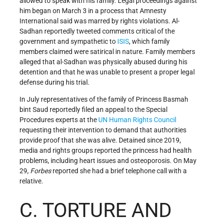
allowed to speak with his family. Legal proceedings against
him began on March 3 in a process that Amnesty
International said was marred by rights violations. Al-
Sadhan reportedly tweeted comments critical of the
government and sympathetic to
ISIS
, which family
members claimed were satirical in nature. Family members
alleged that al-Sadhan was physically abused during his
detention and that he was unable to present a proper legal
defense during his trial.
In July representatives of the family of Princess Basmah
bint Saud reportedly filed an appeal to the Special
Procedures experts at the
UN
Human Rights Council
requesting their intervention to demand that authorities
provide proof that she was alive. Detained since 2019,
media and rights groups reported the princess had health
problems, including heart issues and osteoporosis. On May
29,
Forbes
reported she had a brief telephone call with a
relative.
C. TORTURE AND