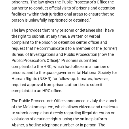
prisoners. The law gives the Public Prosecutor’s Office the
authority to conduct official visits of prisons and detention
facilities “within their jurisdictional areas to ensure that no
person is unlawfully imprisoned or detained.”
The law provides that “any prisoner or detainee shall have
the right to submit, at any time, a written or verbal
complaint to the prison or detention center officer and
request that he communicate it to a member of the [former]
Bureau of Investigations and Public Prosecution [now the
Public Prosecutor’s Office].” Prisoners submitted
complaints to the HRC, which had offices in a number of
prisons, and to the quasi-governmental National Society for
Human Rights (NSHR) for follow-up. Inmates, however,
required approval from prison authorities to submit
complaints to an HRC office.
The Public Prosecutor’s Office announced in July the launch
of the Ma’akom
system, which allows citizens and residents
to submit complaints directly regarding illegal detention or
violations of detainee rights, using the online platform
Absher, a hotline telephone number, or in person. The