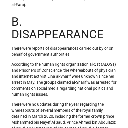
al-Faraj.
B.
DISAPPEARANCE
There were reports of disappearances carried out by or on
behalf of government authorities.
According to the human rights organization al-Qst (ALQST)
and Prisoners of Conscience, the whereabouts of physician
and internet activist Lina al-Sharif were unknown since her
arrest in May. The groups claimed al-Sharif was arrested for
comments on social media regarding national politics and
human rights issues.
There were no updates during the year regarding the
whereabouts of several members of the royal family
detained in March 2020, including the former crown prince
Mohammed bin Nayef Al Saud, Prince Ahmed bin Abdulaziz