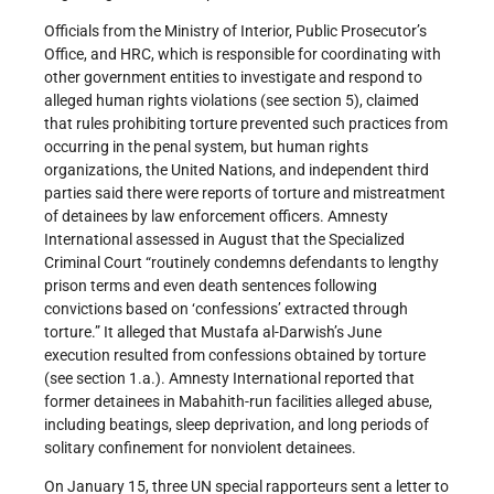
Officials from the Ministry of Interior, Public Prosecutor’s
Office, and HRC, which is responsible for coordinating with
other government entities to investigate and respond to
alleged human rights violations (see section 5), claimed
that rules prohibiting torture prevented such practices from
occurring in the penal system, but human rights
organizations, the United Nations, and independent third
parties said there were reports of torture and mistreatment
of detainees by law enforcement officers. Amnesty
International assessed in August that the Specialized
Criminal Court “routinely condemns defendants to lengthy
prison terms and even death sentences following
convictions based on ‘confessions’ extracted through
torture.” It alleged that Mustafa al-Darwish’s June
execution resulted from confessions obtained by torture
(see section 1.a.). Amnesty International reported that
former detainees in Mabahith-run facilities alleged abuse,
including beatings, sleep deprivation, and long periods of
solitary confinement for nonviolent detainees.
On January 15, three UN special rapporteurs sent a letter to