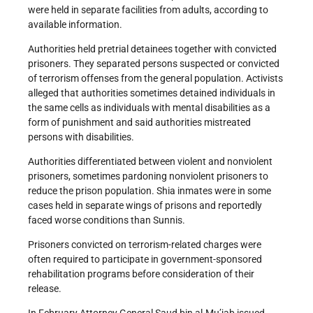
were held in separate facilities from adults, according to
available information.
Authorities held pretrial detainees together with convicted
prisoners. They separated persons suspected or convicted
of terrorism offenses from the general population. Activists
alleged that authorities sometimes detained individuals in
the same cells as individuals with mental disabilities as a
form of punishment and said authorities mistreated
persons with disabilities.
Authorities differentiated between violent and nonviolent
prisoners, sometimes pardoning nonviolent prisoners to
reduce the prison population. Shia inmates were in some
cases held in separate wings of prisons and reportedly
faced worse conditions than Sunnis.
Prisoners convicted on terrorism-related charges were
often required to participate in government-sponsored
rehabilitation programs before consideration of their
release.