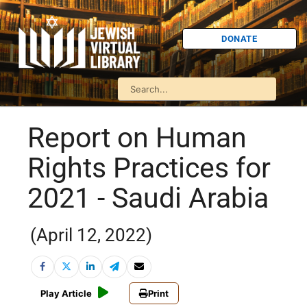
DONATE
Report on Human
Rights Practices for
2021 - Saudi Arabia
(April 12, 2022)
Play Article
Print