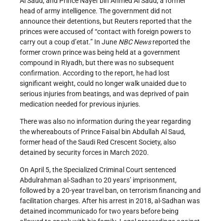
Al Saud, and Prince Nayef bin Ahmed Al Saud, a former
head of army intelligence. The government did not
announce their detentions, but Reuters
reported that the
princes were accused of “contact with foreign powers to
carry out a coup d’etat.” In June
NBC News
reported the
former crown prince was being held at a government
compound in Riyadh, but there was no subsequent
confirmation. According to the report, he had lost
significant weight, could no longer walk unaided due to
serious injuries from beatings, and was deprived of pain
medication needed for previous injuries.
There was also no information during the year regarding
the whereabouts of Prince Faisal bin Abdullah Al Saud,
former head of the Saudi Red Crescent Society, also
detained by security forces in March 2020.
On April 5, the Specialized Criminal Court sentenced
Abdulrahman al-Sadhan to 20 years’ imprisonment,
followed by a 20-year travel ban, on terrorism financing and
facilitation charges. After his arrest in 2018, al-Sadhan was
detained incommunicado for two years before being