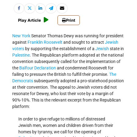
Play Article
Print
New York
Senator Thomas Dewy was running for president
against
Franklin Roosevelt
and sought to attract
Jewish
voters
by supporting the establishment of a
Jewish
state in
Palestine
. The Republican platform adopted at the national
convention subsequently called for the implementation of
the
Balfour Declaration
and condemned Roosevelt for
failing to pressure the British to fulfill their promise.
The
Democrats
subsequently adopted a pro-statehood position
at their convention. The appeal to Jewish voters did not
resonate for Dewey, who lost their vote by a margin of
90%-10%. This is the relevant excerpt from the Republican
platform:
In order to give refuge to millions of distressed
Jewish men, women and children driven from their
homes by tyranny, we call for the opening of