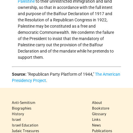
Palestine
to their unrestricted immigration and land
ownership, so that in accordance with the full intent
and purpose of the Balfour Declaration of 1917 and
the Resolution of a Republican Congress in 1922,
Palestine may be constituted as a free and
democratic Commonwealth. We condemn the failure
of the President to insist that the mandatory of
Palestine carry out the provision of the Balfour
Declaration and of the mandate while he pretends to
support them.
Source:
Republican Party Platform of 1944,
The American
Presidency Project
.
Anti-Semitism
About
Biographies
Bookstore
History
Glossary
Israel
Links
Israel Education
News
Judaic Treasures
Publications