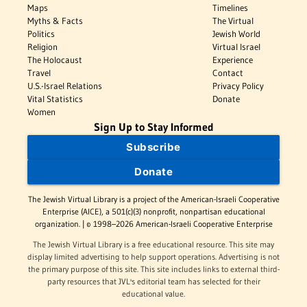
Maps
Timelines
Myths & Facts
The Virtual
Politics
Jewish World
Religion
Virtual Israel
The Holocaust
Experience
Travel
Contact
U.S.-Israel Relations
Privacy Policy
Vital Statistics
Donate
Women
Sign Up to Stay Informed
Subscribe
Donate
The Jewish Virtual Library is a project of the American-Israeli Cooperative
Enterprise (AICE), a 501(c)(3) nonprofit, nonpartisan educational
organization. | © 1998–2026 American-Israeli Cooperative Enterprise
The Jewish Virtual Library is a free educational resource. This site may
display limited advertising to help support operations. Advertising is not
the primary purpose of this site. This site includes links to external third-
party resources that JVL's editorial team has selected for their
educational value.