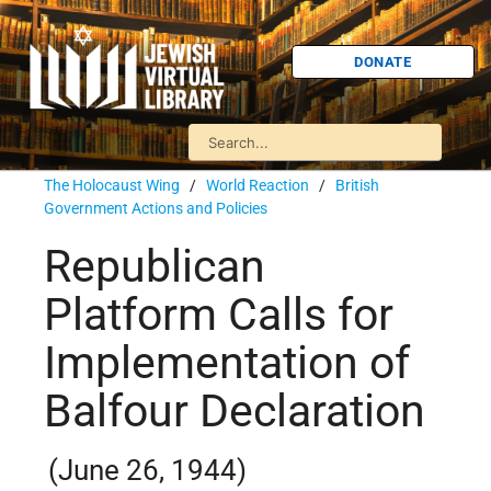
DONATE
The Holocaust Wing
/
World Reaction
/
British
Government Actions and Policies
Republican
Platform Calls for
Implementation of
Balfour Declaration
(June 26, 1944)