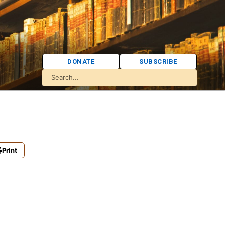
DONATE
SUBSCRIBE
Print
)