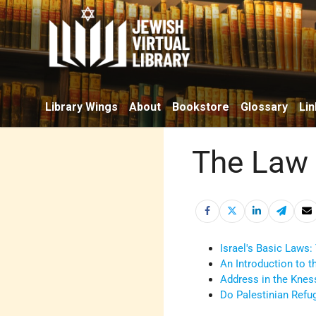
Library Wings
About
Bookstore
Glossary
Lin
The Law 
Israel's Basic Laws:
An Introduction to t
Address in the Knes
Do Palestinian Refug