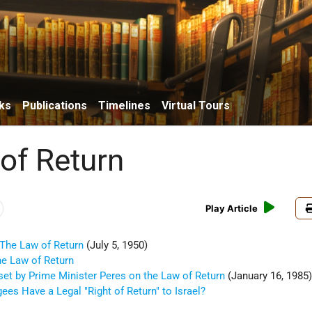
ks
Publications
Timelines
Virtual Tours
of Return
Play Article
 The Law of Return
(July 5, 1950)
he Law of Return
set by Prime Minister Peres on the Law of Return
(January 16, 1985
ees Have a Legal "Right of Return" to Israel?