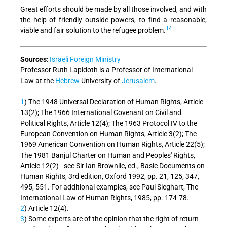
Great efforts should be made by all those involved, and with
the help of friendly outside powers, to find a reasonable,
14
viable and fair solution to the refugee problem.
Sources
:
Israeli Foreign Ministry
Professor Ruth Lapidoth is a Professor of International
Law at the
Hebrew
University of
Jerusalem
.
1
) The 1948 Universal Declaration of Human Rights, Article
13(2); The 1966 International Covenant on Civil and
Political Rights, Article 12(4); The 1963 Protocol IV to the
European Convention on Human Rights, Article 3(2); The
1969 American Convention on Human Rights, Article 22(5);
The 1981 Banjul Charter on Human and Peoples' Rights,
Article 12(2) - see Sir Ian Brownlie, ed., Basic Documents on
Human Rights, 3rd edition, Oxford 1992, pp. 21, 125, 347,
495, 551. For additional examples, see Paul Sieghart, The
International Law of Human Rights, 1985, pp. 174-78.
2
) Article 12(4).
3
) Some experts are of the opinion that the right of return