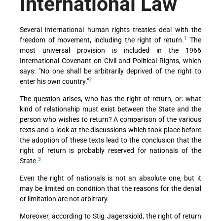
International Law
Several international human rights treaties deal with the
1
freedom of movement, including the right of return.
The
most universal provision is included in the 1966
International Covenant on Civil and Political Rights, which
says: "No one shall be arbitrarily deprived of the right to
2
enter his own country."
The question arises, who has the right of return, or: what
kind of relationship must exist between the State and the
person who wishes to return? A comparison of the various
texts and a look at the discussions which took place before
the adoption of these texts lead to the conclusion that the
right of return is probably reserved for nationals of the
3
State.
Even the right of nationals is not an absolute one, but it
may be limited on condition that the reasons for the denial
or limitation are not arbitrary.
Moreover, according to Stig Jagerskiold, the right of return