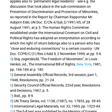
applies also to "permanent legal residents" - see e.g. the
discussion that took place in the sub-commission on
Prevention of Discrimination and Protection of Minorities,
as reported in the Report by Chairman Rapporteur Mr.
Asbjorn Eide, UN Doc. E/CN.4/Sub.2/1991/45, of 28
August 1991, at p.5. The Human Rights Committee
established under the International Covenant on Civil and
Political Rights has adopted an interpretation according to
which the right of return belongs also to a person who has
"close and enduring connections" to a certain country - UN
Doc. CCPR/C/21/Rev.I/Add.9, 2 November 1999, at pp. 5-6.
4
) Stig Jagerskiold, "The Freedom of Movement", in Louis
Henkin, ed., The International Bill of Rights,
New York
, 1981,
pp. 166-184 at p. 180.
5
) General Assembly Official Records, 3rd session, part 1,
1948, Resolutions, pp. 21-24.
6
) Security Council Official Records, 22nd year, Resolutions
and Decisions, 1967, p. 5.
7
) Ibid., pp. 8-9.
8
) UN Treaty Series, vol. 1138, (1987), no. 17853, pp. 39-45.
9
) International Legal Materials, vol. 32, 1993, pp. 1525-44.
10
) The full text was published by the Ministry of Foreign