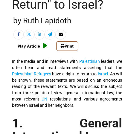
Return" to Israel?
by Ruth Lapidoth
Play Article
Print
In the media and in interviews with
Palestinian
leaders, we
often hear and read statements asserting that the
Palestinian Refugees
have a right to return to
Israel
. As will
be shown, these statements are based on an erroneous
reading of the relevant texts. We will discuss the subject
from three points of view: general international law, the
most relevant
UN
resolutions, and various agreements
between Israel and her neighbors.
1. General