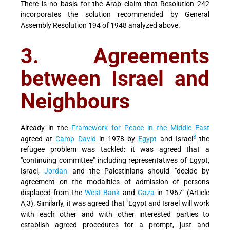
There is no basis for the Arab claim that Resolution 242
incorporates the solution recommended by General
Assembly Resolution 194 of 1948 analyzed above.
3. Agreements
between Israel and
Neighbours
Already in the
Framework for Peace in the Middle East
8
agreed at
Camp David
in 1978 by
Egypt
and Israel
the
refugee problem was tackled: it was agreed that a
"continuing committee" including representatives of Egypt,
Israel,
Jordan
and the Palestinians should "decide by
agreement on the modalities of admission of persons
displaced from the
West Bank
and
Gaza
in 1967" (Article
A,3). Similarly, it was agreed that "Egypt and Israel will work
with each other and with other interested parties to
establish agreed procedures for a prompt, just and