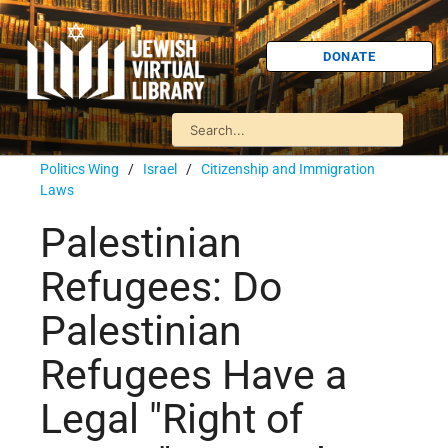
DONATE
Politics Wing
/
Israel
/
Citizenship and Immigration
Laws
Palestinian
Refugees: Do
Palestinian
Refugees Have a
Legal "Right of