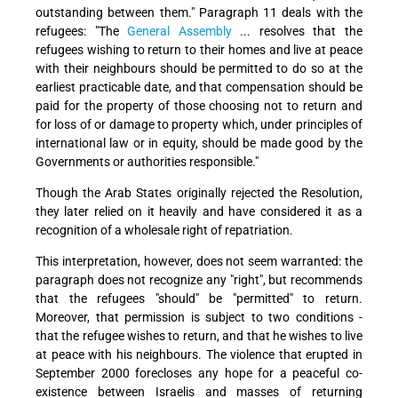
outstanding between them." Paragraph 11 deals with the
refugees: "The
General Assembly
... resolves that the
refugees wishing to return to their homes and live at peace
with their neighbours should be permitted to do so at the
earliest practicable date, and that compensation should be
paid for the property of those choosing not to return and
for loss of or damage to property which, under principles of
international law or in equity, should be made good by the
Governments or authorities responsible."
Though the Arab States originally rejected the Resolution,
they later relied on it heavily and have considered it as a
recognition of a wholesale right of repatriation.
This interpretation, however, does not seem warranted: the
paragraph does not recognize any "right", but recommends
that the refugees "should" be "permitted" to return.
Moreover, that permission is subject to two conditions -
that the refugee wishes to return, and that he wishes to live
at peace with his neighbours. The violence that erupted in
September 2000 forecloses any hope for a peaceful co-
existence between Israelis and masses of returning