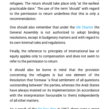
refugees. The return should take place only "at the earliest
practicable date." The use of the term "should" with regard
to the permission to return underlines that this is only a
recommendation.
One should also remember that under the
UN Charter
the
General Assembly is not authorized to adopt binding
resolutions, except in budgetary matters and with regard to
its own internal rules and regulations.
Finally, the reference to principles of international law or
equity applies only to compensation and does not seem to
refer to the permission to return.
It should also be borne in mind that the provision
concerning the refugees is but one element of the
Resolution that foresaw "a final settlement of all questions
outstanding between" the parties, whereas the Arab States
have always insisted on its implementation (in accordance
with the interpretation favourable to them) independently
of all other matters.
As a result of the
Six-Day War
in 1967, there were a great