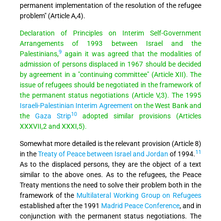
permanent implementation of the resolution of the refugee
problem" (Article A,4).
Declaration of Principles on Interim Self-Government
Arrangements of 1993 between Israel and the
9
Palestinians,
again it was agreed that the modalities of
admission of persons displaced in 1967 should be decided
by agreement in a "continuing committee" (Article XII). The
issue of refugees should be negotiated in the framework of
the permanent status negotiations (Article V,3). The 1995
Israeli-Palestinian Interim Agreement
on the West Bank and
10
the
Gaza Strip
adopted similar provisions (Articles
XXXVII,2 and XXXI,5).
Somewhat more detailed is the relevant provision (Article 8)
11
in the
Treaty of Peace between Israel and Jordan
of 1994.
As to the displaced persons, they are the object of a text
similar to the above ones. As to the refugees, the Peace
Treaty mentions the need to solve their problem both in the
framework of the
Multilateral Working Group on Refugees
established after the 1991
Madrid Peace Conference
, and in
conjunction with the permanent status negotiations. The