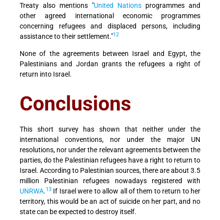
Treaty also mentions "
United Nations
programmes and
other agreed international economic programmes
concerning refugees and displaced persons, including
12
assistance to their settlement."
None of the agreements between Israel and Egypt, the
Palestinians and Jordan grants the refugees a right of
return into Israel.
Conclusions
This short survey has shown that neither under the
international conventions, nor under the major UN
resolutions, nor under the relevant agreements between the
parties, do the Palestinian refugees have a right to return to
Israel. According to Palestinian sources, there are about 3.5
million Palestinian refugees nowadays registered with
13
UNRWA
.
If Israel were to allow all of them to return to her
territory, this would be an act of suicide on her part, and no
state can be expected to destroy itself.