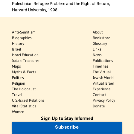
Palestinian Refugee Problem and the Right of Return,
Harvard University, 1998.
Anti-Semitism
About
Biographies
Bookstore
History
Glossary
Israel
Links
Israel Education
News
Judaic Treasures
Publications
Maps
Timelines
Myths & Facts
The Virtual
Politics
Jewish World
Religion
Virtual Israel
The Holocaust
Experience
Travel
Contact
U.S.-Israel Relations
Privacy Policy
Vital Statistics
Donate
Women
Sign Up to Stay Informed
Subscribe