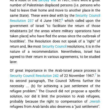
number of Palestinian displaced persons (i.e. persons who
had to leave their home and move to another place in the
same State). These were deal with by the
Security Council
6
Resolution 237
of 4 June 1967,
which called upon the
government of Israel "to facilitate the return of those
inhabitants [of the areas where military operations have
taken place] who have fled the areas since the outbreak of
hostilities". The Resolution does not speak of a "right" of
return and, like most
Security Council
resolutions, it is in the
nature of a recommendation. Nevertheless, Israel has
agreed to their return in various agreements, to be studied
later.
Of great importance in the Arab-Israel peace process is
7
Security Council Resolution 242
of 22 November 1967.
In
its second paragraph, The Council "Affirms further the
necessity ... (b) for achieving a just settlement of the
refugee problem." The Council did not propose a specific
solution, nor did it limit the provision to Arab refugees,
probably because the right to compensation of
Jewish
refugees from Arab lands also deserves a "just settlement".