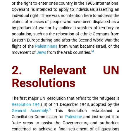
or the right to enter one's country in the 1966 International
Covenant "is intended to apply to individuals asserting an
individual right. There was no intention here to address the
claims of masses of people who have been displaced as a
by-product of war or by political transfers of territory or
population, such as the relocation of ethnic Germans from
Eastern Europe during and after the Second World War, the
flight of the
Palestinians
from what became Israel, or the
4
movement of
Jews
from the Arab countries."
2. Relevant UN
Resolutions
The first major UN Resolution that refers to the refugees is
Resolution 194
(III) of 11 December 1948, adopted by the
5
General Assembly
.
This Resolution established a
Conciliation Commission for
Palestine
and instructed it to
"take steps to assist the Governments, and authorities
concerned to achieve a final settlement of all questions