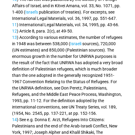
Affairs of Israel, and in Kitvei Amana, vol. 33, No. 1071, pp.
1-400 (
Israel's
publication of treaties). For excerpts, see
International Legal Materials, vol. 36, 1997, pp. 551-647.
11
) International Legal Materials, vol. 34, 1995, pp. 43-66.
12
) Article 8, para. 2(c), at 49-50.
13
) According to various estimates, the number of refugees
in 1948 was between 538,000 (
Israeli
sources), 720,000
(UN estimates) and 850,000 (Palestinian sources). The
enormous growth in the number for UNRWA purposes is
the result of the fact that UNRWA has adopted a very broad
definition of Palestinian refugees, which is much broader
than the one adopted in the generally recognized 1951-
1967 Convention Relating to the Status of Refugees. For
the UNRWA definition, see Don Peretz, Palestinians,
Refugees, and the Middle East Peace Process, Washington,
1993, pp. 11-12. For the definition adopted by the
international conventions, see UN Treaty Series, vol. 189,
(1954, No. 2545, pp. 137-221, at pp. 152-156.
14
) See e.g. Donna E. Arzt, Refugees Into Citizens:
Palestinians and the end of the Arab-Israeli Conflict, New
York, 1997; Joseph Alpher and Khalil Shikaki, The