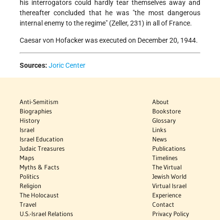
his interrogators could hardly tear themselves away and
thereafter concluded that he was "the most dangerous
internal enemy to the regime" (Zeller, 231) in all of France.
Caesar von Hofacker was executed on December 20, 1944.
Sources:
Joric Center
Anti-Semitism
About
Biographies
Bookstore
History
Glossary
Israel
Links
Israel Education
News
Judaic Treasures
Publications
Maps
Timelines
Myths & Facts
The Virtual
Politics
Jewish World
Religion
Virtual Israel
The Holocaust
Experience
Travel
Contact
U.S.-Israel Relations
Privacy Policy