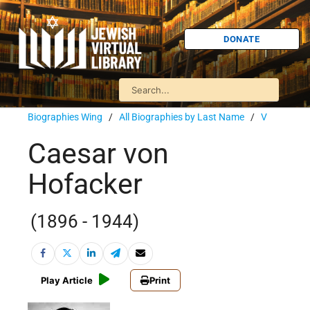
DONATE
Biographies Wing
/
All Biographies by Last Name
/
V
Caesar von
Hofacker
(1896 - 1944)
Play Article
Print