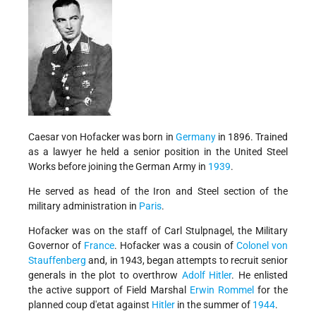
Caesar von Hofacker was born in
Germany
in 1896. Trained
as a lawyer he held a senior position in the United Steel
Works before joining the German Army in
1939
.
He served as head of the Iron and Steel section of the
military administration in
Paris
.
Hofacker was on the staff of Carl Stulpnagel, the Military
Governor of
France
. Hofacker was a cousin of
Colonel von
Stauffenberg
and, in 1943, began attempts to recruit senior
generals in the plot to overthrow
Adolf Hitler
. He enlisted
the active support of Field Marshal
Erwin Rommel
for the
planned coup d'etat against
Hitler
in the summer of
1944
.