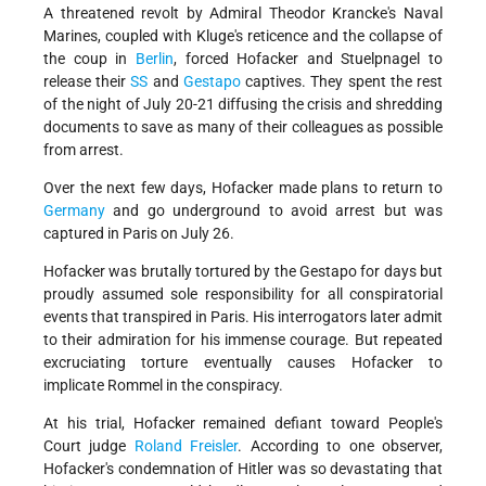
A threatened revolt by Admiral Theodor Krancke's Naval
Marines, coupled with Kluge's reticence and the collapse of
the coup in
Berlin
, forced Hofacker and Stuelpnagel to
release their
SS
and
Gestapo
captives. They spent the rest
of the night of July 20-21 diffusing the crisis and shredding
documents to save as many of their colleagues as possible
from arrest.
Over the next few days, Hofacker made plans to return to
Germany
and go underground to avoid arrest but was
captured in Paris on July 26.
Hofacker was brutally tortured by the Gestapo for days but
proudly assumed sole responsibility for all conspiratorial
events that transpired in Paris. His interrogators later admit
to their admiration for his immense courage. But repeated
excruciating torture eventually causes Hofacker to
implicate Rommel in the conspiracy.
At his trial, Hofacker remained defiant toward People's
Court judge
Roland Freisler
. According to one observer,
Hofacker's condemnation of Hitler was so devastating that