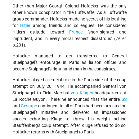
Other than Major Georgi, Colonel Hofacker was the only
other known conspirator in the Luftwaffe. As a Luftwaffe
group commander, Hofacker made no secret of his loathing
for
Hitler
among friends and colleagues. He considered
Hitler's attitude toward
France
"short-sighted and
imprudent, and in every moral respect disastrous" (Zeller,
p.231).
Hofacker managed to get transferred to General
Stuelpnagel's entourage in Paris as liaison officer and
became Stulpnagel's right hand man in the conspiracy.
Hofacker played a crucial role in the Paris side of the coup
attempt on July 20, 1944. He accompanied General von
Stuelpnagel to Field Marshal
von Kluge's
headquarters at
La Roche Guyon. There he announced that the entire
SS
and
Gestapo
contingent in all of Paris had been arrested on
Stuelpnagel's initiative and delivered an impassioned
speech exhorting Kluge to throw his weight behind
Stauffenberg's coup attempt. After Kluge refused to do so,
Hofacker returns with Stuelpnagel to Paris.