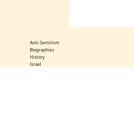
Anti-Semitism
Biographies
History
Israel
Israel Education
Judaic Treasures
Maps
Myths & Facts
Politics
Religion
The Holocaust
Travel
U.S.-Israel Relations