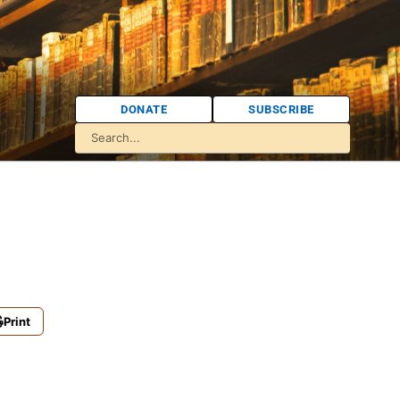
DONATE
SUBSCRIBE
Print