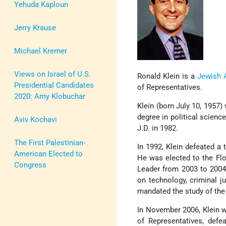
Yehuda Kaploun
Jerry Krause
Michael Kremer
Views on Israel of U.S.
Ronald Klein is a
Jewish 
Presidential Candidates
of Representatives.
2020: Amy Klobuchar
Klein (born July 10, 1957)
degree in political scien
Aviv Kochavi
J.D. in 1982.
The First Palestinian-
In 1992, Klein defeated a
American Elected to
He was elected to the Flo
Congress
Leader from 2003 to 2004. 
on technology, criminal j
mandated the study of the 
In November 2006, Klein w
of Representatives, defe