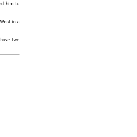
wed him to
 West in a
 have two