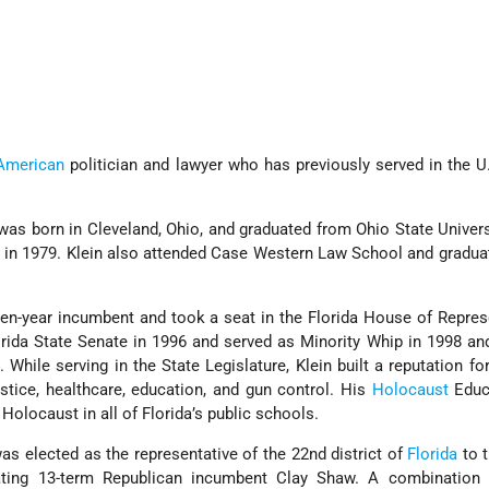
American
politician and lawyer who has previously served in the 
 was born in Cleveland, Ohio, and graduated from Ohio State Univers
ce in 1979. Klein also attended Case Western Law School and gradua
 ten-year incumbent and took a seat in the Florida House of Repres
rida State Senate in 1996 and served as Minority Whip in 1998 an
While serving in the State Legislature, Klein built a reputation fo
ustice, healthcare, education, and gun control. His
Holocaust
Educ
Holocaust in all of Florida’s public schools.
as elected as the representative of the 22nd district of
Florida
to 
ating 13-term Republican incumbent Clay Shaw. A combination o