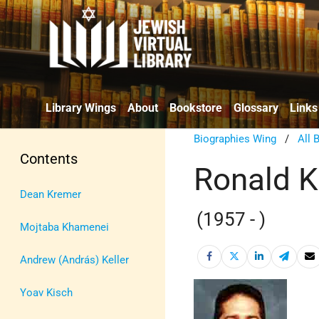
Library Wings
About
Bookstore
Glossary
Links
Biographies Wing
/
All 
Contents
Ronald K
Dean Kremer
(1957 - )
Mojtaba Khamenei
Andrew (András) Keller
Yoav Kisch