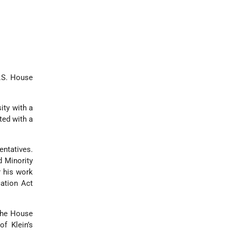
U.S. House
ity with a
ted with a
entatives.
d Minority
r his work
ation Act
the House
f Klein’s