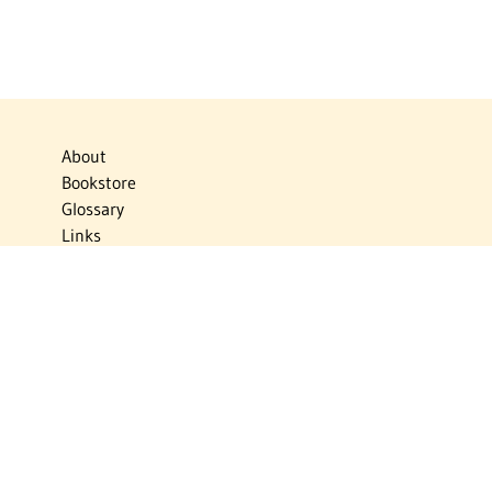
About
Bookstore
Glossary
Links
News
Publications
Timelines
The Virtual Jewish World
Virtual Israel Experience
Contact
Privacy Policy
Donate