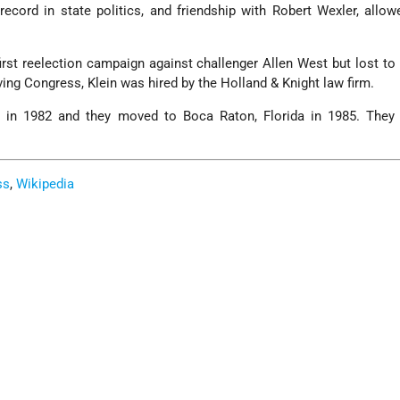
g record in state politics, and friendship with Robert Wexler, allo
.
first reelection campaign against challenger Allen West but lost to
ving Congress, Klein was hired by the Holland & Knight law firm.
n in 1982 and they moved to Boca Raton, Florida in 1985. They
ss
,
Wikipedia