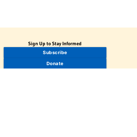
Sign Up to Stay Informed
Subscribe
Donate
The Jewish Virtual Library is a project of the American-Israeli
Cooperative Enterprise (AICE), a 501(c)(3) nonprofit, nonpartisan
educational organization. | © 1998–2026 American-Israeli
Cooperative Enterprise
The Jewish Virtual Library is a free educational resource. This site
may display limited advertising to help support operations.
Advertising is not the primary purpose of this site. This site
includes links to external third-party resources that JVL's editorial
team has selected for their educational value.