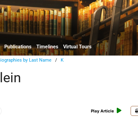
Publications
Timelines
Virtual Tours
Biographies by Last Name
/
K
lein
Play Article