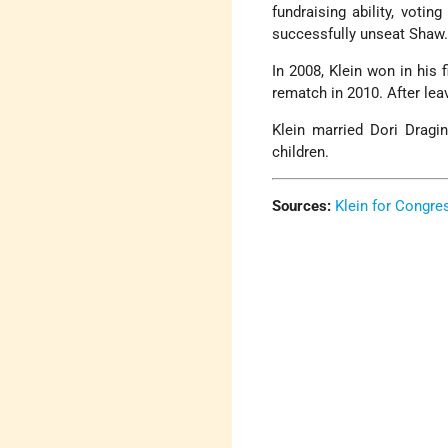
fundraising ability, votin
successfully unseat Shaw
In 2008, Klein won in his 
rematch in 2010. After lea
Klein married Dori Dragi
children.
Sources:
Klein for Congre