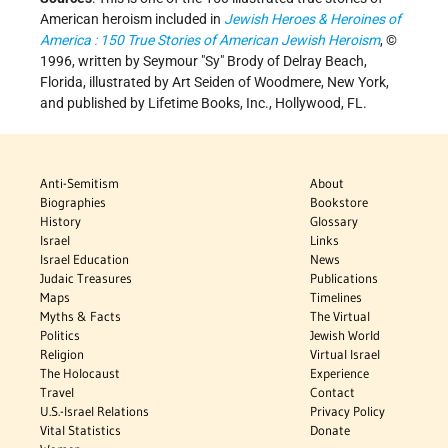
American heroism included in
Jewish Heroes & Heroines of
America : 150 True Stories of American Jewish Heroism
, ©
1996, written by Seymour "Sy" Brody of Delray Beach,
Florida, illustrated by Art Seiden of Woodmere, New York,
and published by Lifetime Books, Inc., Hollywood, FL.
Anti-Semitism
About
Biographies
Bookstore
History
Glossary
Israel
Links
Israel Education
News
Judaic Treasures
Publications
Maps
Timelines
Myths & Facts
The Virtual
Politics
Jewish World
Religion
Virtual Israel
The Holocaust
Experience
Travel
Contact
U.S.-Israel Relations
Privacy Policy
Vital Statistics
Donate