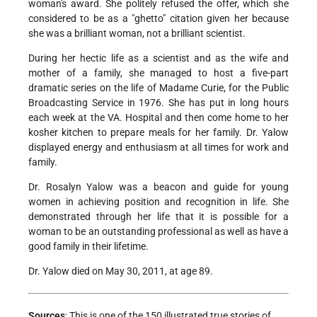
woman's award. She politely refused the offer, which she
considered to be as a "ghetto" citation given her because
she was a brilliant woman, not a brilliant scientist.
During her hectic life as a scientist and as the wife and
mother of a family, she managed to host a five-part
dramatic series on the life of Madame Curie, for the Public
Broadcasting Service in 1976. She has put in long hours
each week at the VA. Hospital and then come home to her
kosher kitchen to prepare meals for her family. Dr. Yalow
displayed energy and enthusiasm at all times for work and
family.
Dr. Rosalyn Yalow was a beacon and guide for young
women in achieving position and recognition in life. She
demonstrated through her life that it is possible for a
woman to be an outstanding professional as well as have a
good family in their lifetime.
Dr. Yalow died on May 30, 2011, at age 89.
Sources
: This is one of the 150 illustrated true stories of