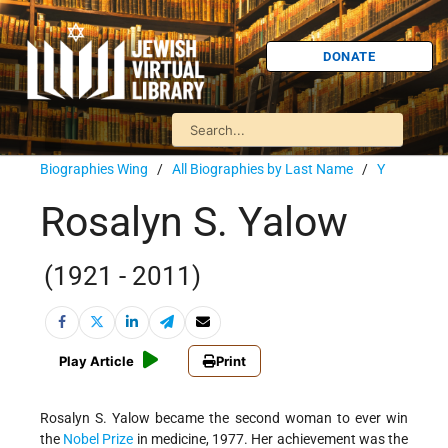
DONATE
Biographies Wing
/
All Biographies by Last Name
/
Y
Rosalyn S. Yalow
(1921 - 2011)
Play Article
Print
Rosalyn S. Yalow became the second woman to ever win
the
Nobel Prize
in medicine, 1977. Her achievement was the