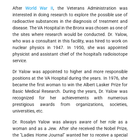
After
World War II
, the Veterans Administration was
interested in doing research to explore the possible use of
radioactive substances in the diagnosis of treatment and
disease. The VA Hospital in the Bronx was chosen as one of
the sites where research would be conducted. Dr. Yalow,
who was a consultant in this facility, was hired to work on
nuclear physics in 1947. In 1950, she was appointed
physicist and assistant chief of the hospital's radioisotope
service.
Dr Yalow was appointed to higher and more responsible
positions at the VA Hospital during the years. In 1976, she
became the first woman to win the Albert Lasker Prize for
Basic Medical Research. During the years, Dr. Yalow was
recognized for her achievements with numerous
prestigious awards from organizations, societies,
universities, etc.
Dr. Rosalyn Yalow was always aware of her role as a
woman and as a Jew. After she received the Nobel Prize,
the "Ladies Home Journal" wanted her to receive a special