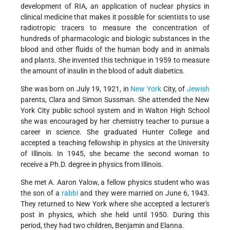
development of RIA, an application of nuclear physics in
clinical medicine that makes it possible for scientists to use
radiotropic tracers to measure the concentration of
hundreds of pharmacologic and biologic substances in the
blood and other fluids of the human body and in animals
and plants. She invented this technique in 1959 to measure
the amount of insulin in the blood of adult diabetics.
She was born on July 19, 1921, in
New York
City, of
Jewish
parents, Clara and Simon Sussman. She attended the New
York City public school system and in Walton High School
she was encouraged by her chemistry teacher to pursue a
career in science. She graduated Hunter College and
accepted a teaching fellowship in physics at the University
of Illinois. In 1945, she became the second woman to
receive a Ph.D. degree in physics from Illinois.
She met A. Aaron Yalow, a fellow physics student who was
the son of a
rabbi
and they were married on June 6, 1943.
They returned to New York where she accepted a lecturer's
post in physics, which she held until 1950. During this
period, they had two children, Benjamin and Elanna.