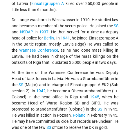
of Latvia (
Einsatzgruppen A
killed over 250,000 people in
little less than 6 months).
Dr. Lange was born in Weisswasser in 1910. He studied law
and became a member of the secret police. He joined the
SS
and
NSDAP
in
1937
. He then served for a time as deputy
head of police for
Berlin
. In
1941
, he joined Einsatzgruppe A
in the Baltic region, mostly Latvia (Riga) He was called to
the
Wannsee Conference
, as he had done mass killing in
Latvia. He had been in charge of the mass killings on the
outskirts of Riga that liquidated 35,000 people in two days.
At the time of the Wannsee Conference he was Deputy
Head of task forces in Latvia. He was a Sturmbannführer in
the
SS
(Major) and in charge of Einsatzgruppe A EK2 (Sub
section 2). In
1942
, he became a Obersturmbannführer (Lt.
Colonel) in the head office in Riga until
1945
, when he
became Head of Warta Region SD and SIPO. He was
promoted to Standartenführer (Colonel) in the
SS
in 1945.
He was killed in action in Poznan,
Poland
in February 1945.
He may have committed suicide, but records are unclear. He
was one of the few
SS
officer to receive the DK in gold.