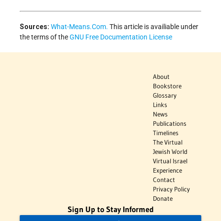
Sources:
What-Means.Com.
This article is availiable under
the terms of the
GNU Free Documentation License
About
Bookstore
Glossary
Links
News
Publications
Timelines
The Virtual
Jewish World
Virtual Israel
Experience
Contact
Privacy Policy
Donate
Sign Up to Stay Informed