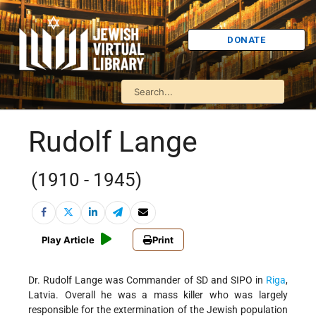
DONATE
Rudolf Lange
(1910 - 1945)
Play Article
Print
Dr. Rudolf Lange was Commander of SD and SIPO in
Riga
,
Latvia. Overall he was a mass killer who was largely
responsible for the extermination of the Jewish population