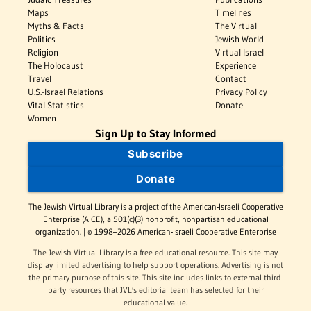
Maps
Timelines
Myths & Facts
The Virtual
Politics
Jewish World
Religion
Virtual Israel
The Holocaust
Experience
Travel
Contact
U.S.-Israel Relations
Privacy Policy
Vital Statistics
Donate
Women
Sign Up to Stay Informed
Subscribe
Donate
The Jewish Virtual Library is a project of the American-Israeli Cooperative
Enterprise (AICE), a 501(c)(3) nonprofit, nonpartisan educational
organization. | © 1998–2026 American-Israeli Cooperative Enterprise
The Jewish Virtual Library is a free educational resource. This site may
display limited advertising to help support operations. Advertising is not
the primary purpose of this site. This site includes links to external third-
party resources that JVL's editorial team has selected for their
educational value.