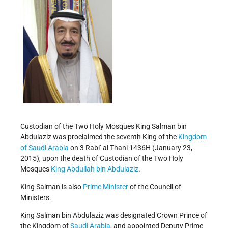
Custodian of the Two Holy Mosques King Salman bin
Abdulaziz was proclaimed the seventh King of the
Kingdom
of Saudi Arabia
on 3 Rabi’ al Thani 1436H (January 23,
2015), upon the death of Custodian of the Two Holy
Mosques
King Abdullah bin Abdulaziz
.
King Salman is also
Prime Minister
of the Council of
Ministers.
King Salman bin Abdulaziz was designated Crown Prince of
the Kingdom of
Saudi Arabia
, and appointed Deputy Prime