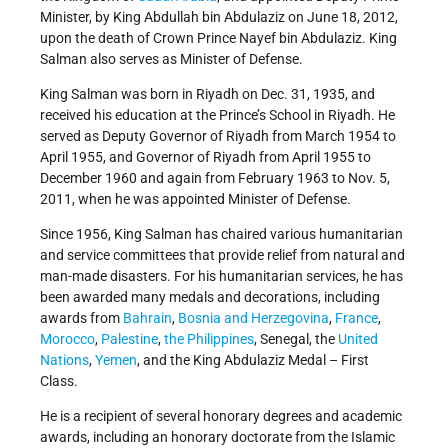
Minister, by King Abdullah bin Abdulaziz on June 18, 2012,
upon the death of Crown Prince Nayef bin Abdulaziz. King
Salman also serves as Minister of Defense.
King Salman was born in Riyadh on Dec. 31, 1935, and
received his education at the Prince’s School in Riyadh. He
served as Deputy Governor of Riyadh from March 1954 to
April 1955, and Governor of Riyadh from April 1955 to
December 1960 and again from February 1963 to Nov. 5,
2011, when he was appointed Minister of Defense.
Since 1956, King Salman has chaired various humanitarian
and service committees that provide relief from natural and
man-made disasters. For his humanitarian services, he has
been awarded many medals and decorations, including
awards from
Bahrain
,
Bosnia and Herzegovina
,
France
,
Morocco
,
Palestine
,
the Philippines
, Senegal, the
United
Nations
,
Yemen
, and the King Abdulaziz Medal – First
Class.
He is a recipient of several honorary degrees and academic
awards, including an honorary doctorate from the Islamic