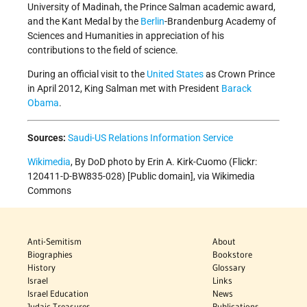
University of Madinah, the Prince Salman academic award,
and the Kant Medal by the
Berlin
-Brandenburg Academy of
Sciences and Humanities in appreciation of his
contributions to the field of science.
During an official visit to the
United States
as Crown Prince
in April 2012, King Salman met with President
Barack
Obama
.
Sources:
Saudi-US Relations Information Service
Wikimedia
, By DoD photo by Erin A. Kirk-Cuomo (Flickr:
120411-D-BW835-028) [Public domain], via Wikimedia
Commons
Anti-Semitism
About
Biographies
Bookstore
History
Glossary
Israel
Links
Israel Education
News
Judaic Treasures
Publications