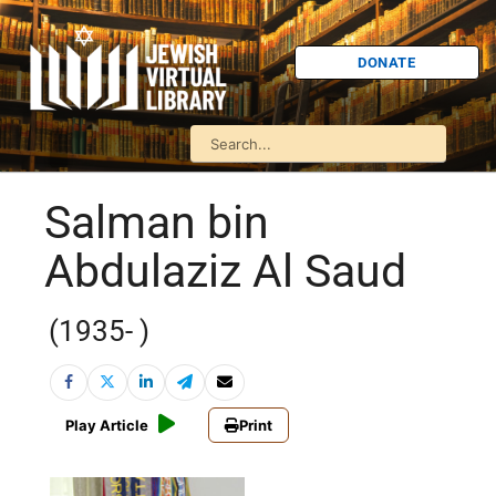
DONATE
Salman bin
Abdulaziz Al Saud
(1935- )
Play Article
Print