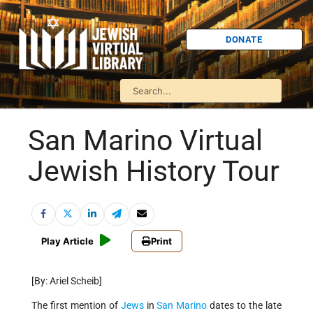
DONATE
San Marino Virtual
Jewish History Tour
Play Article
Print
[By: Ariel Scheib]
The first mention of
Jews
in
San Marino
dates to the late