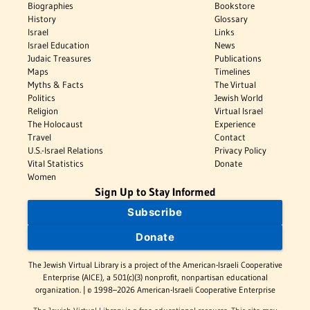
Biographies
Bookstore
History
Glossary
Israel
Links
Israel Education
News
Judaic Treasures
Publications
Maps
Timelines
Myths & Facts
The Virtual
Politics
Jewish World
Religion
Virtual Israel
The Holocaust
Experience
Travel
Contact
U.S.-Israel Relations
Privacy Policy
Vital Statistics
Donate
Women
Sign Up to Stay Informed
Subscribe
Donate
The Jewish Virtual Library is a project of the American-Israeli Cooperative
Enterprise (AICE), a 501(c)(3) nonprofit, nonpartisan educational
organization. | © 1998–2026 American-Israeli Cooperative Enterprise