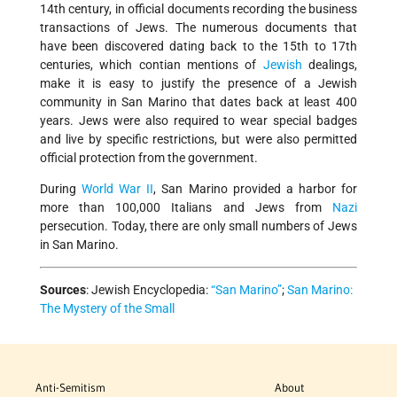
14th century, in official documents recording the business
transactions of Jews. The numerous documents that
have been discovered dating back to the 15th to 17th
centuries, which contian mentions of
Jewish
dealings,
make it is easy to justify the presence of a Jewish
community in San Marino that dates back at least 400
years. Jews were also required to wear special badges
and live by specific restrictions, but were also permitted
official protection from the government.
During
World War II
, San Marino provided a harbor for
more than 100,000 Italians and Jews from
Nazi
persecution. Today, there are only small numbers of Jews
in San Marino.
Sources
:
Jewish Encyclopedia:
“San Marino”
;
San Marino:
The Mystery of the Small
Anti-Semitism
About