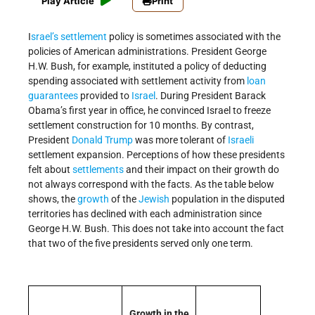
Play Article
Print
I
srael’s
settlement
policy is sometimes associated with the
policies of American administrations. President George
H.W. Bush, for example, instituted a policy of deducting
spending associated with settlement activity from
loan
guarantees
provided to
Israel
. During President Barack
Obama’s first year in office, he convinced Israel to freeze
settlement construction for 10 months. By contrast,
President
Donald Trump
was more tolerant of
Israeli
settlement expansion. Perceptions of how these presidents
felt about
settlements
and their impact on their growth do
not always correspond with the facts. As the table below
shows, the
growth
of the
Jewish
population in the disputed
territories has declined with each administration since
George H.W. Bush. This does not take into account the fact
that two of the five presidents served only one term.
Growth in the