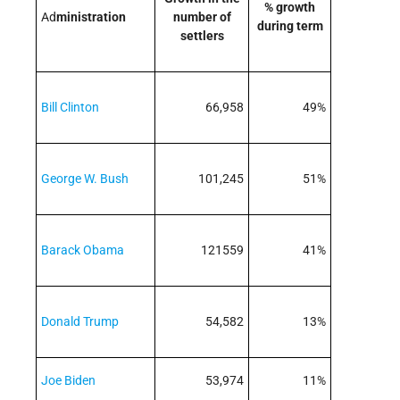
% growth
Ad
ministration
number of
during term
settlers
Bill Clinton
66,958
49%
George W. Bush
101,245
51%
Barack Obama
121559
41%
Donald Trump
54,582
13%
Joe Biden
53,974
11%