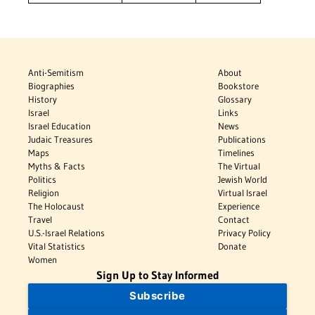
Anti-Semitism
About
Biographies
Bookstore
History
Glossary
Israel
Links
Israel Education
News
Judaic Treasures
Publications
Maps
Timelines
Myths & Facts
The Virtual
Politics
Jewish World
Religion
Virtual Israel
The Holocaust
Experience
Travel
Contact
U.S.-Israel Relations
Privacy Policy
Vital Statistics
Donate
Women
Sign Up to Stay Informed
Subscribe