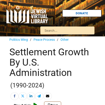
DONATE
Politics Wing
/
Peace Process
/
Other
Settlement Growth
By U.S.
Administration
(1990-2024)