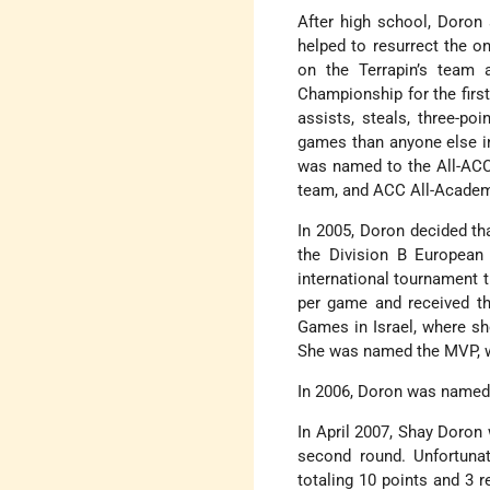
After high school, Doron 
helped to resurrect the 
on the Terrapin’s team
Championship for the first
assists, steals, three-po
games than anyone else in
was named to the All-ACC 
team, and ACC All-Academ
In 2005, Doron decided tha
the Division B European
international tournament t
per game and received t
Games in Israel, where sh
She was named the MVP, w
In 2006, Doron was named 
In April 2007, Shay Doron
second round. Unfortuna
totaling 10 points and 3 