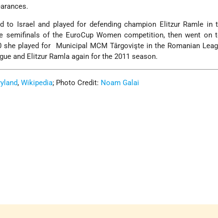
earances.
d to Israel and played for defending champion Elitzur Ramle in t
e semifinals of the EuroCup Women competition, then went on t
2010 she played for Municipal MCM Târgovişte in the Romanian Lea
eague and Elitzur Ramla again for the 2011 season.
ryland
,
Wikipedia
; Photo Credit:
Noam Galai