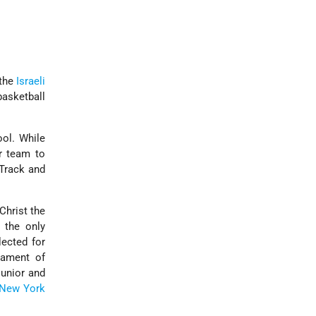
 the
Israeli
basketball
ool. While
r team to
Track and
Christ the
 the only
lected for
nament of
junior and
New York
.