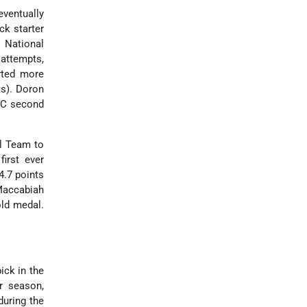
eventually
k starter
 National
 attempts,
arted more
ts). Doron
ACC second
al Team to
first ever
4.7 points
Maccabiah
old medal.
ick in the
r season,
during the