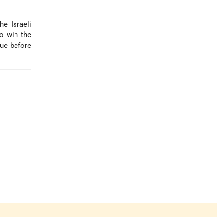
he Israeli
o win the
gue before