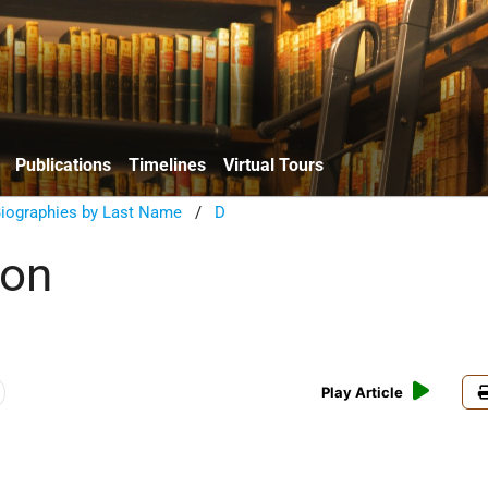
Publications
Timelines
Virtual Tours
Biographies by Last Name
/
D
ron
Play Article