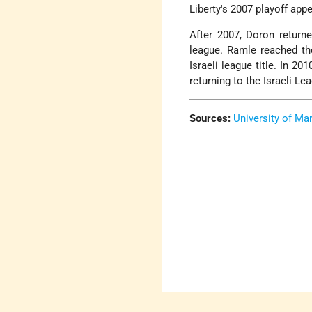
Liberty's 2007 playoff app
After 2007, Doron returne
league. Ramle reached th
Israeli league title. In 
returning to the Israeli L
Sources:
University of Ma