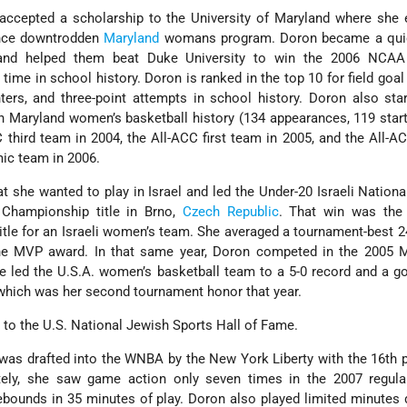
accepted a scholarship to the University of Maryland where she 
once downtrodden
Maryland
womans program. Doron became a quic
 and helped them beat Duke University to win the 2006 NCAA
 time in school history. Doron is ranked in the top 10 for field goal
inters, and three-point attempts in school history. Doron also st
 Maryland women’s basketball history (134 appearances, 119 star
third team in 2004, the All-ACC first team in 2005, and the All-
ic team in 2006.
t she wanted to play in Israel and led the Under-20 Israeli Nation
 Championship title in Brno,
Czech Republic
. That win was the 
itle for an Israeli women’s team. She averaged a tournament-best 2
he MVP award. In that same year, Doron competed in the 2005 
e led the U.S.A. women’s basketball team to a 5-0 record and a g
hich was her second tournament honor that year.
to the U.S. National Jewish Sports Hall of Fame.
 was drafted into the WNBA by the New York Liberty with the 16th p
tely, she saw game action only seven times in the 2007 regula
rebounds in 35 minutes of play. Doron also played limited minutes 