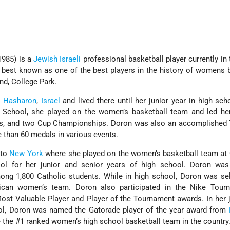
1985) is a
Jewish
Israeli
professional basketball player currently in
 best known as one of the best players in the history of womens 
and, College Park.
 Hasharon
,
Israel
and lived there until her junior year in high sch
 School, she played on the women’s basketball team and led he
s, and two Cup Championships. Doron was also an accomplished 
e than 60 medals in various events.
 to
New York
where she played on the women’s basketball team at 
ol for her junior and senior years of high school. Doron was
ong 1,800 Catholic students. While in high school, Doron was se
ican women’s team. Doron also participated in the Nike Tour
st Valuable Player and Player of the Tournament awards. In her 
ool, Doron was named the Gatorade player of the year award from
e the #1 ranked women’s high school basketball team in the country