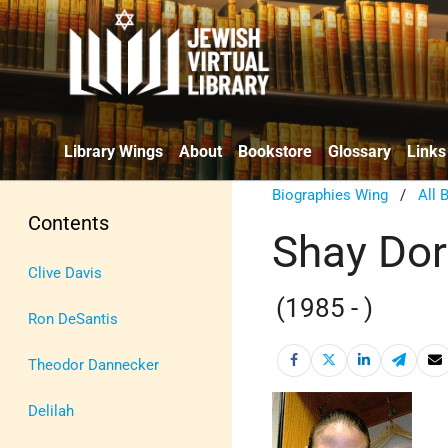
Library Wings
About
Bookstore
Glossary
Links
Biographies Wing
/
All 
Contents
Shay Do
Clive Davis
(1985 - )
Ron DeSantis
Theodor Dannecker
Delilah