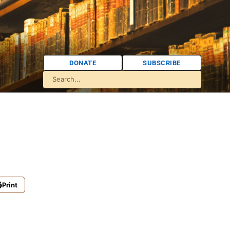
DONATE
SUBSCRIBE
Print