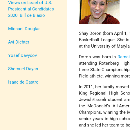
Views on Israel of U.S.
Presidential Candidates
2020: Bill de Blasio
Michael Douglas
Shay Doron (born April 1, 
Basketball League. She is
Avi Dichter
at the University of Maryl
Yosef Davydov
Doron was born in
Ramat
attending Rotenberg High
Shemuel Dayan
three State Championship
Field athlete, winning mor
Isaac de Castro
In 2011, her family moved
King Regional High Scho
Jewish/Israeli student am
the McDonald’s All-Amer
Champions, winning the Mo
senior years in high sch
and she led her team to b