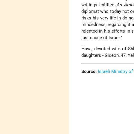
writings entitled
An Amba
diplomat who today not onl
risks his very life in doin
mindedness, regarding it a
relented in his efforts in
just cause of Israel."
Hava, devoted wife of S
daughters - Gideon, 47, Yeh
Source:
Israeli Ministry of