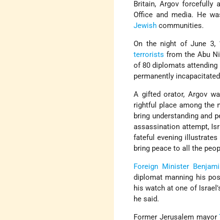
Britain, Argov forcefully 
Office and media. He was
Jewish
communities.
On the night of June 3,
terrorists
from the Abu Ni
of 80 diplomats attending 
permanently incapacitated 
A gifted orator, Argov w
rightful place among the
bring understanding and pe
assassination attempt, Isr
fateful evening illustrate
bring peace to all the peop
Foreign Minister
Benjami
diplomat manning his pos
his watch at one of Israel'
he said.
Former Jerusalem mayor