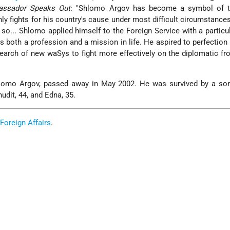
ssador Speaks Out
: "Shlomo Argov has become a symbol of th
y fights for his country's cause under most difficult circumstances
g so... Shlomo applied himself to the Foreign Service with a particul
s both a profession and a mission in life. He aspired to perfection
 search of new waSys to fight more effectively on the diplomatic fro
hlomo Argov, passed away in May 2002. He was survived by a so
udit, 44, and Edna, 35.
 Foreign Affairs
.