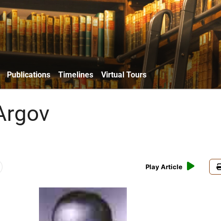
Publications
Timelines
Virtual Tours
Argov
Play Article