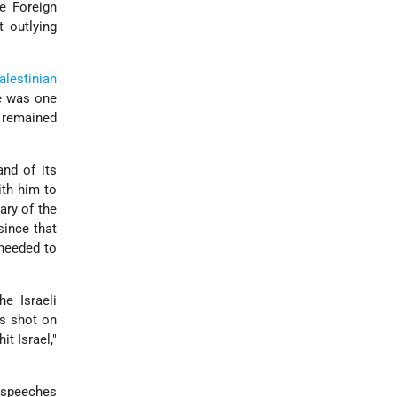
le Foreign
 outlying
alestinian
e was one
d remained
nd of its
th him to
ary of the
since that
 needed to
e Israeli
as shot on
it Israel,"
s speeches