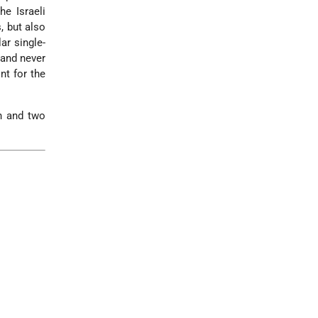
e Israeli
, but also
ar single-
 and never
nt for the
n and two