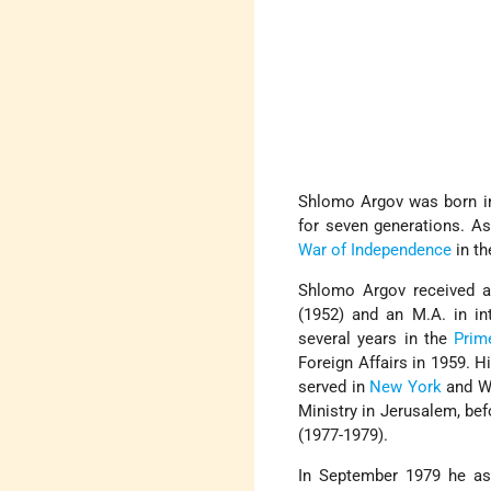
Shlomo Argov was born 
for seven generations. 
War of Independence
in th
Shlomo Argov received a 
(1952) and an M.A. in in
several years in the
Prim
Foreign Affairs in 1959. H
served in
New York
and Wa
Ministry in Jerusalem, b
(1977-1979).
In September 1979 he ass