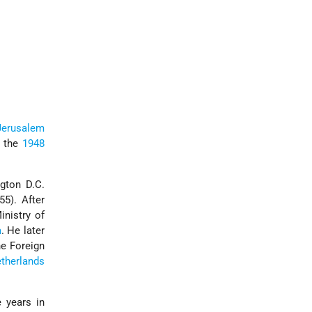
Jerusalem
n the
1948
gton D.C.
5). After
nistry of
a
. He later
he Foreign
therlands
 years in