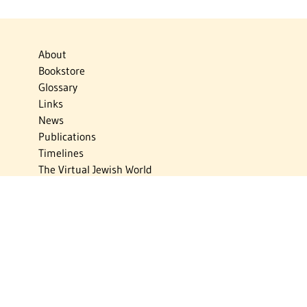
About
Bookstore
Glossary
Links
News
Publications
Timelines
The Virtual Jewish World
Virtual Israel Experience
Contact
Privacy Policy
Donate