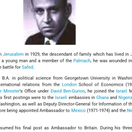
in
Jerusalem
in 1929, the descendant of family which has lived in
As a young man and a member of the
Palmach
, he was wounded i
e battle for
Safed
.
B.A. in political science from Georgetown University in Washin
ternational relations from the
London
School of Economics (195
e Minister
's Office under
David Ben-Gurion
, he joined the
Israel
Mi
is first postings were to the
Israeli
embassies in
Ghana
and
Nigeri
shington, as well as Deputy Director-General for Information of t
efore being appointed Ambassador to
Mexico
(1971-1974) and the
Ne
umed his final post as Ambassador to Britain. During his three