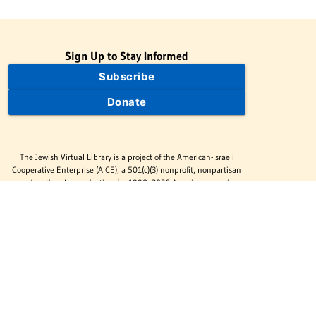
Sign Up to Stay Informed
Subscribe
Donate
The Jewish Virtual Library is a project of the American-Israeli
Cooperative Enterprise (AICE), a 501(c)(3) nonprofit, nonpartisan
educational organization. | © 1998–2026 American-Israeli
Cooperative Enterprise
The Jewish Virtual Library is a free educational resource. This site
may display limited advertising to help support operations.
Advertising is not the primary purpose of this site. This site
includes links to external third-party resources that JVL's editorial
team has selected for their educational value.