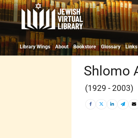
Library Wings
About
Bookstore
Glossary
Links
Shlomo 
(1929 - 2003)