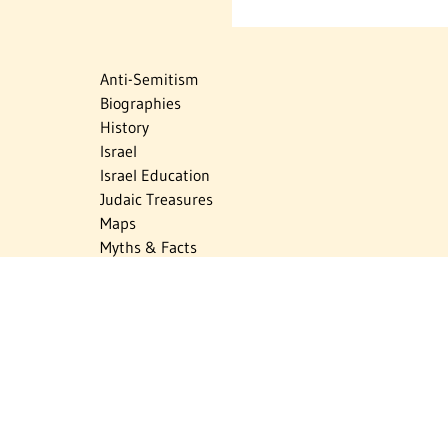
Anti-Semitism
Biographies
History
Israel
Israel Education
Judaic Treasures
Maps
Myths & Facts
Politics
Religion
The Holocaust
Travel
U.S.-Israel Relations
Vital Statistics
Women