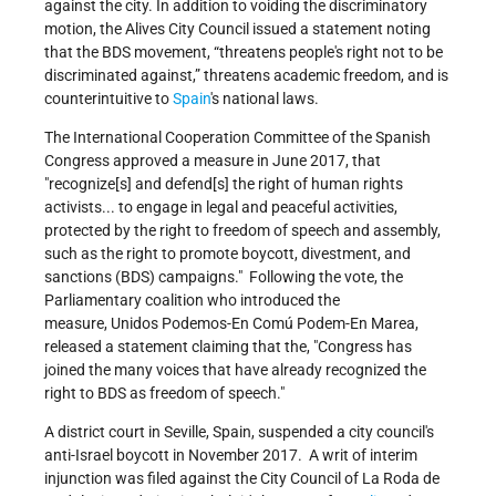
against the city. In addition to voiding the discriminatory
motion, the Alives City Council issued a statement noting
that the BDS movement, “threatens people's right not to be
discriminated against,” threatens academic freedom, and is
counterintuitive to
Spain
's national laws.
The International Cooperation Committee of the Spanish
Congress approved a measure in June 2017, that
recognize[s] and defend[s] the right of human rights
activists... to engage in legal and peaceful activities,
protected by the right to freedom of speech and assembly,
such as the right to promote boycott, divestment, and
sanctions (BDS) campaigns.
Following the vote, the
Parliamentary coalition who introduced the
measure, Unidos Podemos-En Comú Podem-En Marea,
released a statement claiming that the,
Congress has
joined the many voices that have already recognized the
right to BDS as freedom of speech.
A district court in Seville, Spain, suspended a city council's
anti-Israel boycott in November 2017. A writ of interim
injunction was filed against the City Council of La Roda de