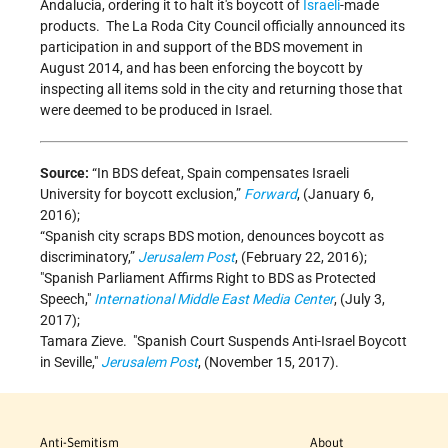
Andalucia, ordering it to halt it's boycott of
Israeli
-made
products. The La Roda City Council officially announced its
participation in and support of the BDS movement in
August 2014, and has been enforcing the boycott by
inspecting all items sold in the city and returning those that
were deemed to be produced in Israel.
Source:
“In BDS defeat, Spain compensates Israeli
University for boycott exclusion,”
Forward
, (January 6,
2016);
“Spanish city scraps BDS motion, denounces boycott as
discriminatory,”
Jerusalem Post
, (February 22, 2016);
Spanish Parliament Affirms Right to BDS as Protected
Speech,
International Middle East Media Center
, (July 3,
2017);
Tamara Zieve.
Spanish Court Suspends Anti-Israel Boycott
in Seville,
Jerusalem Post
, (November 15, 2017).
Anti-Semitism
About