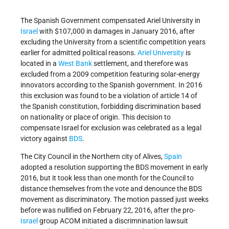
The Spanish Government compensated Ariel University in
Israel
with $107,000 in damages in January 2016, after
excluding the University from a scientific competition years
earlier for admitted political reasons.
Ariel University
is
located in a
West Bank
settlement, and therefore was
excluded from a 2009 competition featuring solar-energy
innovators according to the Spanish government. In 2016
this exclusion was found to be a violation of article 14 of
the Spanish constitution, forbidding discrimination based
on nationality or place of origin. This decision to
compensate Israel for exclusion was celebrated as a legal
victory against
BDS
.
The City Council in the Northern city of Alives,
Spain
adopted a resolution supporting the BDS movement in early
2016, but it took less than one month for the Council to
distance themselves from the vote and denounce the BDS
movement as discriminatory. The motion passed just weeks
before was nullified on February 22, 2016, after the pro-
Israel
group ACOM initiated a discrimnination lawsuit