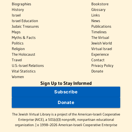
Biographies
Bookstore
History
Glossary
Israel
Links
Israel Education
News
Judaic Treasures
Publications
Maps
Timelines
Myths & Facts
The Virtual
Politics
Jewish World
Religion
Virtual Israel
The Holocaust
Experience
Travel
Contact
U.S.-Israel Relations
Privacy Policy
Vital Statistics
Donate
Women
Sign Up to Stay Informed
Subscribe
Donate
The Jewish Virtual Library is a project of the American-Israeli Cooperative
Enterprise (AICE), a 501(c)(3) nonprofit, nonpartisan educational
organization. | © 1998–2026 American-Israeli Cooperative Enterprise