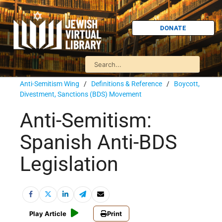
DONATE
Anti-Semitism Wing
/
Definitions & Reference
/
Boycott,
Divestment, Sanctions (BDS) Movement
Anti-Semitism:
Spanish Anti-BDS
Legislation
Play Article
Print