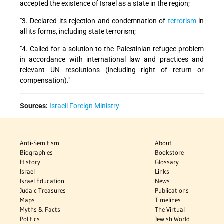
accepted the existence of Israel as a state in the region;
"3. Declared its rejection and condemnation of
terrorism
in
all its forms, including state terrorism;
"4. Called for a solution to the Palestinian refugee problem
in accordance with international law and practices and
relevant UN resolutions (including right of return or
compensation)."
Sources:
Israeli Foreign Ministry
Anti-Semitism
About
Biographies
Bookstore
History
Glossary
Israel
Links
Israel Education
News
Judaic Treasures
Publications
Maps
Timelines
Myths & Facts
The Virtual
Politics
Jewish World