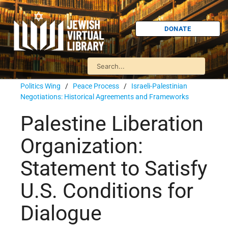
DONATE
Politics Wing
/
Peace Process
/
Israeli-Palestinian
Negotiations: Historical Agreements and Frameworks
Palestine Liberation
Organization:
Statement to Satisfy
U.S. Conditions for
Dialogue