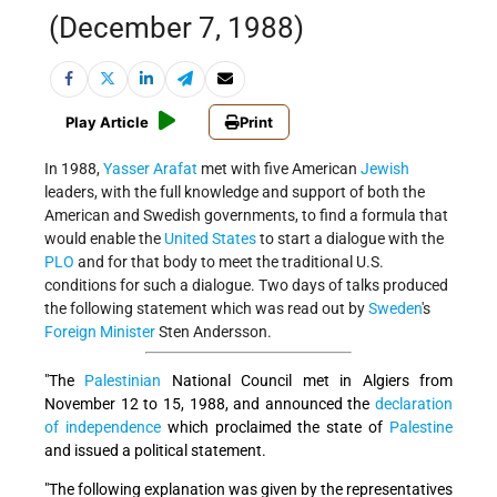
(December 7, 1988)
Play Article
Print
In 1988,
Yasser Arafat
met with five American
Jewish
leaders, with the full knowledge and support of both the
American and Swedish governments, to find a formula that
would enable the
United States
to start a dialogue with the
PLO
and for that body to meet the traditional U.S.
conditions for such a dialogue. Two days of talks produced
the following statement which was read out by
Sweden
's
Foreign Minister
Sten Andersson.
"The
Palestinian
National Council met in Algiers from
November 12 to 15, 1988, and announced the
declaration
of independence
which proclaimed the state of
Palestine
and issued a political statement.
"The following explanation was given by the representatives