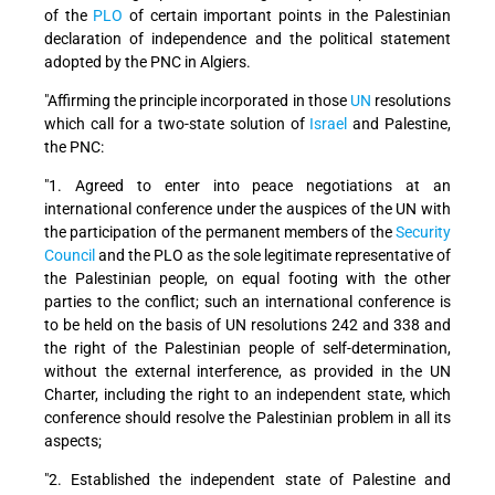
of the
PLO
of certain important points in the Palestinian
declaration of independence and the political statement
adopted by the PNC in Algiers.
"Affirming the principle incorporated in those
UN
resolutions
which call for a two-state solution of
Israel
and Palestine,
the PNC:
"1. Agreed to enter into peace negotiations at an
international conference under the auspices of the UN with
the participation of the permanent members of the
Security
Council
and the PLO as the sole legitimate representative of
the Palestinian people, on equal footing with the other
parties to the conflict; such an international conference is
to be held on the basis of UN resolutions 242 and 338 and
the right of the Palestinian people of self-determination,
without the external interference, as provided in the UN
Charter, including the right to an independent state, which
conference should resolve the Palestinian problem in all its
aspects;
"2. Established the independent state of Palestine and