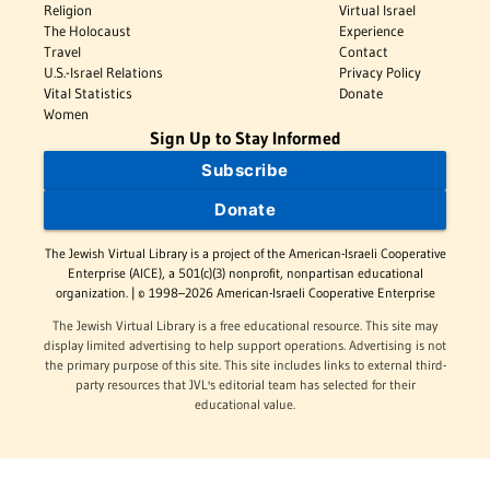
Religion
Virtual Israel
The Holocaust
Experience
Travel
Contact
U.S.-Israel Relations
Privacy Policy
Vital Statistics
Donate
Women
Sign Up to Stay Informed
Subscribe
Donate
The Jewish Virtual Library is a project of the American-Israeli Cooperative
Enterprise (AICE), a 501(c)(3) nonprofit, nonpartisan educational
organization. | © 1998–2026 American-Israeli Cooperative Enterprise
The Jewish Virtual Library is a free educational resource. This site may
display limited advertising to help support operations. Advertising is not
the primary purpose of this site. This site includes links to external third-
party resources that JVL's editorial team has selected for their
educational value.