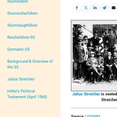
Sturmführer
Sturmscharführer
Sturmhauptführer
Reichsführer-SS
Germanic-SS
Background & Overview of
the SS
Julius Streicher
Hitler's Political
Julius Streicher
is seated 
Testament (April 1945)
Streicher
Source:
USHMM