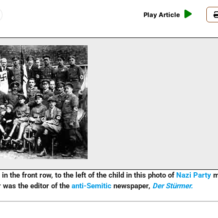
Play Article
in the front row, to the left of the child in this photo of
Nazi Party
m
 was the editor of the
anti-Semitic
newspaper,
Der Stürmer.