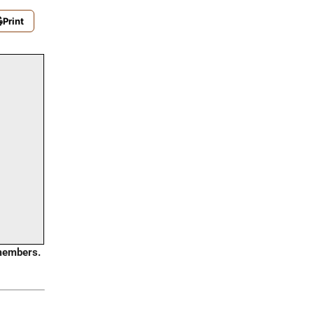
Print
embers.