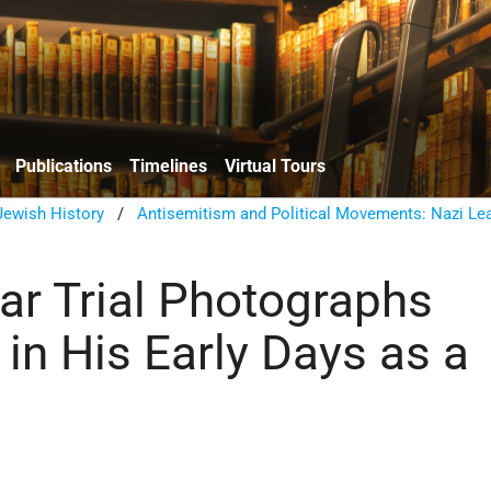
Publications
Timelines
Virtual Tours
ewish History
/
Antisemitism and Political Movements: Nazi Le
ar Trial Photographs
 in His Early Days as a