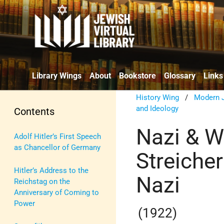
Library Wings
About
Bookstore
Glossary
Links
History Wing
/
Modern J
and Ideology
Contents
Nazi & W
Adolf Hitler’s First Speech
as Chancellor of Germany
Streicher
Hitler’s Address to the
Nazi
Reichstag on the
Anniversary of Coming to
Power
(1922)