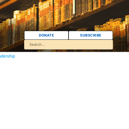
DONATE
SUBSCRIBE
adership