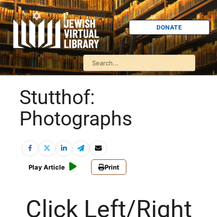
DONATE
Stutthof:
Photographs
Play Article
Print
Click Left/Right