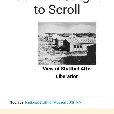
to Scroll
View of Stutthof After
Liberation
Sources:
National Stutthof Museum,
USHMM