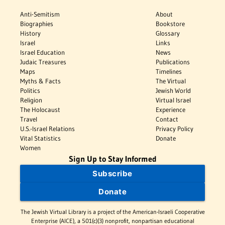
Anti-Semitism
About
Biographies
Bookstore
History
Glossary
Israel
Links
Israel Education
News
Judaic Treasures
Publications
Maps
Timelines
Myths & Facts
The Virtual
Politics
Jewish World
Religion
Virtual Israel
The Holocaust
Experience
Travel
Contact
U.S.-Israel Relations
Privacy Policy
Vital Statistics
Donate
Women
Sign Up to Stay Informed
Subscribe
Donate
The Jewish Virtual Library is a project of the American-Israeli Cooperative
Enterprise (AICE), a 501(c)(3) nonprofit, nonpartisan educational