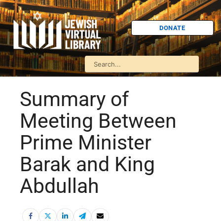
DONATE
Summary of
Meeting Between
Prime Minister
Barak and King
Abdullah