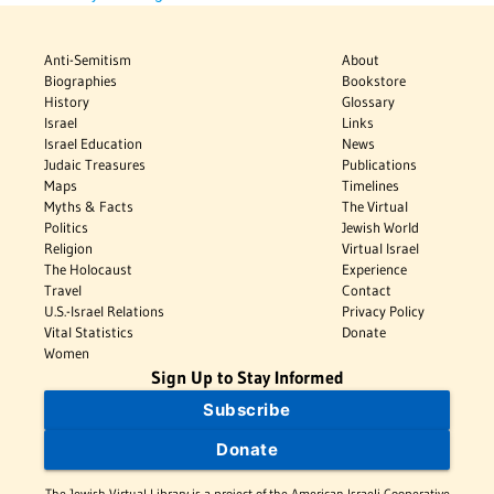
Anti-Semitism
About
Biographies
Bookstore
History
Glossary
Israel
Links
Israel Education
News
Judaic Treasures
Publications
Maps
Timelines
Myths & Facts
The Virtual
Politics
Jewish World
Religion
Virtual Israel
The Holocaust
Experience
Travel
Contact
U.S.-Israel Relations
Privacy Policy
Vital Statistics
Donate
Women
Sign Up to Stay Informed
Subscribe
Donate
The Jewish Virtual Library is a project of the American-Israeli Cooperative