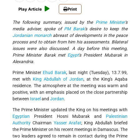
Play Article
Print
The following summary, issued by the
Prime Minister
's
media adviser, spoke of
PM Barak
's desire to keep the
Jordanian monarch
abreast of developments in the peace
process and to obtain from him his assessments. Bilateral
issues were also discussed. A day before this meeting,
Prime Minister Barak met
Egypt
's President Mubarak in
Alexandria.
Prime Minister
Ehud Barak
, last night (Tuesday), 13.7.99,
met with
King Abdullah of Jordan
, at the King's Aqaba
residence. The atmosphere at the meeting was warm and
positive, with an emphasis placed on the close partnership
between
Israel
and
Jordan
.
The Prime Minister updated the King on his meetings with
Egyptian
President Hosni Mubarak and
Palestinian
Authority
Chairman
Yasser Arafat
; King Abdullah briefed
the Prime Minister on his recent meetings in Damascus. The
two leaders agreed to remain in contact during the Prime