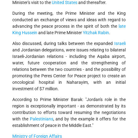
Minister's visit to the
United States
and thereafter.
During the meeting, the Prime Minister and the King
conducted an exchange of views and ideas with regard to
advancing the peace process in the spirit of both the
late
King Hussein
and late Prime Minister
Yitzhak Rabin
.
Also discussed, during talks between the expanded
Israeli
and Jordanian delegations, were issues relating to bilateral
Israeli-Jordanian relations - including the Aqaba airport,
water, future cooperation and the strengthening of
relations between the two countries - and the possibility of
promoting the Peres Center for Peace project to create an
oncological hospital in Naharayim, with an initial
investment of $7 million.
According to Prime Minister Barak: "Jordan's role in the
region is exceptionally important - as demonstrated by its
contribution to efforts toward resuming the negotiations
with the
Palestinians
, and by the example it offers for the
establishment of peace in the Middle East."
Ministry of Foreign Affairs